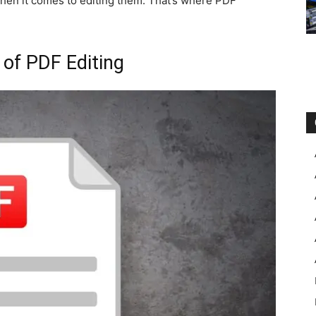
hen it comes to editing them. That’s where PDF
 of PDF Editing