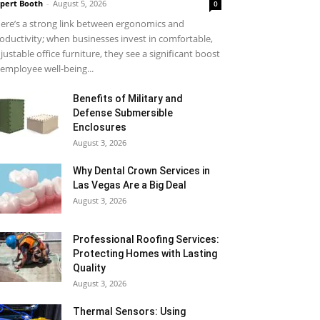
pert Booth
-
August 5, 2026
0
ere’s a strong link between ergonomics and
oductivity; when businesses invest in comfortable,
justable office furniture, they see a significant boost
 employee well-being...
Benefits of Military and
Defense Submersible
Enclosures
August 3, 2026
Why Dental Crown Services in
Las Vegas Are a Big Deal
August 3, 2026
Professional Roofing Services:
Protecting Homes with Lasting
Quality
August 3, 2026
Thermal Sensors: Using