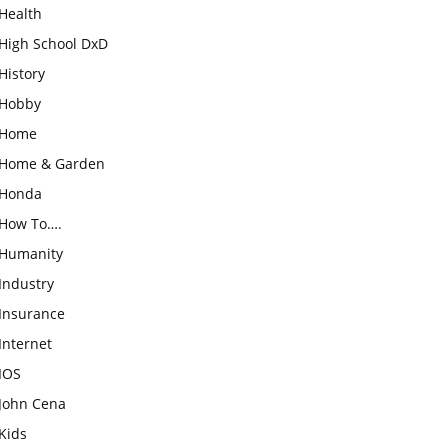
Health
High School DxD
History
Hobby
Home
Home & Garden
Honda
How To….
Humanity
Industry
Insurance
Internet
IOS
John Cena
Kids