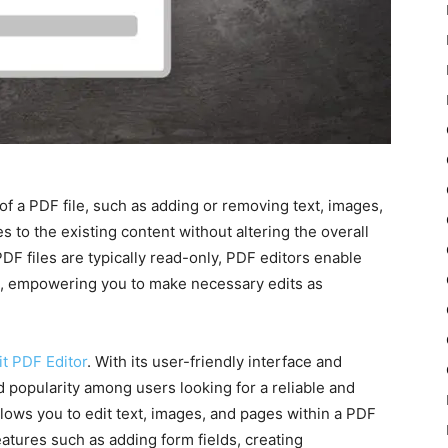
of a PDF file, such as adding or removing text, images,
s to the existing content without altering the overall
DF files are typically read-only, PDF editors enable
les, empowering you to make necessary edits as
it PDF Editor
. With its user-friendly interface and
d popularity among users looking for a reliable and
allows you to edit text, images, and pages within a PDF
features such as adding form fields, creating