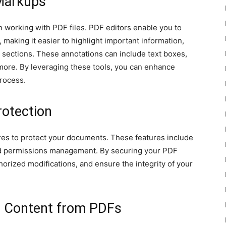
Markups
 working with PDF files. PDF editors enable you to
aking it easier to highlight important information,
 sections. These annotations can include text boxes,
d more. By leveraging these tools, you can enhance
rocess.
rotection
ures to protect your documents. These features include
 and permissions management. By securing your PDF
horized modifications, and ensure the integrity of your
g Content from PDFs