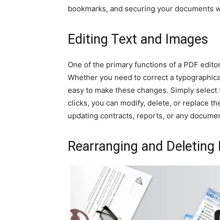
bookmarks, and securing your documents w
Editing Text and Images
One of the primary functions of a PDF edito
Whether you need to correct a typographical
easy to make these changes. Simply select t
clicks, you can modify, delete, or replace th
updating contracts, reports, or any documen
Rearranging and Deleting