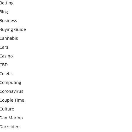
Betting
Blog
Business
Buying Guide
Cannabis
Cars
Casino
CBD
Celebs
Computing
Coronavirus
Couple Time
Culture
Dan Marino
Darksiders