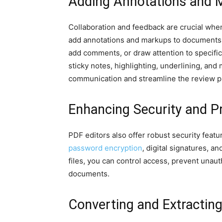
Adding Annotations and 
Collaboration and feedback are crucial when
add annotations and markups to documents, m
add comments, or draw attention to specific
sticky notes, highlighting, underlining, an
communication and streamline the review p
Enhancing Security and P
PDF editors also offer robust security feat
password encryption
, digital signatures,
files, you can control access, prevent unaut
documents.
Converting and Extractin