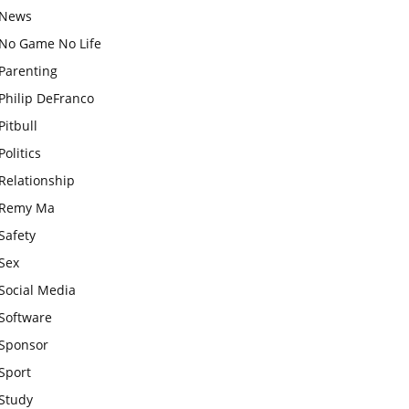
News
No Game No Life
Parenting
Philip DeFranco
Pitbull
Politics
Relationship
Remy Ma
Safety
Sex
Social Media
Software
Sponsor
Sport
Study