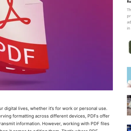
Ru
Th
pr
ad
in
 digital lives, whether it’s for work or personal use.
ving formatting across different devices, PDFs offer
transmit information. However, working with PDF files