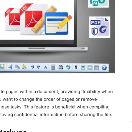
te pages within a document, providing flexibility when
u want to change the order of pages or remove
hese tasks. This feature is beneficial when compiling
oving confidential information before sharing the file.