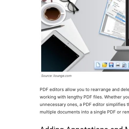
Source: ilounge.com
PDF editors allow you to rearrange and dele
working with lengthy PDF files. Whether yo
unnecessary ones, a PDF editor simplifies t
multiple documents into a single PDF or rem