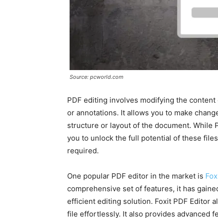
Source: pcworld.com
PDF editing involves modifying the content 
or annotations. It allows you to make change
structure or layout of the document. While P
you to unlock the full potential of these fi
required.
One popular PDF editor in the market is
Fox
comprehensive set of features, it has gaine
efficient editing solution. Foxit PDF Editor 
file effortlessly. It also provides advanced 