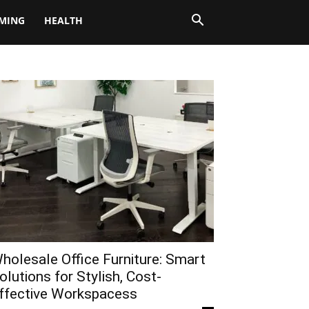
MING
HEALTH
holesale Office Furniture: Smart
olutions for Stylish, Cost-
ffective Workspacess