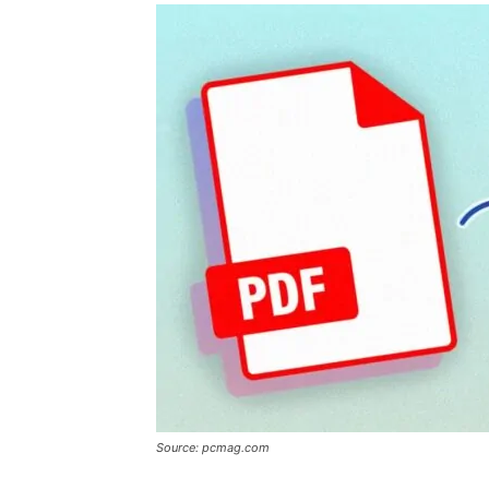
Source: pcmag.com