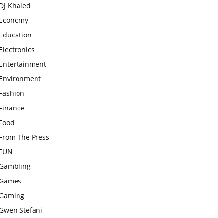
DJ Khaled
Economy
Education
Electronics
Entertainment
Environment
Fashion
Finance
Food
From The Press
FUN
Gambling
Games
Gaming
Gwen Stefani