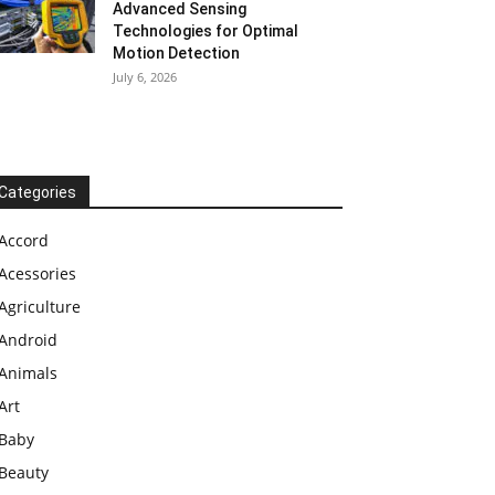
Advanced Sensing
Technologies for Optimal
Motion Detection
July 6, 2026
Categories
Accord
Acessories
Agriculture
Android
Animals
Art
Baby
Beauty