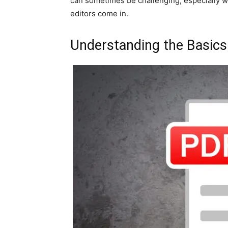
can sometimes be challenging, especially w
editors come in.
Understanding the Basics