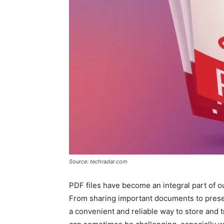
Source: techradar.com
PDF files have become an integral part of our
From sharing important documents to preser
a convenient and reliable way to store and 