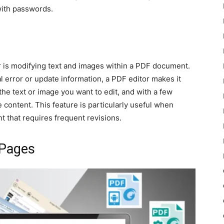
ith passwords.
r is modifying text and images within a PDF document.
 error or update information, a PDF editor makes it
he text or image you want to edit, and with a few
e content. This feature is particularly useful when
t that requires frequent revisions.
 Pages