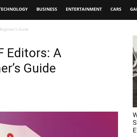
TECHNOLOGY
BUSINESS
ENTERTAINMENT
CARS
GA
 Beginner’s Guide
 Editors: A
er’s Guide
W
S
E