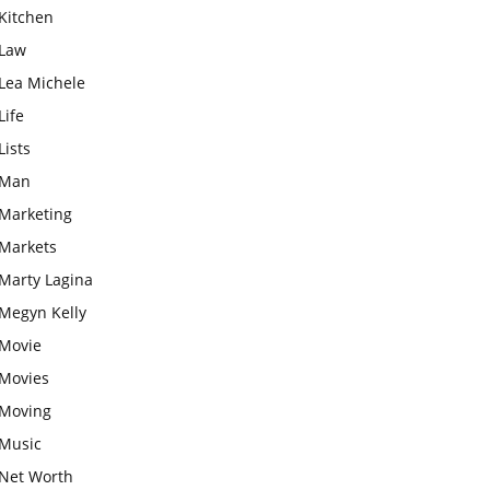
Kitchen
Law
Lea Michele
Life
Lists
Man
Marketing
Markets
Marty Lagina
Megyn Kelly
Movie
Movies
Moving
Music
Net Worth