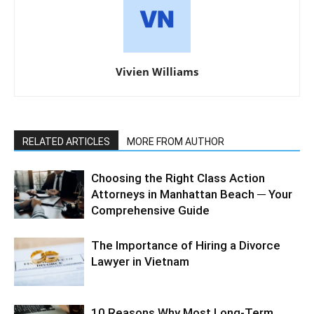
Vivien Williams
RELATED ARTICLES
MORE FROM AUTHOR
Choosing the Right Class Action
Attorneys in Manhattan Beach ─ Your
Comprehensive Guide
The Importance of Hiring a Divorce
Lawyer in Vietnam
10 Reasons Why Most Long-Term