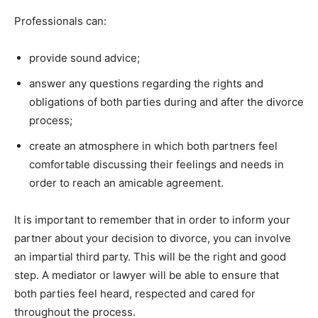
Professionals can:
provide sound advice;
answer any questions regarding the rights and
obligations of both parties during and after the divorce
process;
create an atmosphere in which both partners feel
comfortable discussing their feelings and needs in
order to reach an amicable agreement.
It is important to remember that in order to inform your
partner about your decision to divorce, you can involve
an impartial third party. This will be the right and good
step. A mediator or lawyer will be able to ensure that
both parties feel heard, respected and cared for
throughout the process.