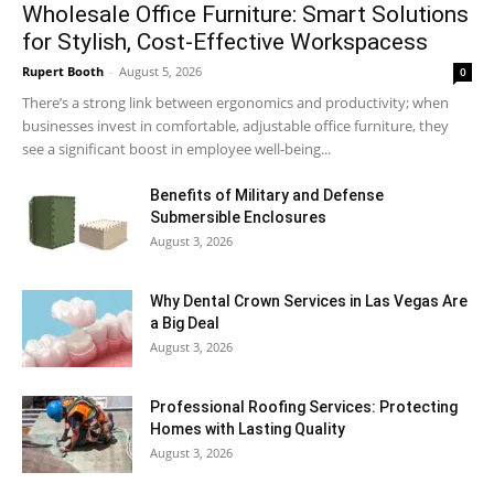
Wholesale Office Furniture: Smart Solutions
for Stylish, Cost-Effective Workspacess
Rupert Booth
-
August 5, 2026
0
There’s a strong link between ergonomics and productivity; when
businesses invest in comfortable, adjustable office furniture, they
see a significant boost in employee well-being...
Benefits of Military and Defense
Submersible Enclosures
August 3, 2026
Why Dental Crown Services in Las Vegas Are
a Big Deal
August 3, 2026
Professional Roofing Services: Protecting
Homes with Lasting Quality
August 3, 2026