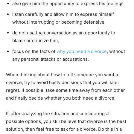
also give him the opportunity to express his feelings;
listen carefully and allow him to express himself
without interrupting or becoming defensive;
do not use the conversation as an opportunity to
blame or criticize him;
focus on the facts of
why you need a divorce
, without
any personal attacks or accusations.
When thinking about how to tell someone you want a
divorce, try to avoid hasty decisions that you will later
regret. If possible, take some time away from each other
and finally decide whether you both need a divorce.
If, after analyzing the situation and considering all
possible options, you still believe that divorce is the best
solution, then feel free to ask for a divorce. Do this in a