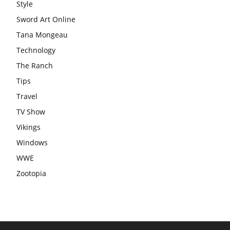
Style
Sword Art Online
Tana Mongeau
Technology
The Ranch
Tips
Travel
TV Show
Vikings
Windows
WWE
Zootopia