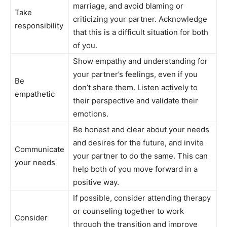
marriage, and avoid blaming or
Take
criticizing your partner. Acknowledge
responsibility
that this is a difficult situation for both
of you.
Show empathy and understanding for
your partner’s feelings, even if you
Be
don’t share them. Listen actively to
empathetic
their perspective and validate their
emotions.
Be honest and clear about your needs
and desires for the future, and invite
Communicate
your partner to do the same. This can
your needs
help both of you move forward in a
positive way.
If possible, consider attending therapy
or counseling together to work
Consider
through the transition and improve