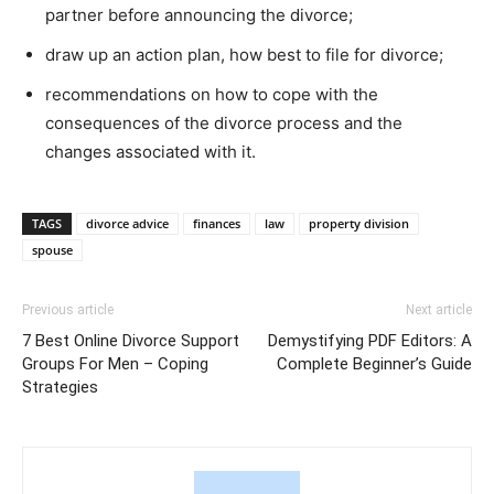
partner before announcing the divorce;
draw up an action plan, how best to file for divorce;
recommendations on how to cope with the
consequences of the divorce process and the
changes associated with it.
TAGS
divorce advice
finances
law
property division
spouse
Previous article
Next article
7 Best Online Divorce Support
Demystifying PDF Editors: A
Groups For Men – Coping
Complete Beginner’s Guide
Strategies