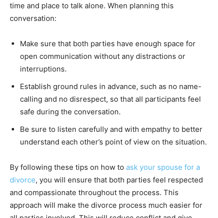
time and place to talk alone. When planning this
conversation:
Make sure that both parties have enough space for
open communication without any distractions or
interruptions.
Establish ground rules in advance, such as no name-
calling and no disrespect, so that all participants feel
safe during the conversation.
Be sure to listen carefully and with empathy to better
understand each other’s point of view on the situation.
By following these tips on how to
ask your spouse for a
divorce
, you will ensure that both parties feel respected
and compassionate throughout the process. This
approach will make the divorce process much easier for
all parties involved. This will reduce conflict and give