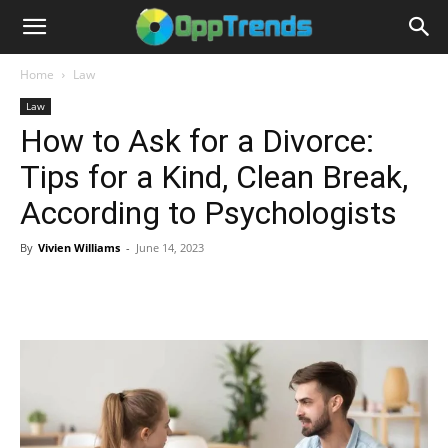
Home
Law
Law
How to Ask for a Divorce:
Tips for a Kind, Clean Break,
According to Psychologists
By
Vivien Williams
-
June 14, 2023