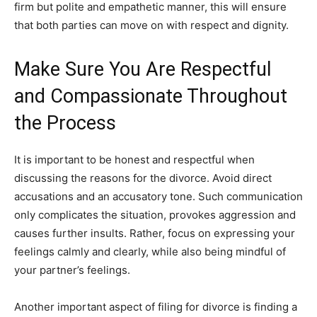
firm but polite and empathetic manner, this will ensure
that both parties can move on with respect and dignity.
Make Sure You Are Respectful
and Compassionate Throughout
the Process
It is important to be honest and respectful when
discussing the reasons for the divorce. Avoid direct
accusations and an accusatory tone. Such communication
only complicates the situation, provokes aggression and
causes further insults. Rather, focus on expressing your
feelings calmly and clearly, while also being mindful of
your partner’s feelings.
Another important aspect of filing for divorce is finding a