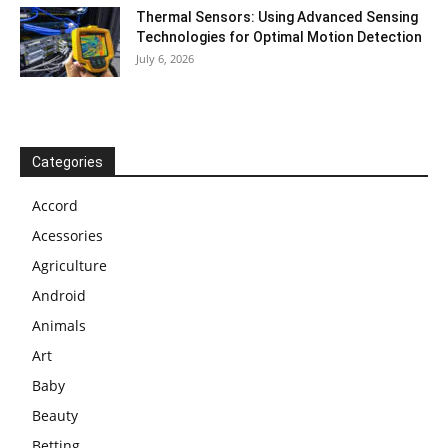
Thermal Sensors: Using Advanced Sensing
Technologies for Optimal Motion Detection
July 6, 2026
Categories
Accord
Acessories
Agriculture
Android
Animals
Art
Baby
Beauty
Betting