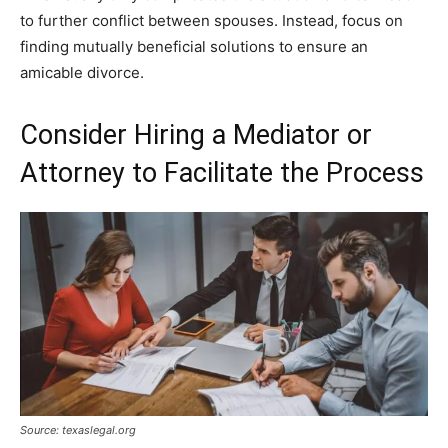
to further conflict between spouses. Instead, focus on
finding mutually beneficial solutions to ensure an
amicable divorce.
Consider Hiring a Mediator or
Attorney to Facilitate the Process
Source: texaslegal.org