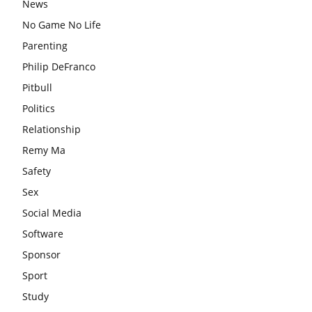
News
No Game No Life
Parenting
Philip DeFranco
Pitbull
Politics
Relationship
Remy Ma
Safety
Sex
Social Media
Software
Sponsor
Sport
Study