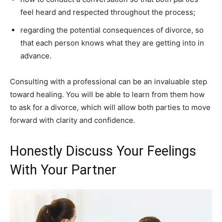
feel heard and respected throughout the process;
regarding the potential consequences of divorce, so
that each person knows what they are getting into in
advance.
Consulting with a professional can be an invaluable step
toward healing. You will be able to learn from them how
to ask for a divorce, which will allow both parties to move
forward with clarity and confidence.
Honestly Discuss Your Feelings
With Your Partner