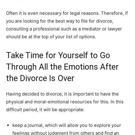
Often it is even necessary for legal reasons. Therefore, if
you are looking for the best way to file for divorce,
consulting a professional such as a mediator or lawyer
should be at the top of your list of options.
Take Time for Yourself to Go
Through All the Emotions After
the Divorce Is Over
Having decided to divorce, it is important to have the
physical and moral-emotional resources for this. In this
difficult period, it will be appropriate:
keep a journal, which will allow you to explore your
feelings without judgment from others and find an