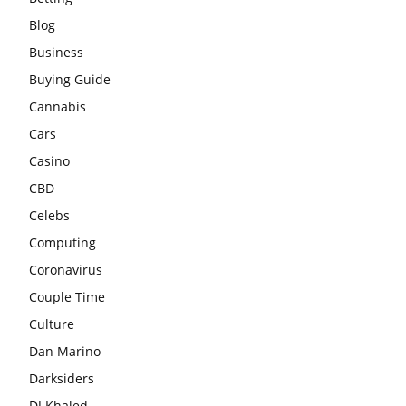
Blog
Business
Buying Guide
Cannabis
Cars
Casino
CBD
Celebs
Computing
Coronavirus
Couple Time
Culture
Dan Marino
Darksiders
DJ Khaled