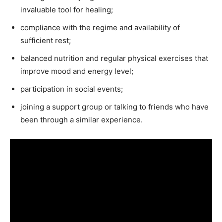
invaluable tool for healing;
compliance with the regime and availability of
sufficient rest;
balanced nutrition and regular physical exercises that
improve mood and energy level;
participation in social events;
joining a support group or talking to friends who have
been through a similar experience.