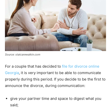
Source: statcarewalkin.com
For a couple that has decided to
file for divorce online
Georgia
, it is very important to be able to communicate
properly during this period. If you decide to be the first to
announce the divorce, during communication:
give your partner time and space to digest what you
said;