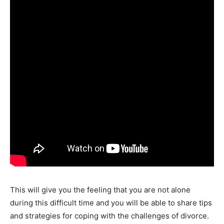
This will give you the feeling that you are not alone
during this difficult time and you will be able to share tips
and strategies for coping with the challenges of divorce.