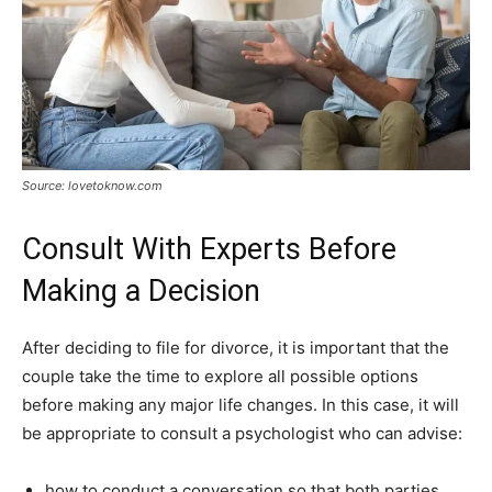
Source: lovetoknow.com
Consult With Experts Before
Making a Decision
After deciding to file for divorce, it is important that the
couple take the time to explore all possible options
before making any major life changes. In this case, it will
be appropriate to consult a psychologist who can advise:
how to conduct a conversation so that both parties