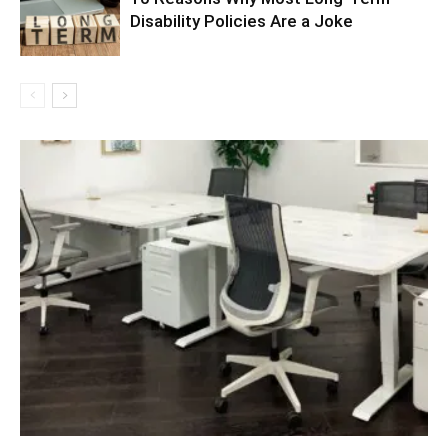
Disability Policies Are a Joke