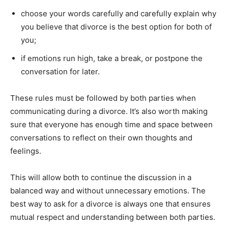
choose your words carefully and carefully explain why
you believe that divorce is the best option for both of
you;
if emotions run high, take a break, or postpone the
conversation for later.
These rules must be followed by both parties when
communicating during a divorce. It’s also worth making
sure that everyone has enough time and space between
conversations to reflect on their own thoughts and
feelings.
This will allow both to continue the discussion in a
balanced way and without unnecessary emotions. The
best way to ask for a divorce is always one that ensures
mutual respect and understanding between both parties.