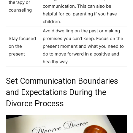
therapy or
communication. This can also be
counseling
helpful for co-parenting if you have
children.
Avoid dwelling on the past or making
Stay focused
promises you can’t keep. Focus on the
on the
present moment and what you need to
present
do to move forward in a positive and
healthy way.
Set Communication Boundaries
and Expectations During the
Divorce Process