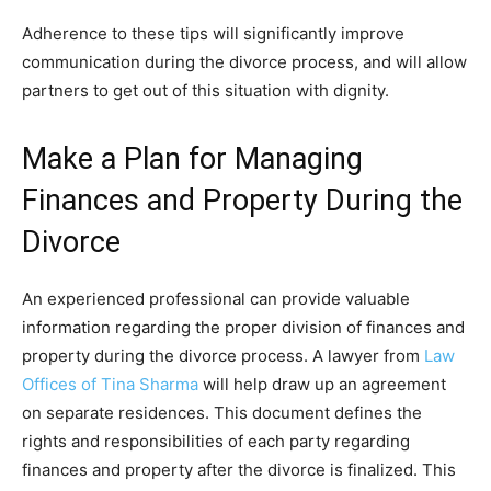
Adherence to these tips will significantly improve
communication during the divorce process, and will allow
partners to get out of this situation with dignity.
Make a Plan for Managing
Finances and Property During the
Divorce
An experienced professional can provide valuable
information regarding the proper division of finances and
property during the divorce process. A lawyer from
Law
Offices of Tina Sharma
will help draw up an agreement
on separate residences. This document defines the
rights and responsibilities of each party regarding
finances and property after the divorce is finalized. This