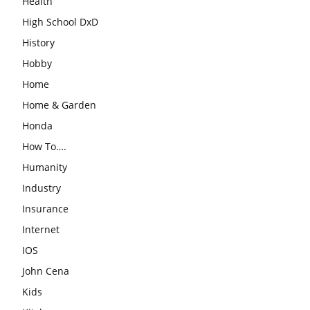
Health
High School DxD
History
Hobby
Home
Home & Garden
Honda
How To….
Humanity
Industry
Insurance
Internet
IOS
John Cena
Kids