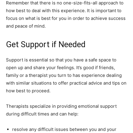
Remember that there is no one-size-fits-all approach to
how best to deal with this experience. It is important to
focus on what is best for you in order to achieve success
and peace of mind.
Get Support if Needed
Support is essential so that you have a safe space to
open up and share your feelings. It’s good if friends,
family or a therapist you turn to has experience dealing
with similar situations to offer practical advice and tips on
how best to proceed.
Therapists specialize in providing emotional support
during difficult times and can help:
resolve any difficult issues between you and your