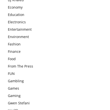
Economy
Education
Electronics
Entertainment
Environment
Fashion
Finance
Food
From The Press
FUN
Gambling
Games
Gaming
Gwen Stefani