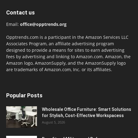
Contact us
Email:
office@opptrends.org
Opptrends.com is a participant in the Amazon Services LLC
Associates Program, an affiliate advertising program
designed to provide a means for sites to earn advertising
fees by advertising and linking to Amazon.com. Amazon, the
Amazon logo, AmazonSupply, and the AmazonSupply logo
are trademarks of Amazon.com, Inc. or its affiliates.
Popular Posts
Wholesale Office Furniture: Smart Solutions
for Stylish, Cost-Effective Workspacess
August 5, 2026