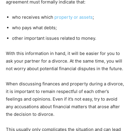
agreement must formally indicate that:
who receives which
property or assets
;
who pays what debts;
other important issues related to money.
With this information in hand, it will be easier for you to
ask your partner for a divorce. At the same time, you will
not worry about potential financial disputes in the future.
When discussing finances and property during a divorce,
it is important to remain respectful of each other’s
feelings and opinions. Even if it’s not easy, try to avoid
any accusations about financial matters that arose after
the decision to divorce.
This usually only complicates the situation and can lead