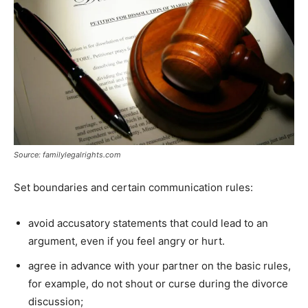
Source: familylegalrights.com
Set boundaries and certain communication rules:
avoid accusatory statements that could lead to an
argument, even if you feel angry or hurt.
agree in advance with your partner on the basic rules,
for example, do not shout or curse during the divorce
discussion;