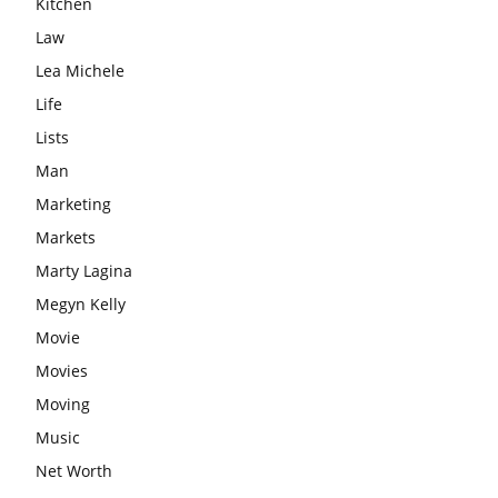
Kitchen
Law
Lea Michele
Life
Lists
Man
Marketing
Markets
Marty Lagina
Megyn Kelly
Movie
Movies
Moving
Music
Net Worth