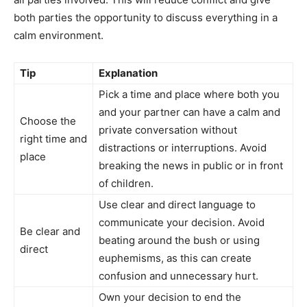
both parties the opportunity to discuss everything in a
calm environment.
Tip
Explanation
Pick a time and place where both you
and your partner can have a calm and
Choose the
private conversation without
right time and
distractions or interruptions. Avoid
place
breaking the news in public or in front
of children.
Use clear and direct language to
communicate your decision. Avoid
Be clear and
beating around the bush or using
direct
euphemisms, as this can create
confusion and unnecessary hurt.
Own your decision to end the