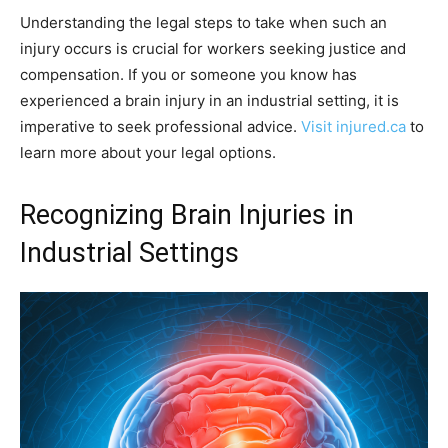
Understanding the legal steps to take when such an
injury occurs is crucial for workers seeking justice and
compensation. If you or someone you know has
experienced a brain injury in an industrial setting, it is
imperative to seek professional advice.
Visit injured.ca
to
learn more about your legal options.
Recognizing Brain Injuries in
Industrial Settings