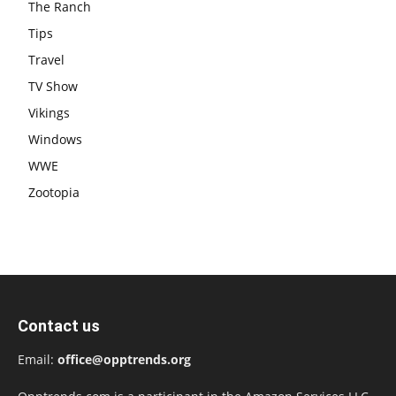
The Ranch
Tips
Travel
TV Show
Vikings
Windows
WWE
Zootopia
Contact us
Email:
office@opptrends.org