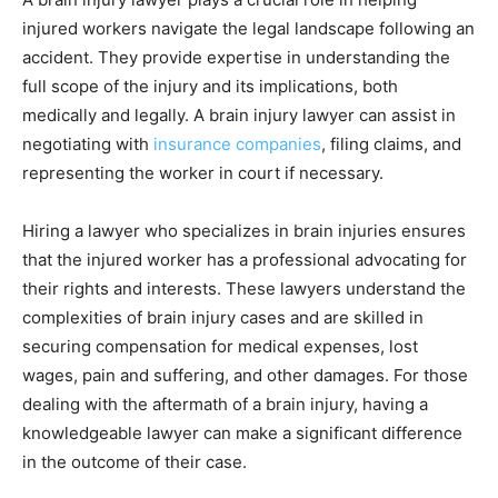
injured workers navigate the legal landscape following an
accident. They provide expertise in understanding the
full scope of the injury and its implications, both
medically and legally. A brain injury lawyer can assist in
negotiating with
insurance companies
, filing claims, and
representing the worker in court if necessary.
Hiring a lawyer who specializes in brain injuries ensures
that the injured worker has a professional advocating for
their rights and interests. These lawyers understand the
complexities of brain injury cases and are skilled in
securing compensation for medical expenses, lost
wages, pain and suffering, and other damages. For those
dealing with the aftermath of a brain injury, having a
knowledgeable lawyer can make a significant difference
in the outcome of their case.