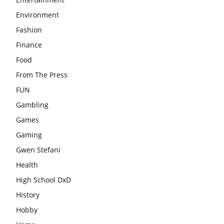
Environment
Fashion
Finance
Food
From The Press
FUN
Gambling
Games
Gaming
Gwen Stefani
Health
High School DxD
History
Hobby