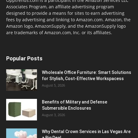
Opptrends.com is a participant in the Amazon Services LLC
Associates Program, an affiliate advertising program
designed to provide a means for sites to earn advertising
fees by advertising and linking to Amazon.com. Amazon, the
Amazon logo, AmazonSupply, and the AmazonSupply logo
are trademarks of Amazon.com, Inc. or its affiliates.
Popular Posts
Wholesale Office Furniture: Smart Solutions
for Stylish, Cost-Effective Workspacess
August 5, 2026
Benefits of Military and Defense
Submersible Enclosures
August 3, 2026
Why Dental Crown Services in Las Vegas Are
a Big Deal