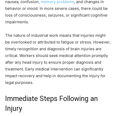
nausea, confusion,
memory problems
, and changes in
behavior or mood. In more severe cases, there could be
loss of consciousness, seizures, or significant cognitive
impairments.
The nature of industrial work means that injuries might
be overlooked or attributed to fatigue or stress. However,
timely recognition and diagnosis of brain injuries are
critical. Workers should seek medical attention promptly
after any head injury to ensure proper diagnosis and
treatment. Early medical intervention can significantly
impact recovery and help in documenting the injury for
legal purposes.
Immediate Steps Following an
Injury