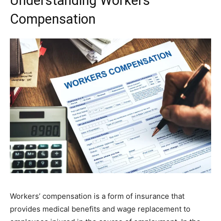
Understanding Workers’
Compensation
Workers’ compensation is a form of insurance that
provides medical benefits and wage replacement to