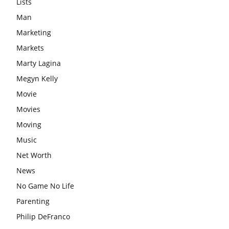
Lists
Man
Marketing
Markets
Marty Lagina
Megyn Kelly
Movie
Movies
Moving
Music
Net Worth
News
No Game No Life
Parenting
Philip DeFranco