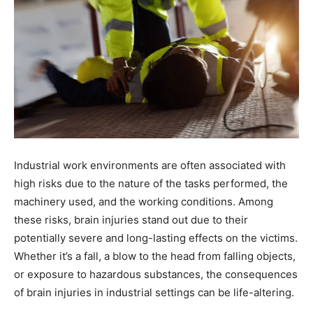
Industrial work environments are often associated with
high risks due to the nature of the tasks performed, the
machinery used, and the working conditions. Among
these risks, brain injuries stand out due to their
potentially severe and long-lasting effects on the victims.
Whether it’s a fall, a blow to the head from falling objects,
or exposure to hazardous substances, the consequences
of brain injuries in industrial settings can be life-altering.