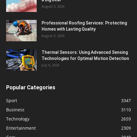
August 3, 2026
Professional Roofing Services: Protecting
Homes with Lasting Quality
August 3, 2026
Thermal Sensors: Using Advanced Sensing
Technologies for Optimal Motion Detection
July 6, 2026
Popular Categories
Sport
3347
Business
3110
Technology
2659
Entertainment
2309