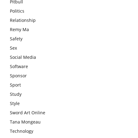
Pitbull
Politics
Relationship
Remy Ma
Safety
Sex
Social Media
Software
Sponsor
Sport
Study
Style
Sword Art Online
Tana Mongeau
Technology