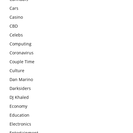
Cars
Casino
CBD
Celebs
Computing
Coronavirus
Couple Time
Culture
Dan Marino
Darksiders
DJ Khaled
Economy
Education
Electronics
Entertainment