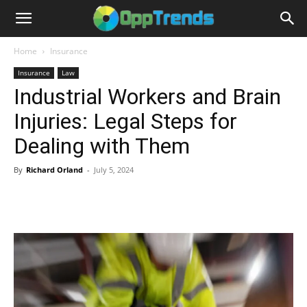
Home
Insurance
Insurance
Law
Industrial Workers and Brain
Injuries: Legal Steps for
Dealing with Them
By
Richard Orland
-
July 5, 2024