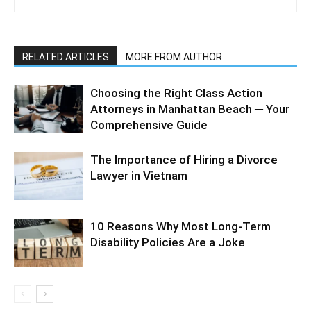
RELATED ARTICLES
MORE FROM AUTHOR
Choosing the Right Class Action
Attorneys in Manhattan Beach ─ Your
Comprehensive Guide
The Importance of Hiring a Divorce
Lawyer in Vietnam
10 Reasons Why Most Long-Term
Disability Policies Are a Joke