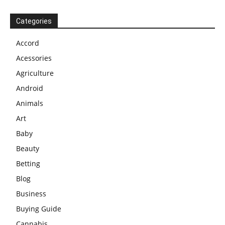
Categories
Accord
Acessories
Agriculture
Android
Animals
Art
Baby
Beauty
Betting
Blog
Business
Buying Guide
Cannabis