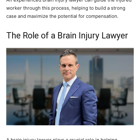
worker through this process, helping to build a strong
case and maximize the potential for compensation.
The Role of a Brain Injury Lawyer
A brain injury lawyer plays a crucial role in helping