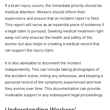
If a brain injury occurs, the immediate priority should be
medical attention. Workers should inform their
supervisors and ensure that an incident report is filed.
This report will serve as an essential piece of evidence if
a legal claim is pursued. Seeking medical treatment right
away not only ensures the health and safety of the
worker but also helps in creating a medical record that
can support the injury claim.
It is also advisable to document the incident
independently. This can include taking photographs of
the accident scene, noting any witnesses, and keeping a
personal record of the symptoms experienced and how
they evolve over time. This documentation can provide
invaluable support in any subsequent legal proceedings.