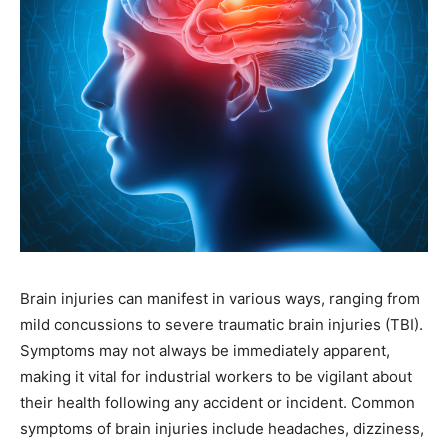
Brain injuries can manifest in various ways, ranging from
mild concussions to severe traumatic brain injuries (TBI).
Symptoms may not always be immediately apparent,
making it vital for industrial workers to be vigilant about
their health following any accident or incident. Common
symptoms of brain injuries include headaches, dizziness,