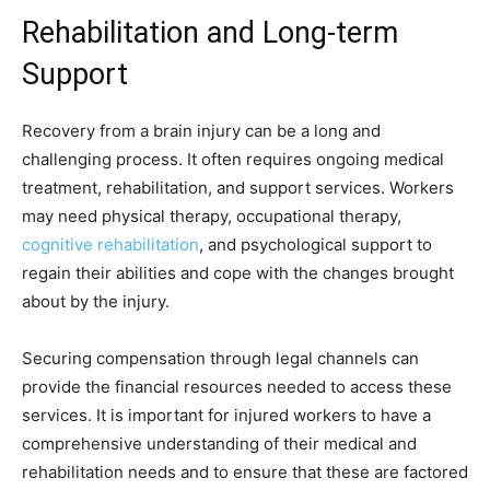
Rehabilitation and Long-term
Support
Recovery from a brain injury can be a long and
challenging process. It often requires ongoing medical
treatment, rehabilitation, and support services. Workers
may need physical therapy, occupational therapy,
cognitive rehabilitation
, and psychological support to
regain their abilities and cope with the changes brought
about by the injury.
Securing compensation through legal channels can
provide the financial resources needed to access these
services. It is important for injured workers to have a
comprehensive understanding of their medical and
rehabilitation needs and to ensure that these are factored