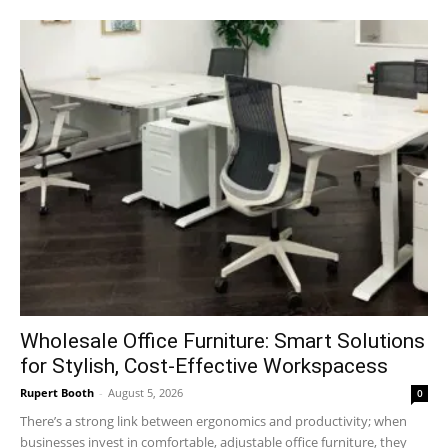
Wholesale Office Furniture: Smart Solutions
for Stylish, Cost-Effective Workspacess
Rupert Booth
-
August 5, 2026
0
There’s a strong link between ergonomics and productivity; when
businesses invest in comfortable, adjustable office furniture, they