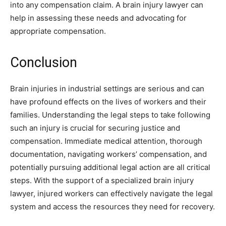
into any compensation claim. A brain injury lawyer can
help in assessing these needs and advocating for
appropriate compensation.
Conclusion
Brain injuries in industrial settings are serious and can
have profound effects on the lives of workers and their
families. Understanding the legal steps to take following
such an injury is crucial for securing justice and
compensation. Immediate medical attention, thorough
documentation, navigating workers’ compensation, and
potentially pursuing additional legal action are all critical
steps. With the support of a specialized brain injury
lawyer, injured workers can effectively navigate the legal
system and access the resources they need for recovery.