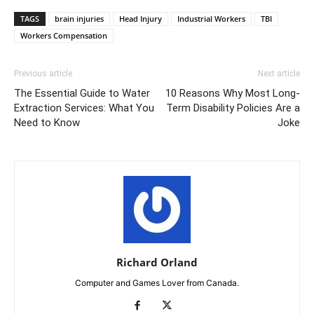
TAGS
brain injuries
Head Injury
Industrial Workers
TBI
Workers Compensation
Previous article
Next article
The Essential Guide to Water
10 Reasons Why Most Long-
Extraction Services: What You
Term Disability Policies Are a
Need to Know
Joke
Richard Orland
Computer and Games Lover from Canada.