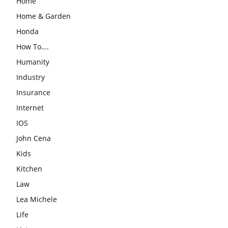
Home
Home & Garden
Honda
How To….
Humanity
Industry
Insurance
Internet
IOS
John Cena
Kids
Kitchen
Law
Lea Michele
Life