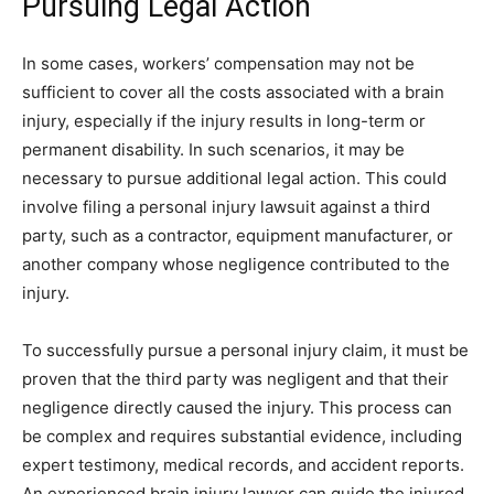
Pursuing Legal Action
In some cases, workers’ compensation may not be
sufficient to cover all the costs associated with a brain
injury, especially if the injury results in long-term or
permanent disability. In such scenarios, it may be
necessary to pursue additional legal action. This could
involve filing a personal injury lawsuit against a third
party, such as a contractor, equipment manufacturer, or
another company whose negligence contributed to the
injury.
To successfully pursue a personal injury claim, it must be
proven that the third party was negligent and that their
negligence directly caused the injury. This process can
be complex and requires substantial evidence, including
expert testimony, medical records, and accident reports.
An experienced brain injury lawyer can guide the injured