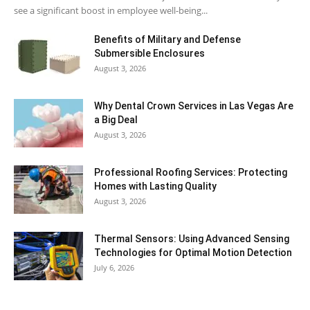
see a significant boost in employee well-being...
Benefits of Military and Defense
Submersible Enclosures
August 3, 2026
Why Dental Crown Services in Las Vegas Are
a Big Deal
August 3, 2026
Professional Roofing Services: Protecting
Homes with Lasting Quality
August 3, 2026
Thermal Sensors: Using Advanced Sensing
Technologies for Optimal Motion Detection
July 6, 2026