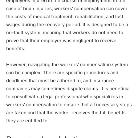
employees injured in the course of employment. In the
case of brain injuries, workers’ compensation can cover
the costs of medical treatment, rehabilitation, and lost
wages during the recovery period. It is designed to be a
no-fault system, meaning that workers do not need to
prove that their employer was negligent to receive
benefits.
However, navigating the workers’ compensation system
can be complex. There are specific procedures and
deadlines that must be adhered to, and insurance
companies may sometimes dispute claims. It is beneficial
to consult with a legal professional who specializes in
workers’ compensation to ensure that all necessary steps
are taken and that the worker receives the full benefits
they are entitled to.