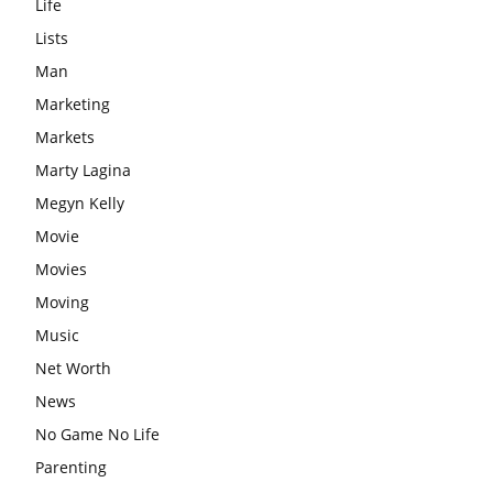
Life
Lists
Man
Marketing
Markets
Marty Lagina
Megyn Kelly
Movie
Movies
Moving
Music
Net Worth
News
No Game No Life
Parenting