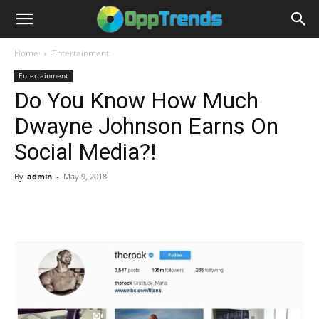
Home
Entertainment
Entertainment
Do You Know How Much
Dwayne Johnson Earns On
Social Media?!
By
admin
-
May 9, 2018