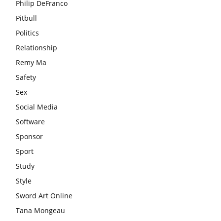
Philip DeFranco
Pitbull
Politics
Relationship
Remy Ma
Safety
Sex
Social Media
Software
Sponsor
Sport
Study
Style
Sword Art Online
Tana Mongeau