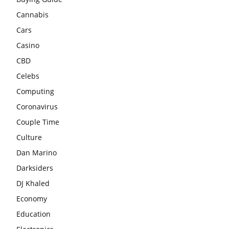
Cannabis
Cars
Casino
CBD
Celebs
Computing
Coronavirus
Couple Time
Culture
Dan Marino
Darksiders
DJ Khaled
Economy
Education