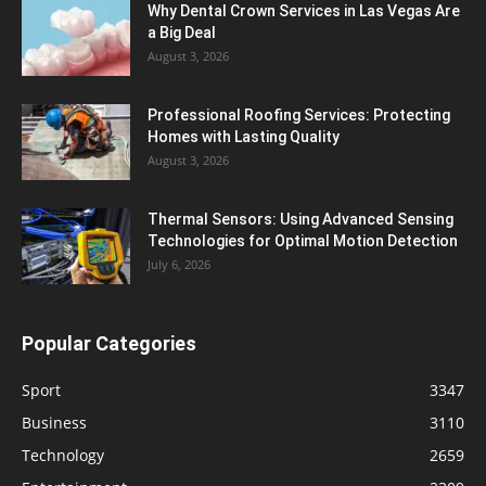
Why Dental Crown Services in Las Vegas Are
a Big Deal
August 3, 2026
Professional Roofing Services: Protecting
Homes with Lasting Quality
August 3, 2026
Thermal Sensors: Using Advanced Sensing
Technologies for Optimal Motion Detection
July 6, 2026
Popular Categories
Sport
3347
Business
3110
Technology
2659