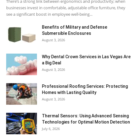
There’s a strong link between ergonomics and productivity; when
businesses invest in comfortable, adjustable office furniture, they
see a significant boost in employee well-being...
Benefits of Military and Defense
Submersible Enclosures
August 3, 2026
Why Dental Crown Services in Las Vegas Are
a Big Deal
August 3, 2026
Professional Roofing Services: Protecting
Homes with Lasting Quality
August 3, 2026
Thermal Sensors: Using Advanced Sensing
Technologies for Optimal Motion Detection
July 6, 2026