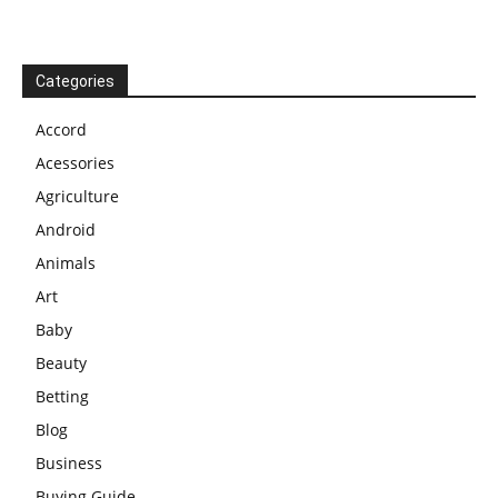
Categories
Accord
Acessories
Agriculture
Android
Animals
Art
Baby
Beauty
Betting
Blog
Business
Buying Guide