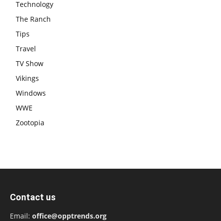
Technology
The Ranch
Tips
Travel
TV Show
Vikings
Windows
WWE
Zootopia
Contact us
Email:
office@opptrends.org