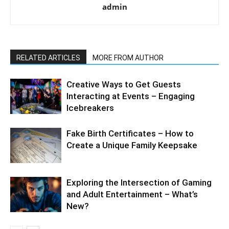
admin
RELATED ARTICLES
MORE FROM AUTHOR
Creative Ways to Get Guests
Interacting at Events – Engaging
Icebreakers
Fake Birth Certificates – How to
Create a Unique Family Keepsake
Exploring the Intersection of Gaming
and Adult Entertainment – What’s
New?