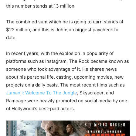
this number stands at 13 million.
The combined sum which he is going to earn stands at
$22 million, and this is Johnson biggest paycheck to
date.
In recent years, with the explosion in popularity of
platforms such as Instagram, The Rock became known as
someone who took advantage of it. He shares news
about his personal life, casting, upcoming movies, new
projects on a daily basis. The most recent films such as
Jumanji: Welcome To The Jungle
, Skyscraper, and
Rampage were heavily promoted on social media by one
of Hollywood’s best-paid actors.