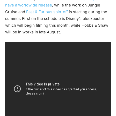
have a worldwide release
, while the work on Jungle
Cruise and
Fast & Furious spin-off
is starting during the
summer. First on the schedule is Disney’s blockbuster
which will begin filming this month, while Hobbs & Shaw
will be in works in late August.