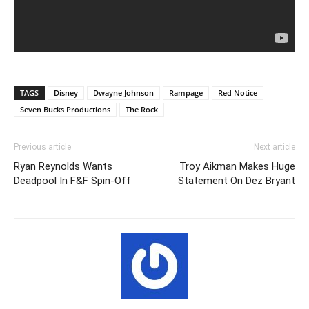
TAGS
Disney
Dwayne Johnson
Rampage
Red Notice
Seven Bucks Productions
The Rock
Previous article
Next article
Ryan Reynolds Wants
Troy Aikman Makes Huge
Deadpool In F&F Spin-Off
Statement On Dez Bryant