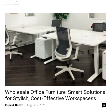
Wholesale Office Furniture: Smart Solutions
for Stylish, Cost-Effective Workspacess
Rupert Booth
-
August 5, 2026
0