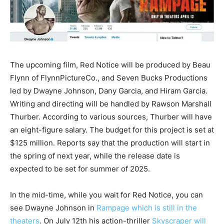
The upcoming film, Red Notice will be produced by Beau
Flynn of FlynnPictureCo., and Seven Bucks Productions
led by Dwayne Johnson, Dany Garcia, and Hiram Garcia.
Writing and directing will be handled by Rawson Marshall
Thurber. According to various sources, Thurber will have
an eight-figure salary. The budget for this project is set at
$125 million. Reports say that the production will start in
the spring of next year, while the release date is
expected to be set for summer of 2025.
In the mid-time, while you wait for Red Notice, you can
see Dwayne Johnson in
Rampage which is still in the
theaters
. On July 12th his action-thriller
Skyscraper will