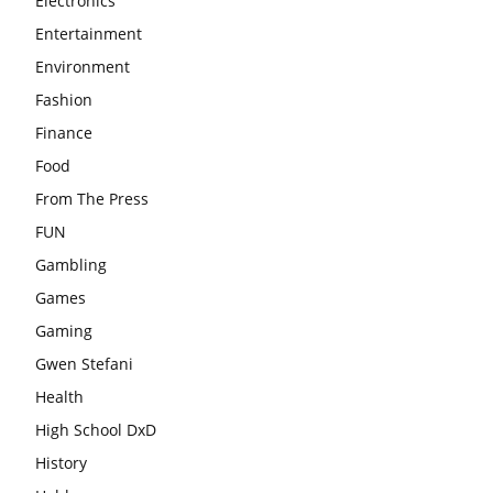
Electronics
Entertainment
Environment
Fashion
Finance
Food
From The Press
FUN
Gambling
Games
Gaming
Gwen Stefani
Health
High School DxD
History