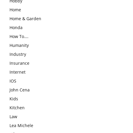
Hobby
Home
Home & Garden
Honda
How To….
Humanity
Industry
Insurance
Internet
IOS
John Cena
Kids
Kitchen
Law
Lea Michele