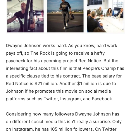
Dwayne Johnson works hard. As you know, hard work
pays off, so The Rock is going to receive a hefty
paycheck for his upcoming project Red Notice. But the
interesting fact about this film is that People’s Champ has
a specific clause tied to his contract. The base salary for
Red Notice is $21 million. Another $1 million is due to
Johnson if he promotes this movie on social media
platforms such as Twitter, Instagram, and Facebook.
Considering how many followers Dwayne Johnson has
on different social media this isn’t really a surprise. Only
on Instagram, he has 105 million followers. On Twitter,