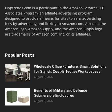
Opptrends.com is a participant in the Amazon Services LLC
Associates Program, an affiliate advertising program
designed to provide a means for sites to earn advertising
fees by advertising and linking to Amazon.com. Amazon, the
Amazon logo, AmazonSupply, and the AmazonSupply logo
are trademarks of Amazon.com, Inc. or its affiliates.
Popular Posts
Wholesale Office Furniture: Smart Solutions
for Stylish, Cost-Effective Workspacess
August 5, 2026
Benefits of Military and Defense
Submersible Enclosures
August 3, 2026