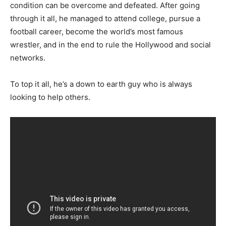
condition can be overcome and defeated. After going
through it all, he managed to attend college, pursue a
football career, become the world’s most famous
wrestler, and in the end to rule the Hollywood and social
networks.
To top it all, he’s a down to earth guy who is always
looking to help others.