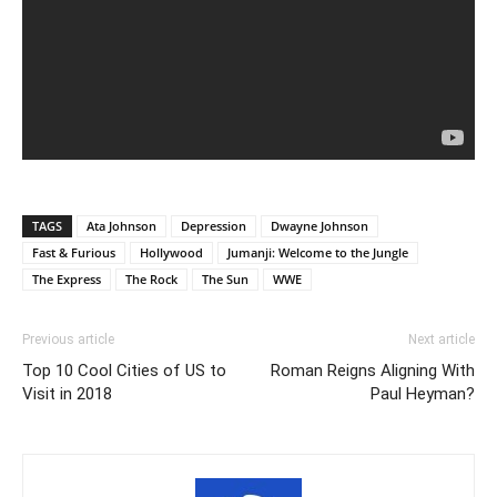
TAGS
Ata Johnson
Depression
Dwayne Johnson
Fast & Furious
Hollywood
Jumanji: Welcome to the Jungle
The Express
The Rock
The Sun
WWE
Previous article
Next article
Top 10 Cool Cities of US to
Roman Reigns Aligning With
Visit in 2018
Paul Heyman?