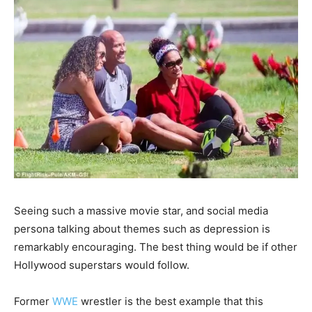
Seeing such a massive movie star, and social media
persona talking about themes such as depression is
remarkably encouraging. The best thing would be if other
Hollywood superstars would follow.
Former
WWE
wrestler is the best example that this