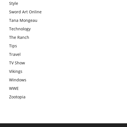
Style
Sword Art Online
Tana Mongeau
Technology
The Ranch
Tips
Travel
TV Show
Vikings
Windows
WWE
Zootopia