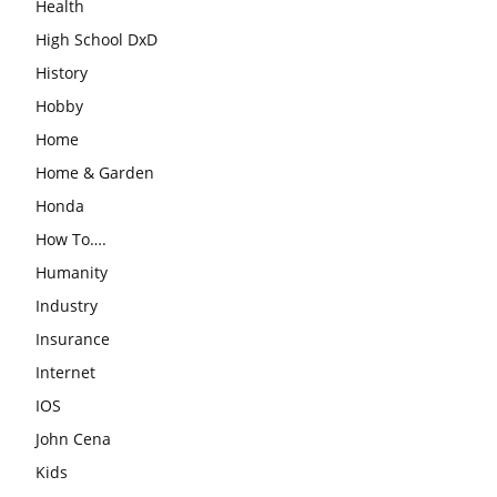
Health
High School DxD
History
Hobby
Home
Home & Garden
Honda
How To….
Humanity
Industry
Insurance
Internet
IOS
John Cena
Kids