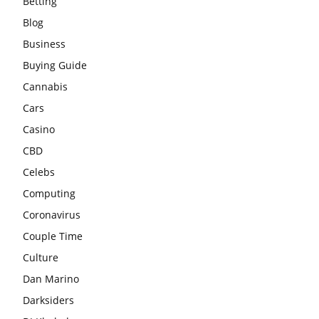
Betting
Blog
Business
Buying Guide
Cannabis
Cars
Casino
CBD
Celebs
Computing
Coronavirus
Couple Time
Culture
Dan Marino
Darksiders