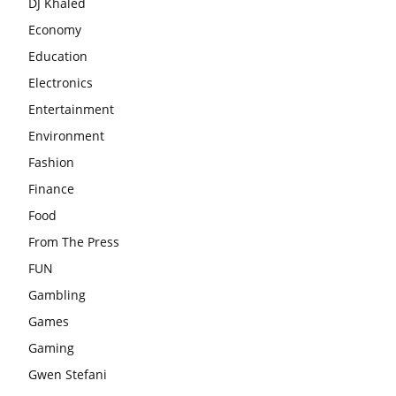
DJ Khaled
Economy
Education
Electronics
Entertainment
Environment
Fashion
Finance
Food
From The Press
FUN
Gambling
Games
Gaming
Gwen Stefani