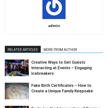
admin
RELATED ARTICLES
MORE FROM AUTHOR
Creative Ways to Get Guests
Interacting at Events – Engaging
Icebreakers
Fake Birth Certificates – How to
Create a Unique Family Keepsake