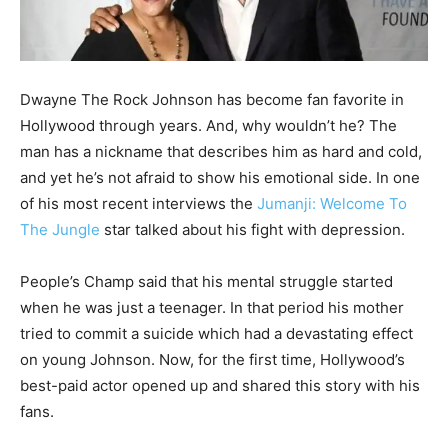
Dwayne The Rock Johnson has become fan favorite in
Hollywood through years. And, why wouldn’t he? The
man has a nickname that describes him as hard and cold,
and yet he’s not afraid to show his emotional side. In one
of his most recent interviews the
Jumanji: Welcome To
The Jungle
star talked about his fight with depression.
People’s Champ said that his mental struggle started
when he was just a teenager. In that period his mother
tried to commit a suicide which had a devastating effect
on young Johnson. Now, for the first time, Hollywood’s
best-paid actor opened up and shared this story with his
fans.