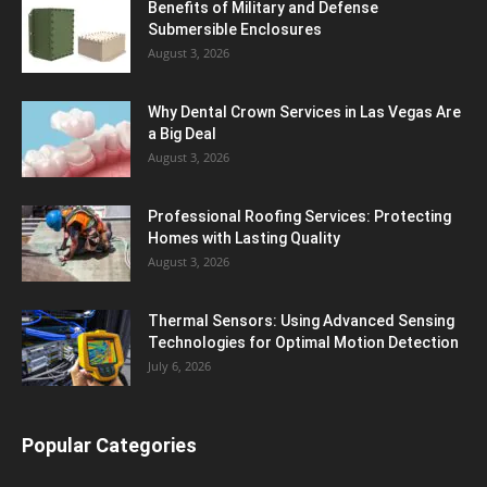
Benefits of Military and Defense
Submersible Enclosures
August 3, 2026
Why Dental Crown Services in Las Vegas Are
a Big Deal
August 3, 2026
Professional Roofing Services: Protecting
Homes with Lasting Quality
August 3, 2026
Thermal Sensors: Using Advanced Sensing
Technologies for Optimal Motion Detection
July 6, 2026
Popular Categories