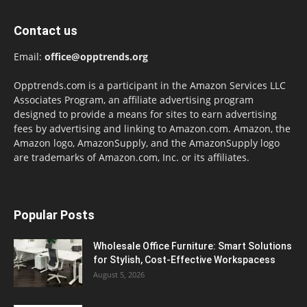
Contact us
Email:
office@opptrends.org
Opptrends.com is a participant in the Amazon Services LLC
Associates Program, an affiliate advertising program
designed to provide a means for sites to earn advertising
fees by advertising and linking to Amazon.com. Amazon, the
Amazon logo, AmazonSupply, and the AmazonSupply logo
are trademarks of Amazon.com, Inc. or its affiliates.
Popular Posts
Wholesale Office Furniture: Smart Solutions
for Stylish, Cost-Effective Workspacess
August 5, 2026