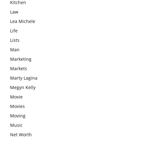
Kitchen
Law
Lea Michele
Life
Lists
Man
Marketing
Markets
Marty Lagina
Megyn Kelly
Movie
Movies
Moving
Music
Net Worth