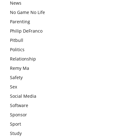
News
No Game No Life
Parenting
Philip DeFranco
Pitbull
Politics
Relationship
Remy Ma
Safety
Sex
Social Media
Software
Sponsor
Sport
Study