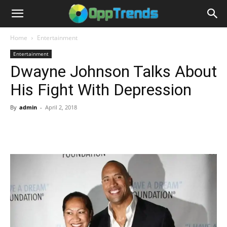
Home
Entertainment
Entertainment
Dwayne Johnson Talks About
His Fight With Depression
By
admin
-
April 2, 2018