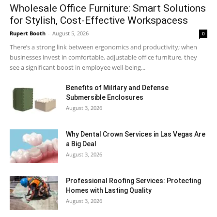
Wholesale Office Furniture: Smart Solutions
for Stylish, Cost-Effective Workspacess
Rupert Booth
-
August 5, 2026
0
There’s a strong link between ergonomics and productivity; when
businesses invest in comfortable, adjustable office furniture, they
see a significant boost in employee well-being...
Benefits of Military and Defense
Submersible Enclosures
August 3, 2026
Why Dental Crown Services in Las Vegas Are
a Big Deal
August 3, 2026
Professional Roofing Services: Protecting
Homes with Lasting Quality
August 3, 2026