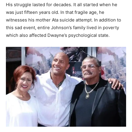
His struggle lasted for decades. It all started when he
was just fifteen years old. In that fragile age, he
witnesses his mother Ata suicide attempt. In addition to
this sad event, entire Johnson’s family lived in poverty
which also affected Dwayne’s psychological state.