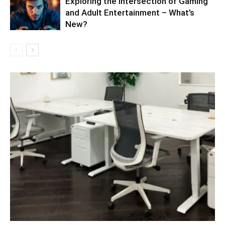
Exploring the Intersection of Gaming
and Adult Entertainment – What’s
New?