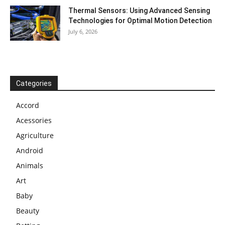
Thermal Sensors: Using Advanced Sensing
Technologies for Optimal Motion Detection
July 6, 2026
Categories
Accord
Acessories
Agriculture
Android
Animals
Art
Baby
Beauty