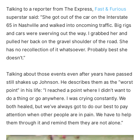
Talking to a reporter from The Express,
Fast & Furious
superstar said: “She got out of the car on the Interstate
65 in Nashville and walked into oncoming traffic. Big rigs
and cars were swerving out the way. I grabbed her and
pulled her back on the gravel shoulder of the road. She
has no recollection of it whatsoever. Probably best she
doesn’t.”
Talking about those events even after years have passed
still shakes up Johnson. He describes them as the “worst
point” in his life: “I reached a point where I didn’t want to
do a thing or go anywhere. I was crying constantly. We
both healed, but we’ve always got to do our best to pay
attention when other people are in pain. We have to help
them through it and remind them they are not alone.”