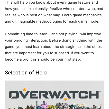
This will help you know about every game feature and
how you can excel easily. Realize who counters who, and
realize who is best on what map. Learn game mechanics
and unimaginable methodologies for each game mode.
Committing time to learn – and not playing- will improve
your ongoing interaction. Before doing anything with the
game, you must learn about the strategies and the steps
that are important for you to succeed. If you want to
become a pro, this should be your first step.
Selection of Hero: