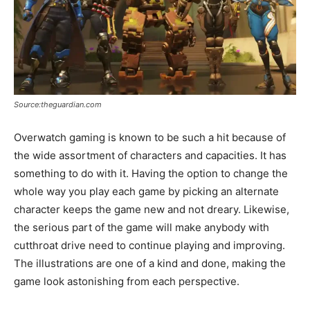
Source:theguardian.com
Overwatch gaming is known to be such a hit because of
the wide assortment of characters and capacities. It has
something to do with it. Having the option to change the
whole way you play each game by picking an alternate
character keeps the game new and not dreary. Likewise,
the serious part of the game will make anybody with
cutthroat drive need to continue playing and improving.
The illustrations are one of a kind and done, making the
game look astonishing from each perspective.