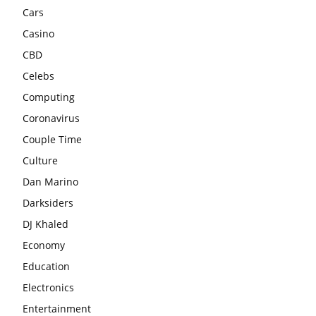
Cars
Casino
CBD
Celebs
Computing
Coronavirus
Couple Time
Culture
Dan Marino
Darksiders
DJ Khaled
Economy
Education
Electronics
Entertainment