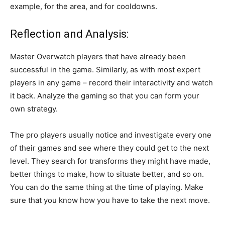
example, for the area, and for cooldowns.
Reflection and Analysis:
Master Overwatch players that have already been
successful in the game. Similarly, as with most expert
players in any game – record their interactivity and watch
it back. Analyze the gaming so that you can form your
own strategy.
The pro players usually notice and investigate every one
of their games and see where they could get to the next
level. They search for transforms they might have made,
better things to make, how to situate better, and so on.
You can do the same thing at the time of playing. Make
sure that you know how you have to take the next move.