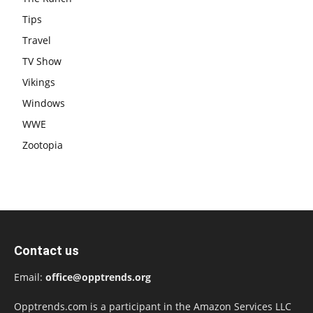
Tips
Travel
TV Show
Vikings
Windows
WWE
Zootopia
Contact us
Email:
office@opptrends.org
Opptrends.com is a participant in the Amazon Services LLC