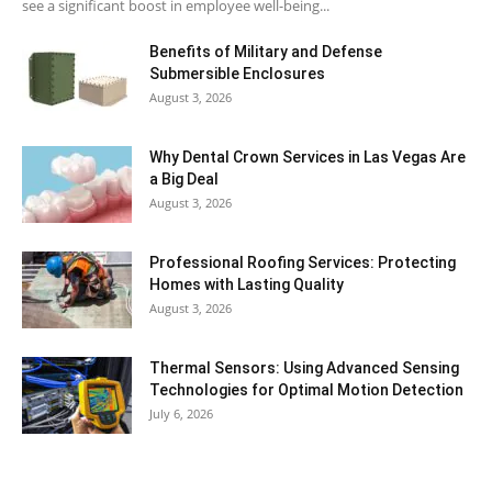
see a significant boost in employee well-being...
Benefits of Military and Defense
Submersible Enclosures
August 3, 2026
Why Dental Crown Services in Las Vegas Are
a Big Deal
August 3, 2026
Professional Roofing Services: Protecting
Homes with Lasting Quality
August 3, 2026
Thermal Sensors: Using Advanced Sensing
Technologies for Optimal Motion Detection
July 6, 2026