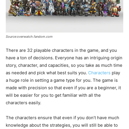
Source:overwatch.fandom.com
There are 32 playable characters in the game, and you
have a ton of decisions. Everyone has an intriguing origin
story, character, and capacities, so you take as much time
as needed and pick what best suits you.
Characters
play
a huge role in setting a game type for you. The game is
made with precision so that even if you are a beginner, it
will be easier for you to get familiar with all the
characters easily.
The characters ensure that even if you don’t have much
knowledge about the strategies, you will still be able to