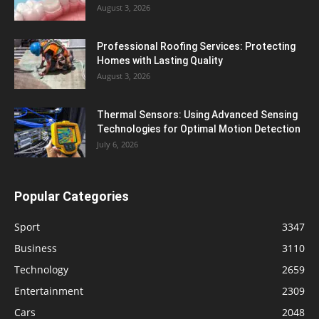
August 3, 2026
Professional Roofing Services: Protecting
Homes with Lasting Quality
August 3, 2026
Thermal Sensors: Using Advanced Sensing
Technologies for Optimal Motion Detection
July 6, 2026
Popular Categories
Sport
3347
Business
3110
Technology
2659
Entertainment
2309
Cars
2048