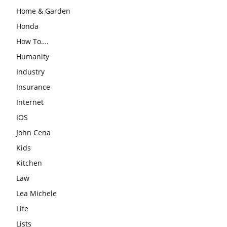
Home & Garden
Honda
How To….
Humanity
Industry
Insurance
Internet
IOS
John Cena
Kids
Kitchen
Law
Lea Michele
Life
Lists