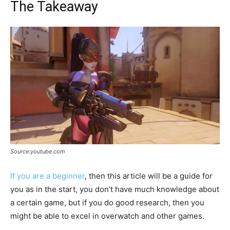
The Takeaway
Source:youtube.com
If you are a beginner
, then this article will be a guide for
you as in the start, you don’t have much knowledge about
a certain game, but if you do good research, then you
might be able to excel in overwatch and other games.