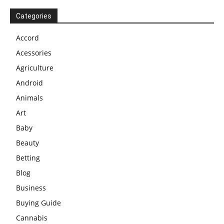
Categories
Accord
Acessories
Agriculture
Android
Animals
Art
Baby
Beauty
Betting
Blog
Business
Buying Guide
Cannabis