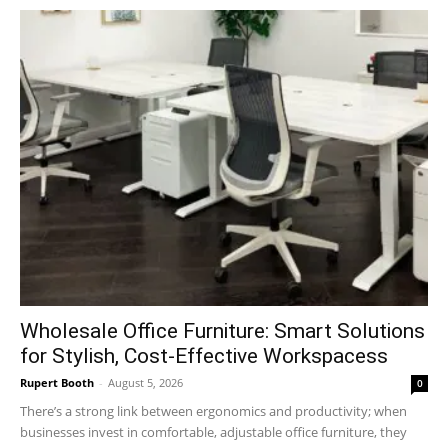
Wholesale Office Furniture: Smart Solutions
for Stylish, Cost-Effective Workspacess
Rupert Booth
-
August 5, 2026
0
There’s a strong link between ergonomics and productivity; when
businesses invest in comfortable, adjustable office furniture, they