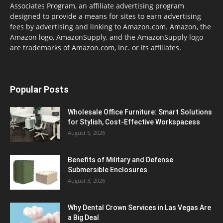
Associates Program, an affiliate advertising program
designed to provide a means for sites to earn advertising
fees by advertising and linking to Amazon.com. Amazon, the
Amazon logo, AmazonSupply, and the AmazonSupply logo
are trademarks of Amazon.com, Inc. or its affiliates.
Popular Posts
Wholesale Office Furniture: Smart Solutions
for Stylish, Cost-Effective Workspacess
August 5, 2026
Benefits of Military and Defense
Submersible Enclosures
August 3, 2026
Why Dental Crown Services in Las Vegas Are
a Big Deal