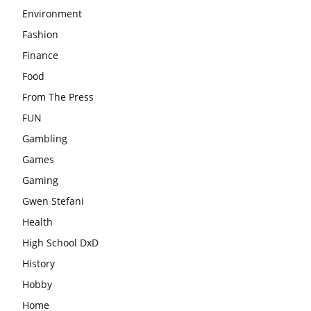
Environment
Fashion
Finance
Food
From The Press
FUN
Gambling
Games
Gaming
Gwen Stefani
Health
High School DxD
History
Hobby
Home