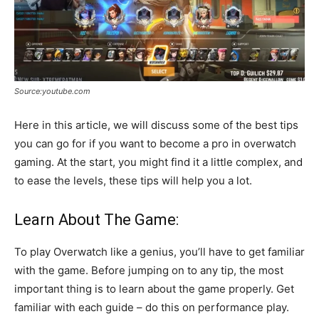
Source:youtube.com
Here in this article, we will discuss some of the best tips
you can go for if you want to become a pro in overwatch
gaming. At the start, you might find it a little complex, and
to ease the levels, these tips will help you a lot.
Learn About The Game:
To play Overwatch like a genius, you’ll have to get familiar
with the game. Before jumping on to any tip, the most
important thing is to learn about the game properly. Get
familiar with each guide – do this on performance play.