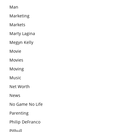
Man
Marketing
Markets
Marty Lagina
Megyn Kelly
Movie
Movies
Moving
Music
Net Worth
News
No Game No Life
Parenting
Philip DeFranco
Pitbull