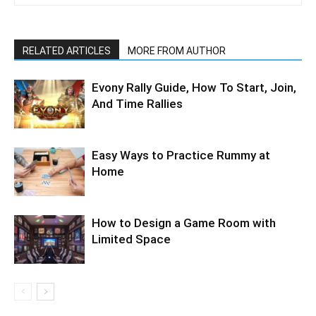
RELATED ARTICLES
MORE FROM AUTHOR
Evony Rally Guide, How To Start, Join,
And Time Rallies
Easy Ways to Practice Rummy at
Home
How to Design a Game Room with
Limited Space