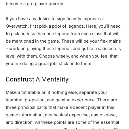
become a pro player quickly.
If you have any desire to significantly improve at
Overwatch, first pick a pool of legends. Here, you’ll need
to pick no less than one legend from each class that will
be mentioned in the game. These will be your flex mains
– work on playing these legends and get to a satisfactory
level with them. Choose wisely, and when you feel that
you are doing a great job, stick on to them.
Construct A Mentality:
Make a timetable or, if nothing else, separate your
learning, preparing, and gaming experience. There are
three principal parts that make a decent player in this
game: information, mechanical expertise, game sense,
and direction. All these points are some of the essential