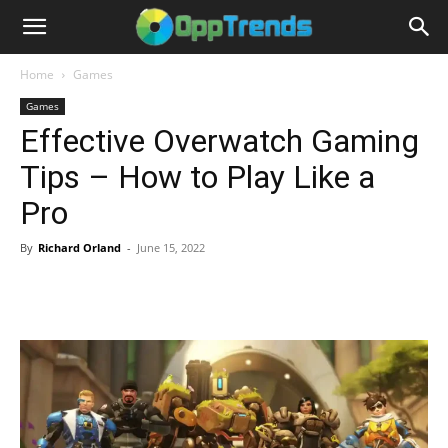
Home
Games
Games
Effective Overwatch Gaming
Tips – How to Play Like a
Pro
By
Richard Orland
-
June 15, 2022