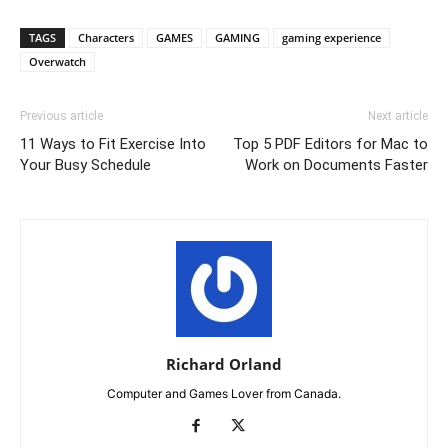
TAGS
Characters
GAMES
GAMING
gaming experience
Overwatch
Previous article
Next article
11 Ways to Fit Exercise Into
Top 5 PDF Editors for Mac to
Your Busy Schedule
Work on Documents Faster
Richard Orland
Computer and Games Lover from Canada.