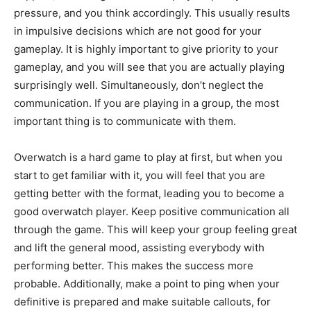
pressure, and you think accordingly. This usually results
in impulsive decisions which are not good for your
gameplay. It is highly important to give priority to your
gameplay, and you will see that you are actually playing
surprisingly well. Simultaneously, don’t neglect the
communication. If you are playing in a group, the most
important thing is to communicate with them.
Overwatch is a hard game to play at first, but when you
start to get familiar with it, you will feel that you are
getting better with the format, leading you to become a
good overwatch player. Keep positive communication all
through the game. This will keep your group feeling great
and lift the general mood, assisting everybody with
performing better. This makes the success more
probable. Additionally, make a point to ping when your
definitive is prepared and make suitable callouts, for