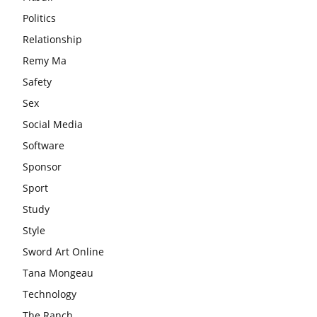
Politics
Relationship
Remy Ma
Safety
Sex
Social Media
Software
Sponsor
Sport
Study
Style
Sword Art Online
Tana Mongeau
Technology
The Ranch