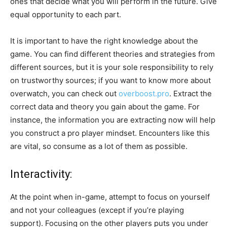
ones that decide what you will perform in the future. Give
equal opportunity to each part.
It is important to have the right knowledge about the
game. You can find different theories and strategies from
different sources, but it is your sole responsibility to rely
on trustworthy sources; if you want to know more about
overwatch, you can check out
overboost.pro
. Extract the
correct data and theory you gain about the game. For
instance, the information you are extracting now will help
you construct a pro player mindset. Encounters like this
are vital, so consume as a lot of them as possible.
Interactivity:
At the point when in-game, attempt to focus on yourself
and not your colleagues (except if you’re playing
support). Focusing on the other players puts you under