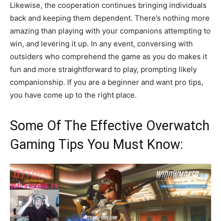
Likewise, the cooperation continues bringing individuals
back and keeping them dependent. There’s nothing more
amazing than playing with your companions attempting to
win, and levering it up. In any event, conversing with
outsiders who comprehend the game as you do makes it
fun and more straightforward to play, prompting likely
companionship. If you are a beginner and want pro tips,
you have come up to the right place.
Some Of The Effective Overwatch
Gaming Tips You Must Know: