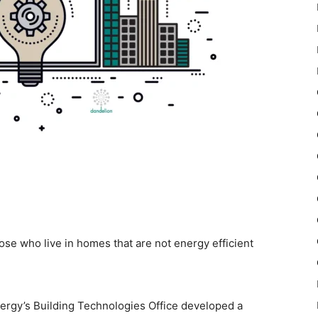
se who live in homes that are not energy efficient
nergy’s Building Technologies Office developed a