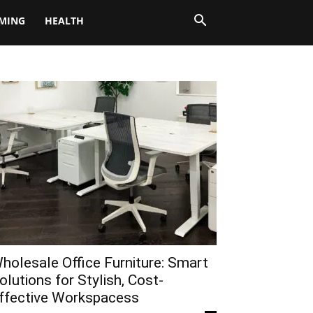
MING
HEALTH
holesale Office Furniture: Smart
olutions for Stylish, Cost-
ffective Workspacess