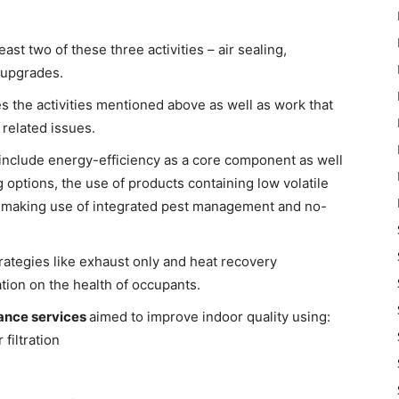
least two of these three activities – air sealing,
 upgrades.
es the activities mentioned above as well as work that
 related issues.
 include energy-efficiency as a core component as well
g options, the use of products containing low volatile
 making use of integrated pest management and no-
trategies like exhaust only and heat recovery
lation on the health of occupants.
ance services
aimed to improve indoor quality using:
filtration