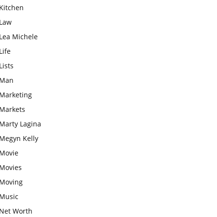
Kitchen
Law
Lea Michele
Life
Lists
Man
Marketing
Markets
Marty Lagina
Megyn Kelly
Movie
Movies
Moving
Music
Net Worth