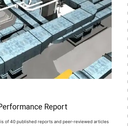
 Performance Report
is of 40 published reports and peer-reviewed articles