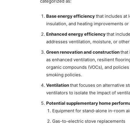
categorized as:
Base energy efficiency
that includes at 
insulation, and heating improvements or
Enhanced energy efficiency
that includ
addresses ventilation, moisture, or other
Green renovation and construction
that
as enhanced ventilation, resilient floorin
organic compounds (VOCs), and policies
smoking policies.
Ventilation
that focuses on alternative s
ventilators to isolate the impact of venti
Potential supplementary home perform
Equipment for stand-alone in-room air 
Gas-to-electric stove replacements