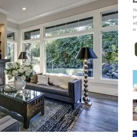
Ru
Th
pr
ad
in