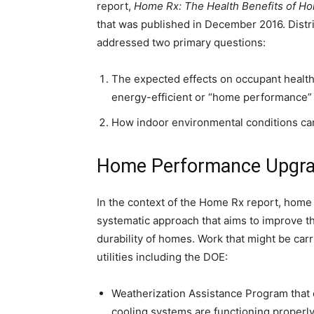
report,
Home Rx: The Health Benefits of H
that was published in December 2016. Distr
addressed two primary questions:
The expected effects on occupant health
energy-efficient or “home performance”
How indoor environmental conditions can
Home Performance Upgr
In the context of the Home Rx report, home
systematic approach that aims to improve the
durability of homes. Work that might be ca
utilities including the DOE:
Weatherization Assistance Program that c
cooling systems are functioning properly, 