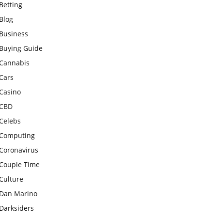
Betting
Blog
Business
Buying Guide
Cannabis
Cars
Casino
CBD
Celebs
Computing
Coronavirus
Couple Time
Culture
Dan Marino
Darksiders