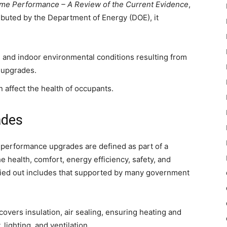
ome Performance – A Review of the Current Evidence
,
ibuted by the Department of Energy (DOE), it
 and indoor environmental conditions resulting from
 upgrades.
 affect the health of occupants.
ades
 performance upgrades are defined as part of a
 health, comfort, energy efficiency, safety, and
rried out includes that supported by many government
overs insulation, air sealing, ensuring heating and
lighting, and ventilation.