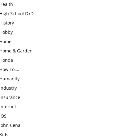
Health
High School DxD
History
Hobby
Home
Home & Garden
Honda
How To….
Humanity
Industry
Insurance
Internet
IOS
John Cena
Kids