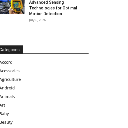
Advanced Sensing
Technologies for Optimal
Motion Detection
July 6, 2026
Categories
Accord
Acessories
Agriculture
Android
Animals
Art
Baby
Beauty