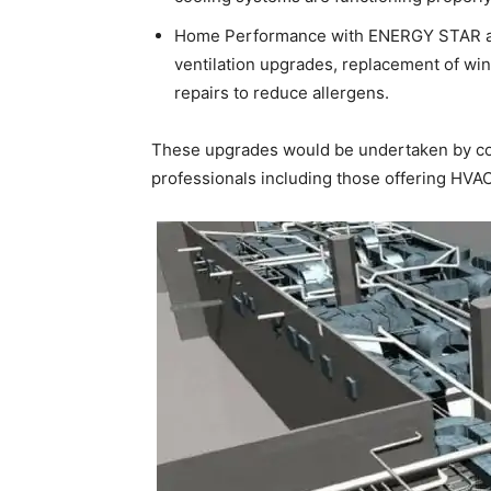
Home Performance with ENERGY STAR and
ventilation upgrades, replacement of wi
repairs to reduce allergens.
These upgrades would be undertaken by con
professionals including those offering HVAC