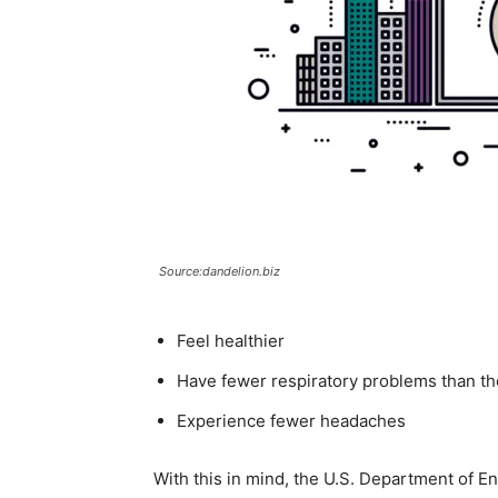
Source:dandelion.biz
Feel healthier
Have fewer respiratory problems than tho
Experience fewer headaches
With this in mind, the U.S. Department of E