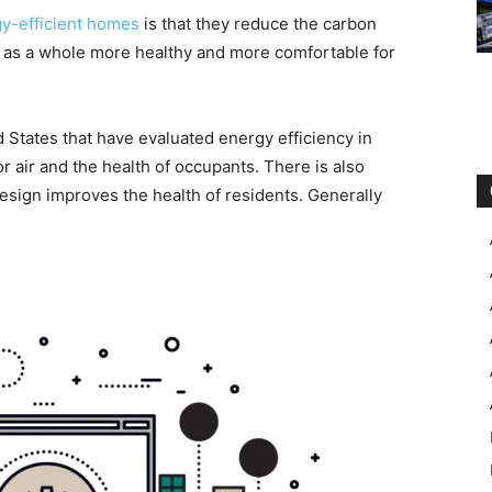
y-efficient homes
is that they reduce the carbon
r as a whole more healthy and more comfortable for
 States that have evaluated energy efficiency in
or air and the health of occupants. There is also
design improves the health of residents. Generally