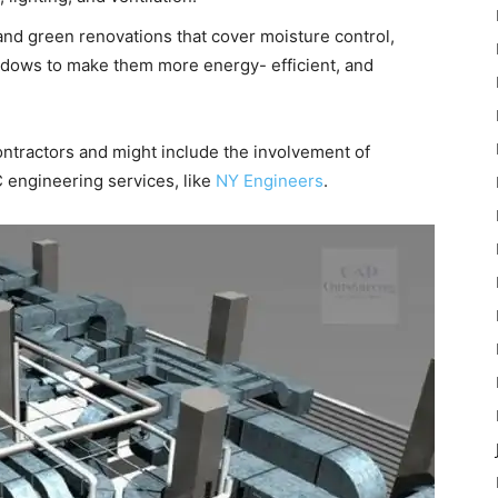
 green renovations that cover moisture control,
ndows to make them more energy- efficient, and
tractors and might include the involvement of
 engineering services, like
NY Engineers
.