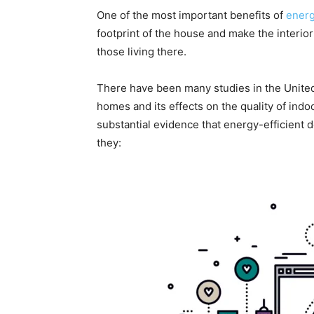
One of the most important benefits of
energ
footprint of the house and make the interio
those living there.
There have been many studies in the United
homes and its effects on the quality of indo
substantial evidence that energy-efficient 
they: