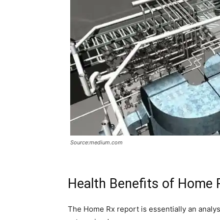
Source:medium.com
Health Benefits of Home
The Home Rx report is essentially an analys