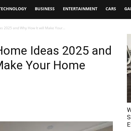
TECHNOLOGY
BUSINESS
ENTERTAINMENT
CARS
GA
as 2025 and Why How It will Make Your...
 Home Ideas 2025 and
 Make Your Home
W
S
E