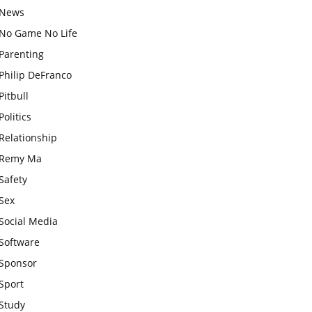
News
No Game No Life
Parenting
Philip DeFranco
Pitbull
Politics
Relationship
Remy Ma
Safety
Sex
Social Media
Software
Sponsor
Sport
Study