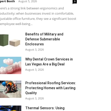
pert Booth
-
August 5, 2026
0
ere’s a strong link between ergonomics and
oductivity; when businesses invest in comfortable,
justable office furniture, they see a significant boost
 employee well-being...
Benefits of Military and
Defense Submersible
Enclosures
August 3, 2026
Why Dental Crown Services in
Las Vegas Are a Big Deal
August 3, 2026
Professional Roofing Services:
Protecting Homes with Lasting
Quality
August 3, 2026
Thermal Sensors: Using