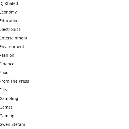
DJ Khaled
Economy
Education
Electronics
Entertainment
Environment
Fashion
Finance
Food
From The Press
FUN
Gambling
Games
Gaming
Gwen Stefani