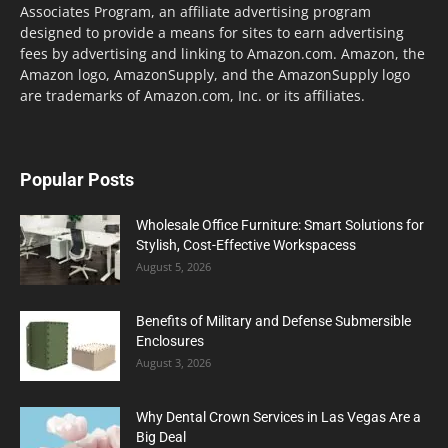
Associates Program, an affiliate advertising program
designed to provide a means for sites to earn advertising
fees by advertising and linking to Amazon.com. Amazon, the
Amazon logo, AmazonSupply, and the AmazonSupply logo
are trademarks of Amazon.com, Inc. or its affiliates.
Popular Posts
Wholesale Office Furniture: Smart Solutions for
Stylish, Cost-Effective Workspacess
August 5, 2026
Benefits of Military and Defense Submersible
Enclosures
August 3, 2026
Why Dental Crown Services in Las Vegas Are a
Big Deal