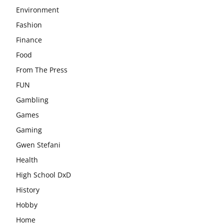
Environment
Fashion
Finance
Food
From The Press
FUN
Gambling
Games
Gaming
Gwen Stefani
Health
High School DxD
History
Hobby
Home