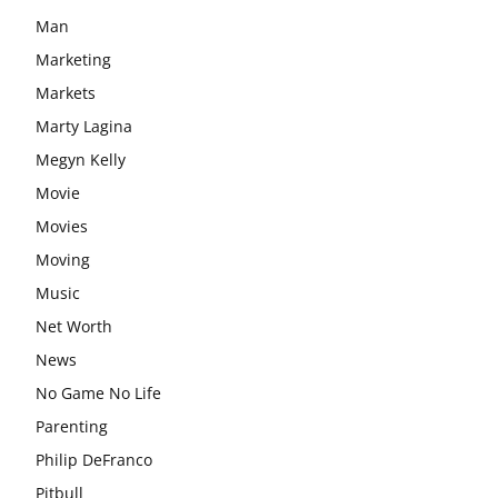
Man
Marketing
Markets
Marty Lagina
Megyn Kelly
Movie
Movies
Moving
Music
Net Worth
News
No Game No Life
Parenting
Philip DeFranco
Pitbull