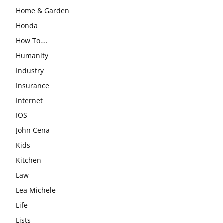
Home & Garden
Honda
How To….
Humanity
Industry
Insurance
Internet
IOS
John Cena
Kids
Kitchen
Law
Lea Michele
Life
Lists