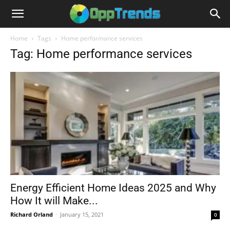
Home
Tags
Home performance services
Tag: Home performance services
Energy Efficient Home Ideas 2025 and Why
How It will Make...
Richard Orland
-
January 15, 2021
0