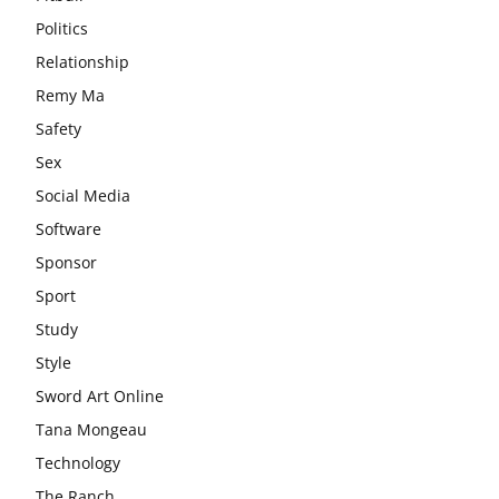
Politics
Relationship
Remy Ma
Safety
Sex
Social Media
Software
Sponsor
Sport
Study
Style
Sword Art Online
Tana Mongeau
Technology
The Ranch