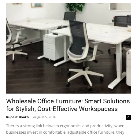
Wholesale Office Furniture: Smart Solutions
for Stylish, Cost-Effective Workspacess
Rupert Booth
-
August 5, 2026
0
There’s a strong link between ergonomics and productivity; when
businesses invest in comfortable, adjustable office furniture, they