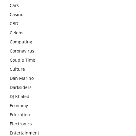
Cars
Casino
CBD
Celebs
Computing
Coronavirus
Couple Time
Culture
Dan Marino
Darksiders
DJ Khaled
Economy
Education
Electronics
Entertainment