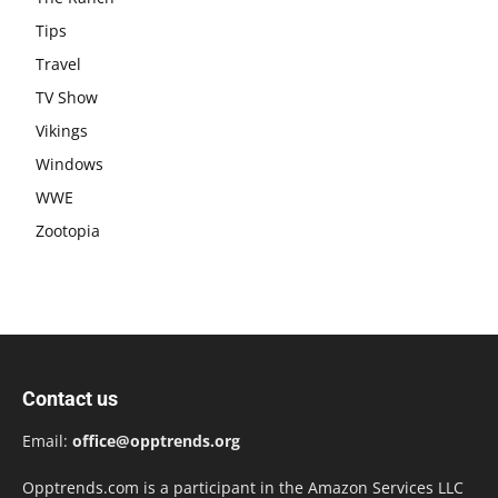
Tips
Travel
TV Show
Vikings
Windows
WWE
Zootopia
Contact us
Email:
office@opptrends.org
Opptrends.com is a participant in the Amazon Services LLC