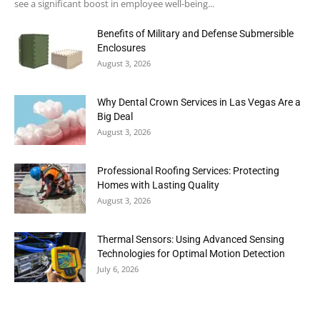
see a significant boost in employee well-being...
Benefits of Military and Defense Submersible
Enclosures
August 3, 2026
Why Dental Crown Services in Las Vegas Are a
Big Deal
August 3, 2026
Professional Roofing Services: Protecting
Homes with Lasting Quality
August 3, 2026
Thermal Sensors: Using Advanced Sensing
Technologies for Optimal Motion Detection
July 6, 2026