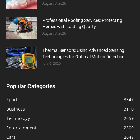
August 3, 2026
Professional Roofing Services: Protecting
Homes with Lasting Quality
August 3, 2026
Thermal Sensors: Using Advanced Sensing
Technologies for Optimal Motion Detection
July 6, 2026
Popular Categories
Sport
3347
Business
3110
Technology
2659
Entertainment
2309
Cars
2048