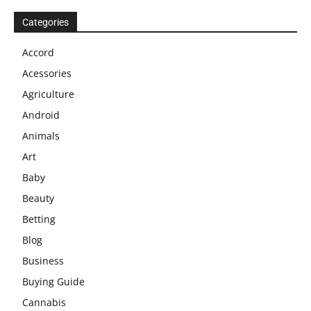
Categories
Accord
Acessories
Agriculture
Android
Animals
Art
Baby
Beauty
Betting
Blog
Business
Buying Guide
Cannabis