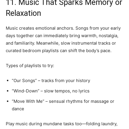
11. Music That Sparks Memory or
Relaxation
Music creates emotional anchors. Songs from your early
days together can immediately bring warmth, nostalgia,
and familiarity. Meanwhile, slow instrumental tracks or
curated bedroom playlists can shift the body’s pace.
Types of playlists to try:
“Our Songs” – tracks from your history
“Wind-Down” – slow tempos, no lyrics
“Move With Me” – sensual rhythms for massage or
dance
Play music during mundane tasks too—folding laundry,