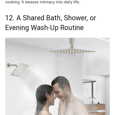
cooking. It weaves intimacy into daily life.
12. A Shared Bath, Shower, or
Evening Wash-Up Routine