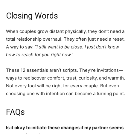
Closing Words
When couples grow distant physically, they don’t need a
total relationship overhaul. They often just need a reset.
A way to say:
“I still want to be close. I just don’t know
how to reach for you right now.”
These 12 essentials aren’t scripts. They’re invitations—
ways to rediscover comfort, trust, curiosity, and warmth.
Not every tool will be right for every couple. But even
choosing one with intention can become a turning point.
FAQs
Is it okay to initiate these changes if my partner seems