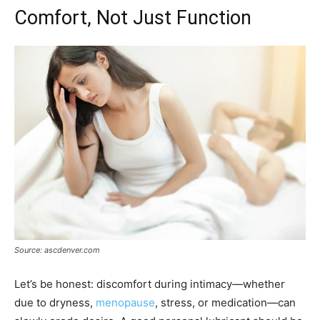
Comfort, Not Just Function
Source: ascdenver.com
Let’s be honest: discomfort during intimacy—whether
due to dryness,
menopause
, stress, or medication—can