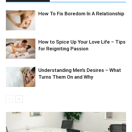
How To Fix Boredom In A Relationship
How to Spice Up Your Love Life – Tips
for Reigniting Passion
Understanding Men’s Desires – What
Turns Them On and Why