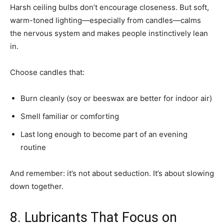
Harsh ceiling bulbs don’t encourage closeness. But soft,
warm-toned lighting—especially from candles—calms
the nervous system and makes people instinctively lean
in.
Choose candles that:
Burn cleanly (soy or beeswax are better for indoor air)
Smell familiar or comforting
Last long enough to become part of an evening
routine
And remember: it’s not about seduction. It’s about slowing
down together.
8. Lubricants That Focus on