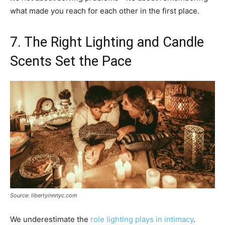
what made you reach for each other in the first place.
7. The Right Lighting and Candle
Scents Set the Pace
Source: libertyinnnyc.com
We underestimate the
role lighting plays in intimacy
.