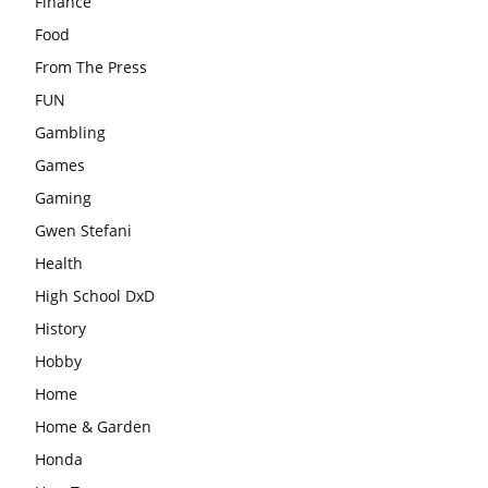
Finance
Food
From The Press
FUN
Gambling
Games
Gaming
Gwen Stefani
Health
High School DxD
History
Hobby
Home
Home & Garden
Honda