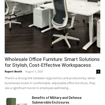
Wholesale Office Furniture: Smart Solutions
for Stylish, Cost-Effective Workspacess
Rupert Booth
-
August 5, 2026
0
There’s a strong link between ergonomics and productivity; when
businesses invest in comfortable, adjustable office furniture, they
see a significant boost in employee well-being...
Benefits of Military and Defense
Submersible Enclosures