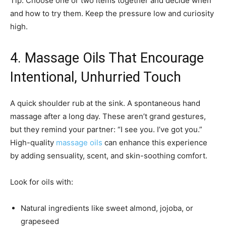
Tip: Choose one or two items together and decide when
and how to try them. Keep the pressure low and curiosity
high.
4. Massage Oils That Encourage
Intentional, Unhurried Touch
A quick shoulder rub at the sink. A spontaneous hand
massage after a long day. These aren’t grand gestures,
but they remind your partner: “I see you. I’ve got you.”
High-quality
massage oils
can enhance this experience
by adding sensuality, scent, and skin-soothing comfort.
Look for oils with:
Natural ingredients like sweet almond, jojoba, or
grapeseed