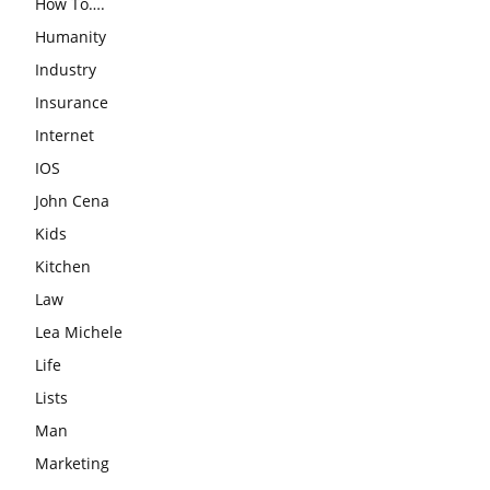
How To….
Humanity
Industry
Insurance
Internet
IOS
John Cena
Kids
Kitchen
Law
Lea Michele
Life
Lists
Man
Marketing