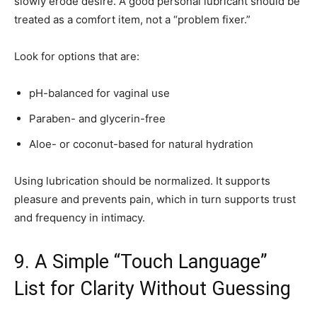
slowly erode desire. A good personal lubricant should be
treated as a comfort item, not a “problem fixer.”
Look for options that are:
pH-balanced for vaginal use
Paraben- and glycerin-free
Aloe- or coconut-based for natural hydration
Using lubrication should be normalized. It supports
pleasure and prevents pain, which in turn supports trust
and frequency in intimacy.
9. A Simple “Touch Language”
List for Clarity Without Guessing