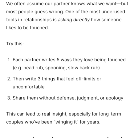
We often assume our partner knows what we want—but
most people guess wrong. One of the most underused
tools in relationships is
asking directly
how someone
likes to be touched.
Try this:
Each partner writes 5 ways they love being touched
(e.g. head rub, spooning, slow back rub)
Then write 3 things that feel off-limits or
uncomfortable
Share them without defense, judgment, or apology
This can lead to real insight, especially for long-term
couples who’ve been “winging it” for years.