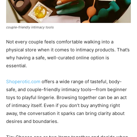
couple-friendly intimacy tools
Not every couple feels comfortable walking into a
physical store when it comes to intimacy products. That’s
why having a safe, well-curated online option is
essential.
Shoperotic.com
offers a wide range of tasteful, body-
safe, and couple-friendly intimacy tools—from beginner
toys to playful lingerie. Browsing together can be an act
of intimacy itself. Even if you don’t buy anything right
away, the conversation it sparks can bring clarity about
desires and boundaries.