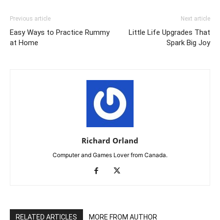
Previous article
Next article
Easy Ways to Practice Rummy
Little Life Upgrades That
at Home
Spark Big Joy
Richard Orland
Computer and Games Lover from Canada.
RELATED ARTICLES
MORE FROM AUTHOR