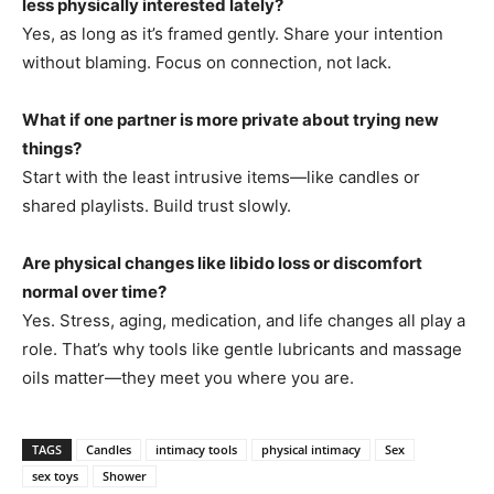
less physically interested lately?
Yes, as long as it’s framed gently. Share your intention
without blaming. Focus on connection, not lack.
What if one partner is more private about trying new
things?
Start with the least intrusive items—like candles or
shared playlists. Build trust slowly.
Are physical changes like libido loss or discomfort
normal over time?
Yes. Stress, aging, medication, and life changes all play a
role. That’s why tools like gentle lubricants and massage
oils matter—they meet you where you are.
TAGS
Candles
intimacy tools
physical intimacy
Sex
sex toys
Shower