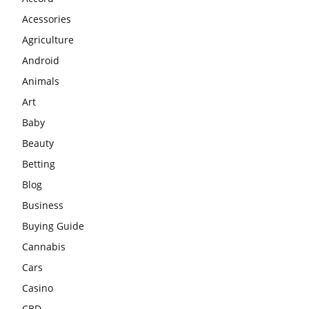
Acessories
Agriculture
Android
Animals
Art
Baby
Beauty
Betting
Blog
Business
Buying Guide
Cannabis
Cars
Casino
CBD