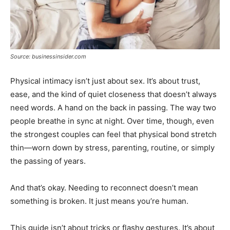
Source: businessinsider.com
Physical intimacy isn’t just about sex. It’s about trust,
ease, and the kind of quiet closeness that doesn’t always
need words. A hand on the back in passing. The way two
people breathe in sync at night. Over time, though, even
the strongest couples can feel that physical bond stretch
thin—worn down by stress, parenting, routine, or simply
the passing of years.
And that’s okay. Needing to reconnect doesn’t mean
something is broken. It just means you’re human.
This guide isn’t about tricks or flashy gestures. It’s about