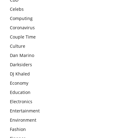
Celebs
Computing
Coronavirus
Couple Time
Culture
Dan Marino
Darksiders
DJ Khaled
Economy
Education
Electronics
Entertainment
Environment
Fashion