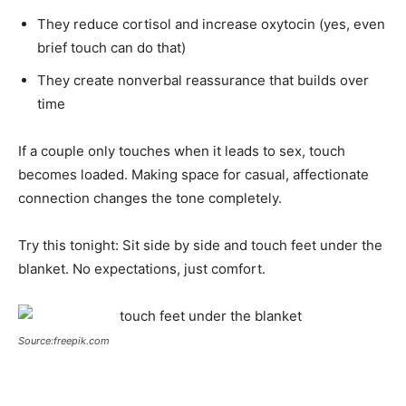
They reduce cortisol and increase oxytocin (yes, even
brief touch can do that)
They create nonverbal reassurance that builds over
time
If a couple only touches when it leads to sex, touch
becomes loaded. Making space for casual, affectionate
connection changes the tone completely.
Try this tonight: Sit side by side and touch feet under the
blanket. No expectations, just comfort.
Source:freepik.com