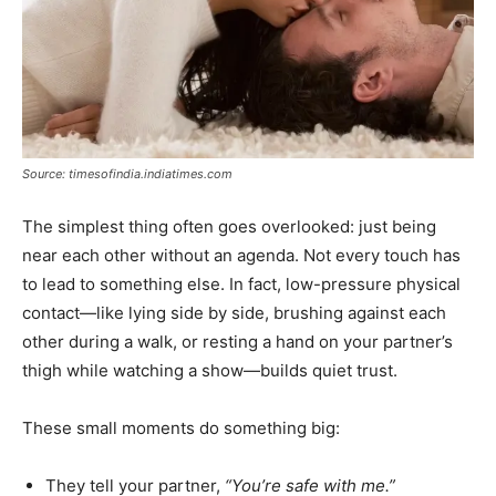
Source: timesofindia.indiatimes.com
The simplest thing often goes overlooked: just being
near each other without an agenda. Not every touch has
to lead to something else. In fact, low-pressure physical
contact—like lying side by side, brushing against each
other during a walk, or resting a hand on your partner’s
thigh while watching a show—builds quiet trust.
These small moments do something big:
They tell your partner,
“You’re safe with me.”