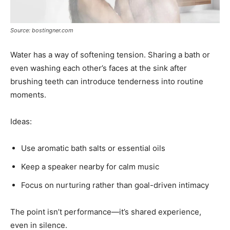
Source: bostingner.com
Water has a way of softening tension. Sharing a bath or
even washing each other’s faces at the sink after
brushing teeth can introduce tenderness into routine
moments.
Ideas:
Use aromatic bath salts or essential oils
Keep a speaker nearby for calm music
Focus on nurturing rather than goal-driven intimacy
The point isn’t performance—it’s shared experience,
even in silence.