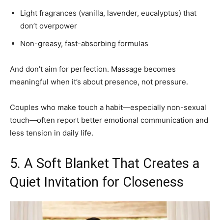
Light fragrances (vanilla, lavender, eucalyptus) that
don’t overpower
Non-greasy, fast-absorbing formulas
And don’t aim for perfection. Massage becomes
meaningful when it’s about presence, not pressure.
Couples who make touch a habit—especially non-sexual
touch—often report better emotional communication and
less tension in daily life.
5. A Soft Blanket That Creates a
Quiet Invitation for Closeness