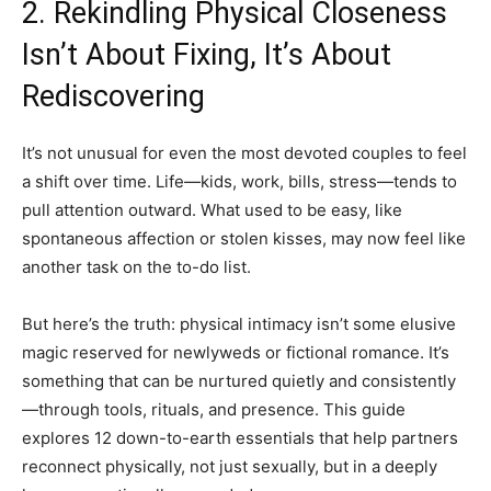
2. Rekindling Physical Closeness
Isn’t About Fixing, It’s About
Rediscovering
It’s not unusual for even the most devoted couples to feel
a shift over time. Life—kids, work, bills, stress—tends to
pull attention outward. What used to be easy, like
spontaneous affection or stolen kisses, may now feel like
another task on the to-do list.
But here’s the truth: physical intimacy isn’t some elusive
magic reserved for newlyweds or fictional romance. It’s
something that can be nurtured quietly and consistently
—through tools, rituals, and presence. This guide
explores 12 down-to-earth essentials that help partners
reconnect physically, not just sexually, but in a deeply