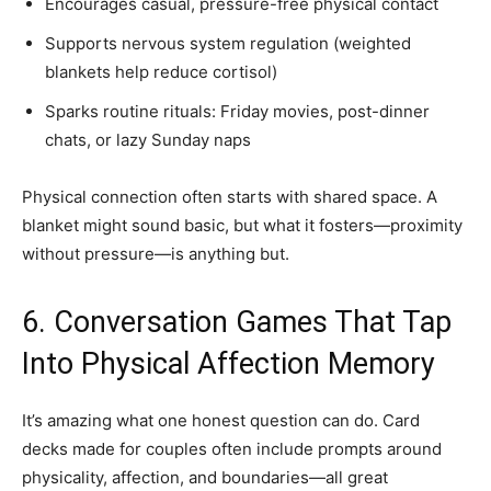
Encourages casual, pressure-free physical contact
Supports nervous system regulation (weighted
blankets help reduce cortisol)
Sparks routine rituals: Friday movies, post-dinner
chats, or lazy Sunday naps
Physical connection often starts with shared space. A
blanket might sound basic, but what it fosters—proximity
without pressure—is anything but.
6. Conversation Games That Tap
Into Physical Affection Memory
It’s amazing what one honest question can do. Card
decks made for couples often include prompts around
physicality, affection, and boundaries—all great