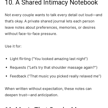
10. A Shared Intimacy Notebook
Not every couple wants to talk every detail out loud—and
that’s okay. A private shared journal lets each person
leave notes about preferences, memories, or desires
without face-to-face pressure.
Use it for:
Light flirting (“You looked amazing last night”)
Requests (“Let’s try that shoulder massage again?”)
Feedback (“That music you picked really relaxed me”)
When written without expectation, these notes can
deepen trust—and anticipation.