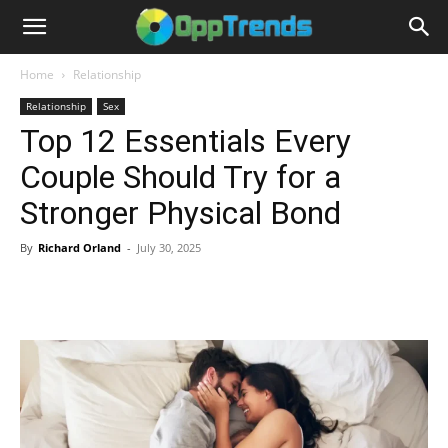
Home
Relationship
Relationship
Sex
Top 12 Essentials Every
Couple Should Try for a
Stronger Physical Bond
By
Richard Orland
-
July 30, 2025