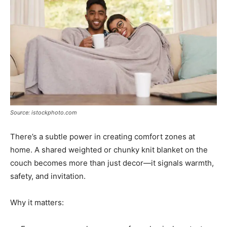
Source: istockphoto.com
There’s a subtle power in creating comfort zones at
home. A shared weighted or chunky knit blanket on the
couch becomes more than just decor—it signals warmth,
safety, and invitation.
Why it matters: