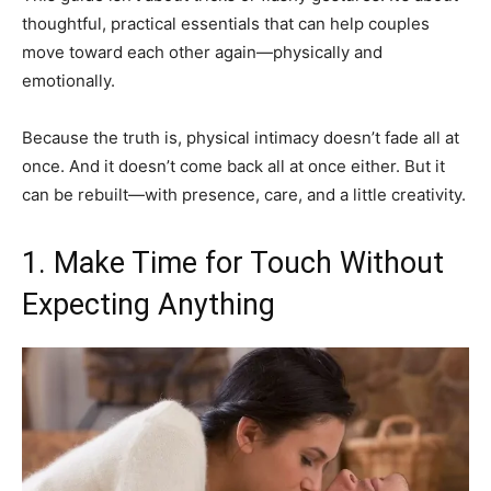
thoughtful, practical essentials that can help couples
move toward each other again—physically and
emotionally.
Because the truth is, physical intimacy doesn’t fade all at
once. And it doesn’t come back all at once either. But it
can be rebuilt—with presence, care, and a little creativity.
1. Make Time for Touch Without
Expecting Anything