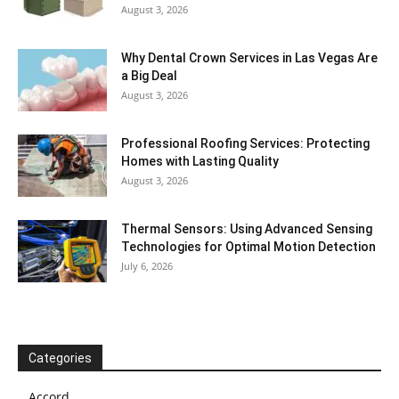
August 3, 2026
Why Dental Crown Services in Las Vegas Are
a Big Deal
August 3, 2026
Professional Roofing Services: Protecting
Homes with Lasting Quality
August 3, 2026
Thermal Sensors: Using Advanced Sensing
Technologies for Optimal Motion Detection
July 6, 2026
Categories
Accord