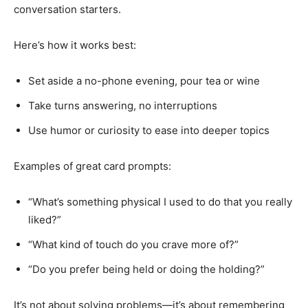
conversation starters.
Here’s how it works best:
Set aside a no-phone evening, pour tea or wine
Take turns answering, no interruptions
Use humor or curiosity to ease into deeper topics
Examples of great card prompts:
“What’s something physical I used to do that you really
liked?”
“What kind of touch do you crave more of?”
“Do you prefer being held or doing the holding?”
It’s not about solving problems—it’s about remembering