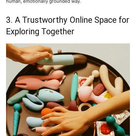
human, emotionally grounded way.
3. A Trustworthy Online Space for
Exploring Together