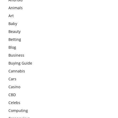
Animals
Art
Baby
Beauty
Betting
Blog
Business
Buying Guide
Cannabis
Cars
Casino
CBD
Celebs
Computing