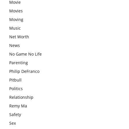
Movie
Movies
Moving
Music
Net Worth
News
No Game No Life
Parenting
Philip DeFranco
Pitbull
Politics
Relationship
Remy Ma
Safety
Sex