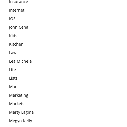
Insurance
Internet
IOS
John Cena
Kids
Kitchen
Law
Lea Michele
Life
Lists
Man
Marketing
Markets
Marty Lagina
Megyn Kelly