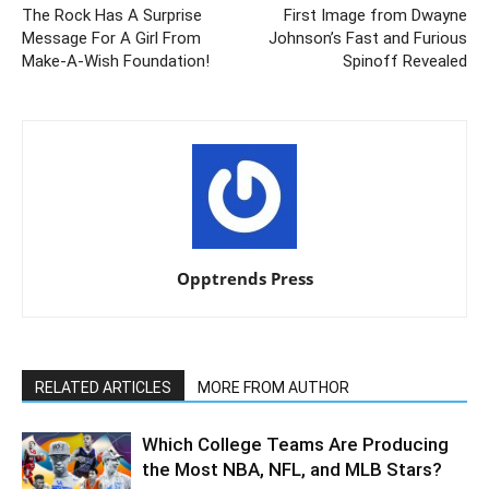
The Rock Has A Surprise
First Image from Dwayne
Message For A Girl From
Johnson’s Fast and Furious
Make-A-Wish Foundation!
Spinoff Revealed
Opptrends Press
RELATED ARTICLES
MORE FROM AUTHOR
Which College Teams Are Producing
the Most NBA, NFL, and MLB Stars?