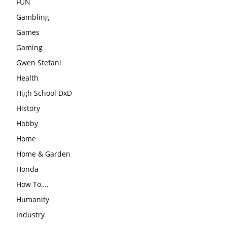
FUN
Gambling
Games
Gaming
Gwen Stefani
Health
High School DxD
History
Hobby
Home
Home & Garden
Honda
How To….
Humanity
Industry