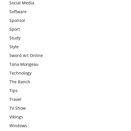
Social Media
Software
Sponsor
Sport
Study
Style
Sword Art Online
Tana Mongeau
Technology
The Ranch
Tips
Travel
TV Show
Vikings
Windows