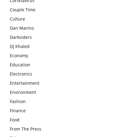
Coronavirus
Couple Time
Culture
Dan Marino
Darksiders
DJ Khaled
Economy
Education
Electronics
Entertainment
Environment
Fashion
Finance
Food
From The Press