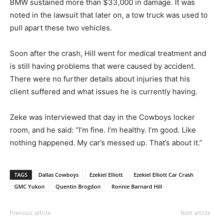
BMW sustained more than $33,000 in damage. It was
noted in the lawsuit that later on, a tow truck was used to
pull apart these two vehicles.
Soon after the crash, Hill went for medical treatment and
is still having problems that were caused by accident.
There were no further details about injuries that his
client suffered and what issues he is currently having.
Zeke was interviewed that day in the Cowboys locker
room, and he said: “I’m fine. I’m healthy. I’m good. Like
nothing happened. My car’s messed up. That’s about it.”
TAGS
Dallas Cowboys
Ezekiel Elliott
Ezekiel Elliott Car Crash
GMC Yukon
Quentin Brogdon
Ronnie Barnard Hill
Previous article
Next article