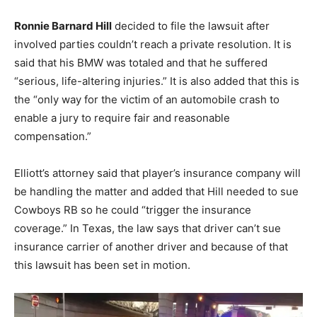
Ronnie Barnard Hill
decided to file the lawsuit after
involved parties couldn’t reach a private resolution. It is
said that his BMW was totaled and that he suffered
“serious, life-altering injuries.” It is also added that this is
the “only way for the victim of an automobile crash to
enable a jury to require fair and reasonable
compensation.”
Elliott’s attorney said that player’s insurance company will
be handling the matter and added that Hill needed to sue
Cowboys RB so he could “trigger the insurance
coverage.” In Texas, the law says that driver can’t sue
insurance carrier of another driver and because of that
this lawsuit has been set in motion.