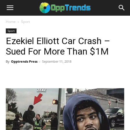
Home
Sport
Sport
Ezekiel Elliott Car Crash –
Sued For More Than $1M
By
Opptrends Press
-
September 11, 2018