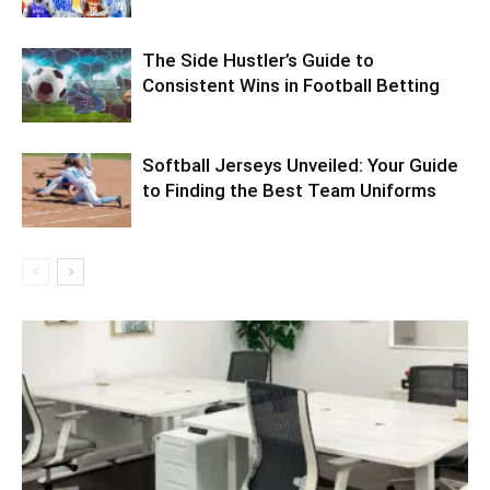
The Side Hustler’s Guide to
Consistent Wins in Football Betting
Softball Jerseys Unveiled: Your Guide
to Finding the Best Team Uniforms