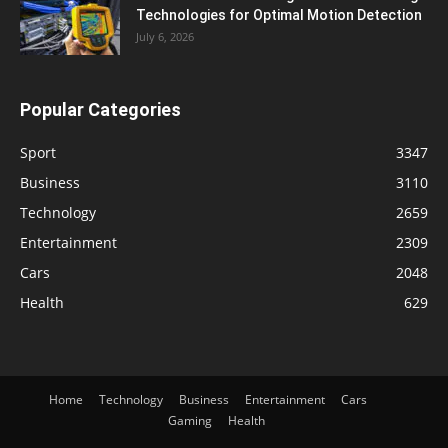
Technologies for Optimal Motion Detection
July 6, 2026
Popular Categories
Sport
3347
Business
3110
Technology
2659
Entertainment
2309
Cars
2048
Health
629
Home
Technology
Business
Entertainment
Cars
Gaming
Health