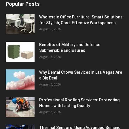
Popular Posts
Wholesale Office Furniture: Smart Solutions
for Stylish, Cost-Effective Workspacess
August 5, 2026
Benefits of Military and Defense
Submersible Enclosures
August 3, 2026
Why Dental Crown Services in Las Vegas Are
a Big Deal
August 3, 2026
Professional Roofing Services: Protecting
Homes with Lasting Quality
August 3, 2026
Thermal Sensors: Using Advanced Sensing