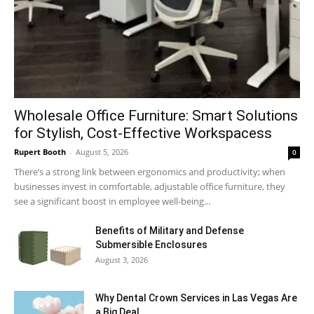
Wholesale Office Furniture: Smart Solutions
for Stylish, Cost-Effective Workspacess
Rupert Booth
-
August 5, 2026
0
There’s a strong link between ergonomics and productivity; when
businesses invest in comfortable, adjustable office furniture, they
see a significant boost in employee well-being...
Benefits of Military and Defense
Submersible Enclosures
August 3, 2026
Why Dental Crown Services in Las Vegas Are
a Big Deal