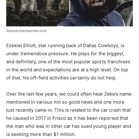
Source:clutchpoints.com
Ezekiel Elliott, star running back of Dallas Cowboys, is
under tremendous pressure. He plays for the biggest,
and definitely, one of the most popular sports franchises
in the world and expectations are at a high level. On top
of that, his off-field activities certainly do not help.
Over the last few years, we could often hear Zeke’s name
mentioned in various not so good news and one more
just recently came in. This is related to the car crash that
he caused in 2017 in Frisco as it has been reported that
the man who was in other car has sued young player and
is seeking more than $1 million.