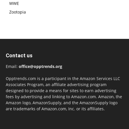
WWE
Zootopia
Contact us
Email:
office@opptrends.org
Opptrends.com is a participant in the Amazon Services LLC
Associates Program, an affiliate advertising program
designed to provide a means for sites to earn advertising
fees by advertising and linking to Amazon.com. Amazon, the
Amazon logo, AmazonSupply, and the AmazonSupply logo
are trademarks of Amazon.com, Inc. or its affiliates.