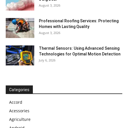
August 3, 2026
Professional Roofing Services: Protecting
Homes with Lasting Quality
August 3, 2026
Thermal Sensors: Using Advanced Sensing
Technologies for Optimal Motion Detection
July 6, 2026
Categories
Accord
Acessories
Agriculture
Android