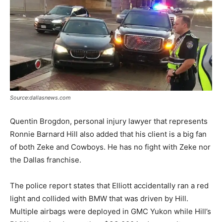
Source:dallasnews.com
Quentin Brogdon, personal injury lawyer that represents
Ronnie Barnard Hill also added that his client is a big fan
of both Zeke and Cowboys. He has no fight with Zeke nor
the Dallas franchise.
The police report states that Elliott accidentally ran a red
light and collided with BMW that was driven by Hill.
Multiple airbags were deployed in GMC Yukon while Hill’s