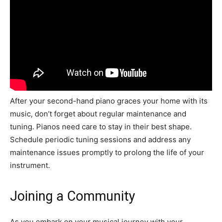
After your second-hand piano graces your home with its
music, don’t forget about regular maintenance and
tuning. Pianos need care to stay in their best shape.
Schedule periodic tuning sessions and address any
maintenance issues promptly to prolong the life of your
instrument.
Joining a Community
As you embark on your musical journey with your