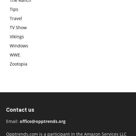
The Ranch
Tips
Travel
TV Show
Vikings
Windows
WWE
Zootopia
Contact us
Email:
office@opptrends.org
Opptrends.com is a participant in the Amazon Services LLC