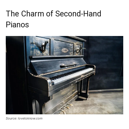
The Charm of Second-Hand
Pianos
Source: lovetoknow.com