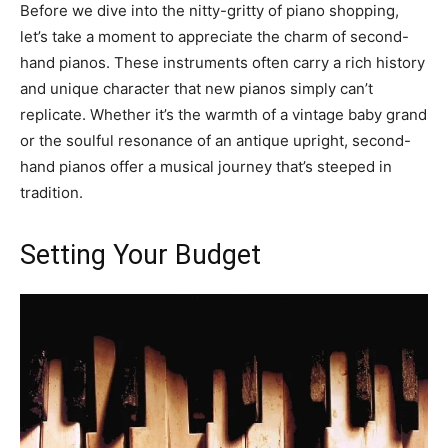
Before we dive into the nitty-gritty of piano shopping,
let’s take a moment to appreciate the charm of second-
hand pianos. These instruments often carry a rich history
and unique character that new pianos simply can’t
replicate. Whether it’s the warmth of a vintage baby grand
or the soulful resonance of an antique upright, second-
hand pianos offer a musical journey that’s steeped in
tradition.
Setting Your Budget