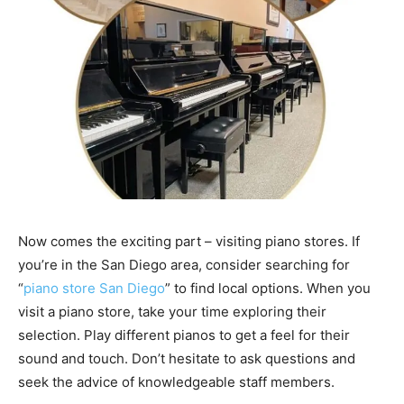
Now comes the exciting part – visiting piano stores. If
you’re in the San Diego area, consider searching for
“
piano store San Diego
” to find local options. When you
visit a piano store, take your time exploring their
selection. Play different pianos to get a feel for their
sound and touch. Don’t hesitate to ask questions and
seek the advice of knowledgeable staff members.