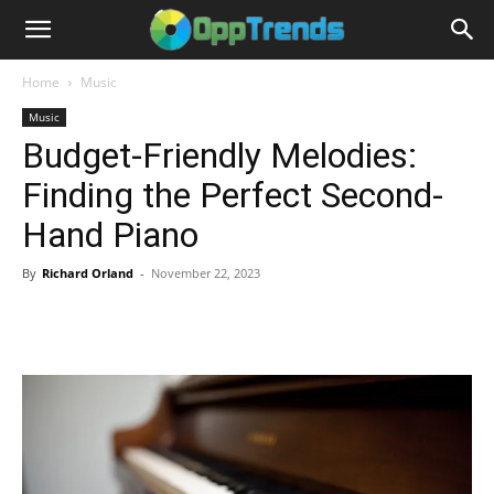
Home
Music
Music
Budget-Friendly Melodies:
Finding the Perfect Second-
Hand Piano
By
Richard Orland
-
November 22, 2023