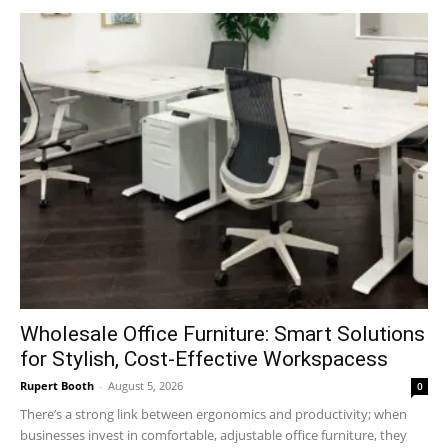
Wholesale Office Furniture: Smart Solutions
for Stylish, Cost-Effective Workspacess
Rupert Booth
-
August 5, 2026
0
There’s a strong link between ergonomics and productivity; when
businesses invest in comfortable, adjustable office furniture, they