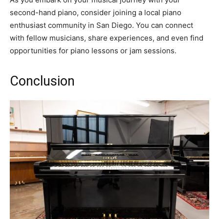
second-hand piano, consider joining a local piano
enthusiast community in San Diego. You can connect
with fellow musicians, share experiences, and even find
opportunities for piano lessons or jam sessions.
Conclusion