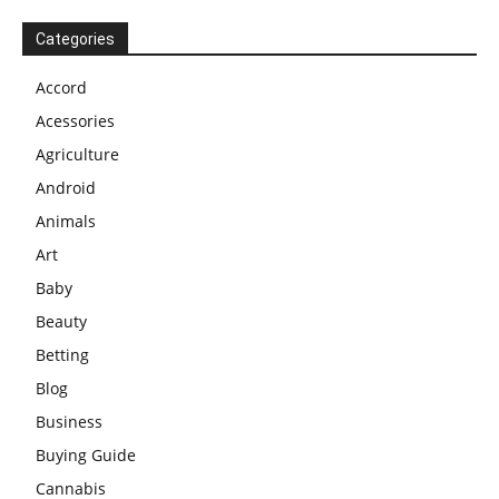
Categories
Accord
Acessories
Agriculture
Android
Animals
Art
Baby
Beauty
Betting
Blog
Business
Buying Guide
Cannabis