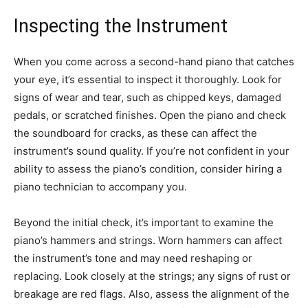
Inspecting the Instrument
When you come across a second-hand piano that catches
your eye, it’s essential to inspect it thoroughly. Look for
signs of wear and tear, such as chipped keys, damaged
pedals, or scratched finishes. Open the piano and check
the soundboard for cracks, as these can affect the
instrument’s sound quality. If you’re not confident in your
ability to assess the piano’s condition, consider hiring a
piano technician to accompany you.
Beyond the initial check, it’s important to examine the
piano’s hammers and strings. Worn hammers can affect
the instrument’s tone and may need reshaping or
replacing. Look closely at the strings; any signs of rust or
breakage are red flags. Also, assess the alignment of the