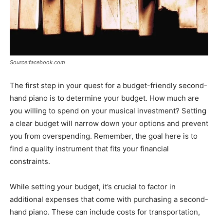
Source:facebook.com
The first step in your quest for a budget-friendly second-
hand piano is to determine your budget. How much are
you willing to spend on your musical investment? Setting
a clear budget will narrow down your options and prevent
you from overspending. Remember, the goal here is to
find a quality instrument that fits your financial
constraints.
While setting your budget, it’s crucial to factor in
additional expenses that come with purchasing a second-
hand piano. These can include costs for transportation,