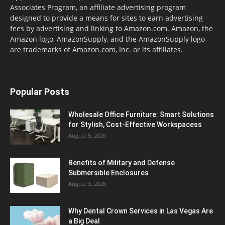
Associates Program, an affiliate advertising program
designed to provide a means for sites to earn advertising
fees by advertising and linking to Amazon.com. Amazon, the
Amazon logo, AmazonSupply, and the AmazonSupply logo
are trademarks of Amazon.com, Inc. or its affiliates.
Popular Posts
Wholesale Office Furniture: Smart Solutions
for Stylish, Cost-Effective Workspacess
August 5, 2026
Benefits of Military and Defense
Submersible Enclosures
August 3, 2026
Why Dental Crown Services in Las Vegas Are
a Big Deal