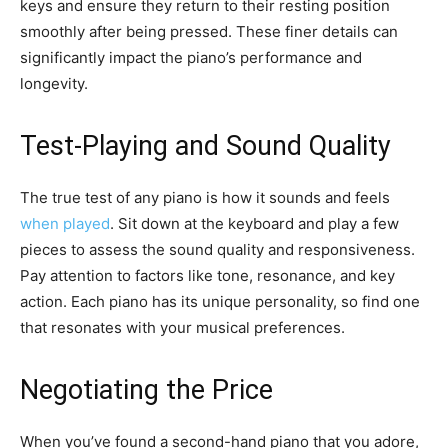
keys and ensure they return to their resting position
smoothly after being pressed. These finer details can
significantly impact the piano’s performance and
longevity.
Test-Playing and Sound Quality
The true test of any piano is how it sounds and feels
when played
. Sit down at the keyboard and play a few
pieces to assess the sound quality and responsiveness.
Pay attention to factors like tone, resonance, and key
action. Each piano has its unique personality, so find one
that resonates with your musical preferences.
Negotiating the Price
When you’ve found a second-hand piano that you adore,