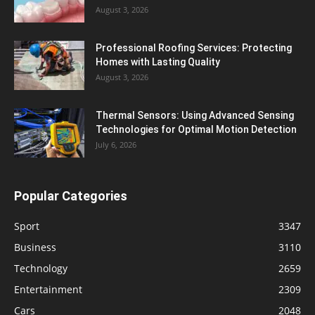
August 3, 2026
Professional Roofing Services: Protecting
Homes with Lasting Quality
August 3, 2026
Thermal Sensors: Using Advanced Sensing
Technologies for Optimal Motion Detection
July 6, 2026
Popular Categories
Sport
3347
Business
3110
Technology
2659
Entertainment
2309
Cars
2048