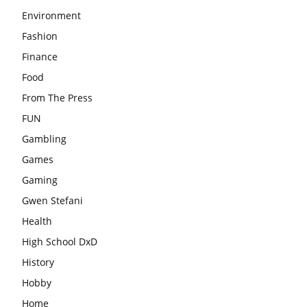
Environment
Fashion
Finance
Food
From The Press
FUN
Gambling
Games
Gaming
Gwen Stefani
Health
High School DxD
History
Hobby
Home