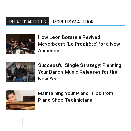
RELATED ARTICLES
MORE FROM AUTHOR
How Leon Botstein Revived
Meyerbeer’s ‘Le Prophète’ for a New
Audience
Successful Single Strategy: Planning
Your Band’s Music Releases for the
New Year
Maintaining Your Piano: Tips from
Piano Shop Technicians