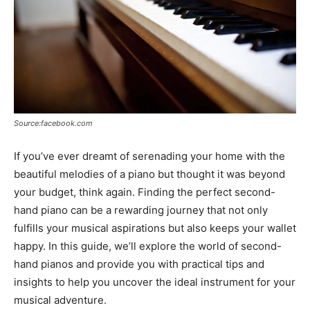
Source:facebook.com
If you’ve ever dreamt of serenading your home with the
beautiful melodies of a piano but thought it was beyond
your budget, think again. Finding the perfect second-
hand piano can be a rewarding journey that not only
fulfills your musical aspirations but also keeps your wallet
happy. In this guide, we’ll explore the world of second-
hand pianos and provide you with practical tips and
insights to help you uncover the ideal instrument for your
musical adventure.