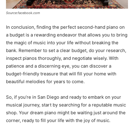
Source:facebook.com
In conclusion, finding the perfect second-hand piano on
a budget is a rewarding endeavor that allows you to bring
the magic of music into your life without breaking the
bank. Remember to set a clear budget, do your research,
inspect pianos thoroughly, and negotiate wisely. With
patience and a discerning eye, you can discover a
budget-friendly treasure that will fill your home with
beautiful melodies for years to come.
So, if you’re in San Diego and ready to embark on your
musical journey, start by searching for a reputable music
shop. Your dream piano might be waiting just around the
corner, ready to fill your life with the joy of music.