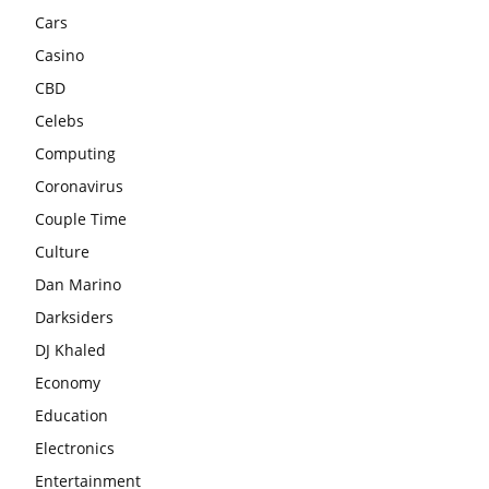
Cars
Casino
CBD
Celebs
Computing
Coronavirus
Couple Time
Culture
Dan Marino
Darksiders
DJ Khaled
Economy
Education
Electronics
Entertainment