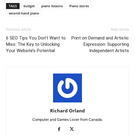
TAGS
budget
piano lessons
Piano stores
second-hand piano
Previous article
Next article
6 SEO Tips You Don’t Want to
Print on Demand and Artistic
Miss: The Key to Unlocking
Expression: Supporting
Your Website’s Potential
Independent Artists
Richard Orland
Computer and Games Lover from Canada.