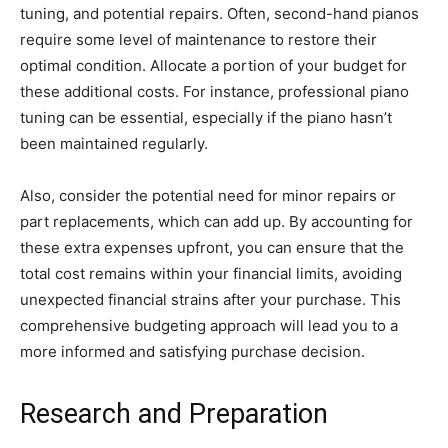
tuning, and potential repairs. Often, second-hand pianos
require some level of maintenance to restore their
optimal condition. Allocate a portion of your budget for
these additional costs. For instance, professional piano
tuning can be essential, especially if the piano hasn’t
been maintained regularly.
Also, consider the potential need for minor repairs or
part replacements, which can add up. By accounting for
these extra expenses upfront, you can ensure that the
total cost remains within your financial limits, avoiding
unexpected financial strains after your purchase. This
comprehensive budgeting approach will lead you to a
more informed and satisfying purchase decision.
Research and Preparation