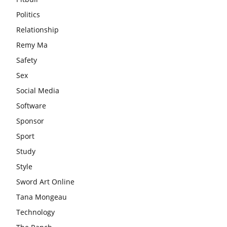
Politics
Relationship
Remy Ma
Safety
Sex
Social Media
Software
Sponsor
Sport
Study
Style
Sword Art Online
Tana Mongeau
Technology