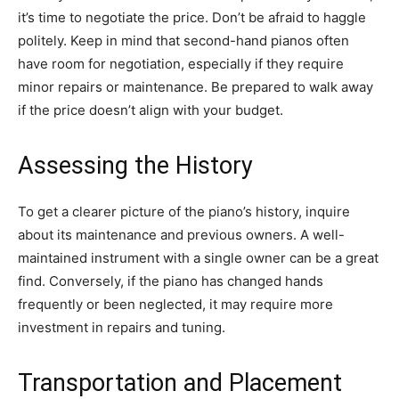
it’s time to negotiate the price. Don’t be afraid to haggle
politely. Keep in mind that second-hand pianos often
have room for negotiation, especially if they require
minor repairs or maintenance. Be prepared to walk away
if the price doesn’t align with your budget.
Assessing the History
To get a clearer picture of the piano’s history, inquire
about its maintenance and previous owners. A well-
maintained instrument with a single owner can be a great
find. Conversely, if the piano has changed hands
frequently or been neglected, it may require more
investment in repairs and tuning.
Transportation and Placement