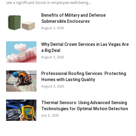
see a significant boost in employee well-being...
Benefits of Military and Defense
Submersible Enclosures
August 3, 2026
Why Dental Crown Services in Las Vegas Are
a Big Deal
August 3, 2026
Professional Roofing Services: Protecting
Homes with Lasting Quality
August 3, 2026
Thermal Sensors: Using Advanced Sensing
Technologies for Optimal Motion Detection
July 6, 2026