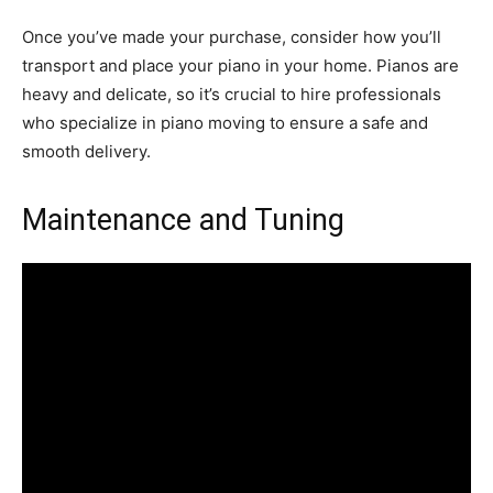
Once you’ve made your purchase, consider how you’ll
transport and place your piano in your home. Pianos are
heavy and delicate, so it’s crucial to hire professionals
who specialize in piano moving to ensure a safe and
smooth delivery.
Maintenance and Tuning