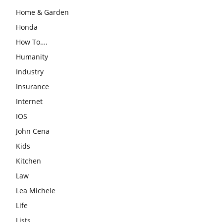
Home & Garden
Honda
How To….
Humanity
Industry
Insurance
Internet
IOS
John Cena
Kids
Kitchen
Law
Lea Michele
Life
Lists