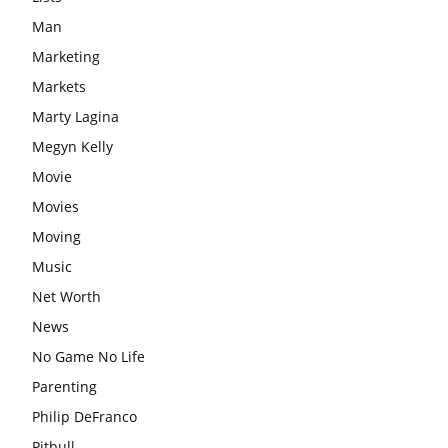
Man
Marketing
Markets
Marty Lagina
Megyn Kelly
Movie
Movies
Moving
Music
Net Worth
News
No Game No Life
Parenting
Philip DeFranco
Pitbull