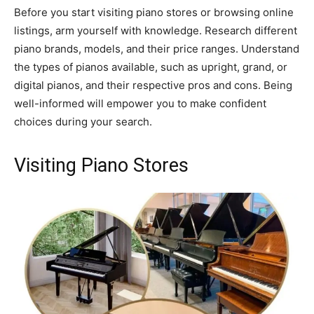
Before you start visiting piano stores or browsing online
listings, arm yourself with knowledge. Research different
piano brands, models, and their price ranges. Understand
the types of pianos available, such as upright, grand, or
digital pianos, and their respective pros and cons. Being
well-informed will empower you to make confident
choices during your search.
Visiting Piano Stores