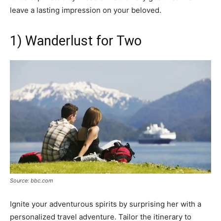
leave a lasting impression on your beloved.
1) Wanderlust for Two
Source: bbc.com
Ignite your adventurous spirits by surprising her with a
personalized travel adventure. Tailor the itinerary to