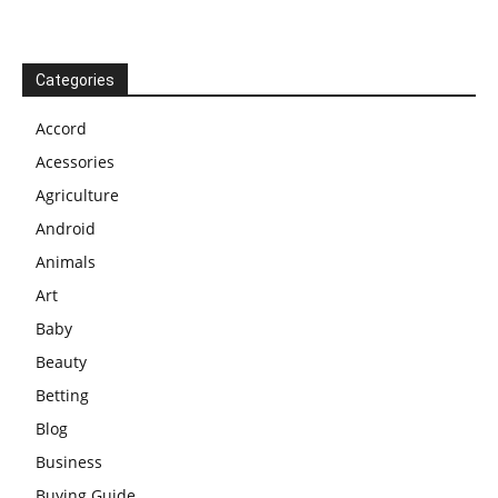
Categories
Accord
Acessories
Agriculture
Android
Animals
Art
Baby
Beauty
Betting
Blog
Business
Buying Guide