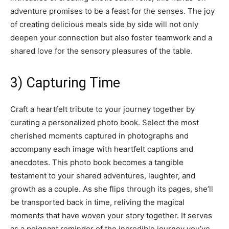
adventure promises to be a feast for the senses. The joy
of creating delicious meals side by side will not only
deepen your connection but also foster teamwork and a
shared love for the sensory pleasures of the table.
3) Capturing Time
Craft a heartfelt tribute to your journey together by
curating a personalized photo book. Select the most
cherished moments captured in photographs and
accompany each image with heartfelt captions and
anecdotes. This photo book becomes a tangible
testament to your shared adventures, laughter, and
growth as a couple. As she flips through its pages, she’ll
be transported back in time, reliving the magical
moments that have woven your story together. It serves
as a poignant reminder of the incredible journey you’ve