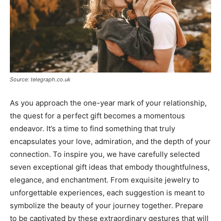
Source: telegraph.co.uk
As you approach the one-year mark of your relationship,
the quest for a perfect gift becomes a momentous
endeavor. It’s a time to find something that truly
encapsulates your love, admiration, and the depth of your
connection. To inspire you, we have carefully selected
seven exceptional gift ideas that embody thoughtfulness,
elegance, and enchantment. From exquisite jewelry to
unforgettable experiences, each suggestion is meant to
symbolize the beauty of your journey together. Prepare
to be captivated by these extraordinary gestures that will