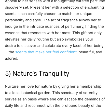
Appeal to her senses with a thoughtfully curated perfume
discovery set. Present her with a selection of enchanting
scents, each carefully chosen to match her unique
personality and style. The art of fragrance allows her to
indulge in the intricate nuances of perfumery, finding the
essence that resonates with her most. This gift not only
elevates her daily routine but also symbolizes your
desire to discover and celebrate every facet of her being
—the
scents that make her feel confident
, beautiful, and
adored.
5) Nature’s Tranquility
Nurture her love for nature by giving her a membership
to a local botanical garden. This sanctuary of serenity
serves as an oasis where she can escape the demands of
daily life and reconnect with the profound beauty of the