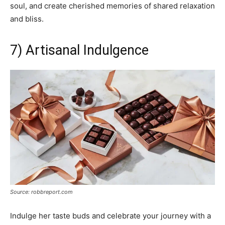
soul, and create cherished memories of shared relaxation
and bliss.
7) Artisanal Indulgence
Source: robbreport.com
Indulge her taste buds and celebrate your journey with a