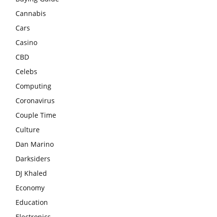
Cannabis
Cars
Casino
CBD
Celebs
Computing
Coronavirus
Couple Time
Culture
Dan Marino
Darksiders
DJ Khaled
Economy
Education
Electronics