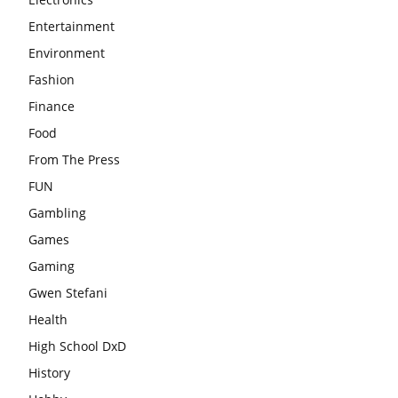
Entertainment
Environment
Fashion
Finance
Food
From The Press
FUN
Gambling
Games
Gaming
Gwen Stefani
Health
High School DxD
History