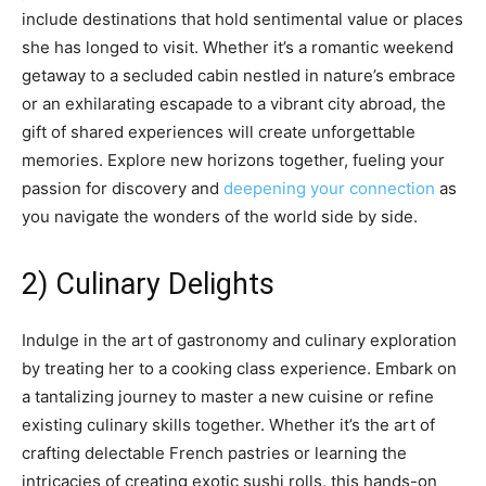
include destinations that hold sentimental value or places
she has longed to visit. Whether it’s a romantic weekend
getaway to a secluded cabin nestled in nature’s embrace
or an exhilarating escapade to a vibrant city abroad, the
gift of shared experiences will create unforgettable
memories. Explore new horizons together, fueling your
passion for discovery and
deepening your connection
as
you navigate the wonders of the world side by side.
2) Culinary Delights
Indulge in the art of gastronomy and culinary exploration
by treating her to a cooking class experience. Embark on
a tantalizing journey to master a new cuisine or refine
existing culinary skills together. Whether it’s the art of
crafting delectable French pastries or learning the
intricacies of creating exotic sushi rolls, this hands-on