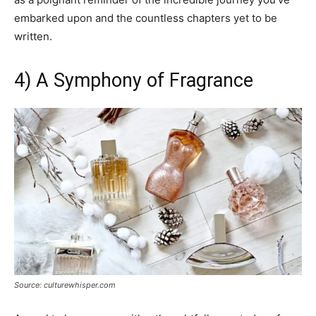
embarked upon and the countless chapters yet to be
written.
4) A Symphony of Fragrance
Source: culturewhisper.com