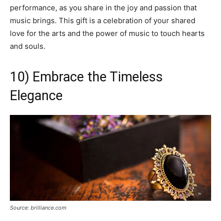
performance, as you share in the joy and passion that
music brings. This gift is a celebration of your shared
love for the arts and the power of music to touch hearts
and souls.
10) Embrace the Timeless
Elegance
Source: brilliance.com