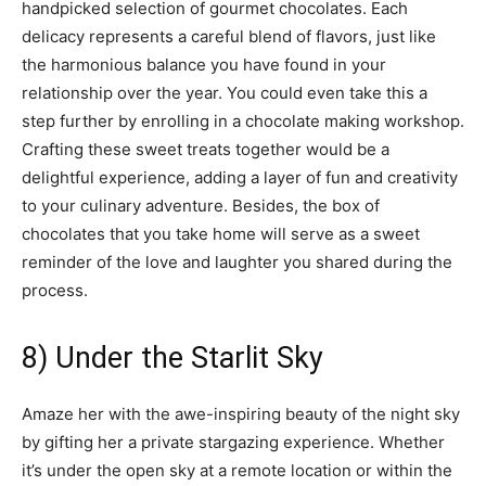
handpicked selection of gourmet chocolates. Each
delicacy represents a careful blend of flavors, just like
the harmonious balance you have found in your
relationship over the year. You could even take this a
step further by enrolling in a chocolate making workshop.
Crafting these sweet treats together would be a
delightful experience, adding a layer of fun and creativity
to your culinary adventure. Besides, the box of
chocolates that you take home will serve as a sweet
reminder of the love and laughter you shared during the
process.
8) Under the Starlit Sky
Amaze her with the awe-inspiring beauty of the night sky
by gifting her a private stargazing experience. Whether
it’s under the open sky at a remote location or within the