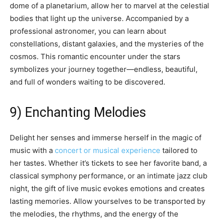
dome of a planetarium, allow her to marvel at the celestial
bodies that light up the universe. Accompanied by a
professional astronomer, you can learn about
constellations, distant galaxies, and the mysteries of the
cosmos. This romantic encounter under the stars
symbolizes your journey together—endless, beautiful,
and full of wonders waiting to be discovered.
9) Enchanting Melodies
Delight her senses and immerse herself in the magic of
music with a
concert or musical experience
tailored to
her tastes. Whether it’s tickets to see her favorite band, a
classical symphony performance, or an intimate jazz club
night, the gift of live music evokes emotions and creates
lasting memories. Allow yourselves to be transported by
the melodies, the rhythms, and the energy of the