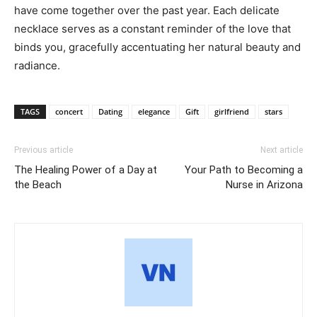
have come together over the past year. Each delicate
necklace serves as a constant reminder of the love that
binds you, gracefully accentuating her natural beauty and
radiance.
TAGS
concert
Dating
elegance
Gift
girlfriend
stars
Previous article
Next article
The Healing Power of a Day at
Your Path to Becoming a
the Beach
Nurse in Arizona