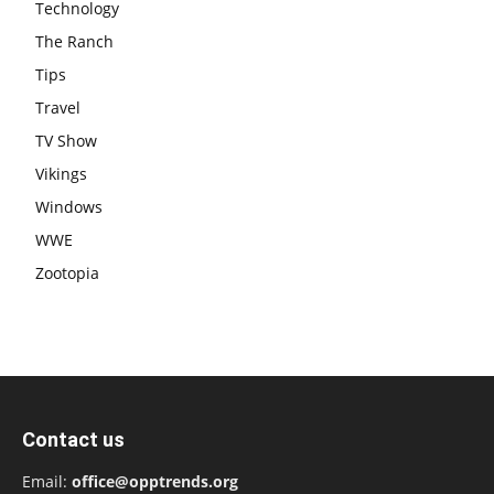
Technology
The Ranch
Tips
Travel
TV Show
Vikings
Windows
WWE
Zootopia
Contact us
Email:
office@opptrends.org