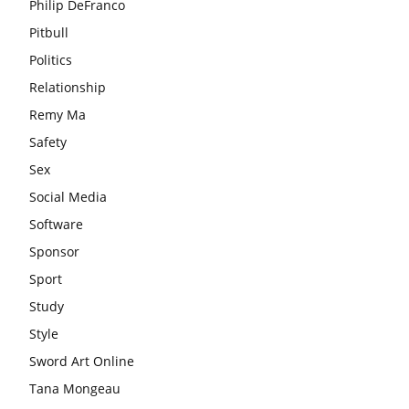
Philip DeFranco
Pitbull
Politics
Relationship
Remy Ma
Safety
Sex
Social Media
Software
Sponsor
Sport
Study
Style
Sword Art Online
Tana Mongeau