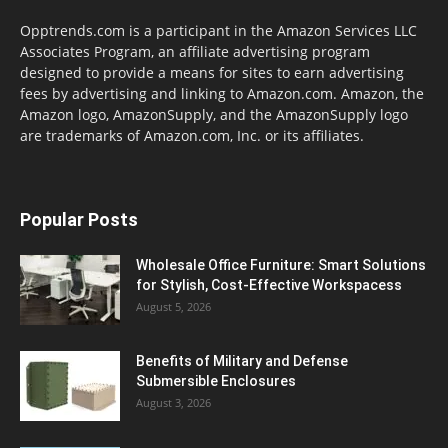
Opptrends.com is a participant in the Amazon Services LLC
Associates Program, an affiliate advertising program
designed to provide a means for sites to earn advertising
fees by advertising and linking to Amazon.com. Amazon, the
Amazon logo, AmazonSupply, and the AmazonSupply logo
are trademarks of Amazon.com, Inc. or its affiliates.
Popular Posts
Wholesale Office Furniture: Smart Solutions
for Stylish, Cost-Effective Workspacess
August 5, 2026
Benefits of Military and Defense
Submersible Enclosures
August 3, 2026