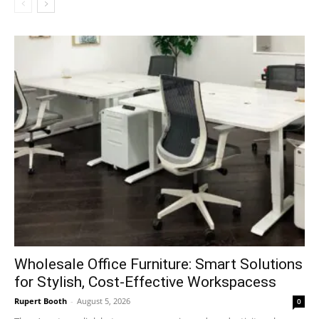
Wholesale Office Furniture: Smart Solutions
for Stylish, Cost-Effective Workspacess
Rupert Booth
-
August 5, 2026
0