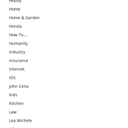
Hobby
Home
Home & Garden
Honda
How To….
Humanity
Industry
Insurance
Internet
IOS
John Cena
Kids
Kitchen
Law
Lea Michele