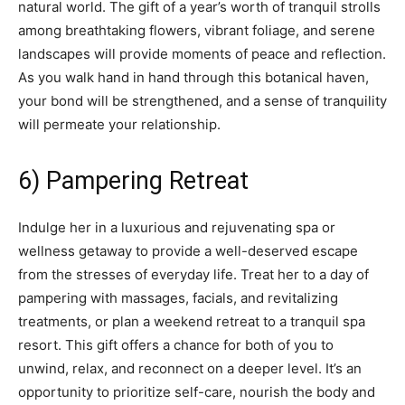
natural world. The gift of a year’s worth of tranquil strolls
among breathtaking flowers, vibrant foliage, and serene
landscapes will provide moments of peace and reflection.
As you walk hand in hand through this botanical haven,
your bond will be strengthened, and a sense of tranquility
will permeate your relationship.
6) Pampering Retreat
Indulge her in a luxurious and rejuvenating spa or
wellness getaway to provide a well-deserved escape
from the stresses of everyday life. Treat her to a day of
pampering with massages, facials, and revitalizing
treatments, or plan a weekend retreat to a tranquil spa
resort. This gift offers a chance for both of you to
unwind, relax, and reconnect on a deeper level. It’s an
opportunity to prioritize self-care, nourish the body and