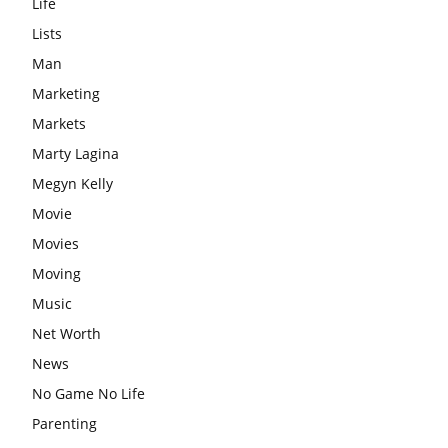
Life
Lists
Man
Marketing
Markets
Marty Lagina
Megyn Kelly
Movie
Movies
Moving
Music
Net Worth
News
No Game No Life
Parenting