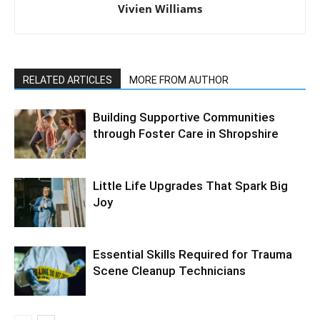
Vivien Williams
RELATED ARTICLES
MORE FROM AUTHOR
Building Supportive Communities
through Foster Care in Shropshire
Little Life Upgrades That Spark Big
Joy
Essential Skills Required for Trauma
Scene Cleanup Technicians