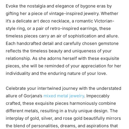
Evoke the nostalgia and elegance of bygone eras by
gifting her a piece of vintage-inspired jewelry. Whether
it’s a delicate art deco necklace, a romantic Victorian-
style ring, or a pair of retro-inspired earrings, these
timeless pieces carry an air of sophistication and allure.
Each handcrafted detail and carefully chosen gemstone
reflects the timeless beauty and uniqueness of your
relationship. As she adorns herself with these exquisite
pieces, she will be reminded of your appreciation for her
individuality and the enduring nature of your love.
Celebrate your intertwined journey with the understated
allure of Gorjana’s
mixed metal jewelry
. Impeccably
crafted, these exquisite pieces harmoniously combine
different metals, resulting in a truly unique design. The
interplay of gold, silver, and rose gold beautifully mirrors
the blend of personalities, dreams, and aspirations that