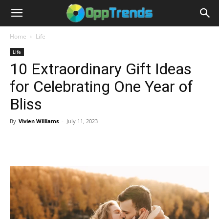
Home
Life
Life
10 Extraordinary Gift Ideas
for Celebrating One Year of
Bliss
By
Vivien Williams
-
July 11, 2023