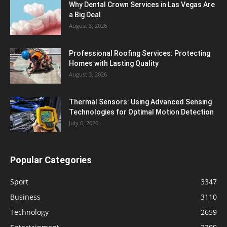
Why Dental Crown Services in Las Vegas Are
a Big Deal
August 3, 2026
Professional Roofing Services: Protecting
Homes with Lasting Quality
August 3, 2026
Thermal Sensors: Using Advanced Sensing
Technologies for Optimal Motion Detection
July 6, 2026
Popular Categories
Sport
3347
Business
3110
Technology
2659