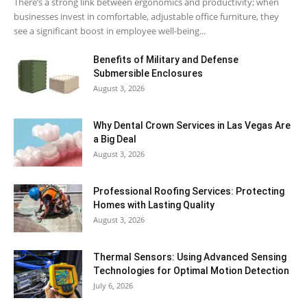
There’s a strong link between ergonomics and productivity; when
businesses invest in comfortable, adjustable office furniture, they
see a significant boost in employee well-being...
Benefits of Military and Defense
Submersible Enclosures
August 3, 2026
Why Dental Crown Services in Las Vegas Are
a Big Deal
August 3, 2026
Professional Roofing Services: Protecting
Homes with Lasting Quality
August 3, 2026
Thermal Sensors: Using Advanced Sensing
Technologies for Optimal Motion Detection
July 6, 2026