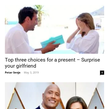
Top three choices for a present – Surprise
your girlfriend
Petar Senjo
-
May 3, 2019
0