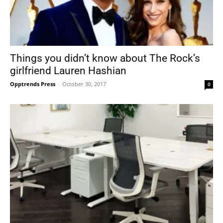
Things you didn’t know about The Rock’s
girlfriend Lauren Hashian
Opptrends Press
-
October 30, 2017
0