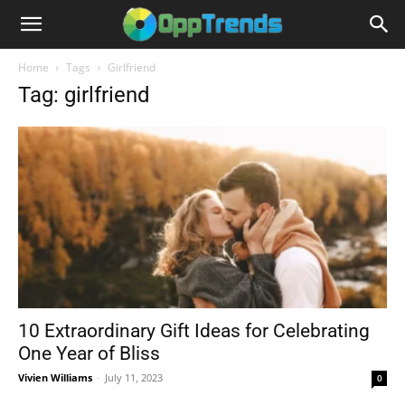
Home
Tags
Girlfriend
Tag: girlfriend
10 Extraordinary Gift Ideas for Celebrating
One Year of Bliss
Vivien Williams
-
July 11, 2023
0