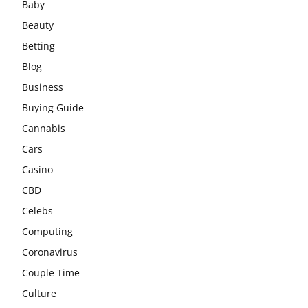
Baby
Beauty
Betting
Blog
Business
Buying Guide
Cannabis
Cars
Casino
CBD
Celebs
Computing
Coronavirus
Couple Time
Culture