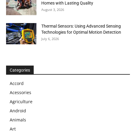
Homes with Lasting Quality
August 3, 2026
Thermal Sensors: Using Advanced Sensing
Technologies for Optimal Motion Detection
July 6, 2026
Categories
Accord
Acessories
Agriculture
Android
Animals
Art