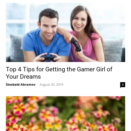
Top 4 Tips for Getting the Gamer Girl of
Your Dreams
Sinobald Abramov
-
August 30, 2019
0