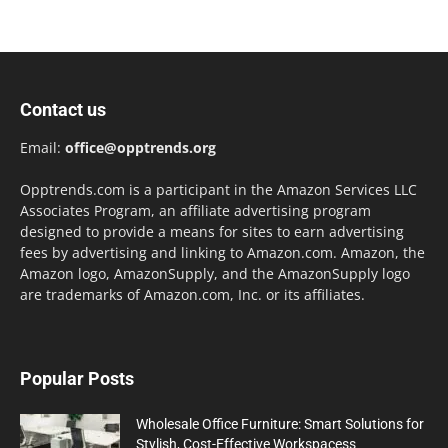
Contact us
Email:
office@opptrends.org
Opptrends.com is a participant in the Amazon Services LLC
Associates Program, an affiliate advertising program
designed to provide a means for sites to earn advertising
fees by advertising and linking to Amazon.com. Amazon, the
Amazon logo, AmazonSupply, and the AmazonSupply logo
are trademarks of Amazon.com, Inc. or its affiliates.
Popular Posts
Wholesale Office Furniture: Smart Solutions for
Stylish, Cost-Effective Workspacess