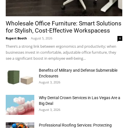
Wholesale Office Furniture: Smart Solutions
for Stylish, Cost-Effective Workspacess
Rupert Booth
-
August 5, 2026
0
There’s a strong link between ergonomics and productivity; when
businesses invest in comfortable, adjustable office furniture, they
see a significant boost in employee well-being...
Benefits of Military and Defense Submersible
Enclosures
August 3, 2026
Why Dental Crown Services in Las Vegas Are a
Big Deal
August 3, 2026
Professional Roofing Services: Protecting