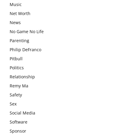
Music
Net Worth
News
No Game No Life
Parenting
Philip DeFranco
Pitbull
Politics
Relationship
Remy Ma
Safety
Sex
Social Media
Software
Sponsor