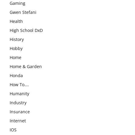
Gaming
Gwen Stefani
Health
High School DxD
History
Hobby
Home
Home & Garden
Honda
How To….
Humanity
Industry
Insurance
Internet
IOS