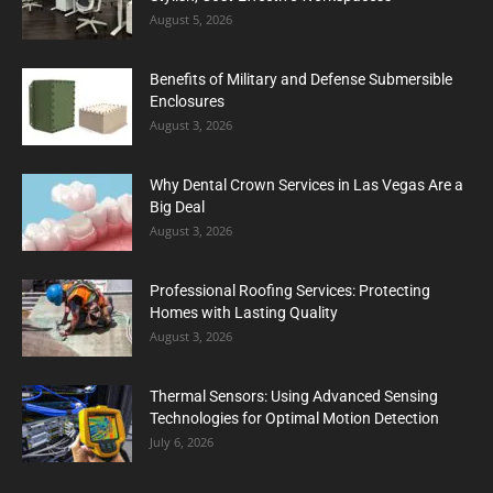
August 5, 2026
Benefits of Military and Defense Submersible
Enclosures
August 3, 2026
Why Dental Crown Services in Las Vegas Are a
Big Deal
August 3, 2026
Professional Roofing Services: Protecting
Homes with Lasting Quality
August 3, 2026
Thermal Sensors: Using Advanced Sensing
Technologies for Optimal Motion Detection
July 6, 2026