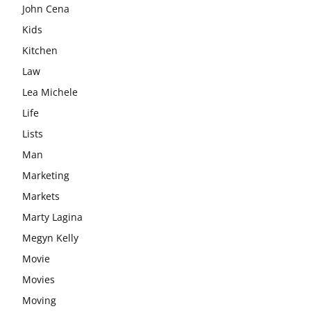
John Cena
Kids
Kitchen
Law
Lea Michele
Life
Lists
Man
Marketing
Markets
Marty Lagina
Megyn Kelly
Movie
Movies
Moving