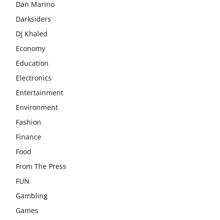
Dan Marino
Darksiders
DJ Khaled
Economy
Education
Electronics
Entertainment
Environment
Fashion
Finance
Food
From The Press
FUN
Gambling
Games