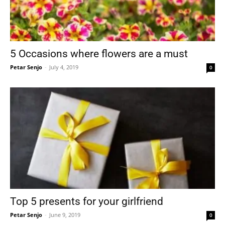
5 Occasions where flowers are a must
Petar Senjo
-
July 4, 2019
0
Top 5 presents for your girlfriend
Petar Senjo
-
June 9, 2019
0