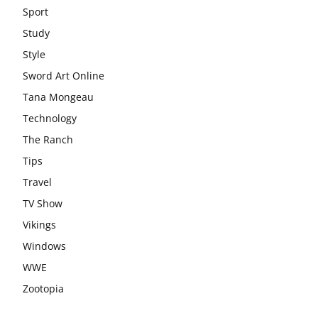
Sport
Study
Style
Sword Art Online
Tana Mongeau
Technology
The Ranch
Tips
Travel
TV Show
Vikings
Windows
WWE
Zootopia