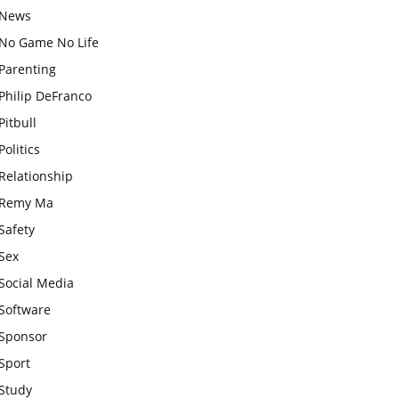
News
No Game No Life
Parenting
Philip DeFranco
Pitbull
Politics
Relationship
Remy Ma
Safety
Sex
Social Media
Software
Sponsor
Sport
Study