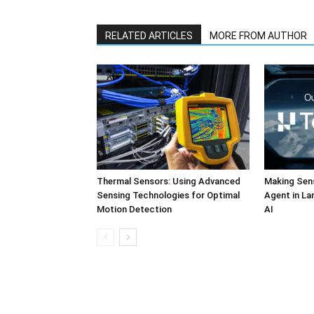
RELATED ARTICLES
MORE FROM AUTHOR
Thermal Sensors: Using Advanced
Making Sens
Sensing Technologies for Optimal
Agent in L
Motion Detection
AI