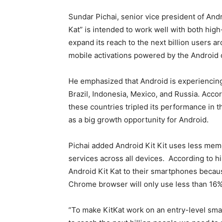
Sundar Pichai, senior vice president of And
Kat” is intended to work well with both hi
expand its reach to the next billion users 
mobile activations powered by the Android
He emphasized that Android is experiencing 
Brazil, Indonesia, Mexico, and Russia. Accor
these countries tripled its performance in
as a big growth opportunity for Android.
Pichai added Android Kit Kit uses less mem
services across all devices. According to h
Android Kit Kat to their smartphones becau
Chrome browser will only use less than 16%
“To make KitKat work on an entry-level sma