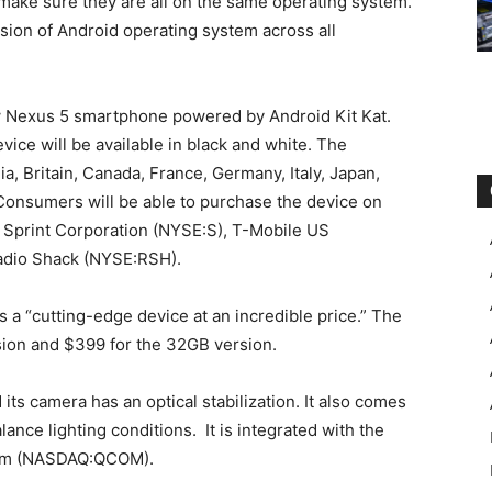
 make sure they are all on the same operating system.”
rsion of Android operating system across all
w Nexus 5 smartphone powered by Android Kit Kat.
vice will be available in black and white. The
lia, Britain, Canada, France, Germany, Italy, Japan,
 Consumers will be able to purchase the device on
print Corporation (NYSE:S), T-Mobile US
adio Shack (NYSE:RSH).
a “cutting-edge device at an incredible price.” The
sion and $399 for the 32GB version.
ts camera has an optical stabilization. It also comes
lance lighting conditions. It is integrated with the
omm (NASDAQ:QCOM).