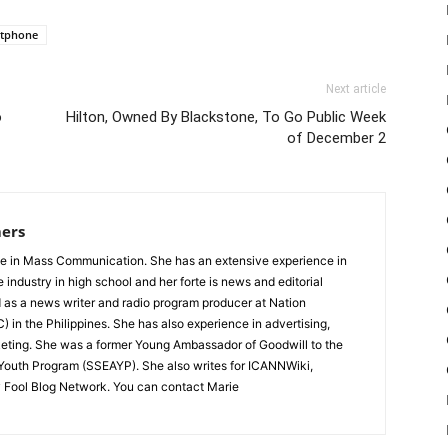
tphone
Next article
o
Hilton, Owned By Blackstone, To Go Public Week
of December 2
ers
e in Mass Communication. She has an extensive experience in
e industry in high school and her forte is news and editorial
 as a news writer and radio program producer at Nation
 in the Philippines. She has also experience in advertising,
ting. She was a former Young Ambassador of Goodwill to the
 Youth Program (SSEAYP). She also writes for ICANNWiki,
 Fool Blog Network. You can contact Marie