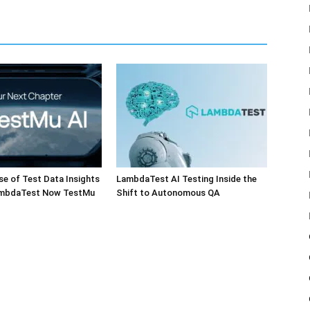
e of Test Data Insights
LambdaTest AI Testing Inside the
ambdaTest Now TestMu
Shift to Autonomous QA