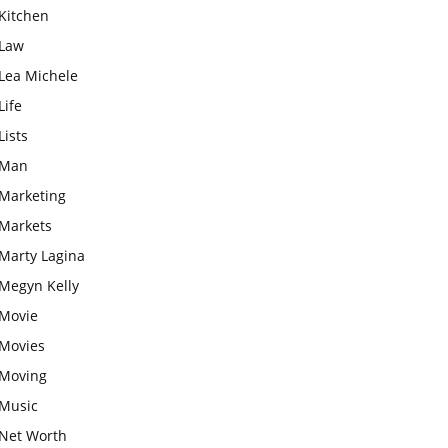
Kitchen
Law
Lea Michele
Life
Lists
Man
Marketing
Markets
Marty Lagina
Megyn Kelly
Movie
Movies
Moving
Music
Net Worth