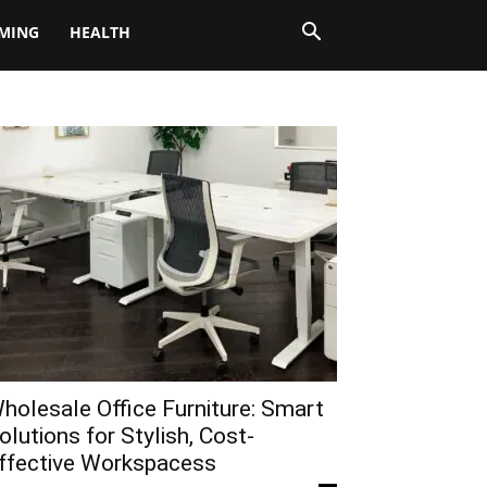
MING
HEALTH
holesale Office Furniture: Smart
olutions for Stylish, Cost-
ffective Workspacess