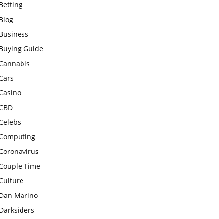
Betting
Blog
Business
Buying Guide
Cannabis
Cars
Casino
CBD
Celebs
Computing
Coronavirus
Couple Time
Culture
Dan Marino
Darksiders