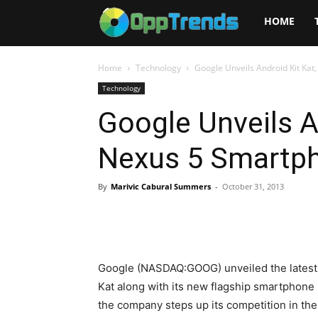
Opptrends
HOME
2025
Home
Technology
Google Unveils Android Kit Ka
Technology
Google Unveils A
Nexus 5 Smartp
By
Marivic Cabural Summers
-
October 31, 2013
Google (NASDAQ:GOOG) unveiled the latest 
Kat along with its new flagship smartphon
the company steps up its competition in the