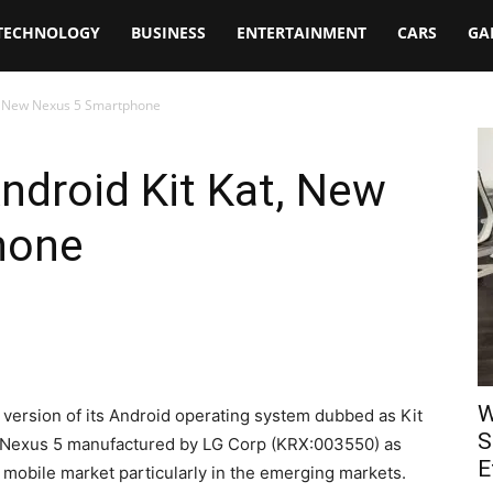
TECHNOLOGY
BUSINESS
ENTERTAINMENT
CARS
GA
t, New Nexus 5 Smartphone
ndroid Kit Kat, New
hone
W
version of its Android operating system dubbed as Kit
S
e Nexus 5 manufactured by LG Corp (KRX:003550) as
E
 mobile market particularly in the emerging markets.