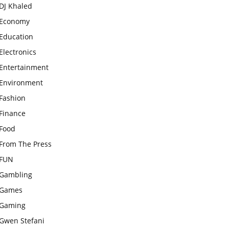
DJ Khaled
Economy
Education
Electronics
Entertainment
Environment
Fashion
Finance
Food
From The Press
FUN
Gambling
Games
Gaming
Gwen Stefani