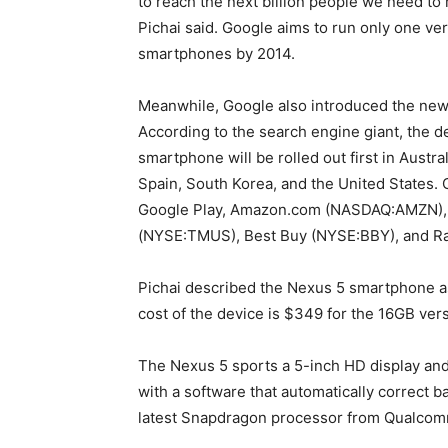
to reach the next billion people we need to
Pichai said. Google aims to run only one ve
smartphones by 2014.
Meanwhile, Google also introduced the ne
According to the search engine giant, the de
smartphone will be rolled out first in Austra
Spain, South Korea, and the United States.
Google Play, Amazon.com (NASDAQ:AMZN), S
(NYSE:TMUS), Best Buy (NYSE:BBY), and R
Pichai described the Nexus 5 smartphone as 
cost of the device is $349 for the 16GB ver
The Nexus 5 sports a 5-inch HD display and i
with a software that automatically correct ba
latest Snapdragon processor from Qualc