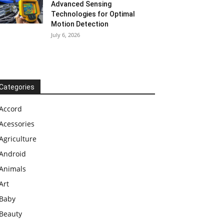
Advanced Sensing
Technologies for Optimal
Motion Detection
July 6, 2026
Categories
Accord
Acessories
Agriculture
Android
Animals
Art
Baby
Beauty