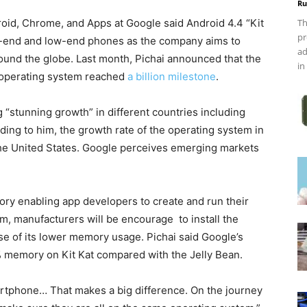
Ru
roid, Chrome, and Apps at Google said Android 4.4 “Kit
Th
pr
gh-end and low-end phones as the company aims to
ad
around the globe. Last month, Pichai announced that the
in
 operating system reached
a billion milestone
.
“stunning growth” in different countries including
ding to him, the growth rate of the operating system in
 the United States. Google perceives emerging markets
ory enabling app developers to create and run their
im, manufacturers will be encourage to install the
se of its lower memory usage. Pichai said Google’s
 memory on Kit Kat compared with the Jelly Bean.
rtphone… That makes a big difference. On the journey