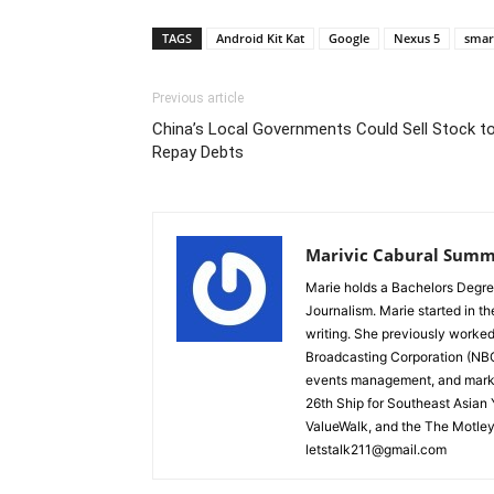
TAGS
Android Kit Kat
Google
Nexus 5
smar
Previous article
China’s Local Governments Could Sell Stock t
Repay Debts
Marivic Cabural Summ
Marie holds a Bachelors Degre
Journalism. Marie started in th
writing. She previously worked
Broadcasting Corporation (NBC)
events management, and marke
26th Ship for Southeast Asian
ValueWalk, and the The Motley
letstalk211@gmail.com