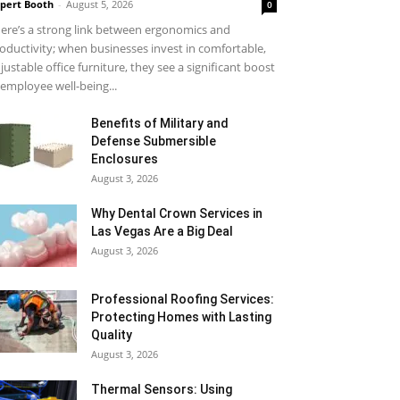
pert Booth
-
August 5, 2026
0
ere’s a strong link between ergonomics and
oductivity; when businesses invest in comfortable,
justable office furniture, they see a significant boost
 employee well-being...
Benefits of Military and
Defense Submersible
Enclosures
August 3, 2026
Why Dental Crown Services in
Las Vegas Are a Big Deal
August 3, 2026
Professional Roofing Services:
Protecting Homes with Lasting
Quality
August 3, 2026
Thermal Sensors: Using