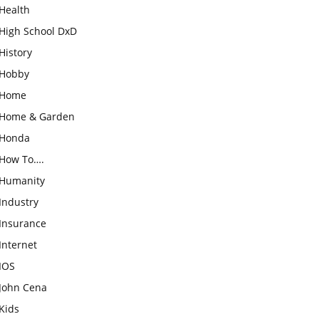
Health
High School DxD
History
Hobby
Home
Home & Garden
Honda
How To….
Humanity
Industry
Insurance
Internet
IOS
John Cena
Kids