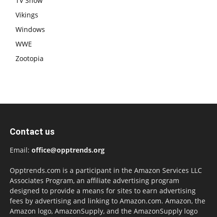
TV Show
Vikings
Windows
WWE
Zootopia
Contact us
Email:
office@opptrends.org
Opptrends.com is a participant in the Amazon Services LLC
Associates Program, an affiliate advertising program
designed to provide a means for sites to earn advertising
fees by advertising and linking to Amazon.com. Amazon, the
Amazon logo, AmazonSupply, and the AmazonSupply logo