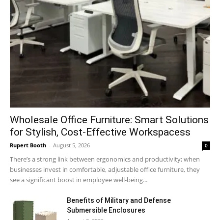
Wholesale Office Furniture: Smart Solutions
for Stylish, Cost-Effective Workspacess
Rupert Booth
-
August 5, 2026
0
There’s a strong link between ergonomics and productivity; when
businesses invest in comfortable, adjustable office furniture, they
see a significant boost in employee well-being...
Benefits of Military and Defense
Submersible Enclosures