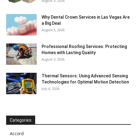
August 3, 2026
Why Dental Crown Services in Las Vegas Are
a Big Deal
August 3, 2026
Professional Roofing Services: Protecting
Homes with Lasting Quality
August 3, 2026
Thermal Sensors: Using Advanced Sensing
Technologies for Optimal Motion Detection
July 6, 2026
Categories
Accord