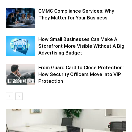
CMMC Compliance Services: Why
They Matter for Your Business
How Small Businesses Can Make A
Storefront More Visible Without A Big
Advertising Budget
From Guard Card to Close Protection:
How Security Officers Move Into VIP
Protection