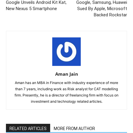
Google Unveils Android Kit Kat,
Google, Samsung, Huawei
New Nexus 5 Smartphone
Sued By Apple, Microsoft
Backed Rockstar
Aman Jain
Aman has an MBA in Finance with industry experience of more
than 7 years, including work as Risk analyst for CAT modelling
firm. Presently, he is a director of freelancing firm with focus on
investment and technology related articles.
RELATED ARTICLES
MORE FROM AUTHOR