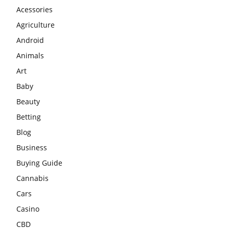
Acessories
Agriculture
Android
Animals
Art
Baby
Beauty
Betting
Blog
Business
Buying Guide
Cannabis
Cars
Casino
CBD