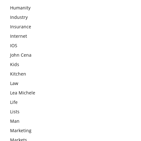
Humanity
Industry
Insurance
Internet
IOS
John Cena
Kids
Kitchen
Law
Lea Michele
Life
Lists
Man
Marketing
Markets