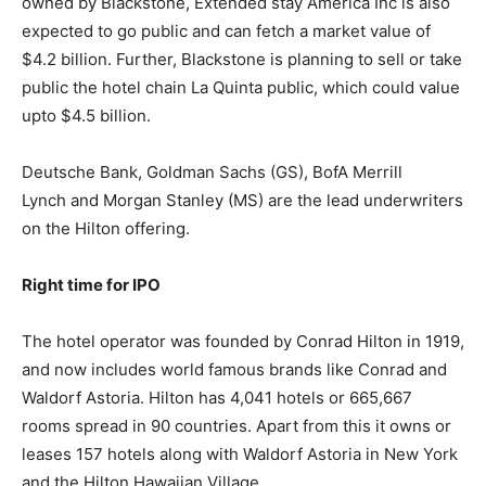
owned by Blackstone, Extended stay America Inc is also
expected to go public and can fetch a market value of
$4.2 billion. Further, Blackstone is planning to sell or take
public the hotel chain La Quinta public, which could value
upto $4.5 billion.
Deutsche Bank, Goldman Sachs (GS), BofA Merrill
Lynch and Morgan Stanley (MS) are the lead underwriters
on the Hilton offering.
Right time for IPO
The hotel operator was founded by Conrad Hilton in 1919,
and now includes world famous brands like Conrad and
Waldorf Astoria. Hilton has 4,041 hotels or 665,667
rooms spread in 90 countries. Apart from this it owns or
leases 157 hotels along with Waldorf Astoria in New York
and the Hilton Hawaiian Village.