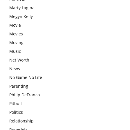
Marty Lagina
Megyn Kelly
Movie
Movies
Moving
Music
Net Worth
News
No Game No Life
Parenting
Philip DeFranco
Pitbull
Politics
Relationship
Remy Ma