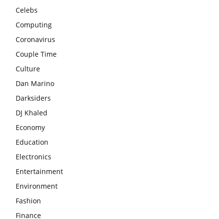
Celebs
Computing
Coronavirus
Couple Time
Culture
Dan Marino
Darksiders
DJ Khaled
Economy
Education
Electronics
Entertainment
Environment
Fashion
Finance