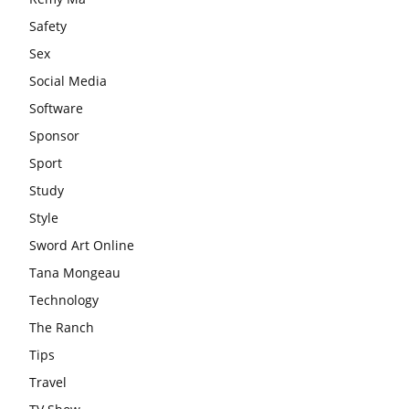
Safety
Sex
Social Media
Software
Sponsor
Sport
Study
Style
Sword Art Online
Tana Mongeau
Technology
The Ranch
Tips
Travel