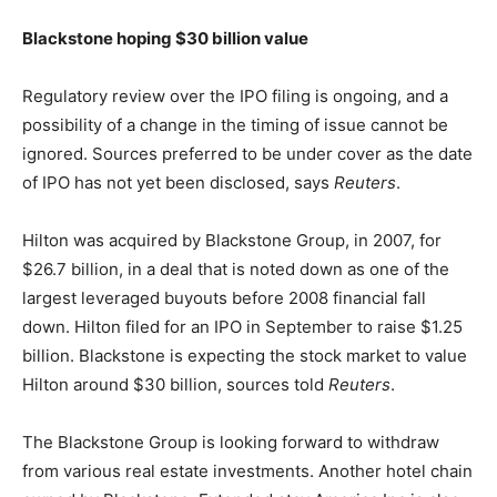
Blackstone hoping $30 billion value
Regulatory review over the IPO filing is ongoing, and a
possibility of a change in the timing of issue cannot be
ignored. Sources preferred to be under cover as the date
of IPO has not yet been disclosed, says
Reuters
.
Hilton was acquired by Blackstone Group, in 2007, for
$26.7 billion, in a deal that is noted down as one of the
largest leveraged buyouts before 2008 financial fall
down. Hilton filed for an IPO in September to raise $1.25
billion. Blackstone is expecting the stock market to value
Hilton around $30 billion, sources told
Reuters
.
The Blackstone Group is looking forward to withdraw
from various real estate investments. Another hotel chain