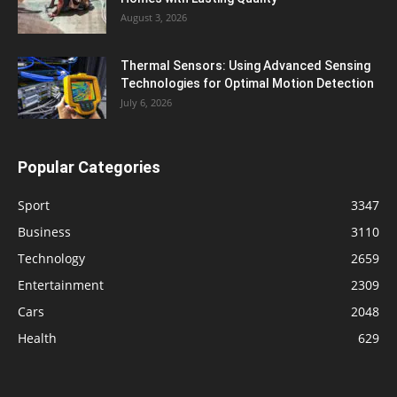
August 3, 2026
Thermal Sensors: Using Advanced Sensing
Technologies for Optimal Motion Detection
July 6, 2026
Popular Categories
Sport
3347
Business
3110
Technology
2659
Entertainment
2309
Cars
2048
Health
629