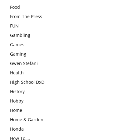
Food
From The Press
FUN
Gambling
Games
Gaming
Gwen Stefani
Health
High School DxD
History
Hobby
Home
Home & Garden
Honda
How To….