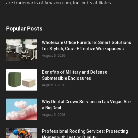
are trademarks of Amazon.com, Inc. or its affiliates.
Popular Posts
Wholesale Office Furniture: Smart Solutions
for Stylish, Cost-Effective Workspacess
August 5, 2026
Benefits of Military and Defense
Submersible Enclosures
August 3, 2026
Why Dental Crown Services in Las Vegas Are
a Big Deal
August 3, 2026
Professional Roofing Services: Protecting
Homes with Lasting Quality