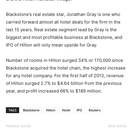
Blackstone’s real estate star, Jonathan Gray is one who
carried forward almost all hotel deals for the firm in the
last 15 years. Real estate segment lead by Gray is the
biggest and most profitable business at Blackstone, and
IPO of Hilton will only mean upside for Gray.
Number of rooms in Hilton surged 34% or 170,000 since
Blackstone acquired the hotel chain, the highest increase
for any hotel company. For the first half of 2013, revenue
of Hilton surged 2.7% to $4.64 billion from the previous
year, and profit increased 66% to $189 million.
TAGS
Blackstone
Hilton
Hotel
IPO
Reuters
Previous article
Next article