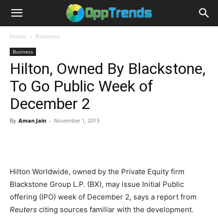
Home
Business
Business
Hilton, Owned By Blackstone,
To Go Public Week of
December 2
By
Aman Jain
-
November 1, 2013
Hilton Worldwide, owned by the Private Equity firm
Blackstone Group L.P. (BX), may issue Initial Public
offering (IPO) week of December 2, says a report from
Reuters
citing sources familiar with the development.