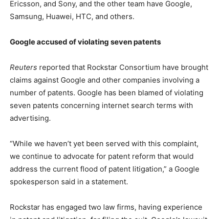
Ericsson, and Sony, and the other team have Google,
Samsung, Huawei, HTC, and others.
Google accused of violating seven patents
Reuters
reported that Rockstar Consortium have brought
claims against Google and other companies involving a
number of patents. Google has been blamed of violating
seven patents concerning internet search terms with
advertising.
“While we haven’t yet been served with this complaint,
we continue to advocate for patent reform that would
address the current flood of patent litigation,” a Google
spokesperson said in a statement.
Rockstar has engaged two law firms, having experience