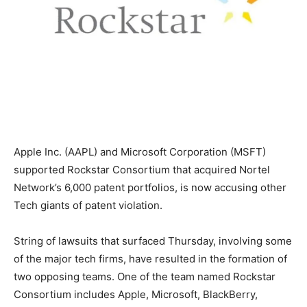
Apple Inc. (AAPL) and Microsoft Corporation (MSFT)
supported Rockstar Consortium that acquired Nortel
Network’s 6,000 patent portfolios, is now accusing other
Tech giants of patent violation.
String of lawsuits that surfaced Thursday, involving some
of the major tech firms, have resulted in the formation of
two opposing teams. One of the team named Rockstar
Consortium includes Apple, Microsoft, BlackBerry,