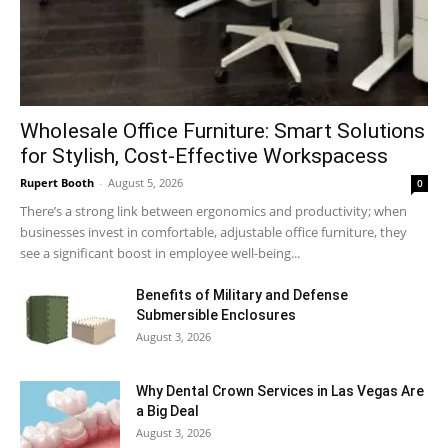
Wholesale Office Furniture: Smart Solutions
for Stylish, Cost-Effective Workspacess
Rupert Booth
-
August 5, 2026
0
There’s a strong link between ergonomics and productivity; when
businesses invest in comfortable, adjustable office furniture, they
see a significant boost in employee well-being...
Benefits of Military and Defense
Submersible Enclosures
August 3, 2026
Why Dental Crown Services in Las Vegas Are
a Big Deal
August 3, 2026