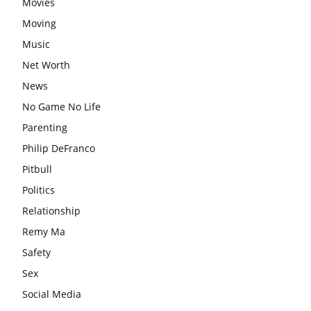
Movies
Moving
Music
Net Worth
News
No Game No Life
Parenting
Philip DeFranco
Pitbull
Politics
Relationship
Remy Ma
Safety
Sex
Social Media