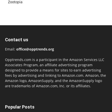
Zootopia
Contact us
Email:
office@opptrends.org
Opptrends.com is a participant in the Amazon Services LLC
Associates Program, an affiliate advertising program
designed to provide a means for sites to earn advertising
fees by advertising and linking to Amazon.com. Amazon, the
Amazon logo, AmazonSupply, and the AmazonSupply logo
are trademarks of Amazon.com, Inc. or its affiliates.
Popular Posts