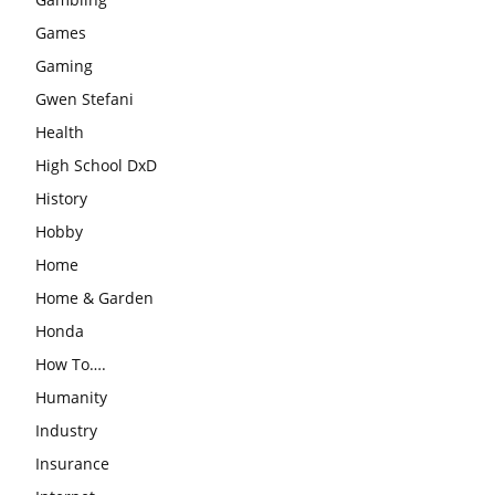
Games
Gaming
Gwen Stefani
Health
High School DxD
History
Hobby
Home
Home & Garden
Honda
How To….
Humanity
Industry
Insurance