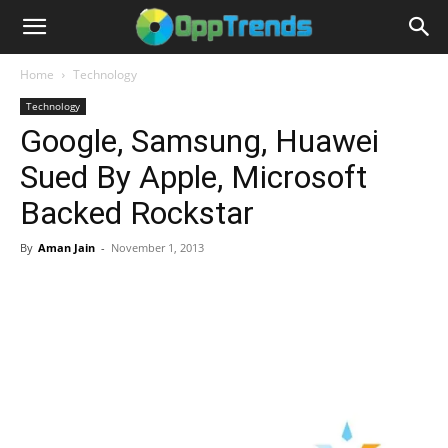
Home
Technology
Technology
Google, Samsung, Huawei
Sued By Apple, Microsoft
Backed Rockstar
By
Aman Jain
-
November 1, 2013