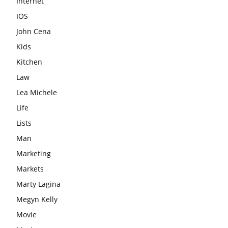
Internet
IOS
John Cena
Kids
Kitchen
Law
Lea Michele
Life
Lists
Man
Marketing
Markets
Marty Lagina
Megyn Kelly
Movie