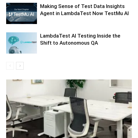
Making Sense of Test Data Insights
Agent in LambdaTest Now TestMu AI
LambdaTest AI Testing Inside the
Shift to Autonomous QA