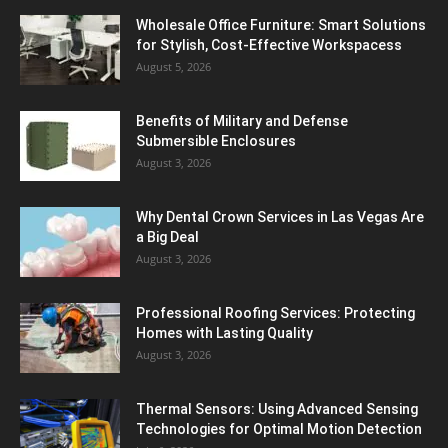
Wholesale Office Furniture: Smart Solutions
for Stylish, Cost-Effective Workspacess
August 5, 2026
Benefits of Military and Defense
Submersible Enclosures
August 3, 2026
Why Dental Crown Services in Las Vegas Are
a Big Deal
August 3, 2026
Professional Roofing Services: Protecting
Homes with Lasting Quality
August 3, 2026
Thermal Sensors: Using Advanced Sensing
Technologies for Optimal Motion Detection