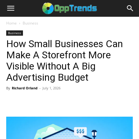
Home
Business
Business
How Small Businesses Can
Make A Storefront More
Visible Without A Big
Advertising Budget
By
Richard Orland
-
July 1, 2026