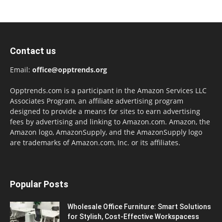
Contact us
Email:
office@opptrends.org
Opptrends.com is a participant in the Amazon Services LLC
Associates Program, an affiliate advertising program
designed to provide a means for sites to earn advertising
fees by advertising and linking to Amazon.com. Amazon, the
Amazon logo, AmazonSupply, and the AmazonSupply logo
are trademarks of Amazon.com, Inc. or its affiliates.
Popular Posts
Wholesale Office Furniture: Smart Solutions
for Stylish, Cost-Effective Workspacess