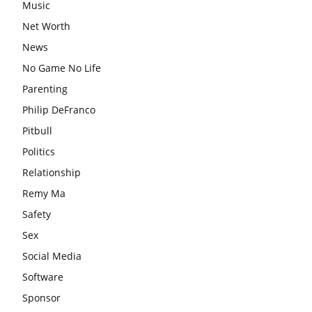
Music
Net Worth
News
No Game No Life
Parenting
Philip DeFranco
Pitbull
Politics
Relationship
Remy Ma
Safety
Sex
Social Media
Software
Sponsor