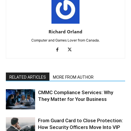
Richard Orland
Computer and Games Lover from Canada.
RELATED ARTICLES
MORE FROM AUTHOR
CMMC Compliance Services: Why
They Matter for Your Business
From Guard Card to Close Protection:
How Security Officers Move Into VIP