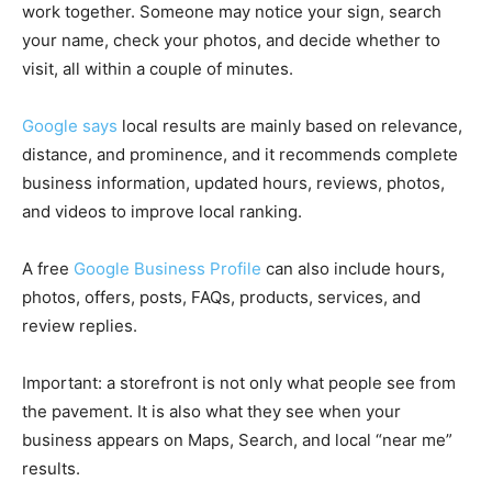
work together. Someone may notice your sign, search
your name, check your photos, and decide whether to
visit, all within a couple of minutes.
Google says
local results are mainly based on relevance,
distance, and prominence, and it recommends complete
business information, updated hours, reviews, photos,
and videos to improve local ranking.
A free
Google Business Profile
can also include hours,
photos, offers, posts, FAQs, products, services, and
review replies.
Important: a storefront is not only what people see from
the pavement. It is also what they see when your
business appears on Maps, Search, and local “near me”
results.