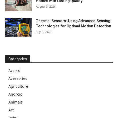
Homes with Lasting Quality
August 3, 2026
Thermal Sensors: Using Advanced Sensing
Technologies for Optimal Motion Detection
July 6, 2026
Categories
Accord
Acessories
Agriculture
Android
Animals
Art
Baby