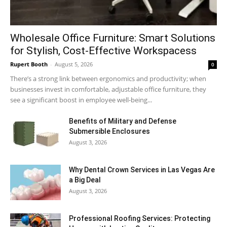
Wholesale Office Furniture: Smart Solutions
for Stylish, Cost-Effective Workspacess
Rupert Booth
-
August 5, 2026
0
There’s a strong link between ergonomics and productivity; when
businesses invest in comfortable, adjustable office furniture, they
see a significant boost in employee well-being...
Benefits of Military and Defense
Submersible Enclosures
August 3, 2026
Why Dental Crown Services in Las Vegas Are
a Big Deal
August 3, 2026
Professional Roofing Services: Protecting