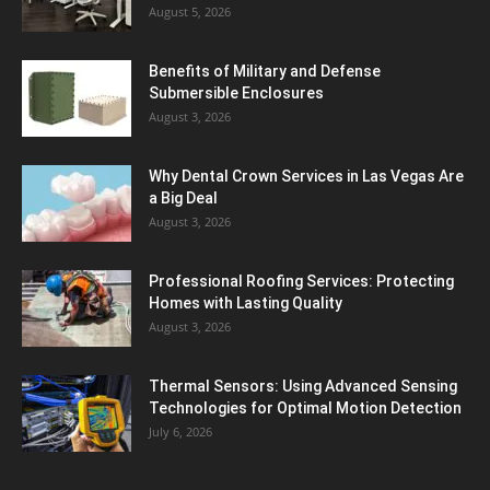
August 5, 2026
Benefits of Military and Defense
Submersible Enclosures
August 3, 2026
Why Dental Crown Services in Las Vegas Are
a Big Deal
August 3, 2026
Professional Roofing Services: Protecting
Homes with Lasting Quality
August 3, 2026
Thermal Sensors: Using Advanced Sensing
Technologies for Optimal Motion Detection
July 6, 2026