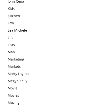
John Cena
Kids
Kitchen
Law
Lea Michele
Life
Lists
Man
Marketing
Markets
Marty Lagina
Megyn Kelly
Movie
Movies
Moving