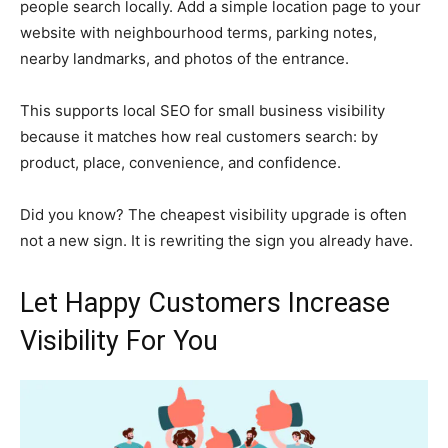
people search locally. Add a simple location page to your
website with neighbourhood terms, parking notes,
nearby landmarks, and photos of the entrance.
This supports local SEO for small business visibility
because it matches how real customers search: by
product, place, convenience, and confidence.
Did you know? The cheapest visibility upgrade is often
not a new sign. It is rewriting the sign you already have.
Let Happy Customers Increase
Visibility For You