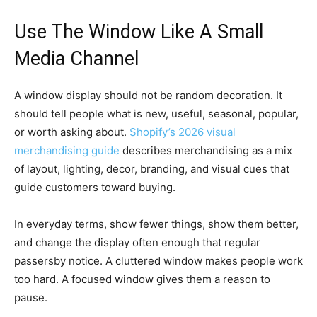
Use The Window Like A Small
Media Channel
A window display should not be random decoration. It
should tell people what is new, useful, seasonal, popular,
or worth asking about.
Shopify’s 2026 visual
merchandising guide
describes merchandising as a mix
of layout, lighting, decor, branding, and visual cues that
guide customers toward buying.
In everyday terms, show fewer things, show them better,
and change the display often enough that regular
passersby notice. A cluttered window makes people work
too hard. A focused window gives them a reason to
pause.