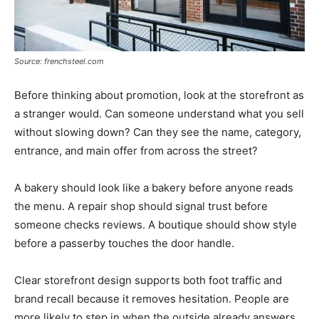
Source: frenchsteel.com
Before thinking about promotion, look at the storefront as
a stranger would. Can someone understand what you sell
without slowing down? Can they see the name, category,
entrance, and main offer from across the street?
A bakery should look like a bakery before anyone reads
the menu. A repair shop should signal trust before
someone checks reviews. A boutique should show style
before a passerby touches the door handle.
Clear storefront design supports both foot traffic and
brand recall because it removes hesitation. People are
more likely to step in when the outside already answers