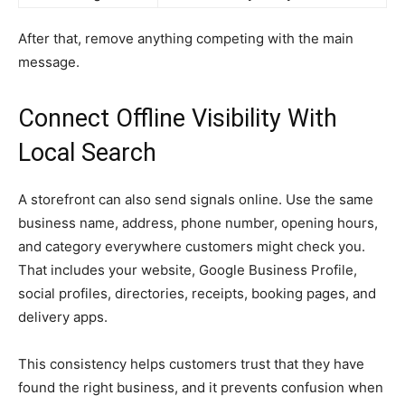
After that, remove anything competing with the main
message.
Connect Offline Visibility With
Local Search
A storefront can also send signals online. Use the same
business name, address, phone number, opening hours,
and category everywhere customers might check you.
That includes your website, Google Business Profile,
social profiles, directories, receipts, booking pages, and
delivery apps.
This consistency helps customers trust that they have
found the right business, and it prevents confusion when