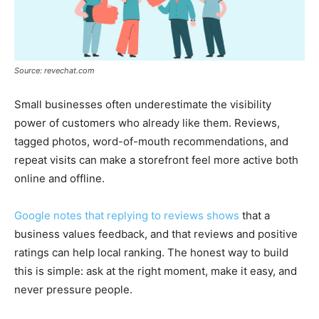
Source: revechat.com
Small businesses often underestimate the visibility
power of customers who already like them. Reviews,
tagged photos, word-of-mouth recommendations, and
repeat visits can make a storefront feel more active both
online and offline.
Google notes that replying to reviews shows
that a
business values feedback, and that reviews and positive
ratings can help local ranking. The honest way to build
this is simple: ask at the right moment, make it easy, and
never pressure people.