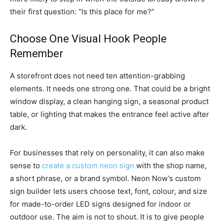
their first question: “Is this place for me?”
Choose One Visual Hook People
Remember
A storefront does not need ten attention-grabbing
elements. It needs one strong one. That could be a bright
window display, a clean hanging sign, a seasonal product
table, or lighting that makes the entrance feel active after
dark.
For businesses that rely on personality, it can also make
sense to
create a custom neon sign
with the shop name,
a short phrase, or a brand symbol. Neon Now’s custom
sign builder lets users choose text, font, colour, and size
for made-to-order LED signs designed for indoor or
outdoor use. The aim is not to shout. It is to give people