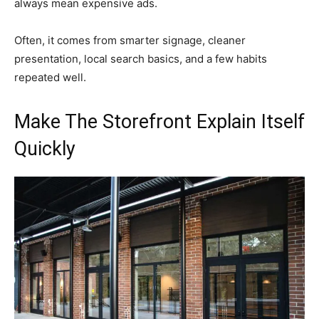
always mean expensive ads.
Often, it comes from smarter signage, cleaner
presentation, local search basics, and a few habits
repeated well.
Make The Storefront Explain Itself
Quickly