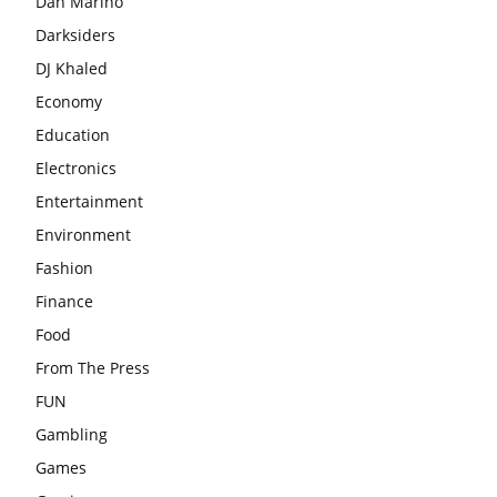
Dan Marino
Darksiders
DJ Khaled
Economy
Education
Electronics
Entertainment
Environment
Fashion
Finance
Food
From The Press
FUN
Gambling
Games