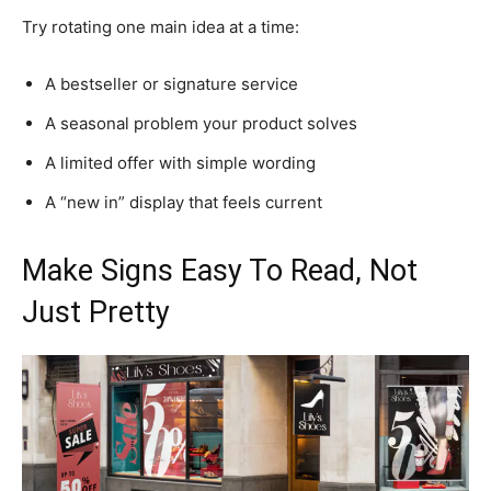
Try rotating one main idea at a time:
A bestseller or signature service
A seasonal problem your product solves
A limited offer with simple wording
A “new in” display that feels current
Make Signs Easy To Read, Not
Just Pretty