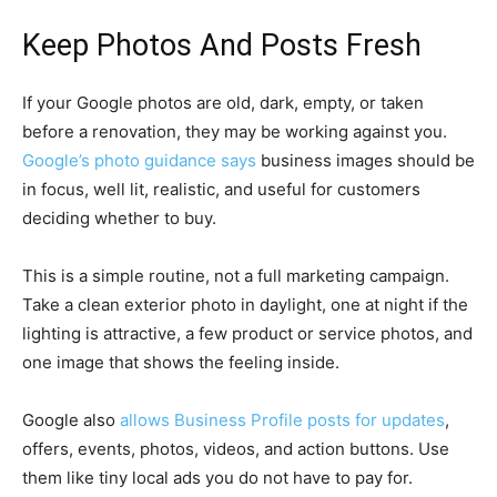
Keep Photos And Posts Fresh
If your Google photos are old, dark, empty, or taken
before a renovation, they may be working against you.
Google’s photo guidance says
business images should be
in focus, well lit, realistic, and useful for customers
deciding whether to buy.
This is a simple routine, not a full marketing campaign.
Take a clean exterior photo in daylight, one at night if the
lighting is attractive, a few product or service photos, and
one image that shows the feeling inside.
Google also
allows Business Profile posts for updates
,
offers, events, photos, videos, and action buttons. Use
them like tiny local ads you do not have to pay for.