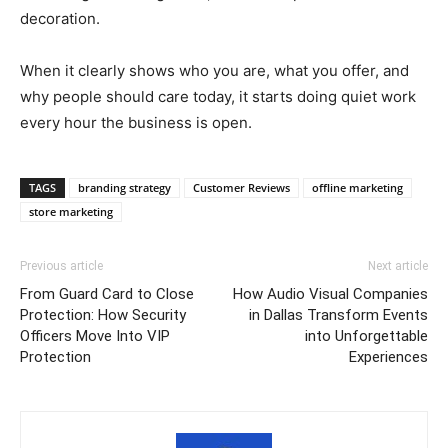
decoration.
When it clearly shows who you are, what you offer, and
why people should care today, it starts doing quiet work
every hour the business is open.
TAGS
branding strategy
Customer Reviews
offline marketing
store marketing
Previous article
Next article
From Guard Card to Close
How Audio Visual Companies
Protection: How Security
in Dallas Transform Events
Officers Move Into VIP
into Unforgettable
Protection
Experiences