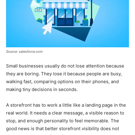
Source: salesforce.com
Small businesses usually do not lose attention because
they are boring. They lose it because people are busy,
walking fast, comparing options on their phones, and
making tiny decisions in seconds.
A storefront has to work a little like a landing page in the
real world. It needs a clear message, a visible reason to
stop, and enough personality to feel memorable. The
good news is that better storefront visibility does not