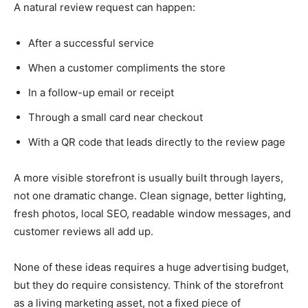
A natural review request can happen:
After a successful service
When a customer compliments the store
In a follow-up email or receipt
Through a small card near checkout
With a QR code that leads directly to the review page
A more visible storefront is usually built through layers,
not one dramatic change. Clean signage, better lighting,
fresh photos, local SEO, readable window messages, and
customer reviews all add up.
None of these ideas requires a huge advertising budget,
but they do require consistency. Think of the storefront
as a living marketing asset, not a fixed piece of