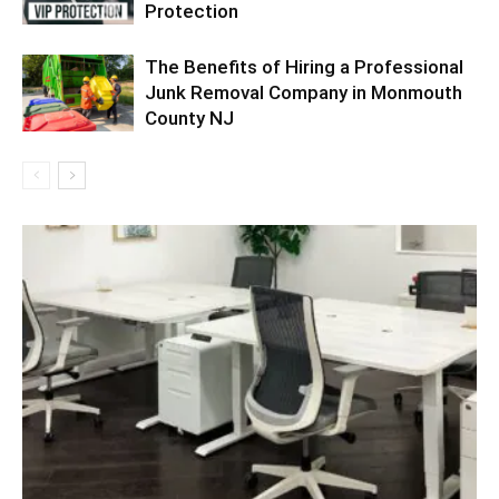
Protection
The Benefits of Hiring a Professional
Junk Removal Company in Monmouth
County NJ