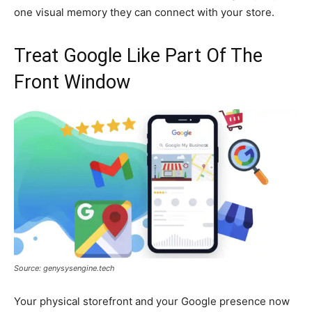
one visual memory they can connect with your store.
Treat Google Like Part Of The
Front Window
Source: genysysengine.tech
Your physical storefront and your Google presence now