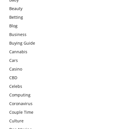
Beauty
Betting
Blog
Business
Buying Guide
Cannabis
Cars
Casino
CBD
Celebs
Computing
Coronavirus
Couple Time
Culture