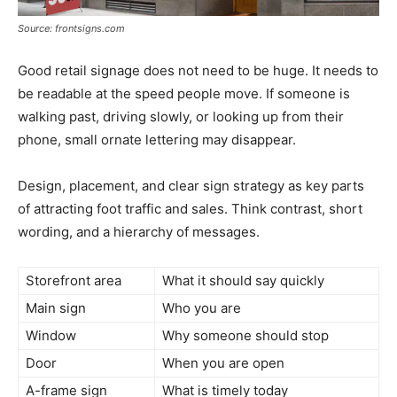
Source: frontsigns.com
Good retail signage does not need to be huge. It needs to
be readable at the speed people move. If someone is
walking past, driving slowly, or looking up from their
phone, small ornate lettering may disappear.
Design, placement, and clear sign strategy as key parts
of attracting foot traffic and sales. Think contrast, short
wording, and a hierarchy of messages.
Storefront area
What it should say quickly
Main sign
Who you are
Window
Why someone should stop
Door
When you are open
A-frame sign
What is timely today