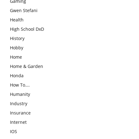
Gaming
Gwen Stefani
Health
High School DxD
History
Hobby
Home
Home & Garden
Honda
How To….
Humanity
Industry
Insurance
Internet
IOS