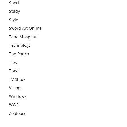
Sport
Study
Style
Sword Art Online
Tana Mongeau
Technology
The Ranch
Tips
Travel
TV Show
Vikings
Windows
WWE
Zootopia