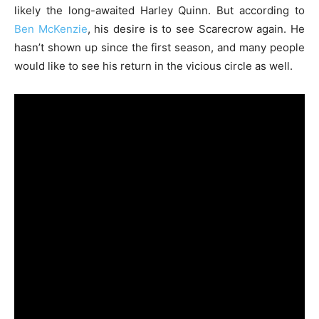
likely the long-awaited Harley Quinn. But according to
Ben McKenzie
, his desire is to see Scarecrow again. He
hasn’t shown up since the first season, and many people
would like to see his return in the vicious circle as well.