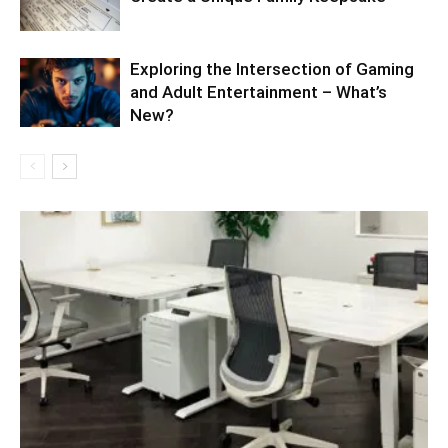
Exploring the Intersection of Gaming
and Adult Entertainment – What’s
New?