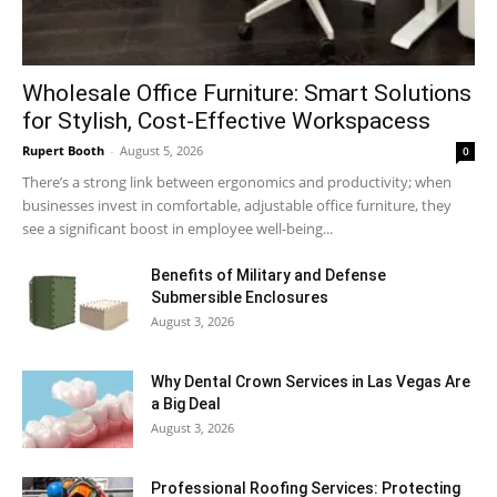
Wholesale Office Furniture: Smart Solutions
for Stylish, Cost-Effective Workspacess
Rupert Booth
-
August 5, 2026
0
There’s a strong link between ergonomics and productivity; when
businesses invest in comfortable, adjustable office furniture, they
see a significant boost in employee well-being...
Benefits of Military and Defense
Submersible Enclosures
August 3, 2026
Why Dental Crown Services in Las Vegas Are
a Big Deal
August 3, 2026
Professional Roofing Services: Protecting