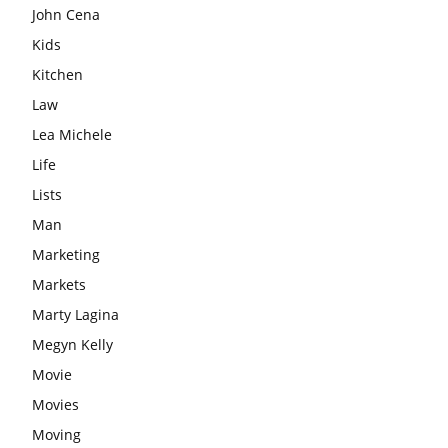
John Cena
Kids
Kitchen
Law
Lea Michele
Life
Lists
Man
Marketing
Markets
Marty Lagina
Megyn Kelly
Movie
Movies
Moving