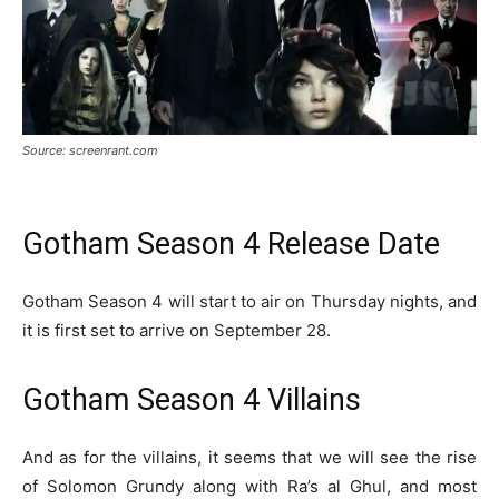
Source: screenrant.com
Gotham Season 4 Release Date
Gotham Season 4 will start to air on Thursday nights, and
it is first set to arrive on September 28.
Gotham Season 4 Villains
And as for the villains, it seems that we will see the rise
of Solomon Grundy along with Ra’s al Ghul, and most