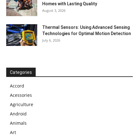
Homes with Lasting Quality
August 3, 2026
Thermal Sensors: Using Advanced Sensing
Technologies for Optimal Motion Detection
July 6, 2026
Categories
Accord
Acessories
Agriculture
Android
Animals
Art