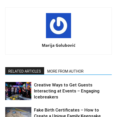
Marija Golubović
RELATED ARTICLES
MORE FROM AUTHOR
Creative Ways to Get Guests
Interacting at Events – Engaging
Icebreakers
Fake Birth Certificates – How to
Create a Unique Family Keepsake