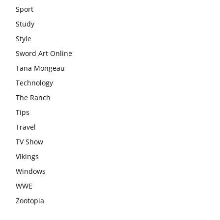
Sport
Study
Style
Sword Art Online
Tana Mongeau
Technology
The Ranch
Tips
Travel
TV Show
Vikings
Windows
WWE
Zootopia