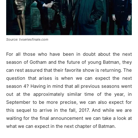
Source: tvseriesfinale.com
For all those who have been in doubt about the next
season of Gotham and the future of young Batman, they
can rest assured that their favorite show is returning. The
question that arises is when we can expect the next
season 4? Having in mind that all previous seasons went
out at the approximately similar time of the year, in
September to be more precise, we can also expect for
this sequel to arrive in the fall, 2017. And while we are
waiting for the final announcement we can take a look at
what we can expect in the next chapter of Batman.