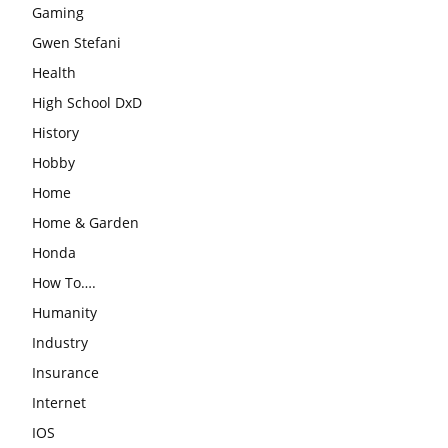
Gaming
Gwen Stefani
Health
High School DxD
History
Hobby
Home
Home & Garden
Honda
How To….
Humanity
Industry
Insurance
Internet
IOS