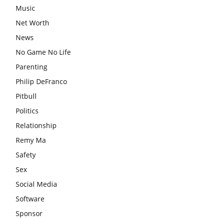
Music
Net Worth
News
No Game No Life
Parenting
Philip DeFranco
Pitbull
Politics
Relationship
Remy Ma
Safety
Sex
Social Media
Software
Sponsor