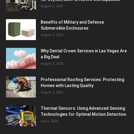
August 5, 2026
Benefits of Military and Defense
Submersible Enclosures
August 3, 2026
Why Dental Crown Services in Las Vegas Are
a Big Deal
August 3, 2026
Professional Roofing Services: Protecting
Homes with Lasting Quality
August 3, 2026
Thermal Sensors: Using Advanced Sensing
Technologies for Optimal Motion Detection
July 6, 2026