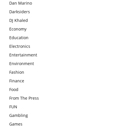
Dan Marino
Darksiders
DJ Khaled
Economy
Education
Electronics
Entertainment
Environment
Fashion
Finance
Food
From The Press
FUN
Gambling
Games