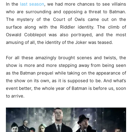
In the
last season
, we had more chances to see villains
who are surrounding and opposing a threat to Batman.
The mystery of the Court of Owls came out on the
surface along with the Riddler identity. The climb of
Oswald Cobblepot was also portrayed, and the most
amusing of all, the identity of the Joker was teased.
For all these amazingly brought scenes and twists, the
show is more and more stepping away from being seen
as the Batman prequel while taking on the appearance of
the show on its own, as it is supposed to be. And what’s
event better, the whole year of Batman is before us, soon
to arrive.