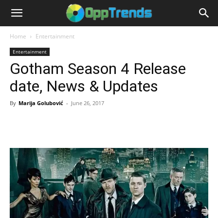
Home
Entertainment
Entertainment
Gotham Season 4 Release
date, News & Updates
By
Marija Golubović
-
June 26, 2017