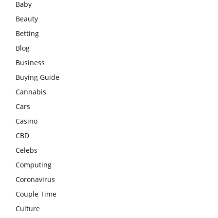
Baby
Beauty
Betting
Blog
Business
Buying Guide
Cannabis
Cars
Casino
CBD
Celebs
Computing
Coronavirus
Couple Time
Culture