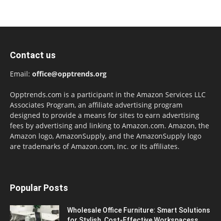
Contact us
Email:
office@opptrends.org
Opptrends.com is a participant in the Amazon Services LLC
Associates Program, an affiliate advertising program
designed to provide a means for sites to earn advertising
fees by advertising and linking to Amazon.com. Amazon, the
Amazon logo, AmazonSupply, and the AmazonSupply logo
are trademarks of Amazon.com, Inc. or its affiliates.
Popular Posts
Wholesale Office Furniture: Smart Solutions
for Stylish, Cost-Effective Workspacess