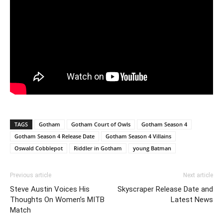
TAGS
Gotham
Gotham Court of Owls
Gotham Season 4
Gotham Season 4 Release Date
Gotham Season 4 Villains
Oswald Cobblepot
Riddler in Gotham
young Batman
Previous article
Next article
Steve Austin Voices His
Skyscraper Release Date and
Thoughts On Women’s MITB
Latest News
Match