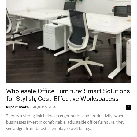
Wholesale Office Furniture: Smart Solutions
for Stylish, Cost-Effective Workspacess
Rupert Booth
-
August 5, 2026
0
There’s a strong link between ergonomics and productivity; when
businesses invest in comfortable, adjustable office furniture, they
see a significant boost in employee well-being...