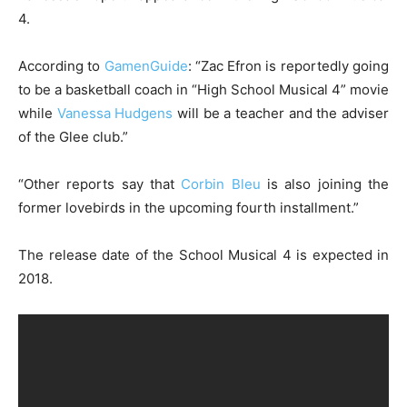
4.
According to
GamenGuide
: “Zac Efron is reportedly going
to be a basketball coach in “High School Musical 4” movie
while
Vanessa Hudgens
will be a teacher and the adviser
of the Glee club.”
“Other reports say that
Corbin Bleu
is also joining the
former lovebirds in the upcoming fourth installment.”
The release date of the School Musical 4 is expected in
2018.