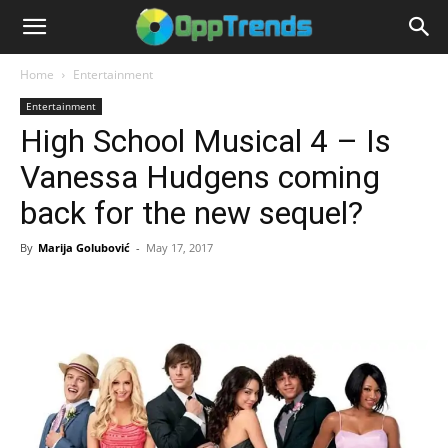
Home
Entertainment
Entertainment
High School Musical 4 – Is
Vanessa Hudgens coming
back for the new sequel?
By
Marija Golubović
-
May 17, 2017