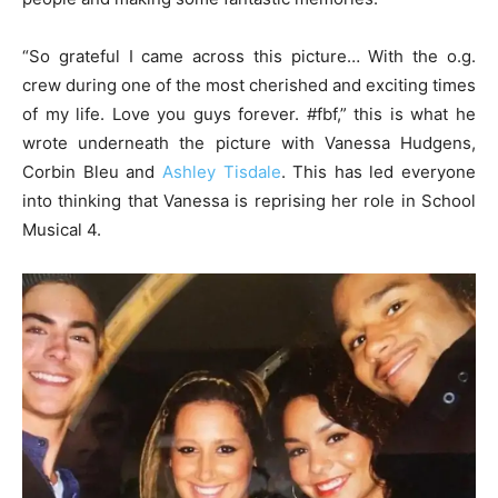
“So grateful I came across this picture… With the o.g.
crew during one of the most cherished and exciting times
of my life. Love you guys forever. #fbf,” this is what he
wrote underneath the picture with Vanessa Hudgens,
Corbin Bleu and
Ashley Tisdale
. This has led everyone
into thinking that Vanessa is reprising her role in School
Musical 4.