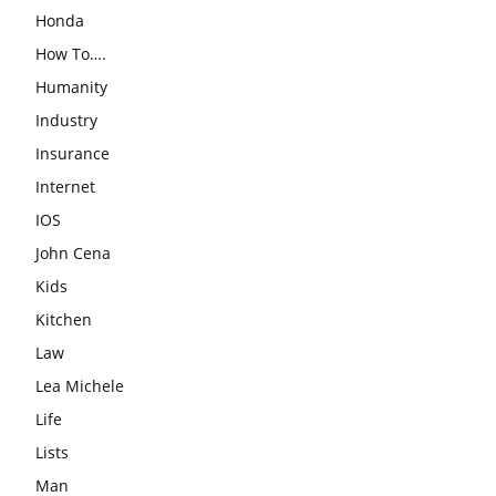
Honda
How To….
Humanity
Industry
Insurance
Internet
IOS
John Cena
Kids
Kitchen
Law
Lea Michele
Life
Lists
Man