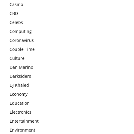
Casino
CBD
Celebs
Computing
Coronavirus
Couple Time
Culture
Dan Marino
Darksiders
DJ Khaled
Economy
Education
Electronics
Entertainment
Environment