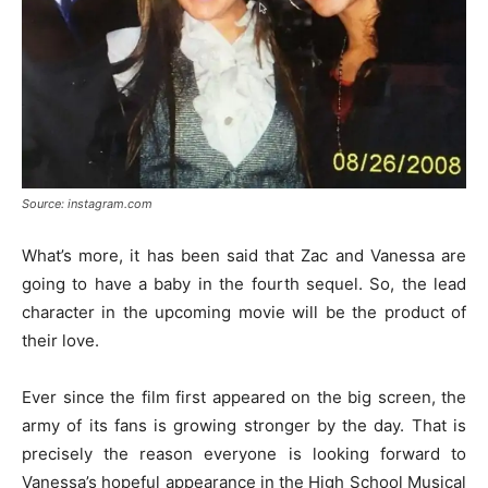
Source: instagram.com
What’s more, it has been said that Zac and Vanessa are
going to have a baby in the fourth sequel. So, the lead
character in the upcoming movie will be the product of
their love.
Ever since the film first appeared on the big screen, the
army of its fans is growing stronger by the day. That is
precisely the reason everyone is looking forward to
Vanessa’s hopeful appearance in the High School Musical