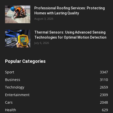
Professional Roofing Services: Protecting
Homes with Lasting Quality
August 3, 2026
Thermal Sensors: Using Advanced Sensing
Technologies for Optimal Motion Detection
July 6, 2026
Popular Categories
Sport
3347
Business
3110
Technology
2659
Entertainment
2309
Cars
2048
Health
629