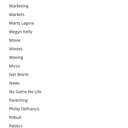
Marketing
Markets
Marty Lagina
Megyn Kelly
Movie
Movies
Moving
Music
Net Worth
News
No Game No Life
Parenting
Philip DeFranco
Pitbull
Politics