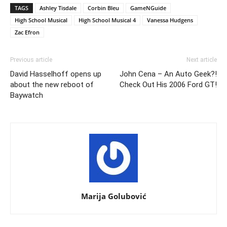
TAGS
Ashley Tisdale
Corbin Bleu
GameNGuide
High School Musical
High School Musical 4
Vanessa Hudgens
Zac Efron
Previous article
Next article
David Hasselhoff opens up
John Cena – An Auto Geek?!
about the new reboot of
Check Out His 2006 Ford GT!
Baywatch
Marija Golubović