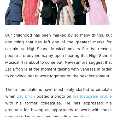
Our childhood has been marked by so many things, but
one thing that has left one of the greatest marks for
certain are High School Musical movies. For that reason,
people are beyond happy upon hearing that High School
Musical 4 is about to come out. New rumors suggest that
Zac Efron is at the moment talking with Vanessa in order
to convince her to work together on the next installment.
These speculations have most likely started to circulate
when
Zac Efron
posted a photo on
his Instagram profile
with his former colleagues. He has expressed his
gratitude for having an opportunity to work with these
people and making some fantastic memories: