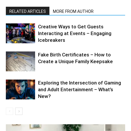
RELATED ARTICLES
MORE FROM AUTHOR
Creative Ways to Get Guests
Interacting at Events – Engaging
Icebreakers
Fake Birth Certificates – How to
Create a Unique Family Keepsake
Exploring the Intersection of Gaming
and Adult Entertainment – What’s
New?