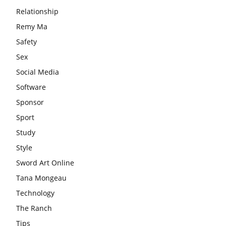
Relationship
Remy Ma
Safety
Sex
Social Media
Software
Sponsor
Sport
Study
Style
Sword Art Online
Tana Mongeau
Technology
The Ranch
Tips