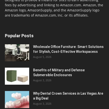
fees by advertising and linking to Amazon.com. Amazon, the
Amazon logo, AmazonSupply, and the AmazonSupply logo
are trademarks of Amazon.com, Inc. or its affiliates.
Popular Posts
Wholesale Office Furniture: Smart Solutions
for Stylish, Cost-Effective Workspacess
August 5, 2026
Benefits of Military and Defense
Submersible Enclosures
August 3, 2026
Why Dental Crown Services in Las Vegas Are
a Big Deal
August 3, 2026