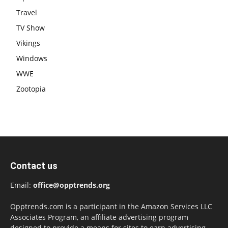
Travel
TV Show
Vikings
Windows
WWE
Zootopia
Contact us
Email:
office@opptrends.org
Opptrends.com is a participant in the Amazon Services LLC
Associates Program, an affiliate advertising program
designed to provide a means for sites to earn advertising