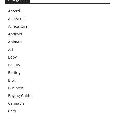
Accord
Acessories
Agriculture
Android
Animals
Art
Baby
Beauty
Betting
Blog
Business
Buying Guide
Cannabis
Cars