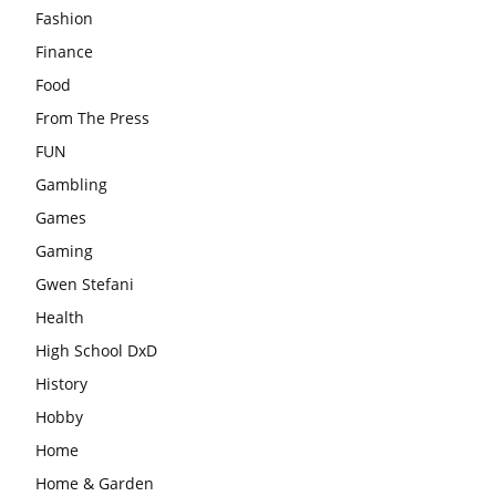
Fashion
Finance
Food
From The Press
FUN
Gambling
Games
Gaming
Gwen Stefani
Health
High School DxD
History
Hobby
Home
Home & Garden