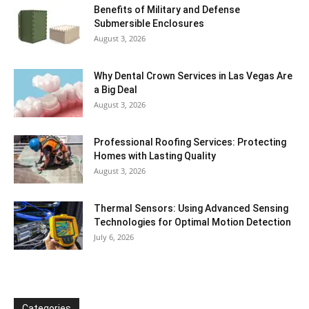
Benefits of Military and Defense
Submersible Enclosures
August 3, 2026
Why Dental Crown Services in Las Vegas Are
a Big Deal
August 3, 2026
Professional Roofing Services: Protecting
Homes with Lasting Quality
August 3, 2026
Thermal Sensors: Using Advanced Sensing
Technologies for Optimal Motion Detection
July 6, 2026
Categories