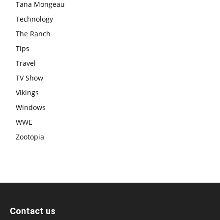
Tana Mongeau
Technology
The Ranch
Tips
Travel
TV Show
Vikings
Windows
WWE
Zootopia
Contact us