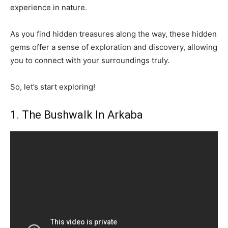
experience in nature.
As you find hidden treasures along the way, these hidden
gems offer a sense of exploration and discovery, allowing
you to connect with your surroundings truly.
So, let’s start exploring!
1. The Bushwalk In Arkaba