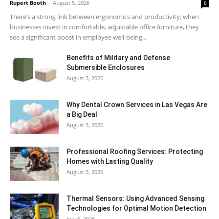
Rupert Booth
-
August 5, 2026
0
There’s a strong link between ergonomics and productivity; when
businesses invest in comfortable, adjustable office furniture, they
see a significant boost in employee well-being...
Benefits of Military and Defense
Submersible Enclosures
August 3, 2026
Why Dental Crown Services in Las Vegas Are
a Big Deal
August 3, 2026
Professional Roofing Services: Protecting
Homes with Lasting Quality
August 3, 2026
Thermal Sensors: Using Advanced Sensing
Technologies for Optimal Motion Detection
July 6, 2026