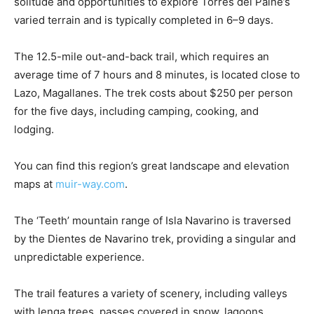
solitude and opportunities to explore Torres del Paine’s
varied terrain and is typically completed in 6–9 days.
The 12.5-mile out-and-back trail, which requires an
average time of 7 hours and 8 minutes, is located close to
Lazo, Magallanes. The trek costs about $250 per person
for the five days, including camping, cooking, and
lodging.
You can find this region’s great landscape and elevation
maps at
muir-way.com
.
The ‘Teeth’ mountain range of Isla Navarino is traversed
by the Dientes de Navarino trek, providing a singular and
unpredictable experience.
The trail features a variety of scenery, including valleys
with lenga trees, passes covered in snow, lagoons