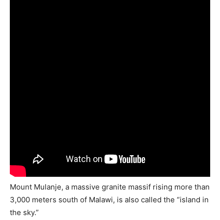
Mount Mulanje, a massive granite massif rising more than
3,000 meters south of Malawi, is also called the “island in
the sky.”