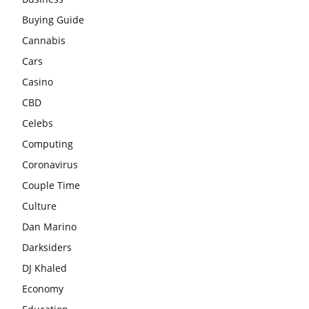
Buying Guide
Cannabis
Cars
Casino
CBD
Celebs
Computing
Coronavirus
Couple Time
Culture
Dan Marino
Darksiders
DJ Khaled
Economy