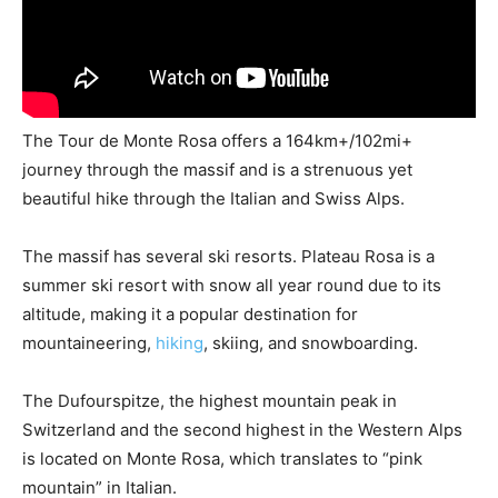
The Tour de Monte Rosa offers a 164km+/102mi+
journey through the massif and is a strenuous yet
beautiful hike through the Italian and Swiss Alps.
The massif has several ski resorts. Plateau Rosa is a
summer ski resort with snow all year round due to its
altitude, making it a popular destination for
mountaineering,
hiking
, skiing, and snowboarding.
The Dufourspitze, the highest mountain peak in
Switzerland and the second highest in the Western Alps
is located on Monte Rosa, which translates to “pink
mountain” in Italian.