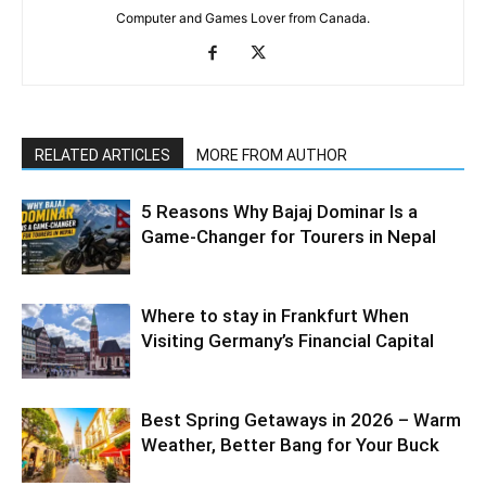
Computer and Games Lover from Canada.
RELATED ARTICLES
MORE FROM AUTHOR
5 Reasons Why Bajaj Dominar Is a
Game-Changer for Tourers in Nepal
Where to stay in Frankfurt When
Visiting Germany’s Financial Capital
Best Spring Getaways in 2026 – Warm
Weather, Better Bang for Your Buck