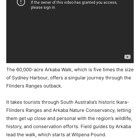
The 60,000-acre Arkaba Walk, which is five times the size
of Sydney Harbour, offers a singular journey through the
Flinders Ranges outback.
It takes tourists through South Australia’s historic Ikara-
Flinders Ranges and Arkaba Nature Conservancy, letting
them get up close and personal with the region’s wildlife,
history, and conservation efforts. Field guides by Arkaba
lead the walk, which starts at Wilpena Pound.