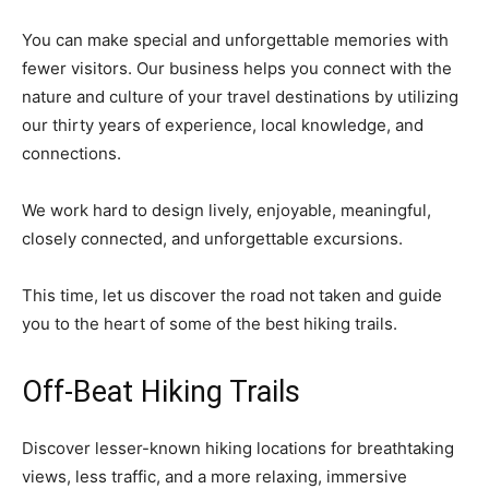
You can make special and unforgettable memories with
fewer visitors. Our business helps you connect with the
nature and culture of your travel destinations by utilizing
our thirty years of experience, local knowledge, and
connections.
We work hard to design lively, enjoyable, meaningful,
closely connected, and unforgettable excursions.
This time, let us discover the road not taken and guide
you to the heart of some of the best hiking trails.
Off-Beat Hiking Trails
Discover lesser-known hiking locations for breathtaking
views, less traffic, and a more relaxing, immersive