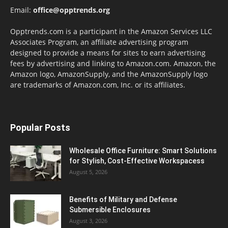
Email:
office@opptrends.org
Opptrends.com is a participant in the Amazon Services LLC
Associates Program, an affiliate advertising program
designed to provide a means for sites to earn advertising
fees by advertising and linking to Amazon.com. Amazon, the
Amazon logo, AmazonSupply, and the AmazonSupply logo
are trademarks of Amazon.com, Inc. or its affiliates.
Popular Posts
Wholesale Office Furniture: Smart Solutions
for Stylish, Cost-Effective Workspacess
August 5, 2026
Benefits of Military and Defense
Submersible Enclosures
August 3, 2026