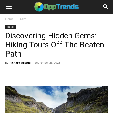
Home
Travel
Travel
Discovering Hidden Gems:
Hiking Tours Off The Beaten
Path
By
Richard Orland
-
September 26, 2023