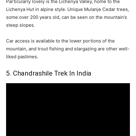
Particularly lovely is the Lichenya Valley, home to the
Lichenya Hut in alpine style. Unique Mulanje Cedar trees,
some over 200 years old, can be seen on the mountain’s
steep slopes.
Car access is available to the lower portions of the
mountain, and trout fishing and stargazing are other well-
liked pastimes.
5. Chandrashile Trek In India