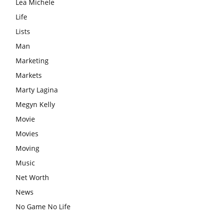
Lea Michele
Life
Lists
Man
Marketing
Markets
Marty Lagina
Megyn Kelly
Movie
Movies
Moving
Music
Net Worth
News
No Game No Life