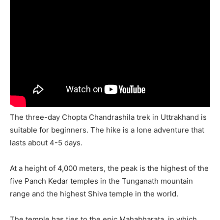
The three-day Chopta Chandrashila trek in Uttrakhand is
suitable for beginners. The hike is a lone adventure that
lasts about 4-5 days.
At a height of 4,000 meters, the peak is the highest of the
five Panch Kedar temples in the Tunganath mountain
range and the highest Shiva temple in the world.
The temple has ties to the epic Mahabharata, in which