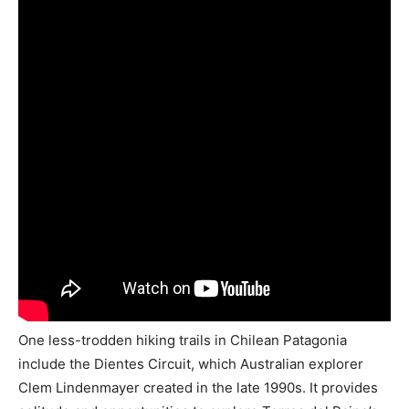
One less-trodden hiking trails in Chilean Patagonia
include the Dientes Circuit, which Australian explorer
Clem Lindenmayer created in the late 1990s. It provides