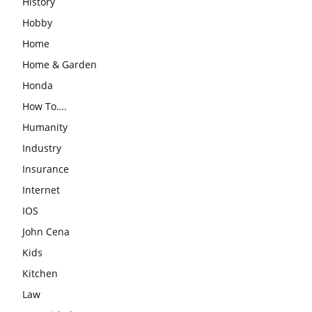
History
Hobby
Home
Home & Garden
Honda
How To….
Humanity
Industry
Insurance
Internet
IOS
John Cena
Kids
Kitchen
Law