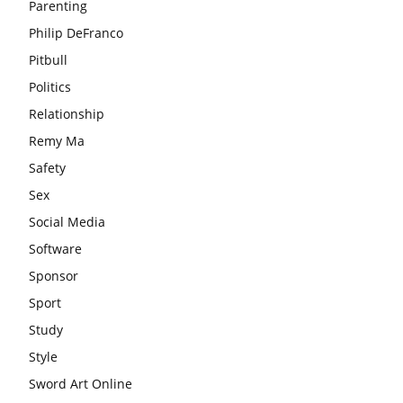
Parenting
Philip DeFranco
Pitbull
Politics
Relationship
Remy Ma
Safety
Sex
Social Media
Software
Sponsor
Sport
Study
Style
Sword Art Online