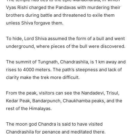
Vyas Rishi charged the Pandavas with murdering their
brothers during battle and threatened to exile them
unless Shiva forgave them.
To hide, Lord Shiva assumed the form of a bull and went
underground, where pieces of the bull were discovered.
The summit of Tungnath, Chandrashila, is 1 km away and
rises to 4000 meters. The path’s steepness and lack of
clarity make the trek more difficult.
From the peak, visitors can see the Nandadevi, Trisul,
Kedar Peak, Bandarpunch, Chaukhamba peaks, and the
rest of the Himalayas.
The moon god Chandra is said to have visited
Chandrashila for penance and meditated there.