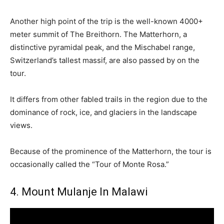
Another high point of the trip is the well-known 4000+
meter summit of The Breithorn. The Matterhorn, a
distinctive pyramidal peak, and the Mischabel range,
Switzerland’s tallest massif, are also passed by on the
tour.
It differs from other fabled trails in the region due to the
dominance of rock, ice, and glaciers in the landscape
views.
Because of the prominence of the Matterhorn, the tour is
occasionally called the “Tour of Monte Rosa.”
4. Mount Mulanje In Malawi