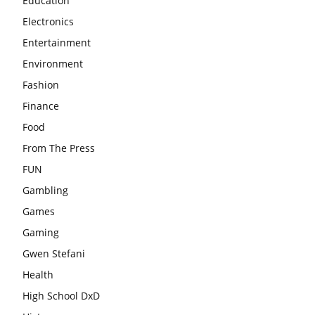
Education
Electronics
Entertainment
Environment
Fashion
Finance
Food
From The Press
FUN
Gambling
Games
Gaming
Gwen Stefani
Health
High School DxD