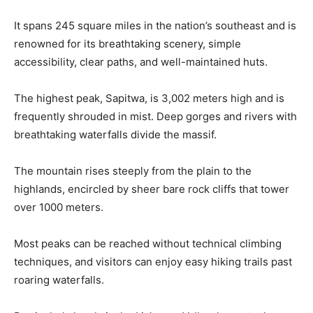
It spans 245 square miles in the nation’s southeast and is
renowned for its breathtaking scenery, simple
accessibility, clear paths, and well-maintained huts.
The highest peak, Sapitwa, is 3,002 meters high and is
frequently shrouded in mist. Deep gorges and rivers with
breathtaking waterfalls divide the massif.
The mountain rises steeply from the plain to the
highlands, encircled by sheer bare rock cliffs that tower
over 1000 meters.
Most peaks can be reached without technical climbing
techniques, and visitors can enjoy easy hiking trails past
roaring waterfalls.