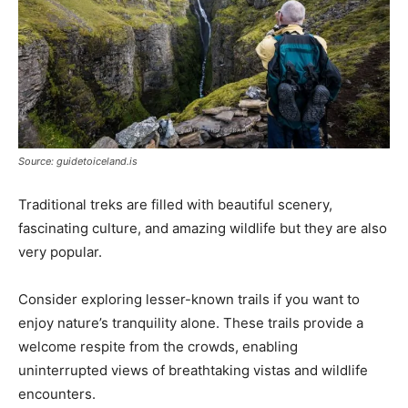
Source: guidetoiceland.is
Traditional treks are filled with beautiful scenery,
fascinating culture, and amazing wildlife but they are also
very popular.
Consider exploring lesser-known trails if you want to
enjoy nature’s tranquility alone. These trails provide a
welcome respite from the crowds, enabling
uninterrupted views of breathtaking vistas and wildlife
encounters.