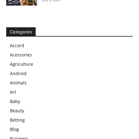
Categories
Accord
Acessories
Agriculture
Android
Animals
Art
Baby
Beauty
Betting
Blog
Business