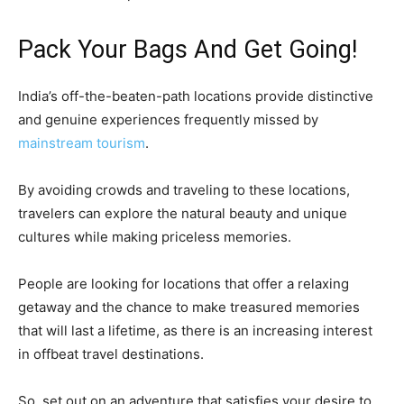
Pack Your Bags And Get Going!
India’s off-the-beaten-path locations provide distinctive
and genuine experiences frequently missed by
mainstream tourism
.
By avoiding crowds and traveling to these locations,
travelers can explore the natural beauty and unique
cultures while making priceless memories.
People are looking for locations that offer a relaxing
getaway and the chance to make treasured memories
that will last a lifetime, as there is an increasing interest
in offbeat travel destinations.
So, set out on an adventure that satisfies your desire to