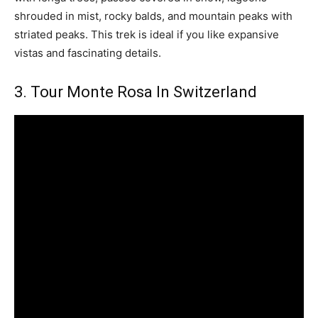
shrouded in mist, rocky balds, and mountain peaks with
striated peaks. This trek is ideal if you like expansive
vistas and fascinating details.
3. Tour Monte Rosa In Switzerland