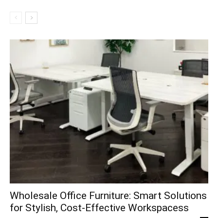
Wholesale Office Furniture: Smart Solutions
for Stylish, Cost-Effective Workspacess