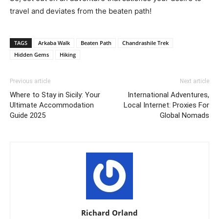
travel and deviates from the beaten path!
TAGS
Arkaba Walk
Beaten Path
Chandrashile Trek
Hidden Gems
Hiking
Previous article
Next article
Where to Stay in Sicily: Your
International Adventures,
Ultimate Accommodation
Local Internet: Proxies For
Guide 2025
Global Nomads
Richard Orland