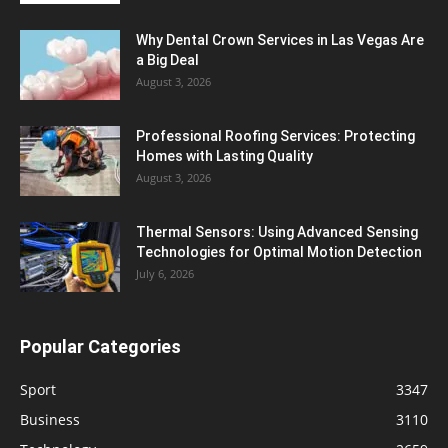
Why Dental Crown Services in Las Vegas Are
a Big Deal
August 3, 2026
Professional Roofing Services: Protecting
Homes with Lasting Quality
August 3, 2026
Thermal Sensors: Using Advanced Sensing
Technologies for Optimal Motion Detection
July 6, 2026
Popular Categories
Sport
3347
Business
3110