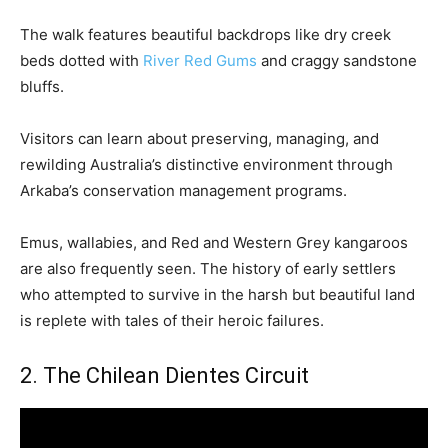
The walk features beautiful backdrops like dry creek
beds dotted with
River Red Gums
and craggy sandstone
bluffs.
Visitors can learn about preserving, managing, and
rewilding Australia’s distinctive environment through
Arkaba’s conservation management programs.
Emus, wallabies, and Red and Western Grey kangaroos
are also frequently seen. The history of early settlers
who attempted to survive in the harsh but beautiful land
is replete with tales of their heroic failures.
2. The Chilean Dientes Circuit