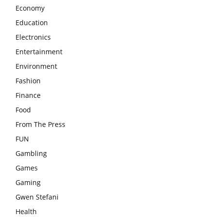
Economy
Education
Electronics
Entertainment
Environment
Fashion
Finance
Food
From The Press
FUN
Gambling
Games
Gaming
Gwen Stefani
Health