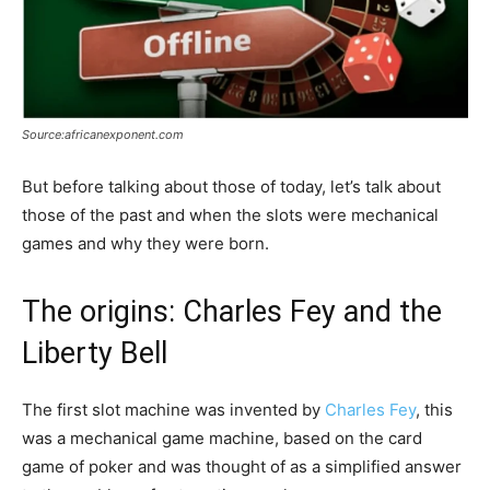
Source:africanexponent.com
But before talking about those of today, let’s talk about
those of the past and when the slots were mechanical
games and why they were born.
The origins: Charles Fey and the
Liberty Bell
The first slot machine was invented by
Charles Fey
, this
was a mechanical game machine, based on the card
game of poker and was thought of as a simplified answer