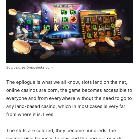
Source:greatbridgelinks.com
The epilogue is what we all know, slots land on the net,
online casinos are born, the game becomes accessible to
everyone and from everywhere without the need to go to
any land-based casino, which in most cases is very far
from where it is. lives.
The slots are colored, they become hundreds, the
casinos give bonuses to play and the borders quickly