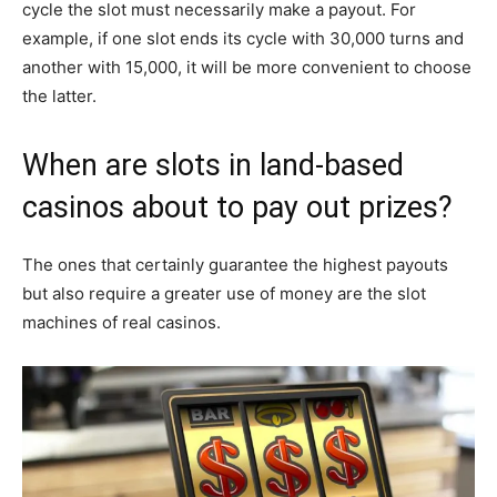
cycle the slot must necessarily make a payout. For
example, if one slot ends its cycle with 30,000 turns and
another with 15,000, it will be more convenient to choose
the latter.
When are slots in land-based
casinos about to pay out prizes?
The ones that certainly guarantee the highest payouts
but also require a greater use of money are the slot
machines of real casinos.