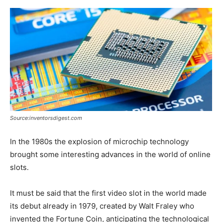
Source:inventorsdigest.com
In the 1980s the explosion of microchip technology
brought some interesting advances in the world of online
slots.
It must be said that the first video slot in the world made
its debut already in 1979, created by Walt Fraley who
invented the Fortune Coin, anticipating the technological