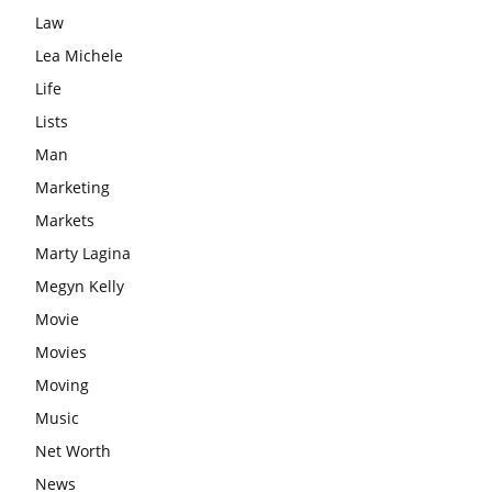
Law
Lea Michele
Life
Lists
Man
Marketing
Markets
Marty Lagina
Megyn Kelly
Movie
Movies
Moving
Music
Net Worth
News