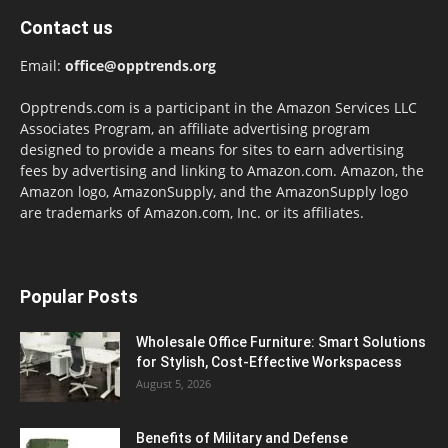
Contact us
Email:
office@opptrends.org
Opptrends.com is a participant in the Amazon Services LLC
Associates Program, an affiliate advertising program
designed to provide a means for sites to earn advertising
fees by advertising and linking to Amazon.com. Amazon, the
Amazon logo, AmazonSupply, and the AmazonSupply logo
are trademarks of Amazon.com, Inc. or its affiliates.
Popular Posts
Wholesale Office Furniture: Smart Solutions
for Stylish, Cost-Effective Workspacess
August 5, 2026
Benefits of Military and Defense