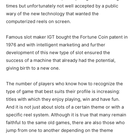
times but unfortunately not well accepted by a public
wary of the new technology that wanted the
computerized reels on screen.
Famous slot maker IGT bought the Fortune Coin patent in
1976 and with intelligent marketing and further
development of this new type of slot ensured the
success of a machine that already had the potential,
giving birth to a new one.
The number of players who know how to recognize the
type of game that best suits their profile is increasing:
titles with which they enjoy playing, win and have fun.
And it is not just about slots of a certain theme or with a
specific reel system. Although it is true that many remain
faithful to the same old games, there are also those who
jump from one to another depending on the theme