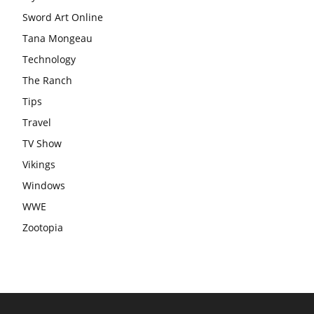
Sword Art Online
Tana Mongeau
Technology
The Ranch
Tips
Travel
TV Show
Vikings
Windows
WWE
Zootopia