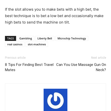
If the slot allows you to make bets with a high bet, the
best technique is to bet a low bet and occasionally make
high bets to send the machine on tilt.
TAGS
Gambling
Liberty Bell
Microchip Technology
real casinos
slot-machines
Previous article
Next article
8 Tips For Finding Best Travel
Can You Use Massage Gun On
Mates
Neck?