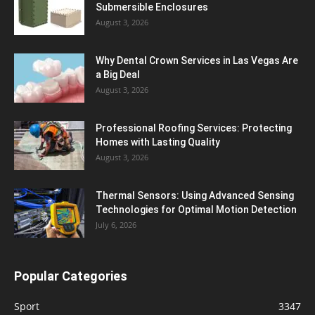
Submersible Enclosures
August 3, 2026
Why Dental Crown Services in Las Vegas Are
a Big Deal
August 3, 2026
Professional Roofing Services: Protecting
Homes with Lasting Quality
August 3, 2026
Thermal Sensors: Using Advanced Sensing
Technologies for Optimal Motion Detection
July 6, 2026
Popular Categories
Sport
3347