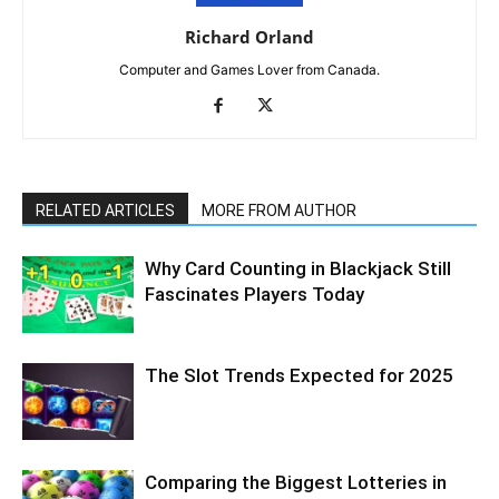
Richard Orland
Computer and Games Lover from Canada.
RELATED ARTICLES
MORE FROM AUTHOR
Why Card Counting in Blackjack Still
Fascinates Players Today
The Slot Trends Expected for 2025
Comparing the Biggest Lotteries in