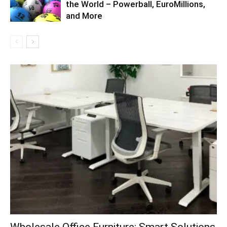
the World – Powerball, EuroMillions,
and More