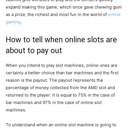
expand making this game, which once gave chewing gum
as a prize, the richest and most fun in the world of
online
gaming
.
How to tell when online slots are
about to pay out
When you intend to play slot machines, online ones are
certainly a better choice than bar machines and the first
reason is the payout. The payout represents the
percentage of money collected from the AMD slot and
returned to the player: it is equal to 75% in the case of
bar machines and 97% in the case of online slot
machines.
To understand when an online slot machine is going to