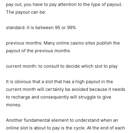
pay out, you have to pay attention to the type of payout.
The payout can be:
standard: it is between 95 or 99%
previous months: Many online casino sites publish the
payout of the previous months
current month: to consult to decide which slot to play
It is obvious that a slot that has a high payout in the
current month will certainly be avoided because it needs
to recharge and consequently will struggle to give
money.
Another fundamental element to understand when an
online slot is about to pay is the cycle. At the end of each