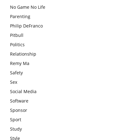
No Game No Life
Parenting
Philip DeFranco
Pitbull
Politics
Relationship
Remy Ma
Safety
Sex
Social Media
Software
Sponsor
Sport
Study
Style