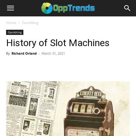
Home
Gambling
Gambling
History of Slot Machines
By
Richard Orland
-
March 31, 2021