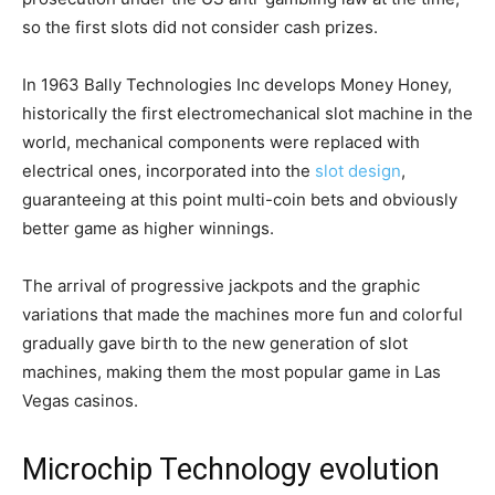
so the first slots did not consider cash prizes.
In 1963 Bally Technologies Inc develops Money Honey,
historically the first electromechanical slot machine in the
world, mechanical components were replaced with
electrical ones, incorporated into the
slot design
,
guaranteeing at this point multi-coin bets and obviously
better game as higher winnings.
The arrival of progressive jackpots and the graphic
variations that made the machines more fun and colorful
gradually gave birth to the new generation of slot
machines, making them the most popular game in Las
Vegas casinos.
Microchip Technology evolution