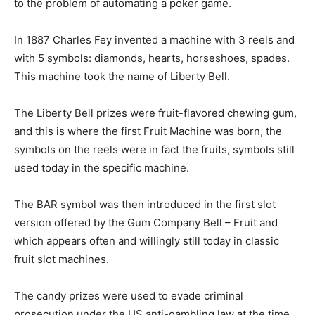
to the problem of automating a poker game.
In 1887 Charles Fey invented a machine with 3 reels and
with 5 symbols: diamonds, hearts, horseshoes, spades.
This machine took the name of Liberty Bell.
The Liberty Bell prizes were fruit-flavored chewing gum,
and this is where the first Fruit Machine was born, the
symbols on the reels were in fact the fruits, symbols still
used today in the specific machine.
The BAR symbol was then introduced in the first slot
version offered by the Gum Company Bell – Fruit and
which appears often and willingly still today in classic
fruit slot machines.
The candy prizes were used to evade criminal
prosecution under the US anti-gambling law at the time,