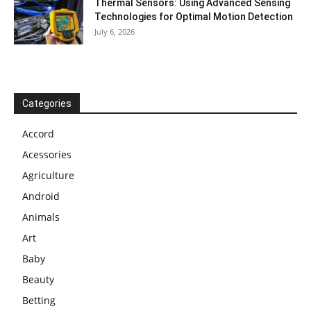
Thermal Sensors: Using Advanced Sensing
Technologies for Optimal Motion Detection
July 6, 2026
Categories
Accord
Acessories
Agriculture
Android
Animals
Art
Baby
Beauty
Betting