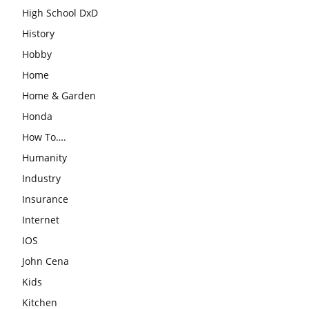
High School DxD
History
Hobby
Home
Home & Garden
Honda
How To….
Humanity
Industry
Insurance
Internet
IOS
John Cena
Kids
Kitchen