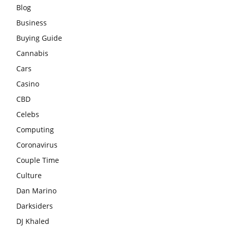
Blog
Business
Buying Guide
Cannabis
Cars
Casino
CBD
Celebs
Computing
Coronavirus
Couple Time
Culture
Dan Marino
Darksiders
DJ Khaled