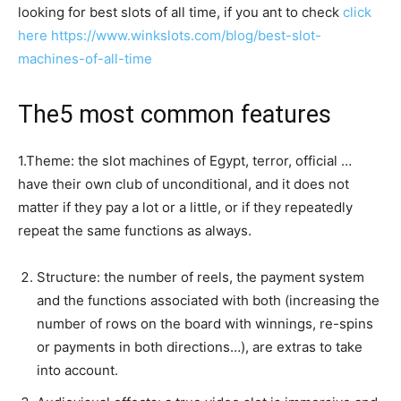
looking for best slots of all time, if you ant to check
click
here https://www.winkslots.com/blog/best-slot-
machines-of-all-time
The5 most common features
1.Theme: the slot machines of Egypt, terror, official …
have their own club of unconditional, and it does not
matter if they pay a lot or a little, or if they repeatedly
repeat the same functions as always.
Structure: the number of reels, the payment system
and the functions associated with both (increasing the
number of rows on the board with winnings, re-spins
or payments in both directions…), are extras to take
into account.