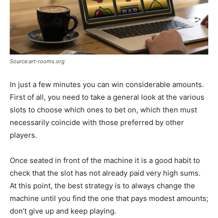
Source:art-rooms.org
In just a few minutes you can win considerable amounts.
First of all, you need to take a general look at the various
slots to choose which ones to bet on, which then must
necessarily coincide with those preferred by other
players.
Once seated in front of the machine it is a good habit to
check that the slot has not already paid very high sums.
At this point, the best strategy is to always change the
machine until you find the one that pays modest amounts;
don’t give up and keep playing.