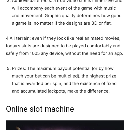
Audiovisual effects: a true video slot is immersive and
will accompany each event of the game with music
and movement. Graphic quality determines how good
a game is, no matter if the designs are 3D or flat.
4.All terrain: even if they look like real animated movies,
today’s slots are designed to be played comfortably and
safely from 1005 any device, without the need for an app.
Prizes: The maximum payout potential (or by how
much your bet can be multiplied), the highest prize
that is awarded per spin, and the existence of fixed
and accumulated jackpots, make the difference.
Online slot machine