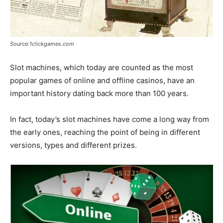
Source:1clickgames.com
Slot machines, which today are counted as the most
popular games of online and offline casinos, have an
important history dating back more than 100 years.
In fact, today’s slot machines have come a long way from
the early ones, reaching the point of being in different
versions, types and different prizes.