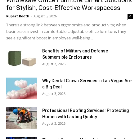
Wholesale Office Furniture: Smart Solutions
for Stylish, Cost-Effective Workspacess
Rupert Booth
-
August 5, 2026
0
There’s a strong link between ergonomics and productivity; when
businesses invest in comfortable, adjustable office furniture, they
see a significant boost in employee well-being...
Benefits of Military and Defense
Submersible Enclosures
August 3, 2026
Why Dental Crown Services in Las Vegas Are
a Big Deal
August 3, 2026
Professional Roofing Services: Protecting
Homes with Lasting Quality
August 3, 2026