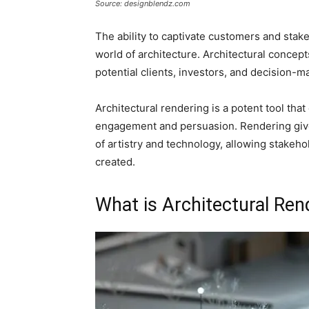
Source: designblendz.com
The ability to captivate customers and stak
world of architecture. Architectural concept
potential clients, investors, and decision-m
Architectural rendering is a potent tool that
engagement and persuasion. Rendering gives
of artistry and technology, allowing stakeh
created.
What is Architectural Ren