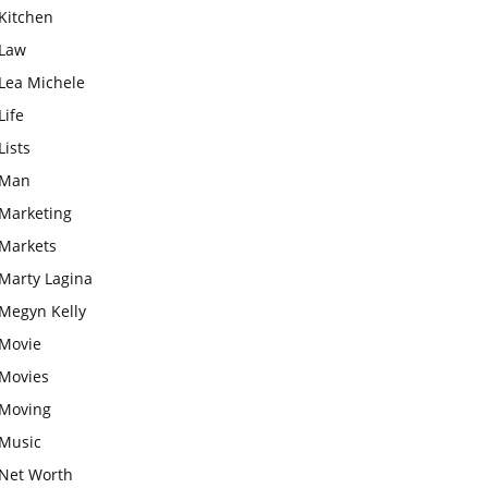
Kitchen
Law
Lea Michele
Life
Lists
Man
Marketing
Markets
Marty Lagina
Megyn Kelly
Movie
Movies
Moving
Music
Net Worth