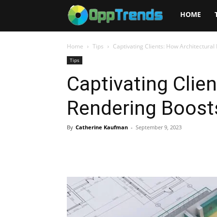
Opptrends
HOME
2025
Home
Tips
Captivating Clients: How Architectura
Tips
Captivating Clie
Rendering Boost
By
Catherine Kaufman
-
September 9, 2023