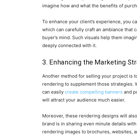
imagine how and what the benefits of purcha
To enhance your client’s experience, you can
which can carefully craft an ambiance that ca
buyer’s mind. Such visuals help them imagine
deeply connected with it.
3. Enhancing the Marketing Str
Another method for selling your project is t
rendering to supplement those strategies. W
can easily
create compelling banners
and po
will attract your audience much easier.
Moreover, these rendering designs will als
brand is in sharing even minute details wit
rendering images to brochures, websites, a