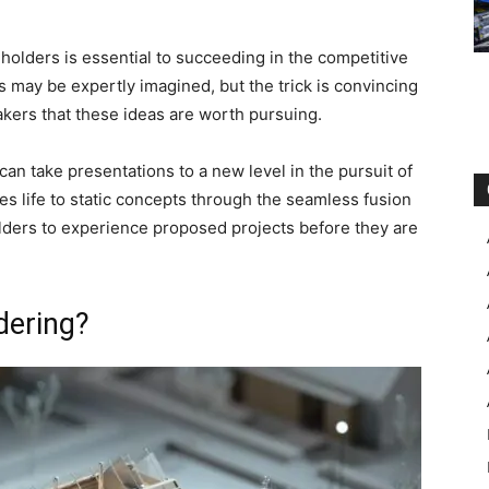
eholders is essential to succeeding in the competitive
s may be expertly imagined, but the trick is convincing
akers that these ideas are worth pursuing.
 can take presentations to a new level in the pursuit of
 life to static concepts through the seamless fusion
olders to experience proposed projects before they are
dering?