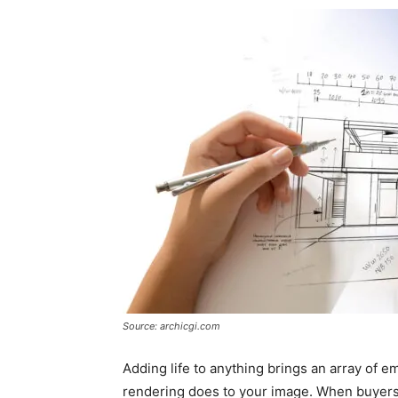
Source: archicgi.com
Adding life to anything brings an array of em
rendering does to your image. When buyers an