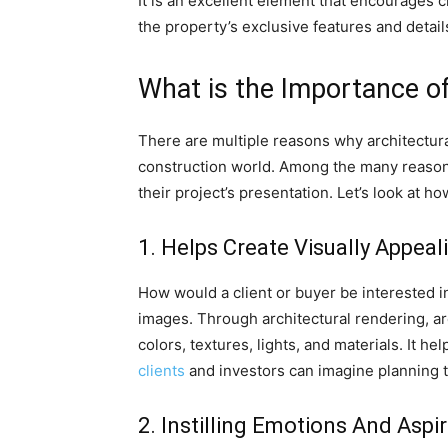
It is an excellent element that encourages c
the property’s exclusive features and detail
What is the Importance of
There are multiple reasons why architectur
construction world. Among the many reasons
their project’s presentation. Let’s look at ho
1. Helps Create Visually Appea
How would a client or buyer be interested i
images. Through architectural rendering, a
colors, textures, lights, and materials. It h
clients
and investors can imagine planning th
2. Instilling Emotions And Aspi