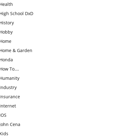
Health
High School DxD
History
Hobby
Home
Home & Garden
Honda
How To….
Humanity
Industry
Insurance
Internet
IOS
John Cena
Kids