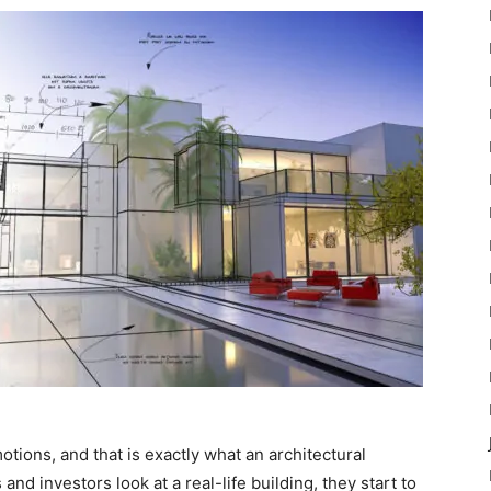
otions, and that is exactly what an architectural
d investors look at a real-life building, they start to