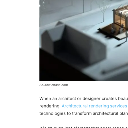
Source: chaos.com
When an architect or designer creates beautifu
rendering.
Architectural rendering services
technologies to transform architectural plan