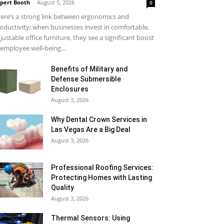
pert Booth
-
August 5, 2026
0
ere’s a strong link between ergonomics and
oductivity; when businesses invest in comfortable,
justable office furniture, they see a significant boost
 employee well-being...
Benefits of Military and
Defense Submersible
Enclosures
August 3, 2026
Why Dental Crown Services in
Las Vegas Are a Big Deal
August 3, 2026
Professional Roofing Services:
Protecting Homes with Lasting
Quality
August 3, 2026
Thermal Sensors: Using