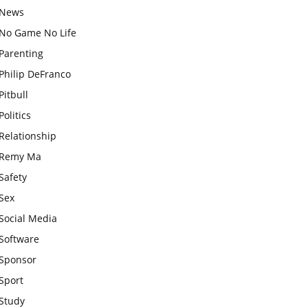
News
No Game No Life
Parenting
Philip DeFranco
Pitbull
Politics
Relationship
Remy Ma
Safety
Sex
Social Media
Software
Sponsor
Sport
Study