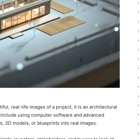
l, real-life images of a project, it is an architectural
include using computer software and advanced
s, 3D models, or blueprints into real images.