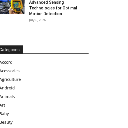
Advanced Sensing
Technologies for Optimal
Motion Detection
July 6, 2026
Categories
Accord
Acessories
Agriculture
Android
Animals
Art
Baby
Beauty