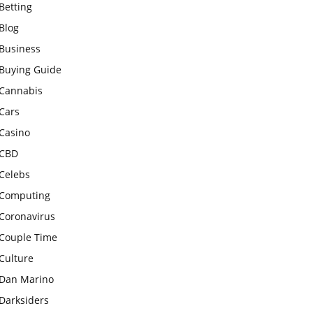
Betting
Blog
Business
Buying Guide
Cannabis
Cars
Casino
CBD
Celebs
Computing
Coronavirus
Couple Time
Culture
Dan Marino
Darksiders