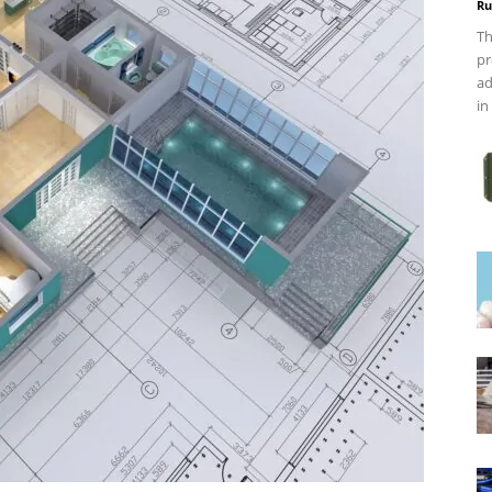
Ru
Th
pr
ad
in