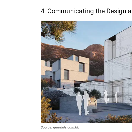
4. Communicating the Design a
Source: rjmodels.com.hk