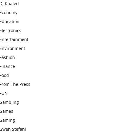
DJ Khaled
Economy
Education
Electronics
Entertainment
Environment
Fashion
Finance
Food
From The Press
FUN
Gambling
Games
Gaming
Gwen Stefani