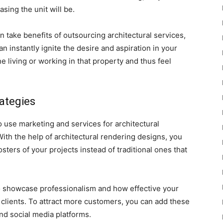
sing the unit will be.
 take benefits of outsourcing architectural services,
n instantly ignite the desire and aspiration in your
 living or working in that property and thus feel
ategies
o use marketing and services for architectural
ith the help of architectural rendering designs, you
sters of your projects instead of traditional ones that
o showcase professionalism and how effective your
h clients. To attract more customers, you can add these
nd social media platforms.