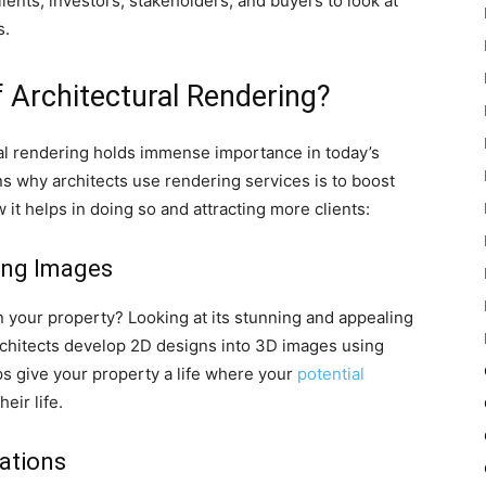
lients, investors, stakeholders, and buyers to look at
s.
 Architectural Rendering?
al rendering holds immense importance in today’s
 why architects use rendering services is to boost
w it helps in doing so and attracting more clients:
ling Images
n your property? Looking at its stunning and appealing
rchitects develop 2D designs into 3D images using
elps give your property a life where your
potential
eir life.
rations