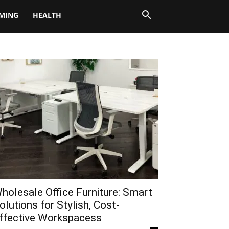
MING
HEALTH
holesale Office Furniture: Smart
olutions for Stylish, Cost-
ffective Workspacess