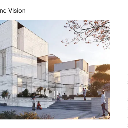
nd Vision