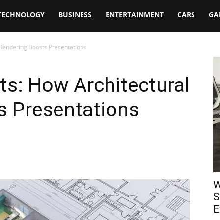
TECHNOLOGY
BUSINESS
ENTERTAINMENT
CARS
GA
l Rendering Boosts Presentations
nts: How Architectural
s Presentations
W
S
E