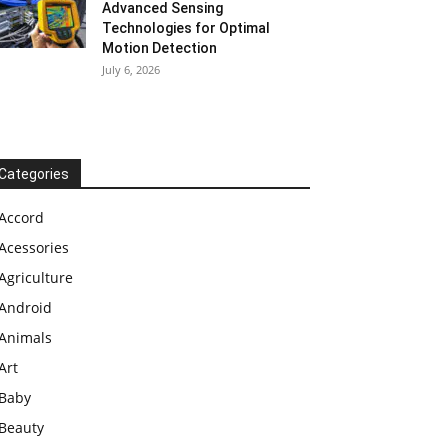
Advanced Sensing
Technologies for Optimal
Motion Detection
July 6, 2026
Categories
Accord
Acessories
Agriculture
Android
Animals
Art
Baby
Beauty