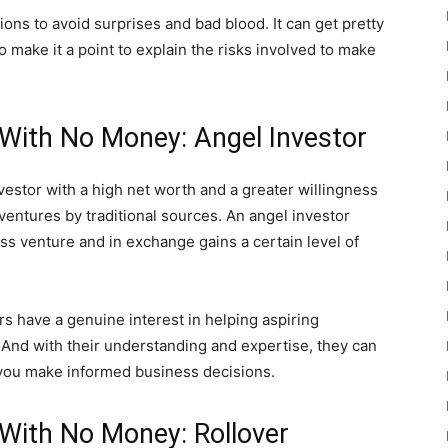
ions to avoid surprises and bad blood. It can get pretty
make it a point to explain the risks involved to make
With No Money: Angel Investor
vestor with a high net worth and a greater willingness
ventures by traditional sources. An angel investor
s venture and in exchange gains a certain level of
ors have a genuine interest in helping aspiring
 And with their understanding and expertise, they can
p you make informed business decisions.
With No Money: Rollover