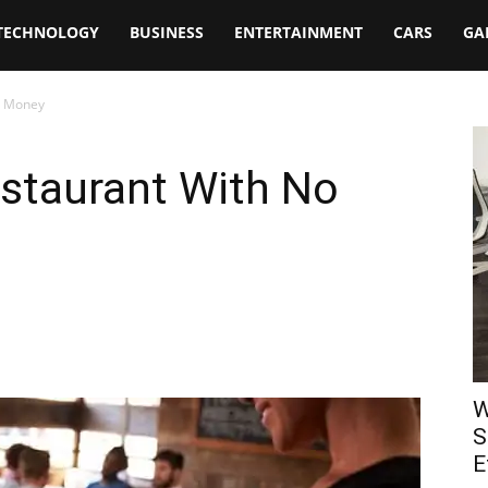
TECHNOLOGY
BUSINESS
ENTERTAINMENT
CARS
GA
o Money
staurant With No
W
S
E