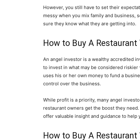
However, you still have to set their expectat
messy when you mix family and business, so 
sure they know what they are getting into.
How to Buy A Restaurant 
An angel investor is a wealthy accredited in
to invest in what may be considered riskier 
uses his or her own money to fund a busines
control over the business.
While profit is a priority, many angel invest
restaurant owners get the boost they need.
offer valuable insight and guidance to hel
How to Buy A Restaurant 