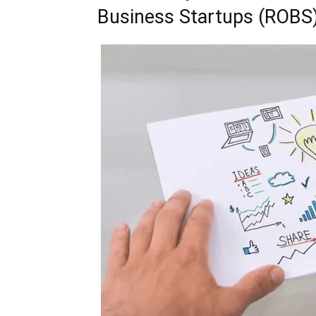
Business Startups (ROBS