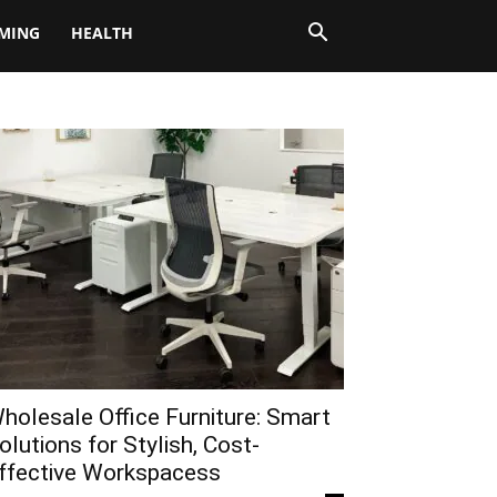
MING
HEALTH
holesale Office Furniture: Smart
olutions for Stylish, Cost-
ffective Workspacess