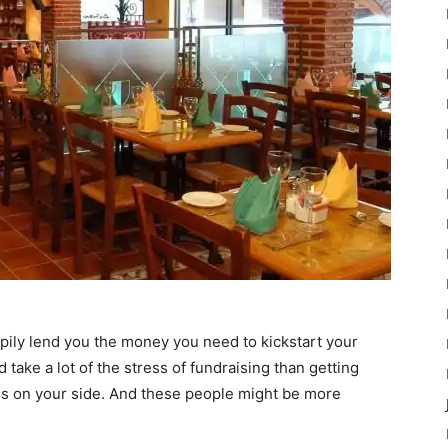
pily lend you the money you need to kickstart your
ake a lot of the stress of fundraising than getting
s on your side. And these people might be more