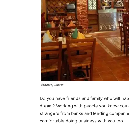
Source:pinterest
Do you have friends and family who will hap
dream? Working with people you know could t
strangers from banks and lending companie
comfortable doing business with you too.