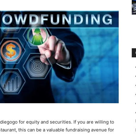
diegogo for equity and securities. If you are willing to
taurant, this can be a valuable fundraising avenue for