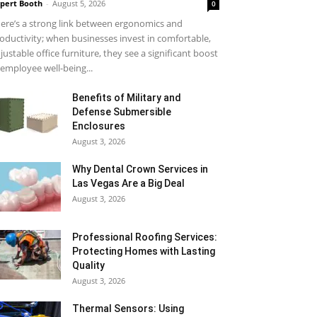
pert Booth
-
August 5, 2026
0
ere’s a strong link between ergonomics and
oductivity; when businesses invest in comfortable,
justable office furniture, they see a significant boost
 employee well-being...
Benefits of Military and
Defense Submersible
Enclosures
August 3, 2026
Why Dental Crown Services in
Las Vegas Are a Big Deal
August 3, 2026
Professional Roofing Services:
Protecting Homes with Lasting
Quality
August 3, 2026
Thermal Sensors: Using