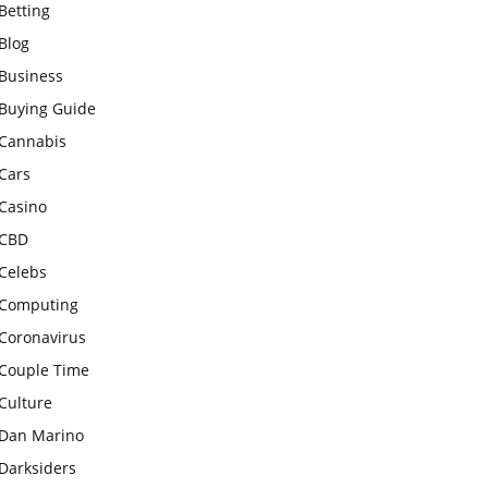
Betting
Blog
Business
Buying Guide
Cannabis
Cars
Casino
CBD
Celebs
Computing
Coronavirus
Couple Time
Culture
Dan Marino
Darksiders