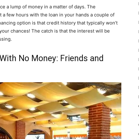
nce a lump of money in a matter of days. The
t a few hours with the loan in your hands a couple of
ancing option is that credit history that typically won’t
our chances! The catch is that the interest will be
ssing.
With No Money: Friends and