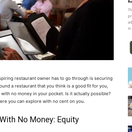
Ru
Th
pr
ad
in
piring restaurant owner has to go through is securing
ound a restaurant that you think is a good fit for you,
with no money in your pocket. Is it actually possible?
ere you can explore with no cent on you.
With No Money: Equity