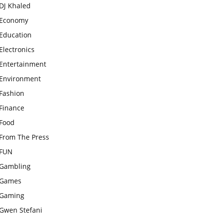
DJ Khaled
Economy
Education
Electronics
Entertainment
Environment
Fashion
Finance
Food
From The Press
FUN
Gambling
Games
Gaming
Gwen Stefani