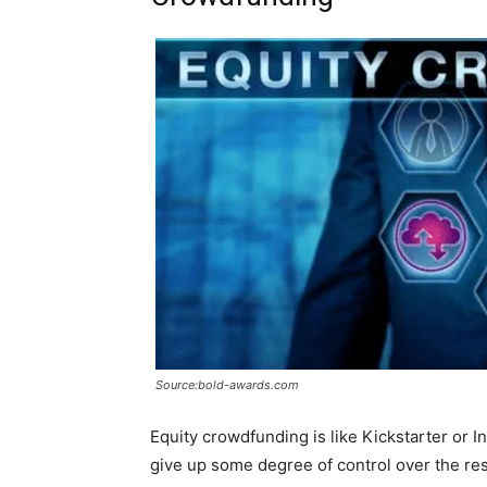
Source:bold-awards.com
Equity crowdfunding is like Kickstarter or In
give up some degree of control over the res