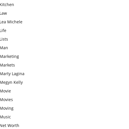
Kitchen
Law
Lea Michele
Life
Lists
Man
Marketing
Markets
Marty Lagina
Megyn Kelly
Movie
Movies
Moving
Music
Net Worth