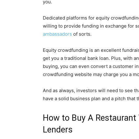
you.
Dedicated platforms for equity crowdfundin
willing to provide funding in exchange for
ambassadors
of sorts.
Equity crowdfunding is an excellent fundrais
get you a traditional bank loan. Plus, with a
buying, you can even convert a customer int
crowdfunding website may charge you a mont
And as always, investors will need to see t
have a solid business plan and a pitch that t
How to Buy A Restaurant 
Lenders