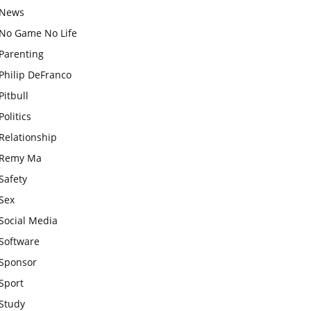
News
No Game No Life
Parenting
Philip DeFranco
Pitbull
Politics
Relationship
Remy Ma
Safety
Sex
Social Media
Software
Sponsor
Sport
Study