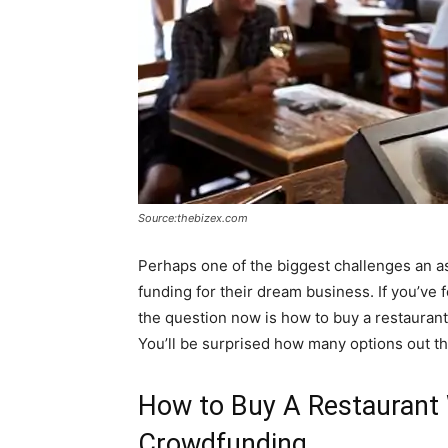
Source:thebizex.com
Perhaps one of the biggest challenges an as
funding for their dream business. If you’ve f
the question now is how to buy a restaurant 
You’ll be surprised how many options out th
How to Buy A Restaurant 
Crowdfunding