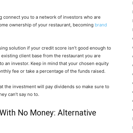
g connect you to a network of investors who are
 some ownership of your restaurant, becoming
brand
ing solution if your credit score isn’t good enough to
n existing client base from the restaurant you are
o an investor. Keep in mind that your chosen equity
hly fee or take a percentage of the funds raised.
hat the investment will pay dividends so make sure to
hey can’t say no to.
With No Money: Alternative