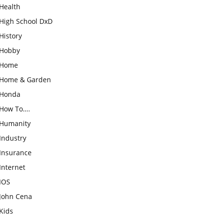
Health
High School DxD
History
Hobby
Home
Home & Garden
Honda
How To….
Humanity
Industry
Insurance
Internet
IOS
John Cena
Kids