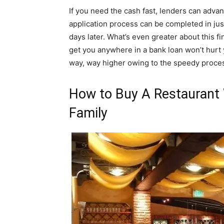
If you need the cash fast, lenders can adva
application process can be completed in jus
days later. What’s even greater about this fin
get you anywhere in a bank loan won’t hurt y
way, way higher owing to the speedy proce
How to Buy A Restaurant 
Family