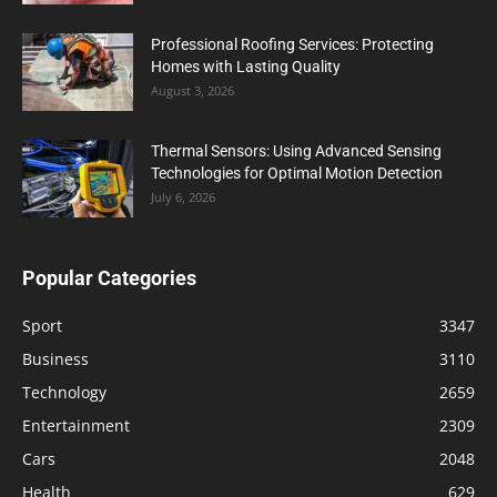
Professional Roofing Services: Protecting
Homes with Lasting Quality
August 3, 2026
Thermal Sensors: Using Advanced Sensing
Technologies for Optimal Motion Detection
July 6, 2026
Popular Categories
Sport
3347
Business
3110
Technology
2659
Entertainment
2309
Cars
2048
Health
629