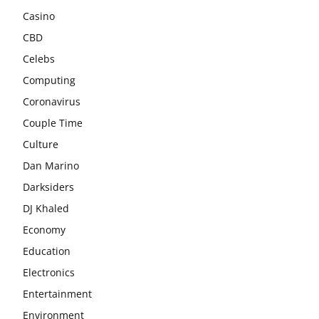
Casino
CBD
Celebs
Computing
Coronavirus
Couple Time
Culture
Dan Marino
Darksiders
DJ Khaled
Economy
Education
Electronics
Entertainment
Environment