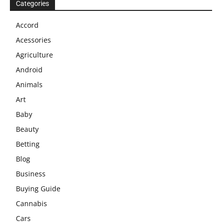
Categories
Accord
Acessories
Agriculture
Android
Animals
Art
Baby
Beauty
Betting
Blog
Business
Buying Guide
Cannabis
Cars