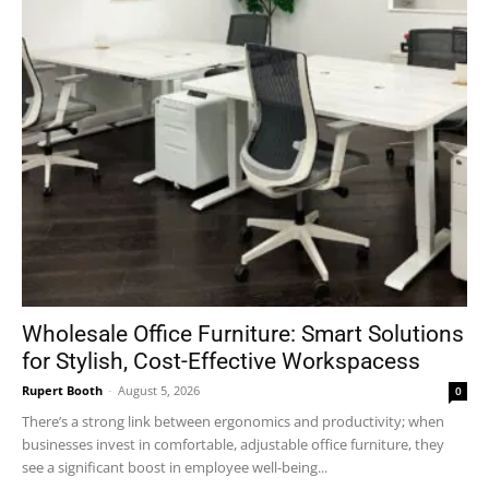
Wholesale Office Furniture: Smart Solutions
for Stylish, Cost-Effective Workspacess
Rupert Booth
-
August 5, 2026
0
There’s a strong link between ergonomics and productivity; when
businesses invest in comfortable, adjustable office furniture, they
see a significant boost in employee well-being...