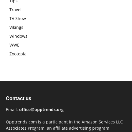
Tips
Travel
TV Show
Vikings
Windows
WWE
Zootopia
Contact us
Email:
office@opptrends.org
Opptrends.com is a participant in the Amazon Services LLC
Associates Program, an affiliate advertising program