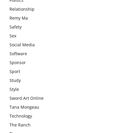
Politics
Relationship
Remy Ma
Safety
Sex
Social Media
Software
Sponsor
Sport
Study
Style
Sword Art Online
Tana Mongeau
Technology
The Ranch