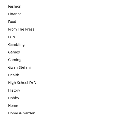
Fashion
Finance
Food
From The Press
FUN
Gambling
Games
Gaming
Gwen Stefani
Health
High School DxD
History
Hobby
Home
Home & Garden