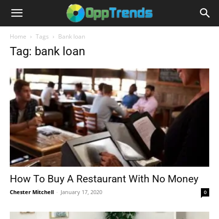
Home
Tags
Bank loan
Tag: bank loan
How To Buy A Restaurant With No Money
Chester Mitchell
-
January 17, 2020
0