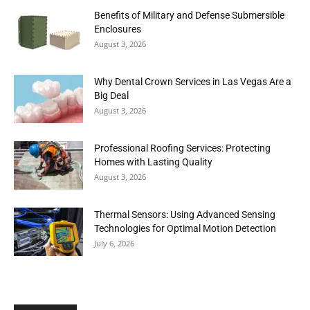
Benefits of Military and Defense Submersible
Enclosures
August 3, 2026
Why Dental Crown Services in Las Vegas Are a
Big Deal
August 3, 2026
Professional Roofing Services: Protecting
Homes with Lasting Quality
August 3, 2026
Thermal Sensors: Using Advanced Sensing
Technologies for Optimal Motion Detection
July 6, 2026