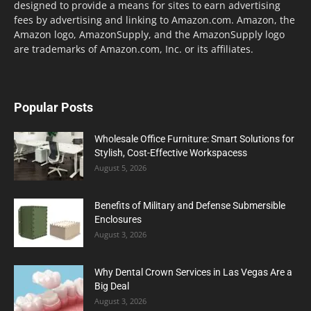
designed to provide a means for sites to earn advertising
fees by advertising and linking to Amazon.com. Amazon, the
Amazon logo, AmazonSupply, and the AmazonSupply logo
are trademarks of Amazon.com, Inc. or its affiliates.
Popular Posts
Wholesale Office Furniture: Smart Solutions for
Stylish, Cost-Effective Workspacess
August 5, 2026
Benefits of Military and Defense Submersible
Enclosures
August 3, 2026
Why Dental Crown Services in Las Vegas Are a
Big Deal
August 3, 2026