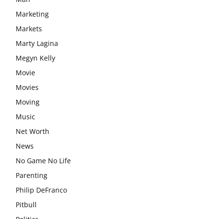
Marketing
Markets
Marty Lagina
Megyn Kelly
Movie
Movies
Moving
Music
Net Worth
News
No Game No Life
Parenting
Philip DeFranco
Pitbull