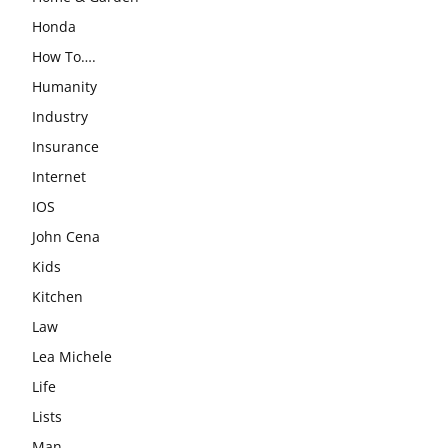
Honda
How To….
Humanity
Industry
Insurance
Internet
IOS
John Cena
Kids
Kitchen
Law
Lea Michele
Life
Lists
Man