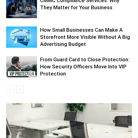
CMMC Compliance Services: Why
They Matter for Your Business
How Small Businesses Can Make A
Storefront More Visible Without A Big
Advertising Budget
From Guard Card to Close Protection:
How Security Officers Move Into VIP
Protection