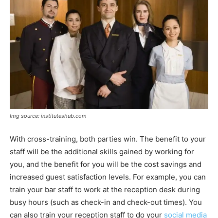
Img source: instituteshub.com
With cross-training, both parties win. The benefit to your
staff will be the additional skills gained by working for
you, and the benefit for you will be the cost savings and
increased guest satisfaction levels. For example, you can
train your bar staff to work at the reception desk during
busy hours (such as check-in and check-out times). You
can also train your reception staff to do your
social media