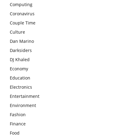
Computing
Coronavirus
Couple Time
Culture
Dan Marino
Darksiders
DJ Khaled
Economy
Education
Electronics
Entertainment
Environment
Fashion
Finance
Food