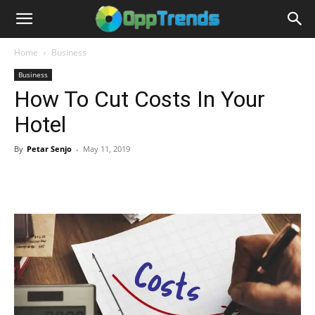
Home
Business
Business
How To Cut Costs In Your
Hotel
By
Petar Senjo
-
May 11, 2019