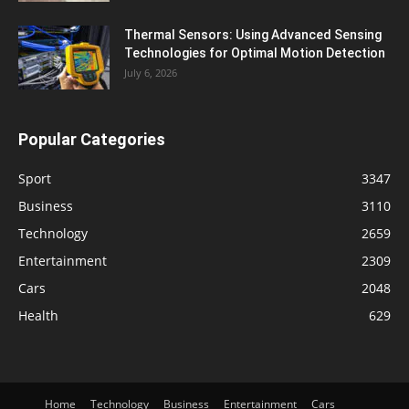
Thermal Sensors: Using Advanced Sensing
Technologies for Optimal Motion Detection
July 6, 2026
Popular Categories
Sport
3347
Business
3110
Technology
2659
Entertainment
2309
Cars
2048
Health
629
Home
Technology
Business
Entertainment
Cars