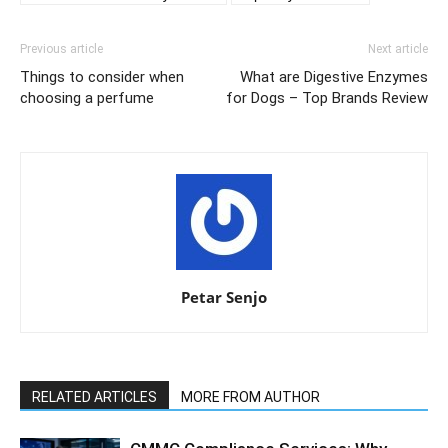
Previous article
Next article
Things to consider when
What are Digestive Enzymes
choosing a perfume
for Dogs – Top Brands Review
Petar Senjo
RELATED ARTICLES
MORE FROM AUTHOR