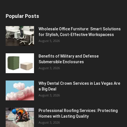
Popular Posts
Wholesale Office Furniture: Smart Solutions
for Stylish, Cost-Effective Workspacess
August 5, 2026
Benefits of Military and Defense
Submersible Enclosures
August 3, 2026
Why Dental Crown Services in Las Vegas Are
a Big Deal
August 3, 2026
Professional Roofing Services: Protecting
Homes with Lasting Quality
August 3, 2026