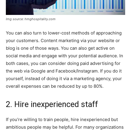
Img source: hmghospitality.com
You can also turn to lower-cost methods of approaching
your customers. Content marketing via your website or
blog is one of those ways. You can also get active on
social media and engage with your potential audience. In
both cases, you can consider doing paid advertising for
the web via Google and Facebook/Instagram. If you do it
yourself, instead of doing it via a marketing agency, your
overall expenses can be reduced by up to 80%.
2. Hire inexperienced staff
If you’re willing to train people, hire inexperienced but
ambitious people may be helpful. For many organizations