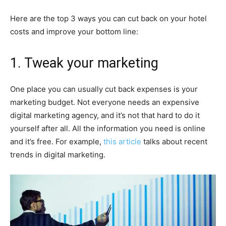
Here are the top 3 ways you can cut back on your hotel
costs and improve your bottom line:
1. Tweak your marketing
One place you can usually cut back expenses is your
marketing budget. Not everyone needs an expensive
digital marketing agency, and it’s not that hard to do it
yourself after all. All the information you need is online
and it’s free. For example,
this article
talks about recent
trends in digital marketing.