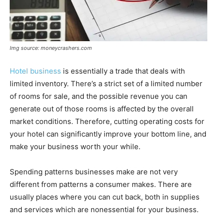
Img source: moneycrashers.com
Hotel business
is essentially a trade that deals with
limited inventory. There’s a strict set of a limited number
of rooms for sale, and the possible revenue you can
generate out of those rooms is affected by the overall
market conditions. Therefore, cutting operating costs for
your hotel can significantly improve your bottom line, and
make your business worth your while.
Spending patterns businesses make are not very
different from patterns a consumer makes. There are
usually places where you can cut back, both in supplies
and services which are nonessential for your business.