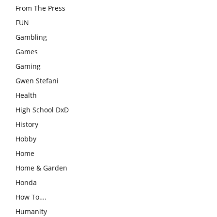
From The Press
FUN
Gambling
Games
Gaming
Gwen Stefani
Health
High School DxD
History
Hobby
Home
Home & Garden
Honda
How To….
Humanity