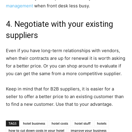
management
when front desk less busy.
4. Negotiate with your existing
suppliers
Even if you have long-term relationships with vendors,
when their contracts are up for renewal it is worth asking
for a better price. Or you can shop around to evaluate if
you can get the same from a more competitive supplier.
Keep in mind that for B2B suppliers, it is easier for a
seller to offer a better price to an existing customer than
to find a new customer. Use that to your advantage.
TAGS
hotel business
hotel costs
hotel stuff
hotels
how to cut down costs in your hotel
improve your business