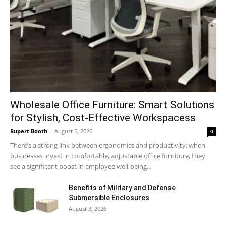
Wholesale Office Furniture: Smart Solutions
for Stylish, Cost-Effective Workspacess
Rupert Booth
-
August 5, 2026
0
There’s a strong link between ergonomics and productivity; when
businesses invest in comfortable, adjustable office furniture, they
see a significant boost in employee well-being...
Benefits of Military and Defense
Submersible Enclosures
August 3, 2026