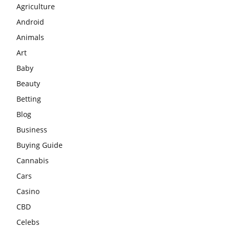
Agriculture
Android
Animals
Art
Baby
Beauty
Betting
Blog
Business
Buying Guide
Cannabis
Cars
Casino
CBD
Celebs