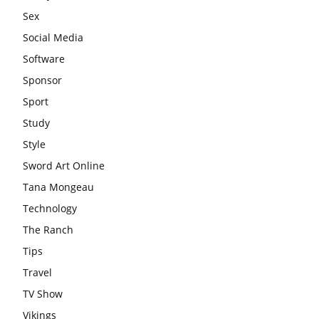
Sex
Social Media
Software
Sponsor
Sport
Study
Style
Sword Art Online
Tana Mongeau
Technology
The Ranch
Tips
Travel
TV Show
Vikings