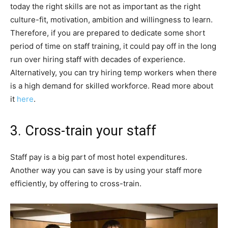
today the right skills are not as important as the right
culture-fit, motivation, ambition and willingness to learn.
Therefore, if you are prepared to dedicate some short
period of time on staff training, it could pay off in the long
run over hiring staff with decades of experience.
Alternatively, you can try hiring temp workers when there
is a high demand for skilled workforce. Read more about
it
here
.
3. Cross-train your staff
Staff pay is a big part of most hotel expenditures.
Another way you can save is by using your staff more
efficiently, by offering to cross-train.