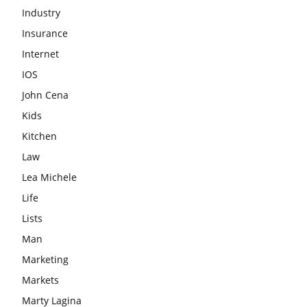
Industry
Insurance
Internet
IOS
John Cena
Kids
Kitchen
Law
Lea Michele
Life
Lists
Man
Marketing
Markets
Marty Lagina