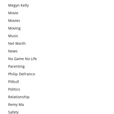
Megyn Kelly
Movie
Movies
Moving
Music
Net Worth
News
No Game No Life
Parenting
Philip DeFranco
Pitbull
Politics
Relationship
Remy Ma
Safety