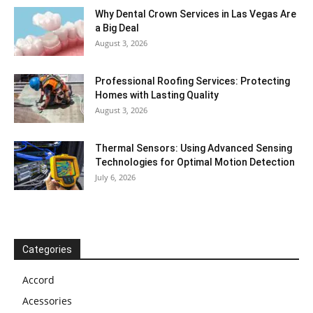
Why Dental Crown Services in Las Vegas Are
a Big Deal
August 3, 2026
Professional Roofing Services: Protecting
Homes with Lasting Quality
August 3, 2026
Thermal Sensors: Using Advanced Sensing
Technologies for Optimal Motion Detection
July 6, 2026
Categories
Accord
Acessories