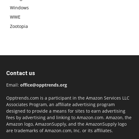
Windows
WWE
Zootopia
Contact us
Email:
office@opptrends.org
Opptrends.com is a participant in the Amazon Services LLC
Associates Program, an affiliate advertising program
designed to provide a means for sites to earn advertising
fees by advertising and linking to Amazon.com. Amazon, the
Amazon logo, AmazonSupply, and the AmazonSupply logo
are trademarks of Amazon.com, Inc. or its affiliates.