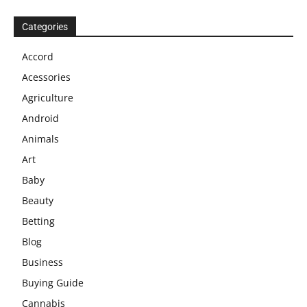
Categories
Accord
Acessories
Agriculture
Android
Animals
Art
Baby
Beauty
Betting
Blog
Business
Buying Guide
Cannabis