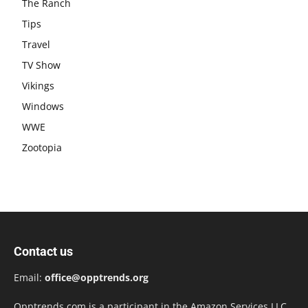
The Ranch
Tips
Travel
TV Show
Vikings
Windows
WWE
Zootopia
Contact us
Email:
office@opptrends.org
Opptrends.com is a participant in the Amazon Services LLC