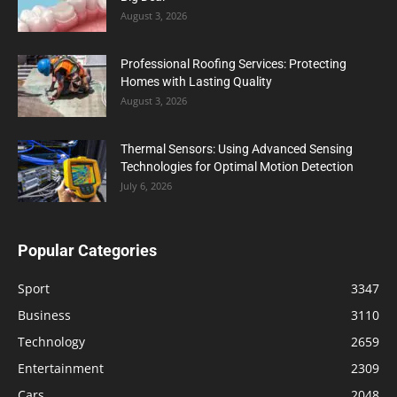
August 3, 2026
Professional Roofing Services: Protecting
Homes with Lasting Quality
August 3, 2026
Thermal Sensors: Using Advanced Sensing
Technologies for Optimal Motion Detection
July 6, 2026
Popular Categories
Sport
3347
Business
3110
Technology
2659
Entertainment
2309
Cars
2048