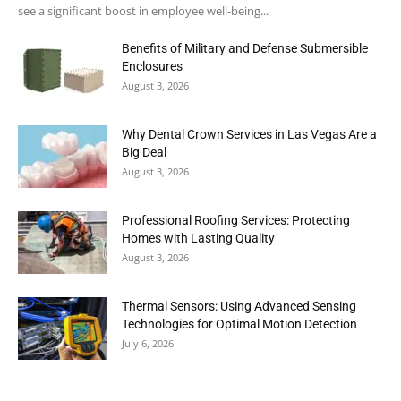
see a significant boost in employee well-being...
Benefits of Military and Defense Submersible
Enclosures
August 3, 2026
Why Dental Crown Services in Las Vegas Are a
Big Deal
August 3, 2026
Professional Roofing Services: Protecting
Homes with Lasting Quality
August 3, 2026
Thermal Sensors: Using Advanced Sensing
Technologies for Optimal Motion Detection
July 6, 2026