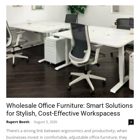
Wholesale Office Furniture: Smart Solutions
for Stylish, Cost-Effective Workspacess
Rupert Booth
-
August 5, 2026
0
There’s a strong link between ergonomics and productivity; when
businesses invest in comfortable, adjustable office furniture, they