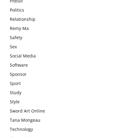
Pitbull
Politics
Relationship
Remy Ma
Safety
Sex
Social Media
Software
Sponsor
Sport
Study
Style
Sword Art Online
Tana Mongeau
Technology