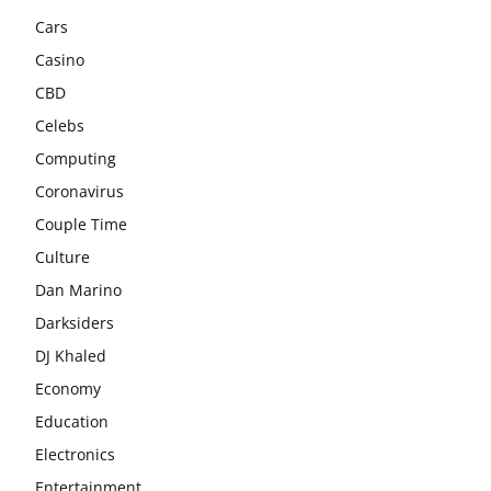
Cars
Casino
CBD
Celebs
Computing
Coronavirus
Couple Time
Culture
Dan Marino
Darksiders
DJ Khaled
Economy
Education
Electronics
Entertainment