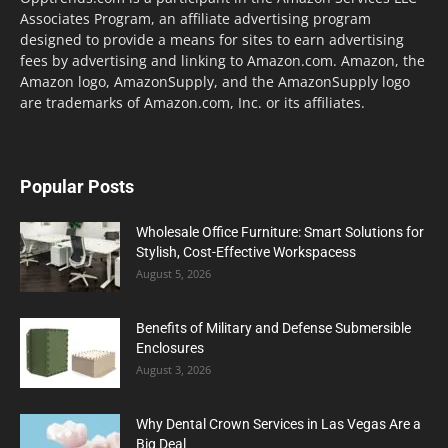
Associates Program, an affiliate advertising program
designed to provide a means for sites to earn advertising
fees by advertising and linking to Amazon.com. Amazon, the
Amazon logo, AmazonSupply, and the AmazonSupply logo
are trademarks of Amazon.com, Inc. or its affiliates.
Popular Posts
Wholesale Office Furniture: Smart Solutions for
Stylish, Cost-Effective Workspacess
August 5, 2026
Benefits of Military and Defense Submersible
Enclosures
August 3, 2026
Why Dental Crown Services in Las Vegas Are a
Big Deal