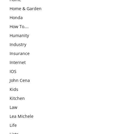
Home & Garden
Honda
How To….
Humanity
Industry
Insurance
Internet
IOS
John Cena
Kids
Kitchen
Law
Lea Michele
Life