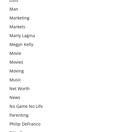
Lists
Man
Marketing
Markets
Marty Lagina
Megyn Kelly
Movie
Movies
Moving
Music
Net Worth
News
No Game No Life
Parenting
Philip DeFranco