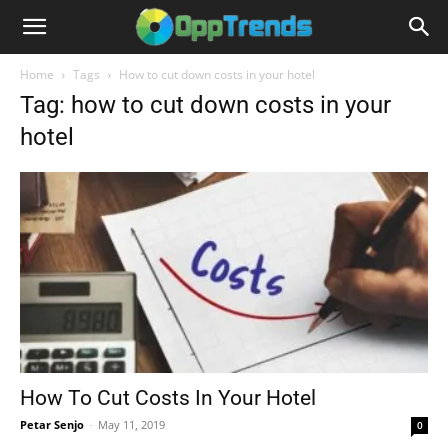
Home
Tags
How to cut down costs in your hotel
Tag: how to cut down costs in your
hotel
How To Cut Costs In Your Hotel
Petar Senjo
-
May 11, 2019
0