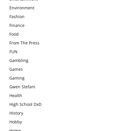
Environment
Fashion
Finance
Food
From The Press
FUN
Gambling
Games
Gaming
Gwen Stefani
Health
High School DxD
History
Hobby
Home