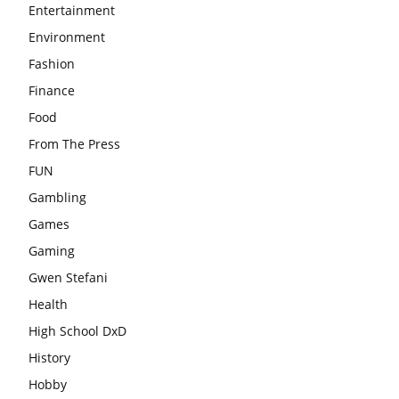
Entertainment
Environment
Fashion
Finance
Food
From The Press
FUN
Gambling
Games
Gaming
Gwen Stefani
Health
High School DxD
History
Hobby