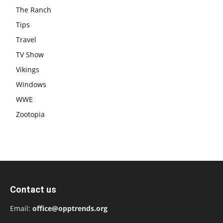
The Ranch
Tips
Travel
TV Show
Vikings
Windows
WWE
Zootopia
Contact us
Email:
office@opptrends.org