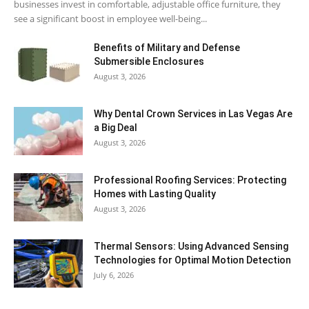
businesses invest in comfortable, adjustable office furniture, they
see a significant boost in employee well-being...
Benefits of Military and Defense
Submersible Enclosures
August 3, 2026
Why Dental Crown Services in Las Vegas Are
a Big Deal
August 3, 2026
Professional Roofing Services: Protecting
Homes with Lasting Quality
August 3, 2026
Thermal Sensors: Using Advanced Sensing
Technologies for Optimal Motion Detection
July 6, 2026