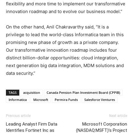
flexibility and more time to implement our transformative
innovation roadmap and to evolve our business model.”
On the other hand, Anil Chakravarthy said, “It is a
privilege to lead the world-class Informatica team in this
promising new phase of growth as a private company.
Our transformative innovation roadmap includes four
distinct billion-dollar opportunities: cloud integration,
next generation big data integration, MDM solutions and
data security.”
TAGS
acquisition
Canada Pension Plan Investment Board (CPPIB)
Informatica
Microsoft
Permira Funds
Salesforce Ventures
Previous article
Next article
Leading Analyst Firm Data
Microsoft Corporation
Identifies Fortinet Inc as
(NASDAQ:MSFT)’s Project