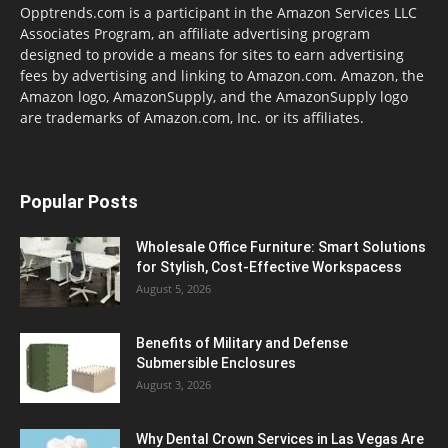
Opptrends.com is a participant in the Amazon Services LLC
Associates Program, an affiliate advertising program
designed to provide a means for sites to earn advertising
fees by advertising and linking to Amazon.com. Amazon, the
Amazon logo, AmazonSupply, and the AmazonSupply logo
are trademarks of Amazon.com, Inc. or its affiliates.
Popular Posts
Wholesale Office Furniture: Smart Solutions
for Stylish, Cost-Effective Workspacess
August 5, 2026
Benefits of Military and Defense
Submersible Enclosures
August 3, 2026
Why Dental Crown Services in Las Vegas Are