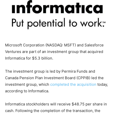
Microsoft Corporation (NASDAQ: MSFT) and Salesforce
Ventures are part of an investment group that acquired
Informatica for $5.3 billion.
The investment group is led by Permira Funds and
Canada Pension Plan Investment Board (CPPIB) led the
investment group, which
completed the acquisition
today,
according to Informatica.
Informatica stockholders will receive $48.75 per share in
cash. Following the completion of the transaction, the