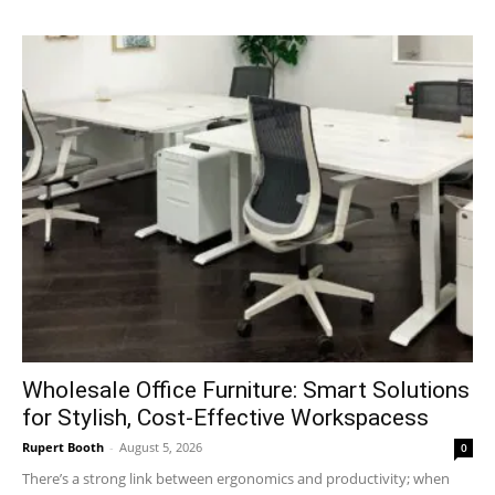
Wholesale Office Furniture: Smart Solutions
for Stylish, Cost-Effective Workspacess
Rupert Booth
-
August 5, 2026
0
There’s a strong link between ergonomics and productivity; when