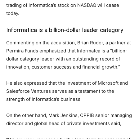
trading of Informatica’s stock on NASDAQ will cease
today.
Informatica is a billion-dollar leader category
Commenting on the acquisition, Brian Ruder, a partner at
Permira Funds emphasized that Informatca is a “billion-
dollar category leader with an outstanding record of
innovation, customer success and financial growth.”
He also expressed that the investment of Microsoft and
Salesforce Ventures serves as a testament to the
strength of Informatica’s business.
On the other hand, Mark Jenkins, CPPIB senior managing
director and global head of private investments said,