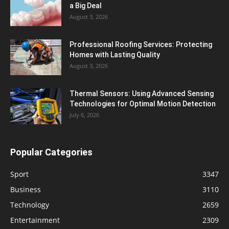
a Big Deal
August 3, 2026
Professional Roofing Services: Protecting
Homes with Lasting Quality
August 3, 2026
Thermal Sensors: Using Advanced Sensing
Technologies for Optimal Motion Detection
July 6, 2026
Popular Categories
Sport
3347
Business
3110
Technology
2659
Entertainment
2309