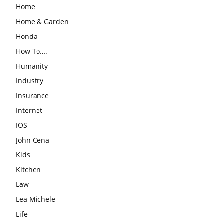
Home
Home & Garden
Honda
How To….
Humanity
Industry
Insurance
Internet
IOS
John Cena
Kids
Kitchen
Law
Lea Michele
Life