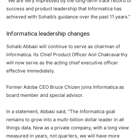
“We are very impressed by the long-term track record of
success and product leadership that Informatica has
achieved with Sohaib’s guidance over the past 11 years.”
Informatica leadership changes
Sohaib Abbasi will continue to serve as chairman of
Informatica. Its Chief Product Officer Anil Chakravarthy
will now serve as the acting chief executive officer
effective immediately.
Former Adobe CEO Bruce Chizen joins Informatica as
board member and special advisor.
In a statement, Abbasi said, “The Informatica goal
remains to grow into a multi-billion dollar leader in all
things data. Now as a private company, with a long view
measured in years, not quarters, we will have more