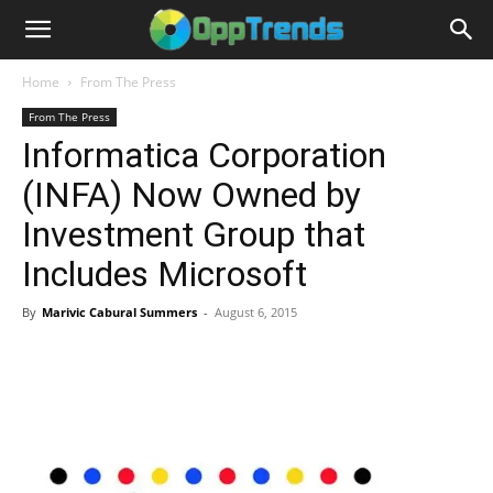
Home
From The Press
From The Press
Informatica Corporation
(INFA) Now Owned by
Investment Group that
Includes Microsoft
By
Marivic Cabural Summers
-
August 6, 2015