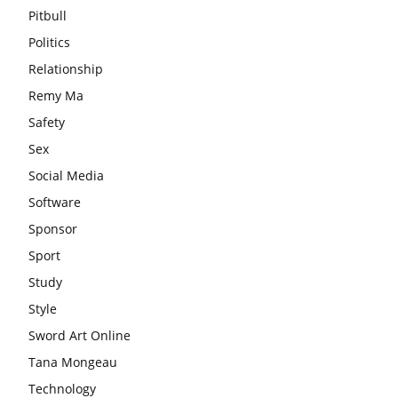
Pitbull
Politics
Relationship
Remy Ma
Safety
Sex
Social Media
Software
Sponsor
Sport
Study
Style
Sword Art Online
Tana Mongeau
Technology