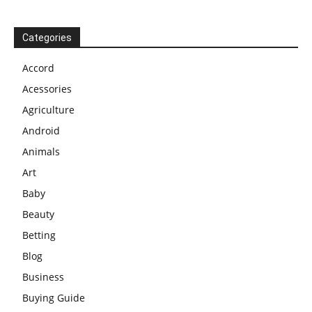
Categories
Accord
Acessories
Agriculture
Android
Animals
Art
Baby
Beauty
Betting
Blog
Business
Buying Guide