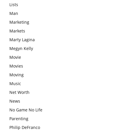
Lists
Man
Marketing
Markets
Marty Lagina
Megyn Kelly
Movie
Movies
Moving
Music
Net Worth
News
No Game No Life
Parenting
Philip DeFranco