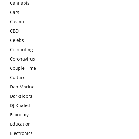
Cannabis
Cars
Casino
CBD
Celebs
Computing
Coronavirus
Couple Time
Culture
Dan Marino
Darksiders
DJ Khaled
Economy
Education
Electronics