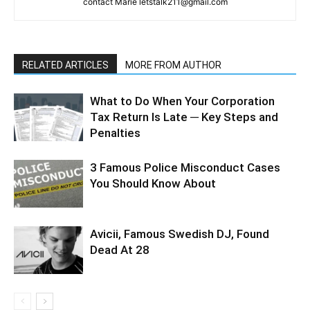
contact Marie letstalk211@gmail.com
RELATED ARTICLES
MORE FROM AUTHOR
What to Do When Your Corporation
Tax Return Is Late ─ Key Steps and
Penalties
3 Famous Police Misconduct Cases
You Should Know About
Avicii, Famous Swedish DJ, Found
Dead At 28