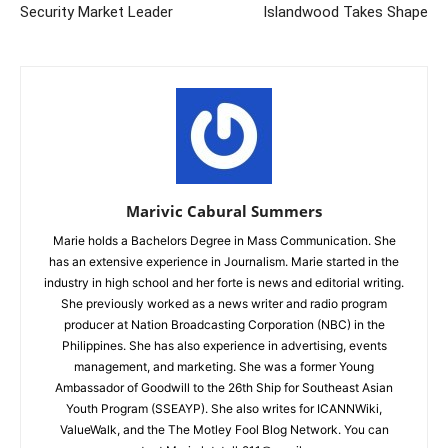
Security Market Leader
Islandwood Takes Shape
Marivic Cabural Summers
Marie holds a Bachelors Degree in Mass Communication. She
has an extensive experience in Journalism. Marie started in the
industry in high school and her forte is news and editorial writing.
She previously worked as a news writer and radio program
producer at Nation Broadcasting Corporation (NBC) in the
Philippines. She has also experience in advertising, events
management, and marketing. She was a former Young
Ambassador of Goodwill to the 26th Ship for Southeast Asian
Youth Program (SSEAYP). She also writes for ICANNWiki,
ValueWalk, and the The Motley Fool Blog Network. You can