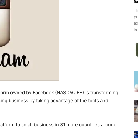
Ru
Th
pr
ad
in
atform owned by Facebook (NASDAQ:FB) is transforming
ising business by taking advantage of the tools and
latform to small business in 31 more countries around