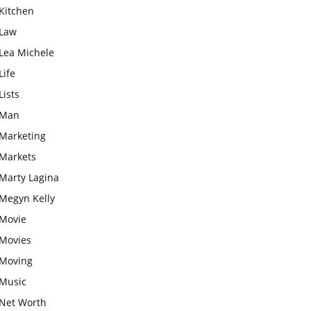
Kitchen
Law
Lea Michele
Life
Lists
Man
Marketing
Markets
Marty Lagina
Megyn Kelly
Movie
Movies
Moving
Music
Net Worth