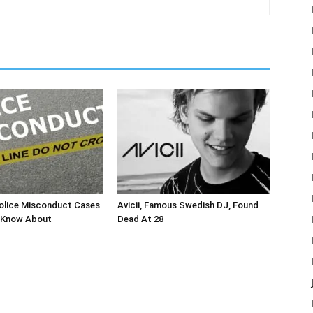
olice Misconduct Cases
Avicii, Famous Swedish DJ, Found
 Know About
Dead At 28