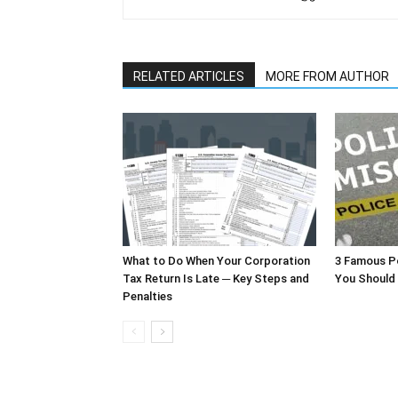
RELATED ARTICLES
MORE FROM AUTHOR
What to Do When Your Corporation
3 Famous P
Tax Return Is Late ─ Key Steps and
You Should
Penalties