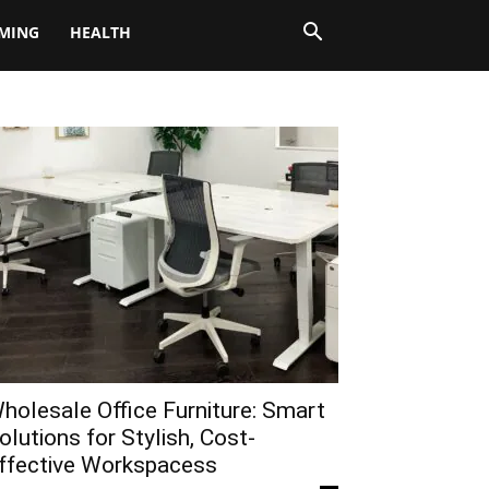
MING
HEALTH
holesale Office Furniture: Smart
olutions for Stylish, Cost-
ffective Workspacess