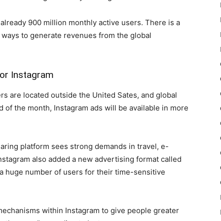
lready 900 million monthly active users. There is a
n ways to generate revenues from the global
for Instagram
rs are located outside the United Sates, and global
nd of the month, Instagram ads will be available in more
ring platform sees strong demands in travel, e-
stagram also added a new advertising format called
 huge number of users for their time-sensitive
mechanisms within Instagram to give people greater