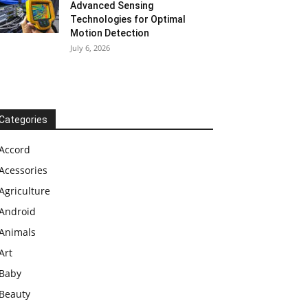
Advanced Sensing
Technologies for Optimal
Motion Detection
July 6, 2026
Categories
Accord
Acessories
Agriculture
Android
Animals
Art
Baby
Beauty