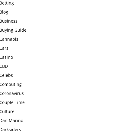
Betting
Blog
Business
Buying Guide
Cannabis
Cars
Casino
CBD
Celebs
Computing
Coronavirus
Couple Time
Culture
Dan Marino
Darksiders