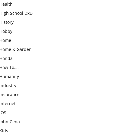
Health
High School DxD
History
Hobby
Home
Home & Garden
Honda
How To….
Humanity
Industry
Insurance
Internet
IOS
John Cena
Kids