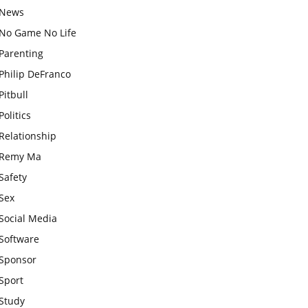
News
No Game No Life
Parenting
Philip DeFranco
Pitbull
Politics
Relationship
Remy Ma
Safety
Sex
Social Media
Software
Sponsor
Sport
Study