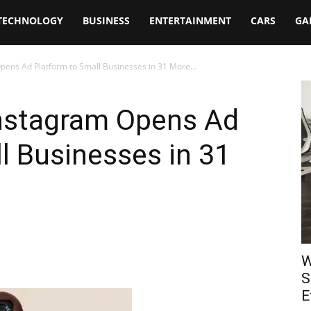
TECHNOLOGY
BUSINESS
ENTERTAINMENT
CARS
GA
pens Ad Platform to Small Businesses in 31 More...
Instagram Opens Ad
l Businesses in 31
W
S
E