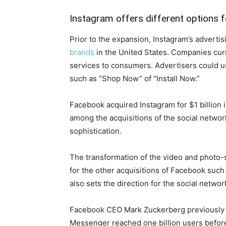
Instagram offers different options f
Prior to the expansion, Instagram’s advertis
brands
in the United States. Companies curr
services to consumers. Advertisers could 
such as “Shop Now” of “Install Now.”
Facebook acquired Instagram for $1 billion i
among the acquisitions of the social network
sophistication.
The transformation of the video and photo-
for the other acquisitions of Facebook suc
also sets the direction for the social netwo
Facebook CEO Mark Zuckerberg previously s
Messenger reached one billion users before