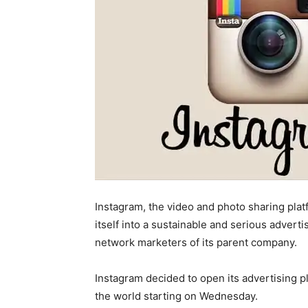
Instagram, the video and photo sharing pl
itself into a sustainable and serious advert
network marketers of its parent company.
Instagram decided to open its advertising p
the world starting on Wednesday.