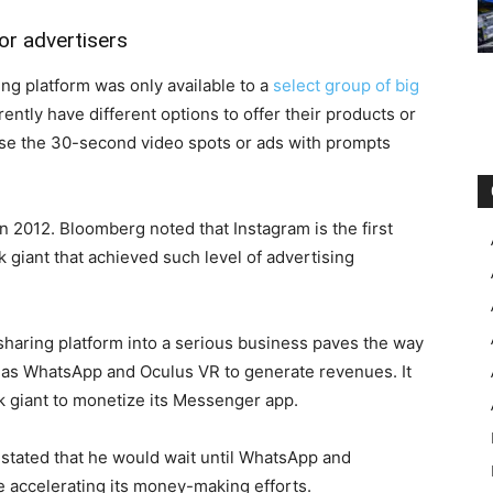
or advertisers
ing platform was only available to a
select group of big
ently have different options to offer their products or
use the 30-second video spots or ads with prompts
n 2012. Bloomberg noted that Instagram is the first
 giant that achieved such level of advertising
sharing platform into a serious business paves the way
h as WhatsApp and Oculus VR to generate revenues. It
rk giant to monetize its Messenger app.
tated that he would wait until WhatsApp and
 accelerating its money-making efforts.