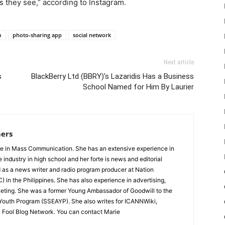
s they see,” according to Instagram.
m
photo-sharing app
social network
Next article
s
BlackBerry Ltd (BBRY)’s Lazaridis Has a Business
School Named for Him By Laurier
ers
e in Mass Communication. She has an extensive experience in
e industry in high school and her forte is news and editorial
 as a news writer and radio program producer at Nation
 in the Philippines. She has also experience in advertising,
ting. She was a former Young Ambassador of Goodwill to the
 Youth Program (SSEAYP). She also writes for ICANNWiki,
 Fool Blog Network. You can contact Marie