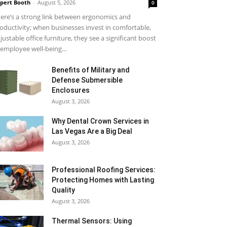
pert Booth
-
August 5, 2026
0
ere’s a strong link between ergonomics and
oductivity; when businesses invest in comfortable,
justable office furniture, they see a significant boost
 employee well-being...
Benefits of Military and
Defense Submersible
Enclosures
August 3, 2026
Why Dental Crown Services in
Las Vegas Are a Big Deal
August 3, 2026
Professional Roofing Services:
Protecting Homes with Lasting
Quality
August 3, 2026
Thermal Sensors: Using