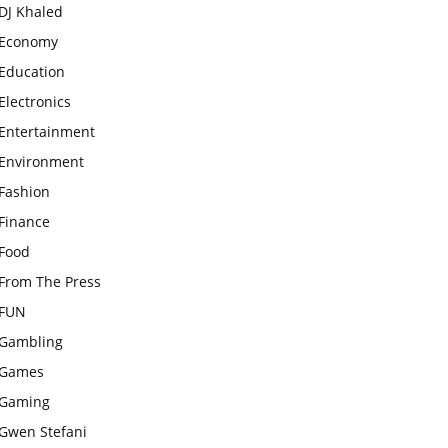
DJ Khaled
Economy
Education
Electronics
Entertainment
Environment
Fashion
Finance
Food
From The Press
FUN
Gambling
Games
Gaming
Gwen Stefani