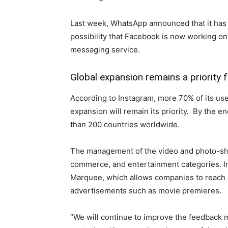
Last week, WhatsApp announced that it has a
possibility that Facebook is now working o
messaging service.
Global expansion remains a priority 
According to Instagram, more 70% of its use
expansion will remain its priority. By the e
than 200 countries worldwide.
The management of the video and photo-sha
commerce, and entertainment categories. In
Marquee, which allows companies to reach a
advertisements such as movie premieres.
“We will continue to improve the feedback 