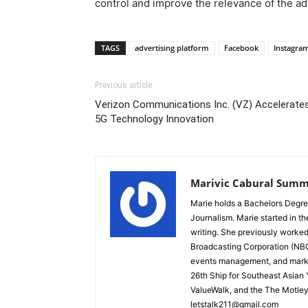
control and improve the relevance of the ad
TAGS
advertising platform
Facebook
Instagra
Previous article
Verizon Communications Inc. (VZ) Accelerate
5G Technology Innovation
Marivic Cabural Summ
Marie holds a Bachelors Degre
Journalism. Marie started in th
writing. She previously worked
Broadcasting Corporation (NBC)
events management, and marke
26th Ship for Southeast Asian
ValueWalk, and the The Motley
letstalk211@gmail.com