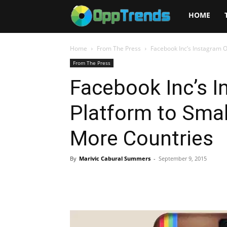
Opptrends
HOME
2025
Home
From The Press
Facebook Inc’s Instagram O
From The Press
Facebook Inc’s 
Platform to Smal
More Countries
By
Marivic Cabural Summers
-
September 9, 2015