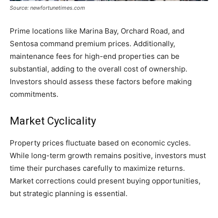
Source: newfortunetimes.com
Prime locations like Marina Bay, Orchard Road, and
Sentosa command premium prices. Additionally,
maintenance fees for high-end properties can be
substantial, adding to the overall cost of ownership.
Investors should assess these factors before making
commitments.
Market Cyclicality
Property prices fluctuate based on economic cycles.
While long-term growth remains positive, investors must
time their purchases carefully to maximize returns.
Market corrections could present buying opportunities,
but strategic planning is essential.