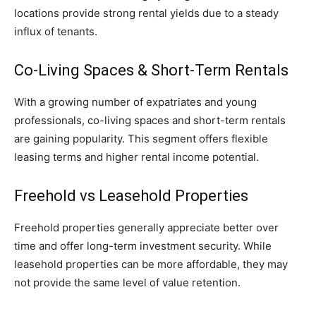
locations provide strong rental yields due to a steady
influx of tenants.
Co-Living Spaces & Short-Term Rentals
With a growing number of expatriates and young
professionals, co-living spaces and short-term rentals
are gaining popularity. This segment offers flexible
leasing terms and higher rental income potential.
Freehold vs Leasehold Properties
Freehold properties generally appreciate better over
time and offer long-term investment security. While
leasehold properties can be more affordable, they may
not provide the same level of value retention.