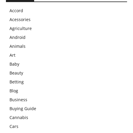
Accord
Acessories
Agriculture
Android
Animals
Art
Baby
Beauty
Betting
Blog
Business
Buying Guide
Cannabis
Cars