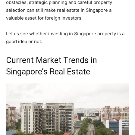
obstacles, strategic planning and careful property
selection can still make real estate in Singapore a
valuable asset for foreign investors.
Let us see whether investing in Singapore property is a
good idea or not.
Current Market Trends in
Singapore’s Real Estate