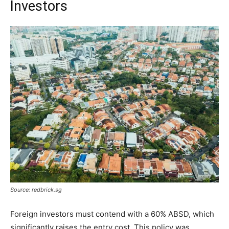
Investors
Source: redbrick.sg
Foreign investors must contend with a 60% ABSD, which
significantly raises the entry cost. This policy was