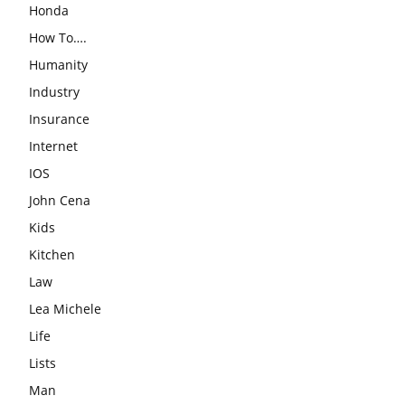
Honda
How To….
Humanity
Industry
Insurance
Internet
IOS
John Cena
Kids
Kitchen
Law
Lea Michele
Life
Lists
Man