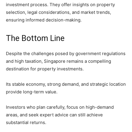
investment process. They offer insights on property
selection, legal considerations, and market trends,
ensuring informed decision-making.
The Bottom Line
Despite the challenges posed by government regulations
and high taxation, Singapore remains a compelling
destination for property investments.
Its stable economy, strong demand, and strategic location
provide long-term value.
Investors who plan carefully, focus on high-demand
areas, and seek expert advice can still achieve
substantial returns.