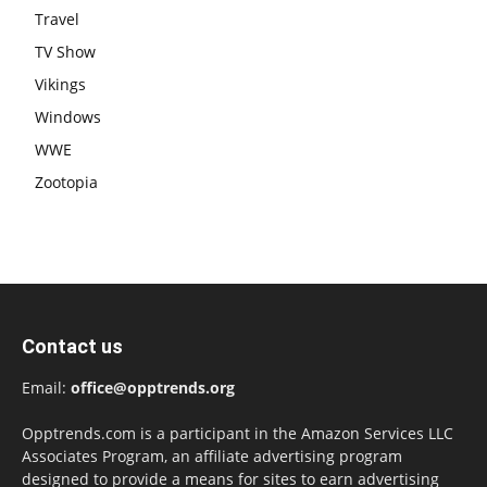
Travel
TV Show
Vikings
Windows
WWE
Zootopia
Contact us
Email:
office@opptrends.org
Opptrends.com is a participant in the Amazon Services LLC
Associates Program, an affiliate advertising program
designed to provide a means for sites to earn advertising