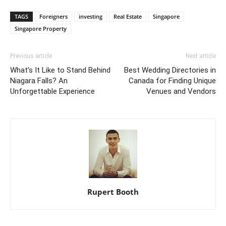
TAGS
Foreigners
investing
Real Estate
Singapore
Singapore Property
Previous article
Next article
What’s It Like to Stand Behind
Best Wedding Directories in
Niagara Falls? An
Canada for Finding Unique
Unforgettable Experience
Venues and Vendors
Rupert Booth