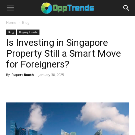
Home
Blog
Blog
Buying Guide
Is Investing in Singapore
Property Still a Smart Move
for Foreigners?
By
Rupert Booth
-
January 30, 2025