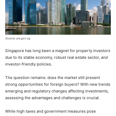
Source: ura.gov.sg
Singapore has long been a magnet for property investors
due to its stable economy, robust real estate sector, and
investor-friendly policies.
The question remains: does the market still present
strong opportunities for foreign buyers? With new trends
emerging and regulatory changes affecting investments,
assessing the advantages and challenges is crucial.
While high taxes and government measures pose