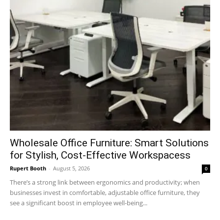
Wholesale Office Furniture: Smart Solutions
for Stylish, Cost-Effective Workspacess
Rupert Booth
-
August 5, 2026
0
There’s a strong link between ergonomics and productivity; when
businesses invest in comfortable, adjustable office furniture, they
see a significant boost in employee well-being...