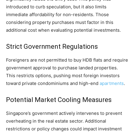
introduced to curb speculation, but it also limits
immediate affordability for non-residents. Those
considering property purchases must factor in this
additional cost when evaluating potential investments.
Strict Government Regulations
Foreigners are not permitted to buy HDB flats and require
government approval to purchase landed properties.
This restricts options, pushing most foreign investors
toward private condominiums and high-end
apartments
.
Potential Market Cooling Measures
Singapore’s government actively intervenes to prevent
overheating in the real estate sector. Additional
restrictions or policy changes could impact investment