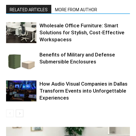
RELATED ARTICLES
MORE FROM AUTHOR
Wholesale Office Furniture: Smart
Solutions for Stylish, Cost-Effective
Workspacess
Benefits of Military and Defense
Submersible Enclosures
How Audio Visual Companies in Dallas
Transform Events into Unforgettable
Experiences