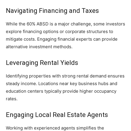
Navigating Financing and Taxes
While the 60% ABSD is a major challenge, some investors
explore financing options or corporate structures to
mitigate costs. Engaging financial experts can provide
alternative investment methods.
Leveraging Rental Yields
Identifying properties with strong rental demand ensures
steady income. Locations near key business hubs and
education centers typically provide higher occupancy
rates.
Engaging Local Real Estate Agents
Working with experienced agents simplifies the