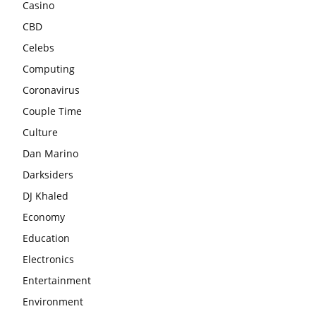
Casino
CBD
Celebs
Computing
Coronavirus
Couple Time
Culture
Dan Marino
Darksiders
DJ Khaled
Economy
Education
Electronics
Entertainment
Environment