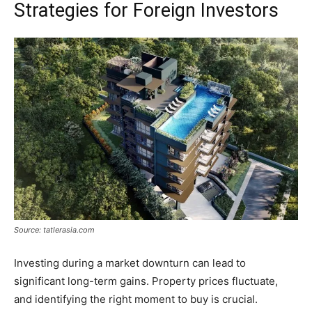
Strategies for Foreign Investors
Source: tatlerasia.com
Investing during a market downturn can lead to
significant long-term gains. Property prices fluctuate,
and identifying the right moment to buy is crucial.