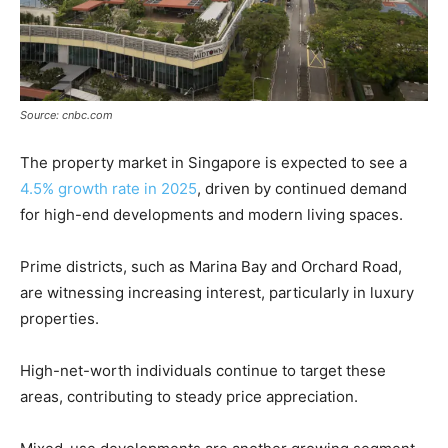
Source: cnbc.com
The property market in Singapore is expected to see a
4.5% growth rate in 2025
, driven by continued demand
for high-end developments and modern living spaces.
Prime districts, such as Marina Bay and Orchard Road,
are witnessing increasing interest, particularly in luxury
properties.
High-net-worth individuals continue to target these
areas, contributing to steady price appreciation.