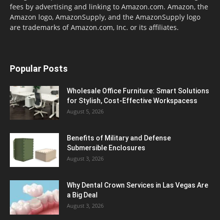
fees by advertising and linking to Amazon.com. Amazon, the
Amazon logo, AmazonSupply, and the AmazonSupply logo
are trademarks of Amazon.com, Inc. or its affiliates.
Popular Posts
Wholesale Office Furniture: Smart Solutions
for Stylish, Cost-Effective Workspacess
August 5, 2026
Benefits of Military and Defense
Submersible Enclosures
August 3, 2026
Why Dental Crown Services in Las Vegas Are
a Big Deal
August 3, 2026