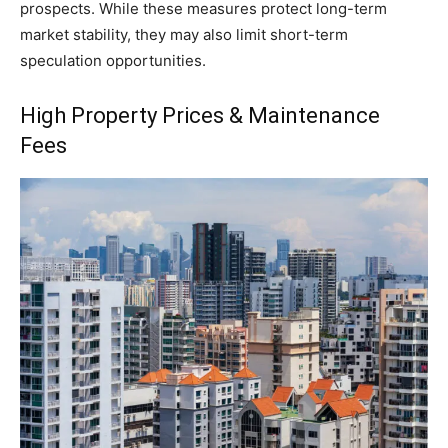
prospects. While these measures protect long-term
market stability, they may also limit short-term
speculation opportunities.
High Property Prices & Maintenance
Fees