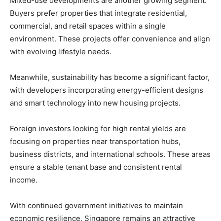
Mixed-use developments are another growing segment.
Buyers prefer properties that integrate residential,
commercial, and retail spaces within a single
environment. These projects offer convenience and align
with evolving lifestyle needs.
Meanwhile, sustainability has become a significant factor,
with developers incorporating energy-efficient designs
and smart technology into new housing projects.
Foreign investors looking for high rental yields are
focusing on properties near transportation hubs,
business districts, and international schools. These areas
ensure a stable tenant base and consistent rental
income.
With continued government initiatives to maintain
economic resilience, Singapore remains an attractive