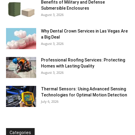
Benefits of Military and Defense
Submersible Enclosures
August 3, 2026
Why Dental Crown Services in Las Vegas Are
a Big Deal
August 3, 2026
Professional Roofing Services: Protecting
Homes with Lasting Quality
August 3, 2026
Thermal Sensors: Using Advanced Sensing
Technologies for Optimal Motion Detection
July 6, 2026
Categories