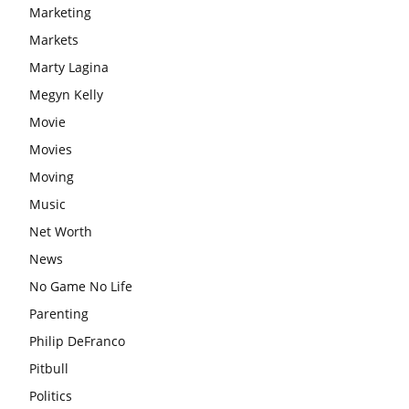
Marketing
Markets
Marty Lagina
Megyn Kelly
Movie
Movies
Moving
Music
Net Worth
News
No Game No Life
Parenting
Philip DeFranco
Pitbull
Politics