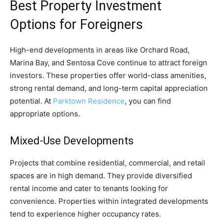
Best Property Investment
Options for Foreigners
High-end developments in areas like Orchard Road,
Marina Bay, and Sentosa Cove continue to attract foreign
investors. These properties offer world-class amenities,
strong rental demand, and long-term capital appreciation
potential. At
Parktown Residence
, you can find
appropriate options.
Mixed-Use Developments
Projects that combine residential, commercial, and retail
spaces are in high demand. They provide diversified
rental income and cater to tenants looking for
convenience. Properties within integrated developments
tend to experience higher occupancy rates.