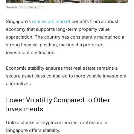
Source: bloomberg.com
Singapore’s
real estate market
benefits from a robust
economy that supports long-term property value
appreciation. The country has consistently maintained a
strong financial position, making it a preferred
investment destination.
Economic stability ensures that real estate remains a
secure asset class compared to more volatile investment
alternatives.
Lower Volatility Compared to Other
Investments
Unlike stocks or cryptocurrencies, real estate in
Singapore offers stability.