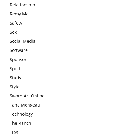
Relationship
Remy Ma
Safety
Sex
Social Media
Software
Sponsor
Sport
Study
Style
Sword Art Online
Tana Mongeau
Technology
The Ranch
Tips