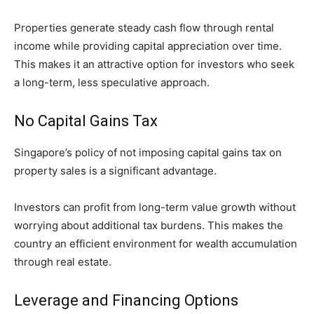
Properties generate steady cash flow through rental
income while providing capital appreciation over time.
This makes it an attractive option for investors who seek
a long-term, less speculative approach.
No Capital Gains Tax
Singapore’s policy of not imposing capital gains tax on
property sales is a significant advantage.
Investors can profit from long-term value growth without
worrying about additional tax burdens. This makes the
country an efficient environment for wealth accumulation
through real estate.
Leverage and Financing Options