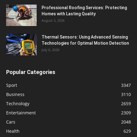
Professional Roofing Services: Protecting
Homes with Lasting Quality
August 3, 2026
Thermal Sensors: Using Advanced Sensing
Technologies for Optimal Motion Detection
July 6, 2026
Popular Categories
Sport
3347
Business
3110
Technology
2659
Entertainment
2309
Cars
2048
Health
629