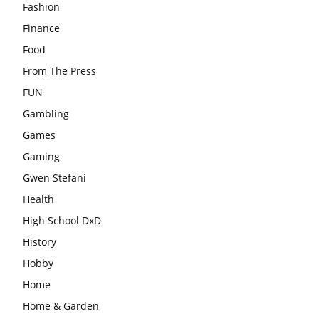
Fashion
Finance
Food
From The Press
FUN
Gambling
Games
Gaming
Gwen Stefani
Health
High School DxD
History
Hobby
Home
Home & Garden