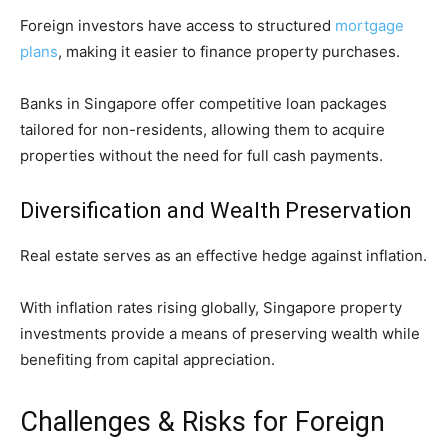
Foreign investors have access to structured
mortgage
plans
, making it easier to finance property purchases.
Banks in Singapore offer competitive loan packages
tailored for non-residents, allowing them to acquire
properties without the need for full cash payments.
Diversification and Wealth Preservation
Real estate serves as an effective hedge against inflation.
With inflation rates rising globally, Singapore property
investments provide a means of preserving wealth while
benefiting from capital appreciation.
Challenges & Risks for Foreign