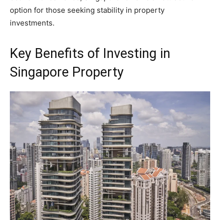
option for those seeking stability in property
investments.
Key Benefits of Investing in
Singapore Property