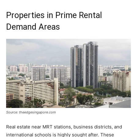
Properties in Prime Rental
Demand Areas
Source: theedgesingapore.com
Real estate near MRT stations, business districts, and
international schools is highly sought after. These