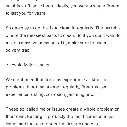
so, this stuff isn’t cheap. Ideally, you want a single firearm
to last you for years.
So one way to do that is to clean it regularly. The barrel is
one of the messiest parts to clean. So if you don’t want to
make a massive mess out of it, make sure to use a
solvent trap.
Avoid Major Issues
We mentioned that firearms experience all kinds of
problems. If not maintained regularly, firearms can
experience rusting, corrosion, jamming, etc.
These so-called major issues create a whole problem on
their own. Rusting is probably the most common major
issue, and that can render the firearm useless.