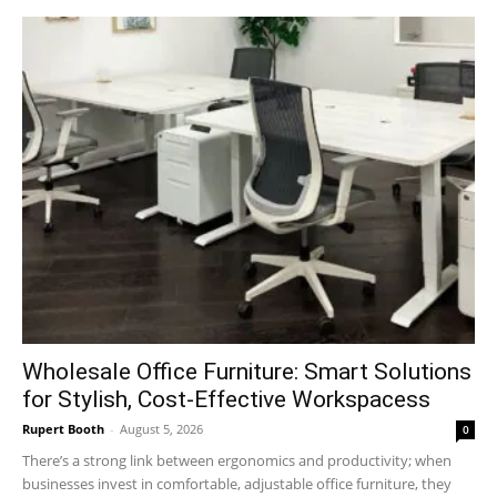
Wholesale Office Furniture: Smart Solutions
for Stylish, Cost-Effective Workspacess
Rupert Booth
-
August 5, 2026
0
There’s a strong link between ergonomics and productivity; when
businesses invest in comfortable, adjustable office furniture, they