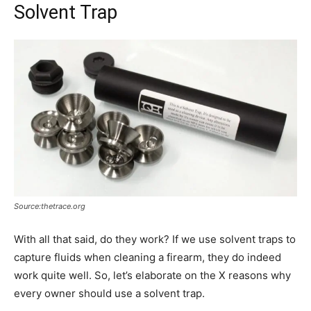
Solvent Trap
Source:thetrace.org
With all that said, do they work? If we use solvent traps to
capture fluids when cleaning a firearm, they do indeed
work quite well. So, let’s elaborate on the X reasons why
every owner should use a solvent trap.