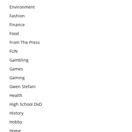
Environment
Fashion
Finance
Food
From The Press
FUN
Gambling
Games
Gaming
Gwen Stefani
Health
High School DxD
History
Hobby
Home