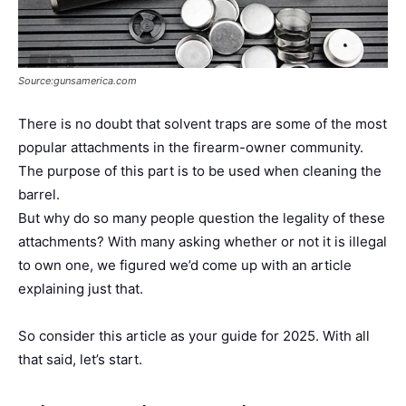
Source:gunsamerica.com
There is no doubt that solvent traps are some of the most
popular attachments in the firearm-owner community.
The purpose of this part is to be used when cleaning the
barrel.
But why do so many people question the legality of these
attachments? With many asking whether or not it is illegal
to own one, we figured we’d come up with an article
explaining just that.
So consider this article as your guide for 2025. With all
that said, let’s start.