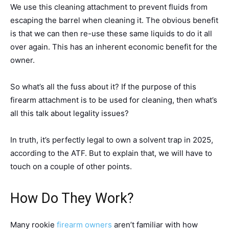
We use this cleaning attachment to prevent fluids from
escaping the barrel when cleaning it. The obvious benefit
is that we can then re-use these same liquids to do it all
over again. This has an inherent economic benefit for the
owner.
So what’s all the fuss about it? If the purpose of this
firearm attachment is to be used for cleaning, then what’s
all this talk about legality issues?
In truth, it’s perfectly legal to own a solvent trap in 2025,
according to the ATF. But to explain that, we will have to
touch on a couple of other points.
How Do They Work?
Many rookie
firearm owners
aren’t familiar with how