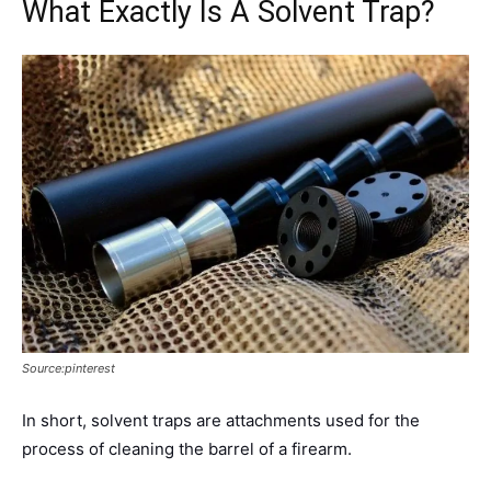
What Exactly Is A Solvent Trap?
Source:pinterest
In short, solvent traps are attachments used for the
process of cleaning the barrel of a firearm.