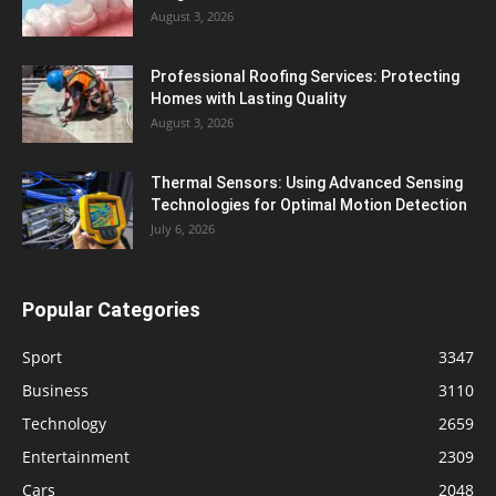
August 3, 2026
Professional Roofing Services: Protecting
Homes with Lasting Quality
August 3, 2026
Thermal Sensors: Using Advanced Sensing
Technologies for Optimal Motion Detection
July 6, 2026
Popular Categories
Sport
3347
Business
3110
Technology
2659
Entertainment
2309
Cars
2048