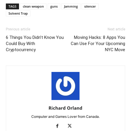
TAGS
clean weapon
guns
Jamming
silencer
Solvent Trap
Previous article
Next article
6 Things You Didn’t Know You
Moving Hacks: 8 Apps You
Could Buy With
Can Use For Your Upcoming
Cryptocurrency
NYC Move
Richard Orland
Computer and Games Lover from Canada.