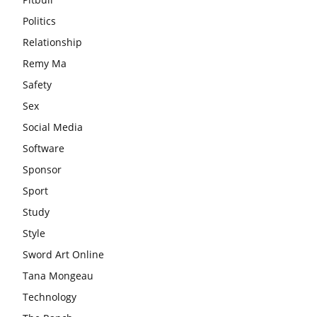
Politics
Relationship
Remy Ma
Safety
Sex
Social Media
Software
Sponsor
Sport
Study
Style
Sword Art Online
Tana Mongeau
Technology