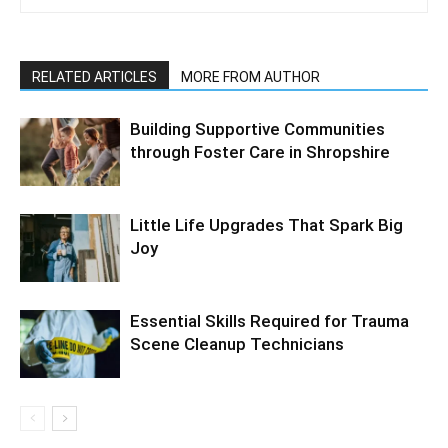
RELATED ARTICLES
MORE FROM AUTHOR
Building Supportive Communities
through Foster Care in Shropshire
Little Life Upgrades That Spark Big
Joy
Essential Skills Required for Trauma
Scene Cleanup Technicians