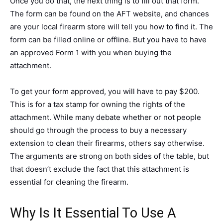
Once you do that, the next thing is to fill out that form.
The form can be found on the AFT website, and chances
are your local firearm store will tell you how to find it. The
form can be filled online or offline. But you have to have
an approved Form 1 with you when buying the
attachment.
To get your form approved, you will have to pay $200.
This is for a tax stamp for owning the rights of the
attachment. While many debate whether or not people
should go through the process to buy a necessary
extension to clean their firearms, others say otherwise.
The arguments are strong on both sides of the table, but
that doesn’t exclude the fact that this attachment is
essential for cleaning the firearm.
Why Is It Essential To Use A