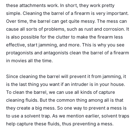
these attachments work. In short, they work pretty
simple. Cleaning the barrel of a firearm is very important.
Over time, the barrel can get quite messy. The mess can
cause all sorts of problems, such as rust and corrosion. It
is also possible for the clutter to make the firearm less
effective, start jamming, and more.
This is why you see
protagonists and antagonists clean the barrel of a firearm
in movies all the time.
Since cleaning the barrel will prevent it from jamming, it
is the last thing you want if an intruder is in your house.
To clean the barrel, we can use all kinds of capture
cleaning fluids.
But the common thing among all is that
they create a big mess. So one way to prevent a mess is
to use a solvent trap. As we mention earlier, solvent traps
help capture these fluids, thus preventing a mess.