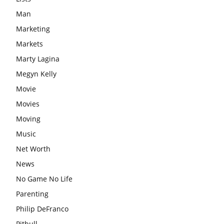
Man
Marketing
Markets
Marty Lagina
Megyn Kelly
Movie
Movies
Moving
Music
Net Worth
News
No Game No Life
Parenting
Philip DeFranco
Pitbull