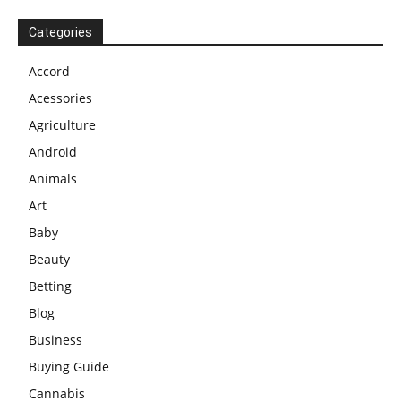
Categories
Accord
Acessories
Agriculture
Android
Animals
Art
Baby
Beauty
Betting
Blog
Business
Buying Guide
Cannabis