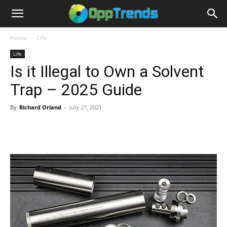
Home
Life
Life
Is it Illegal to Own a Solvent
Trap – 2025 Guide
By
Richard Orland
-
July 27, 2021