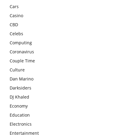
Cars
Casino
CBD
Celebs
Computing
Coronavirus
Couple Time
Culture
Dan Marino
Darksiders
DJ Khaled
Economy
Education
Electronics
Entertainment