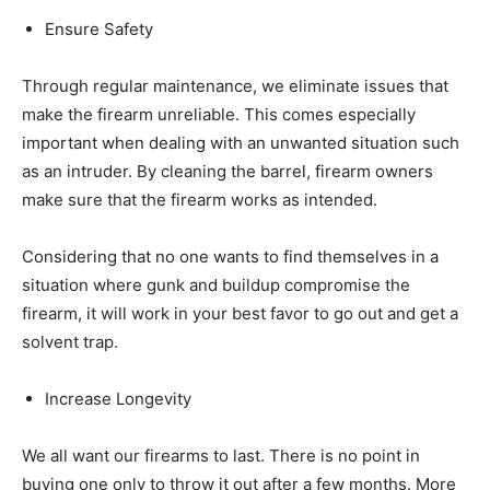
Ensure Safety
Through regular maintenance, we eliminate issues that
make the firearm unreliable. This comes especially
important when dealing with an unwanted situation such
as an intruder. By cleaning the barrel, firearm owners
make sure that the firearm works as intended.
Considering that no one wants to find themselves in a
situation where gunk and buildup compromise the
firearm, it will work in your best favor to go out and get a
solvent trap.
Increase Longevity
We all want our firearms to last. There is no point in
buying one only to throw it out after a few months. More