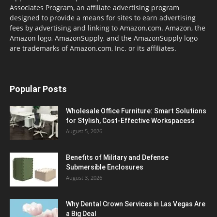
Associates Program, an affiliate advertising program
designed to provide a means for sites to earn advertising
fees by advertising and linking to Amazon.com. Amazon, the
Amazon logo, AmazonSupply, and the AmazonSupply logo
are trademarks of Amazon.com, Inc. or its affiliates.
Popular Posts
Wholesale Office Furniture: Smart Solutions
for Stylish, Cost-Effective Workspacess
August 5, 2026
Benefits of Military and Defense
Submersible Enclosures
August 3, 2026
Why Dental Crown Services in Las Vegas Are
a Big Deal