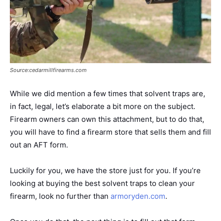
Source:cedarmillfirearms.com
While we did mention a few times that solvent traps are,
in fact, legal, let’s elaborate a bit more on the subject.
Firearm owners can own this attachment, but to do that,
you will have to find a firearm store that sells them and fill
out an AFT form.
Luckily for you, we have the store just for you. If you’re
looking at buying the best solvent traps to clean your
firearm, look no further than
armoryden.com
.