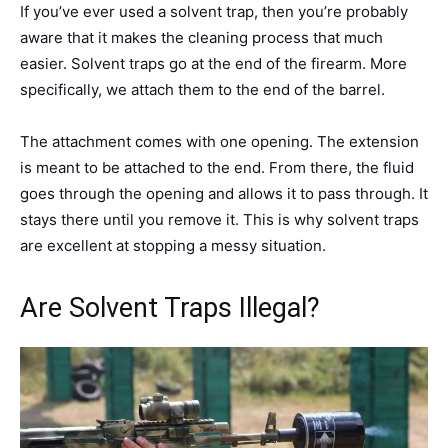
If you’ve ever used a solvent trap, then you’re probably
aware that it makes the cleaning process that much
easier. Solvent traps go at the end of the firearm. More
specifically, we attach them to the end of the barrel.
The attachment comes with one opening. The extension
is meant to be attached to the end. From there, the fluid
goes through the opening and allows it to pass through. It
stays there until you remove it. This is why solvent traps
are excellent at stopping a messy situation.
Are Solvent Traps Illegal?