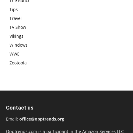
The Ranch
Tips
Travel
TV Show
Vikings
Windows
WWE
Zootopia
Contact us
Email:
office@opptrends.org
Opptrends.com is a participant in the Amazon Services LLC