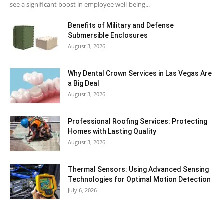
see a significant boost in employee well-being...
Benefits of Military and Defense
Submersible Enclosures
August 3, 2026
Why Dental Crown Services in Las Vegas Are
a Big Deal
August 3, 2026
Professional Roofing Services: Protecting
Homes with Lasting Quality
August 3, 2026
Thermal Sensors: Using Advanced Sensing
Technologies for Optimal Motion Detection
July 6, 2026