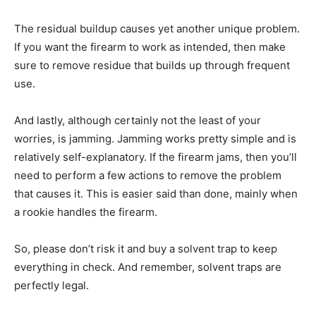
The residual buildup causes yet another unique problem.
If you want the firearm to work as intended, then make
sure to remove residue that builds up through frequent
use.
And lastly, although certainly not the least of your
worries, is jamming. Jamming works pretty simple and is
relatively self-explanatory. If the firearm jams, then you’ll
need to perform a few actions to remove the problem
that causes it. This is easier said than done, mainly when
a rookie handles the firearm.
So, please don’t risk it and buy a solvent trap to keep
everything in check. And remember, solvent traps are
perfectly legal.