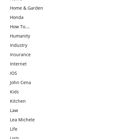
Home & Garden
Honda
How To….
Humanity
Industry
Insurance
Internet
IOS
John Cena
Kids
Kitchen
Law
Lea Michele
Life
Lists