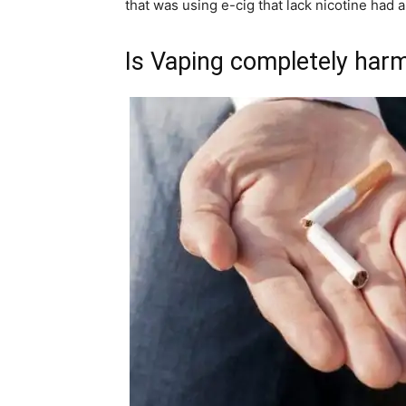
that was using e-cig that lack nicotine had 
Is Vaping completely har