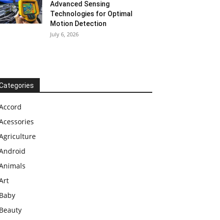
Advanced Sensing
Technologies for Optimal
Motion Detection
July 6, 2026
Categories
Accord
Acessories
Agriculture
Android
Animals
Art
Baby
Beauty