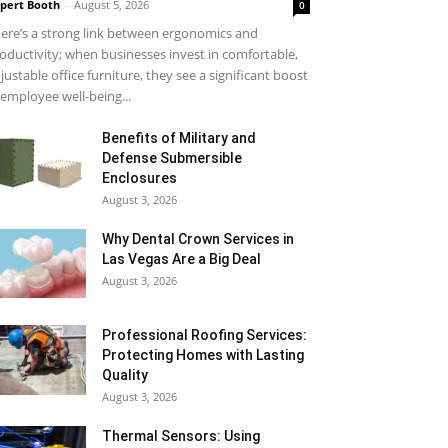
pert Booth
-
August 5, 2026
0
ere’s a strong link between ergonomics and
oductivity; when businesses invest in comfortable,
justable office furniture, they see a significant boost
 employee well-being...
Benefits of Military and
Defense Submersible
Enclosures
August 3, 2026
Why Dental Crown Services in
Las Vegas Are a Big Deal
August 3, 2026
Professional Roofing Services:
Protecting Homes with Lasting
Quality
August 3, 2026
Thermal Sensors: Using