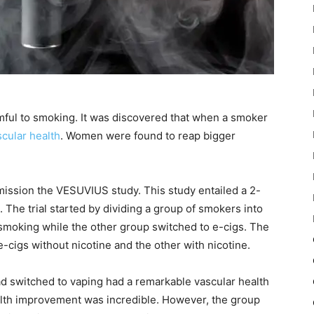
mful to smoking. It was discovered that when a smoker
scular health
. Women were found to reap bigger
mission the VESUVIUS study. This study entailed a 2-
. The trial started by dividing a group of smokers into
smoking while the other group switched to e-cigs. The
cigs without nicotine and the other with nicotine.
d switched to vaping had a remarkable vascular health
alth improvement was incredible. However, the group