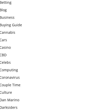
Betting
Blog
Business
Buying Guide
Cannabis
Cars
Casino
CBD
Celebs
Computing
Coronavirus
Couple Time
Culture
Dan Marino
Darksiders