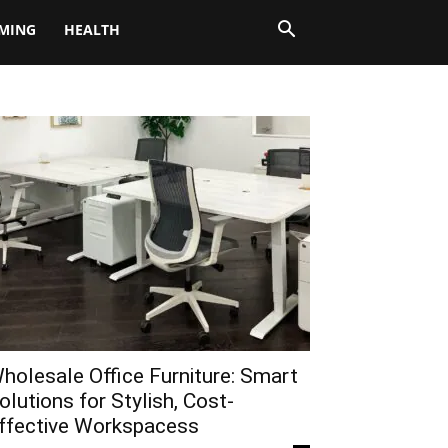
MING
HEALTH
holesale Office Furniture: Smart
olutions for Stylish, Cost-
ffective Workspacess