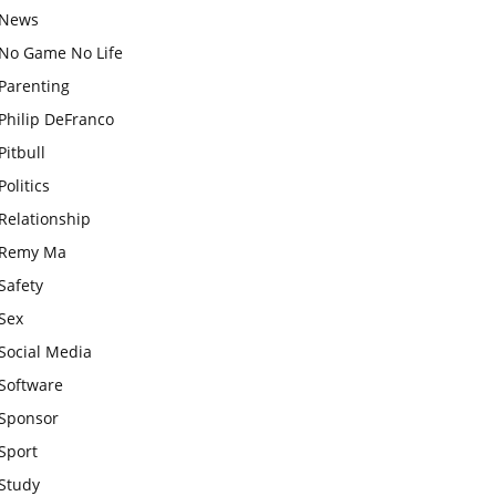
News
No Game No Life
Parenting
Philip DeFranco
Pitbull
Politics
Relationship
Remy Ma
Safety
Sex
Social Media
Software
Sponsor
Sport
Study