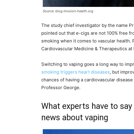
Source: blog.mission-health.org
The study chief investigator by the name Pr
pointed out that e-cigs are not 100% free fr
smoking when it comes to vascular health. P
Cardiovascular Medicine & Therapeutics at
Switching to vaping goes a long way to impro
smoking triggers heart diseases
, but impr
chances of having a cardiovascular disease 
Professor George.
What experts have to say 
news about vaping