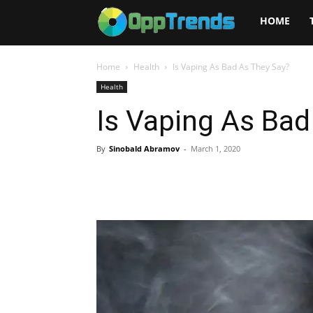
Opptrends
HOME
2025
Home
Health
Is Vaping As Bad As They Say?
Health
Is Vaping As Bad
By
Sinobald Abramov
-
March 1, 2020