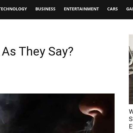
TECHNOLOGY
BUSINESS
ENTERTAINMENT
CARS
GA
 As They Say?
W
S
E