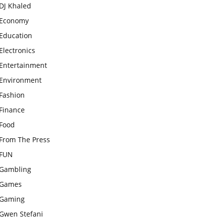
DJ Khaled
Economy
Education
Electronics
Entertainment
Environment
Fashion
Finance
Food
From The Press
FUN
Gambling
Games
Gaming
Gwen Stefani