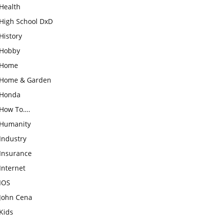
Health
High School DxD
History
Hobby
Home
Home & Garden
Honda
How To….
Humanity
Industry
Insurance
Internet
IOS
John Cena
Kids