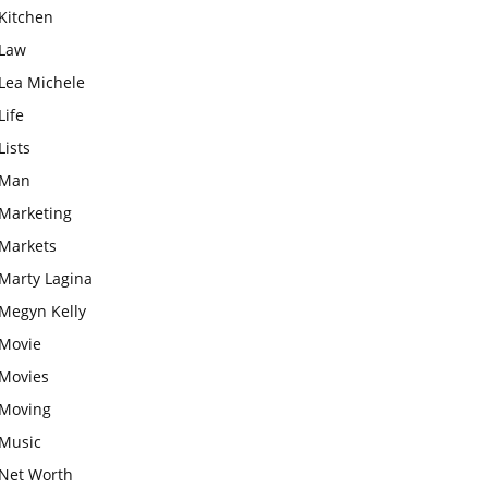
Kitchen
Law
Lea Michele
Life
Lists
Man
Marketing
Markets
Marty Lagina
Megyn Kelly
Movie
Movies
Moving
Music
Net Worth