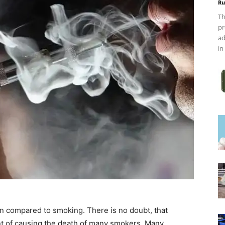
Ru
Th
pr
ad
in
han compared to smoking. There is no doubt, that
ent of causing the death of many smokers. Many