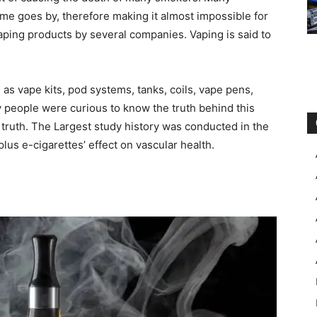
e goes by, therefore making it almost impossible for
vaping products by several companies. Vaping is said to
as vape kits, pod systems, tanks, coils, vape pens,
people were curious to know the truth behind this
 truth. The Largest study history was conducted in the
lus e-cigarettes’ effect on vascular health.