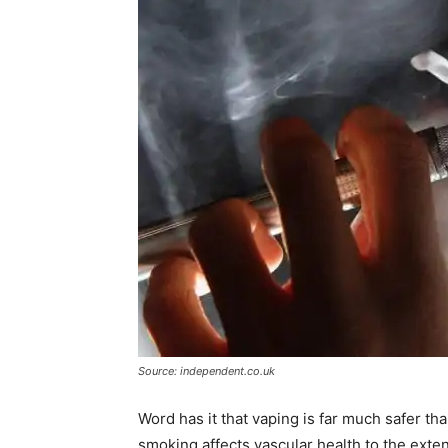
Source: independent.co.uk
Word has it that vaping is far much safer t
smoking affects vascular health to the ext