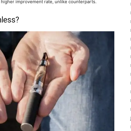
a higher improvement rate, unlike counterparts.
mless?