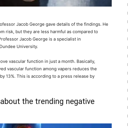
ofessor Jacob George gave details of the findings. He
om risk, but they are less harmful as compared to
rofessor Jacob George is a specialist in
 Dundee University.
ve vascular function in just a month. Basically,
oved vascular function among vapers reduces the
by 13%. This is according to a press release by
about the trending negative