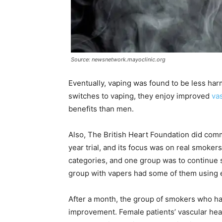
Source: newsnetwork.mayoclinic.org
Eventually, vaping was found to be less har
switches to vaping, they enjoy improved
va
benefits than men.
Also, The British Heart Foundation did com
year trial, and its focus was on real smokers
categories, and one group was to continue 
group with vapers had some of them using e-
After a month, the group of smokers who ha
improvement. Female patients’ vascular he