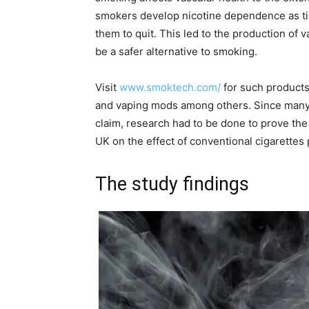
smokers develop nicotine dependence as tim
them to quit. This led to the production of 
be a safer alternative to smoking.
Visit
www.smoktech.com/
for such products 
and vaping mods among others. Since many 
claim, research had to be done to prove the
UK on the effect of conventional cigarettes p
The study findings