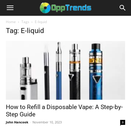
Home
Tags
E-liquid
Tag: E-liquid
How to Refill a Disposable Vape: A Step-by-
Step Guide
John Hancook
-
November 10, 2023
0