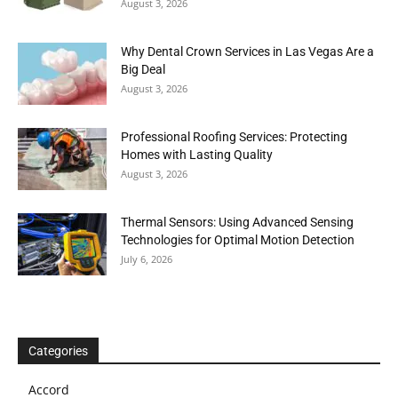
August 3, 2026
Why Dental Crown Services in Las Vegas Are a
Big Deal
August 3, 2026
Professional Roofing Services: Protecting
Homes with Lasting Quality
August 3, 2026
Thermal Sensors: Using Advanced Sensing
Technologies for Optimal Motion Detection
July 6, 2026
Categories
Accord