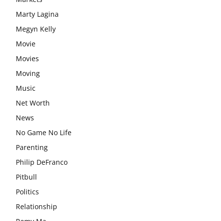
Marty Lagina
Megyn Kelly
Movie
Movies
Moving
Music
Net Worth
News
No Game No Life
Parenting
Philip DeFranco
Pitbull
Politics
Relationship