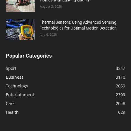
August 3, 2026
Thermal Sensors: Using Advanced Sensing
Technologies for Optimal Motion Detection
July 6, 2026
Popular Categories
Sport
3347
Business
3110
Technology
2659
Entertainment
2309
Cars
2048
Health
629