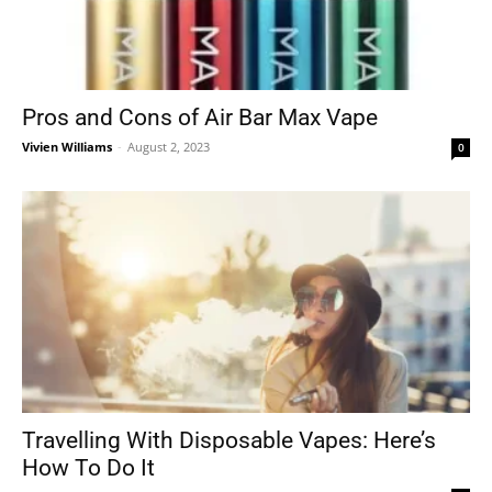
Pros and Cons of Air Bar Max Vape
Vivien Williams
-
August 2, 2023
0
Travelling With Disposable Vapes: Here’s
How To Do It