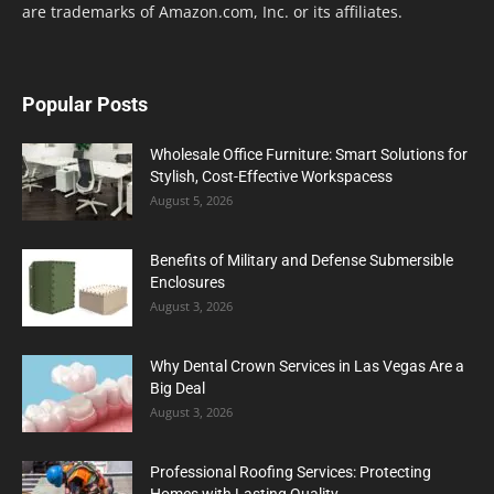
are trademarks of Amazon.com, Inc. or its affiliates.
Popular Posts
Wholesale Office Furniture: Smart Solutions for
Stylish, Cost-Effective Workspacess
August 5, 2026
Benefits of Military and Defense Submersible
Enclosures
August 3, 2026
Why Dental Crown Services in Las Vegas Are a
Big Deal
August 3, 2026
Professional Roofing Services: Protecting
Homes with Lasting Quality