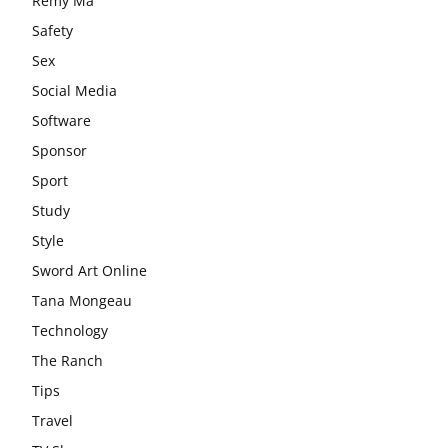
Remy Ma
Safety
Sex
Social Media
Software
Sponsor
Sport
Study
Style
Sword Art Online
Tana Mongeau
Technology
The Ranch
Tips
Travel