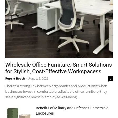
Wholesale Office Furniture: Smart Solutions
for Stylish, Cost-Effective Workspacess
Rupert Booth
-
August 5, 2026
0
There’s a strong link between ergonomics and productivity; when
businesses invest in comfortable, adjustable office furniture, they
see a significant boost in employee well-being...
Benefits of Military and Defense Submersible
Enclosures