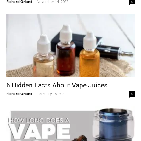
Richard Orland
-
November 14, 2022
0
6 Hidden Facts About Vape Juices
Richard Orland
-
February 16, 2021
0