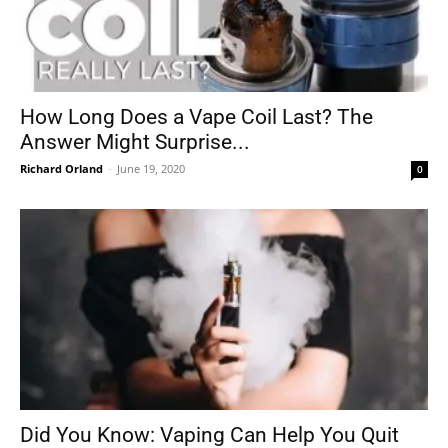
How Long Does a Vape Coil Last? The
Answer Might Surprise...
Richard Orland
-
June 19, 2020
0
Did You Know: Vaping Can Help You Quit