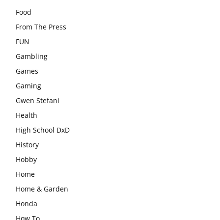
Food
From The Press
FUN
Gambling
Games
Gaming
Gwen Stefani
Health
High School DxD
History
Hobby
Home
Home & Garden
Honda
How To….