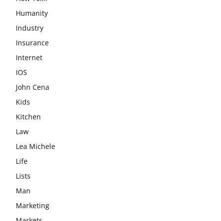
Humanity
Industry
Insurance
Internet
IOS
John Cena
Kids
Kitchen
Law
Lea Michele
Life
Lists
Man
Marketing
Markets