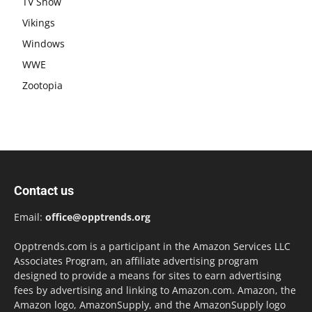
TV Show
Vikings
Windows
WWE
Zootopia
Contact us
Email:
office@opptrends.org
Opptrends.com is a participant in the Amazon Services LLC
Associates Program, an affiliate advertising program
designed to provide a means for sites to earn advertising
fees by advertising and linking to Amazon.com. Amazon, the
Amazon logo, AmazonSupply, and the AmazonSupply logo