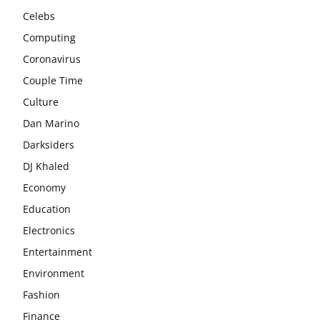
Celebs
Computing
Coronavirus
Couple Time
Culture
Dan Marino
Darksiders
DJ Khaled
Economy
Education
Electronics
Entertainment
Environment
Fashion
Finance