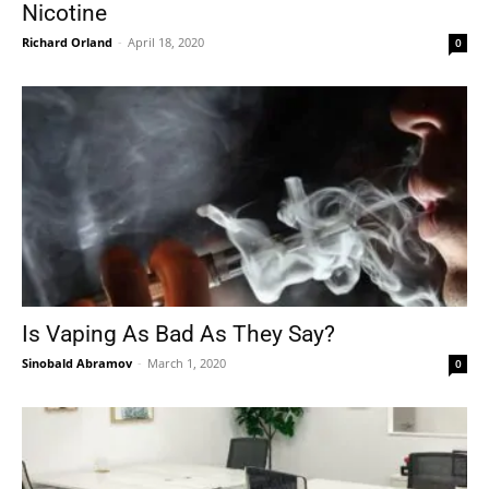
Nicotine
Richard Orland
-
April 18, 2020
0
Is Vaping As Bad As They Say?
Sinobald Abramov
-
March 1, 2020
0