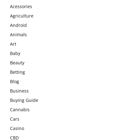
Acessories
Agriculture
Android
Animals
Art
Baby
Beauty
Betting
Blog
Business
Buying Guide
Cannabis
Cars
Casino
CBD