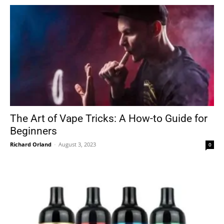
The Art of Vape Tricks: A How-to Guide for
Beginners
Richard Orland
-
August 3, 2023
0