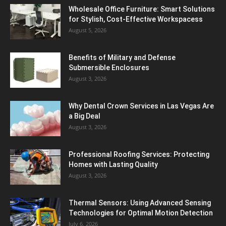
Wholesale Office Furniture: Smart Solutions
for Stylish, Cost-Effective Workspacess
August 5, 2026
Benefits of Military and Defense
Submersible Enclosures
August 3, 2026
Why Dental Crown Services in Las Vegas Are
a Big Deal
August 3, 2026
Professional Roofing Services: Protecting
Homes with Lasting Quality
August 3, 2026
Thermal Sensors: Using Advanced Sensing
Technologies for Optimal Motion Detection
July 6, 2026