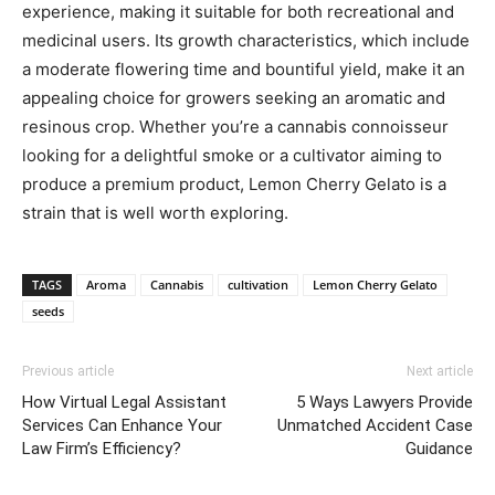
experience, making it suitable for both recreational and
medicinal users. Its growth characteristics, which include
a moderate flowering time and bountiful yield, make it an
appealing choice for growers seeking an aromatic and
resinous crop. Whether you’re a cannabis connoisseur
looking for a delightful smoke or a cultivator aiming to
produce a premium product, Lemon Cherry Gelato is a
strain that is well worth exploring.
TAGS
Aroma
Cannabis
cultivation
Lemon Cherry Gelato
seeds
Previous article
Next article
How Virtual Legal Assistant
5 Ways Lawyers Provide
Services Can Enhance Your
Unmatched Accident Case
Law Firm’s Efficiency?
Guidance