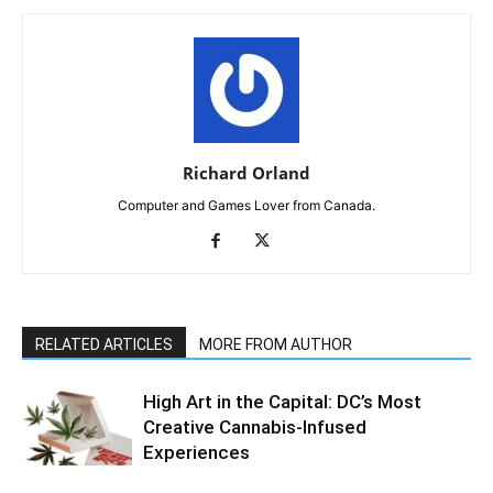
Richard Orland
Computer and Games Lover from Canada.
RELATED ARTICLES
MORE FROM AUTHOR
High Art in the Capital: DC’s Most
Creative Cannabis-Infused
Experiences