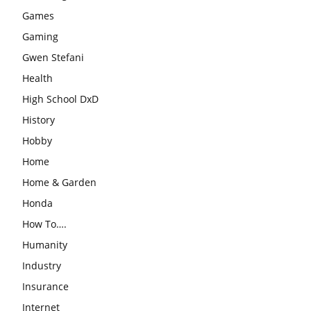
Games
Gaming
Gwen Stefani
Health
High School DxD
History
Hobby
Home
Home & Garden
Honda
How To….
Humanity
Industry
Insurance
Internet