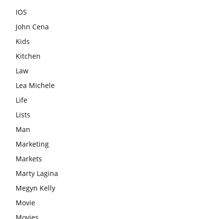
IOS
John Cena
Kids
Kitchen
Law
Lea Michele
Life
Lists
Man
Marketing
Markets
Marty Lagina
Megyn Kelly
Movie
Movies