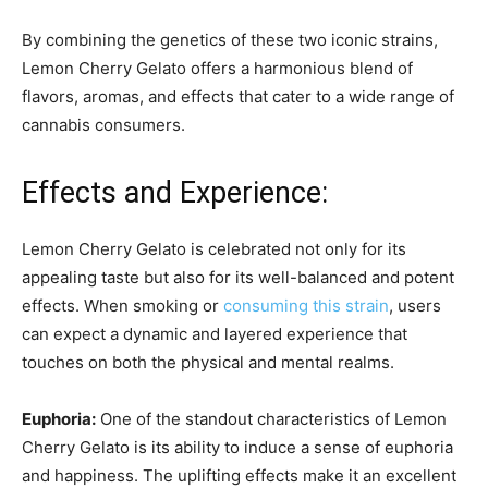
By combining the genetics of these two iconic strains,
Lemon Cherry Gelato offers a harmonious blend of
flavors, aromas, and effects that cater to a wide range of
cannabis consumers.
Effects and Experience:
Lemon Cherry Gelato is celebrated not only for its
appealing taste but also for its well-balanced and potent
effects. When smoking or
consuming this strain
, users
can expect a dynamic and layered experience that
touches on both the physical and mental realms.
Euphoria:
One of the standout characteristics of Lemon
Cherry Gelato is its ability to induce a sense of euphoria
and happiness. The uplifting effects make it an excellent