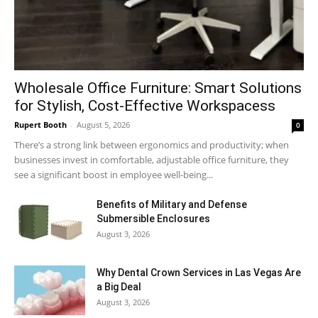
Wholesale Office Furniture: Smart Solutions
for Stylish, Cost-Effective Workspacess
Rupert Booth
-
August 5, 2026
0
There’s a strong link between ergonomics and productivity; when
businesses invest in comfortable, adjustable office furniture, they
see a significant boost in employee well-being...
Benefits of Military and Defense
Submersible Enclosures
August 3, 2026
Why Dental Crown Services in Las Vegas Are
a Big Deal
August 3, 2026