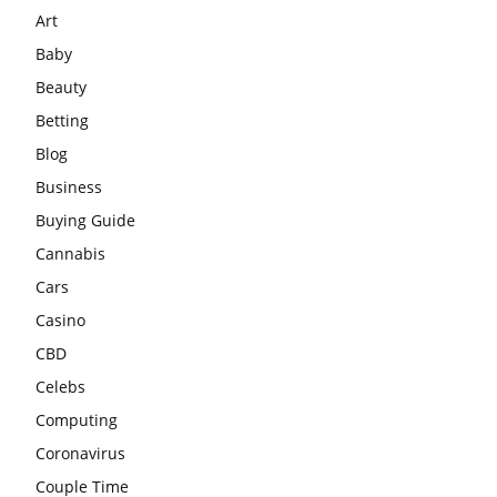
Art
Baby
Beauty
Betting
Blog
Business
Buying Guide
Cannabis
Cars
Casino
CBD
Celebs
Computing
Coronavirus
Couple Time