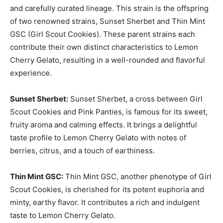
and carefully curated lineage. This strain is the offspring
of two renowned strains, Sunset Sherbet and Thin Mint
GSC (Girl Scout Cookies). These parent strains each
contribute their own distinct characteristics to Lemon
Cherry Gelato, resulting in a well-rounded and flavorful
experience.
Sunset Sherbet:
Sunset Sherbet, a cross between Girl
Scout Cookies and Pink Panties, is famous for its sweet,
fruity aroma and calming effects. It brings a delightful
taste profile to Lemon Cherry Gelato with notes of
berries, citrus, and a touch of earthiness.
Thin Mint GSC:
Thin Mint GSC, another phenotype of Girl
Scout Cookies, is cherished for its potent euphoria and
minty, earthy flavor. It contributes a rich and indulgent
taste to Lemon Cherry Gelato.