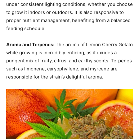
under consistent lighting conditions, whether you choose
to grow it indoors or outdoors. It is also responsive to
proper nutrient management, benefiting from a balanced
feeding schedule.
Aroma and Terpenes:
The aroma of Lemon Cherry Gelato
while growing is incredibly enticing, as it exudes a
pungent mix of fruity, citrus, and earthy scents. Terpenes
such as limonene, caryophyllene, and myrcene are
responsible for the strain’s delightful aroma.