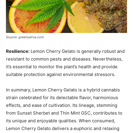
Source: greensativa.com
Resilience:
Lemon Cherry Gelato is generally robust and
resistant to common pests and diseases. Nevertheless,
it’s essential to monitor the plant’s health and provide
suitable protection against environmental stressors.
In summary, Lemon Cherry Gelato is a hybrid cannabis
strain celebrated for its delectable flavor, harmonious
effects, and ease of cultivation. Its lineage, stemming
from Sunset Sherbet and Thin Mint GSC, contributes to
its unique and enjoyable qualities. When consumed,
Lemon Cherry Gelato delivers a euphoric and relaxing