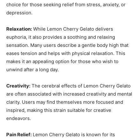
choice for those seeking relief from stress, anxiety, or
depression.
Relaxation:
While Lemon Cherry Gelato delivers
euphoria, it also provides a soothing and relaxing
sensation. Many users describe a gentle body high that
eases tension and helps with physical relaxation. This
makes it an appealing option for those who wish to
unwind after a long day.
Creativity:
The cerebral effects of Lemon Cherry Gelato
are often associated with increased creativity and mental
clarity. Users may find themselves more focused and
inspired, making this strain suitable for creative
endeavors.
Pain Relief:
Lemon Cherry Gelato is known for its