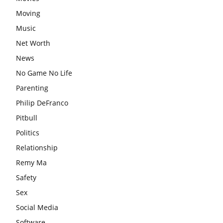
Moving
Music
Net Worth
News
No Game No Life
Parenting
Philip DeFranco
Pitbull
Politics
Relationship
Remy Ma
Safety
Sex
Social Media
Software