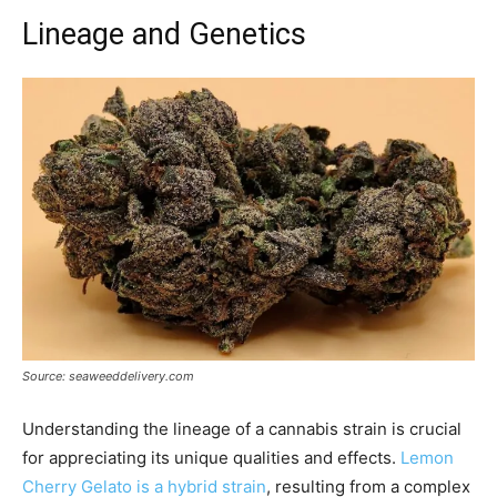
Lineage and Genetics
Source: seaweeddelivery.com
Understanding the lineage of a cannabis strain is crucial
for appreciating its unique qualities and effects.
Lemon
Cherry Gelato is a hybrid strain
, resulting from a complex