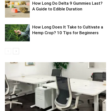
How Long Do Delta 9 Gummies Last?
A Guide to Edible Duration
How Long Does It Take to Cultivate a
Hemp Crop? 10 Tips for Beginners