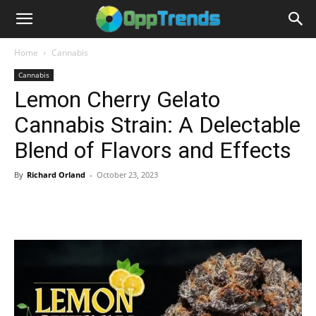
Home
Cannabis
Cannabis
Lemon Cherry Gelato
Cannabis Strain: A Delectable
Blend of Flavors and Effects
By
Richard Orland
-
October 23, 2023