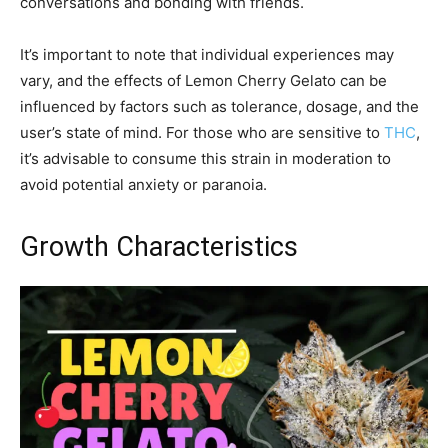
conversations and bonding with friends.
It’s important to note that individual experiences may
vary, and the effects of Lemon Cherry Gelato can be
influenced by factors such as tolerance, dosage, and the
user’s state of mind. For those who are sensitive to
THC
,
it’s advisable to consume this strain in moderation to
avoid potential anxiety or paranoia.
Growth Characteristics