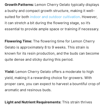
Growth Patterns:
Lemon Cherry Gelato typically displays
a bushy and compact growth structure, making it well-
suited for both
indoor and outdoor cultivation
. However,
it can stretch a bit during the flowering stage, so it’s
essential to provide ample space or training if necessary.
Flowering Time:
The flowering time for Lemon Cherry
Gelato is approximately 8 to 9 weeks. This strain is
known for its resin production, and the buds can become
quite dense and sticky during this period.
Yield:
Lemon Cherry Gelato offers a moderate to high
yield, making it a rewarding choice for growers. With
proper care, you can expect to harvest a bountiful crop of
aromatic and resinous buds.
Light and Nutrient Requirements:
This strain thrives