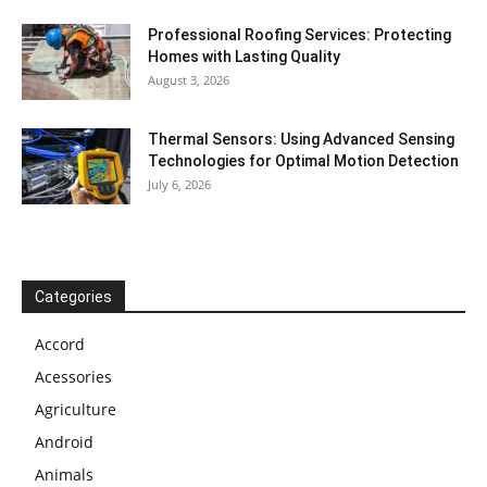
Professional Roofing Services: Protecting
Homes with Lasting Quality
August 3, 2026
Thermal Sensors: Using Advanced Sensing
Technologies for Optimal Motion Detection
July 6, 2026
Categories
Accord
Acessories
Agriculture
Android
Animals