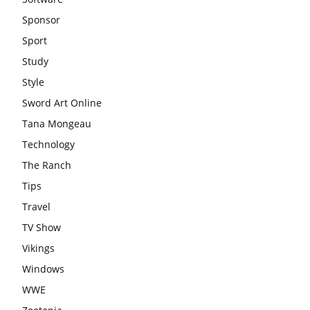
Sponsor
Sport
Study
Style
Sword Art Online
Tana Mongeau
Technology
The Ranch
Tips
Travel
TV Show
Vikings
Windows
WWE