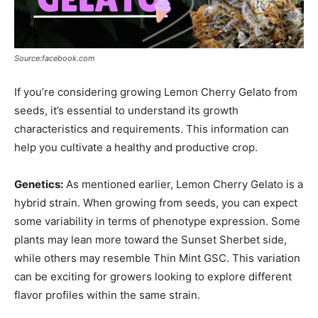
Source:facebook.com
If you’re considering growing Lemon Cherry Gelato from
seeds, it’s essential to understand its growth
characteristics and requirements. This information can
help you cultivate a healthy and productive crop.
Genetics:
As mentioned earlier, Lemon Cherry Gelato is a
hybrid strain. When growing from seeds, you can expect
some variability in terms of phenotype expression. Some
plants may lean more toward the Sunset Sherbet side,
while others may resemble Thin Mint GSC. This variation
can be exciting for growers looking to explore different
flavor profiles within the same strain.