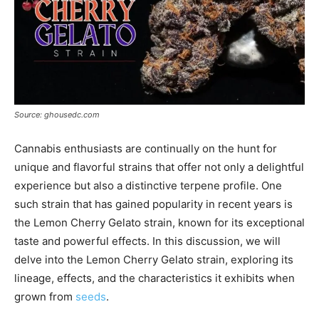
Source: ghousedc.com
Cannabis enthusiasts are continually on the hunt for
unique and flavorful strains that offer not only a delightful
experience but also a distinctive terpene profile. One
such strain that has gained popularity in recent years is
the Lemon Cherry Gelato strain, known for its exceptional
taste and powerful effects. In this discussion, we will
delve into the Lemon Cherry Gelato strain, exploring its
lineage, effects, and the characteristics it exhibits when
grown from
seeds
.