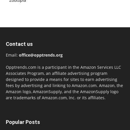
Zootopia
Contact us
Email:
office@opptrends.org
Opptrends.com is a participant in the Amazon Services LLC
Associates Program, an affiliate advertising program
designed to provide a means for sites to earn advertising
fees by advertising and linking to Amazon.com. Amazon, the
Amazon logo, AmazonSupply, and the AmazonSupply logo
are trademarks of Amazon.com, Inc. or its affiliates.
Popular Posts