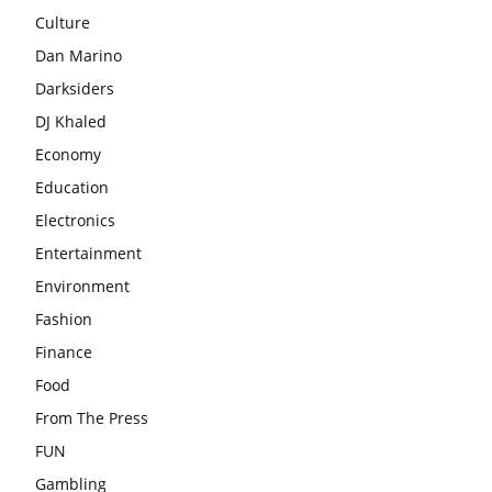
Culture
Dan Marino
Darksiders
DJ Khaled
Economy
Education
Electronics
Entertainment
Environment
Fashion
Finance
Food
From The Press
FUN
Gambling