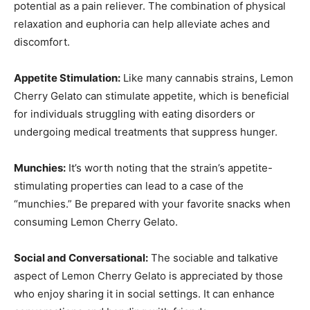
potential as a pain reliever. The combination of physical
relaxation and euphoria can help alleviate aches and
discomfort.
Appetite Stimulation:
Like many cannabis strains, Lemon
Cherry Gelato can stimulate appetite, which is beneficial
for individuals struggling with eating disorders or
undergoing medical treatments that suppress hunger.
Munchies:
It’s worth noting that the strain’s appetite-
stimulating properties can lead to a case of the
“munchies.” Be prepared with your favorite snacks when
consuming Lemon Cherry Gelato.
Social and Conversational:
The sociable and talkative
aspect of Lemon Cherry Gelato is appreciated by those
who enjoy sharing it in social settings. It can enhance