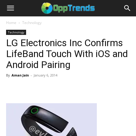
Home
Technology
Technology
LG Electronics Inc Confirms
LifeBand Touch With iOS and
Android Pairing
By
Aman Jain
-
January 6, 2014