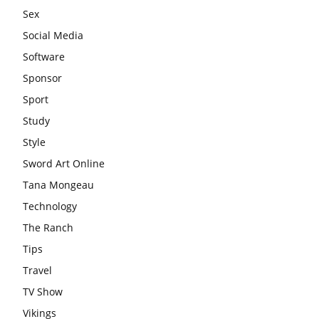
Sex
Social Media
Software
Sponsor
Sport
Study
Style
Sword Art Online
Tana Mongeau
Technology
The Ranch
Tips
Travel
TV Show
Vikings