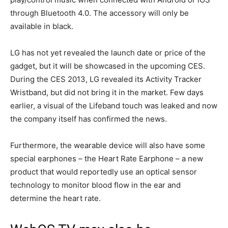
through Bluetooth 4.0. The accessory will only be
available in black.
LG has not yet revealed the launch date or price of the
gadget, but it will be showcased in the upcoming CES.
During the CES 2013, LG revealed its Activity Tracker
Wristband, but did not bring it in the market. Few days
earlier, a visual of the Lifeband touch was leaked and now
the company itself has confirmed the news.
Furthermore, the wearable device will also have some
special earphones – the Heart Rate Earphone – a new
product that would reportedly use an optical sensor
technology to monitor blood flow in the ear and
determine the heart rate.