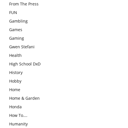
From The Press
FUN
Gambling
Games
Gaming
Gwen Stefani
Health
High School DxD
History
Hobby
Home
Home & Garden
Honda
How To….
Humanity