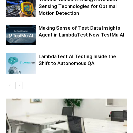
Sensing Technologies for Optimal
Motion Detection
Making Sense of Test Data Insights
Agent in LambdaTest Now TestMu AI
LambdaTest AI Testing Inside the
Shift to Autonomous QA