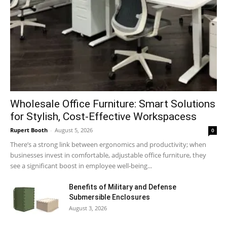
Wholesale Office Furniture: Smart Solutions
for Stylish, Cost-Effective Workspacess
Rupert Booth
-
August 5, 2026
0
There’s a strong link between ergonomics and productivity; when
businesses invest in comfortable, adjustable office furniture, they
see a significant boost in employee well-being...
Benefits of Military and Defense
Submersible Enclosures
August 3, 2026