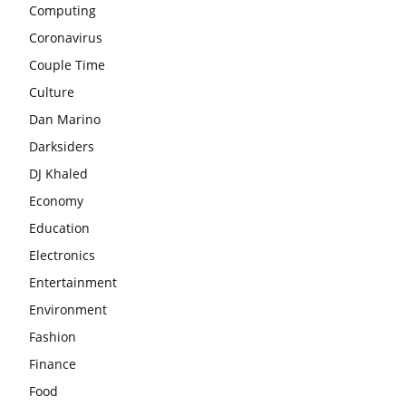
Computing
Coronavirus
Couple Time
Culture
Dan Marino
Darksiders
DJ Khaled
Economy
Education
Electronics
Entertainment
Environment
Fashion
Finance
Food