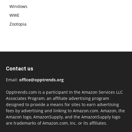
Windows
WWE
Zootopia
Contact us
Email:
office@opptrends.org
Opptrends.com is a participant in the Amazon Services LLC
Associates Program, an affiliate advertising program
designed to provide a means for sites to earn advertising
fees by advertising and linking to Amazon.com. Amazon, the
Amazon logo, AmazonSupply, and the AmazonSupply logo
are trademarks of Amazon.com, Inc. or its affiliates.