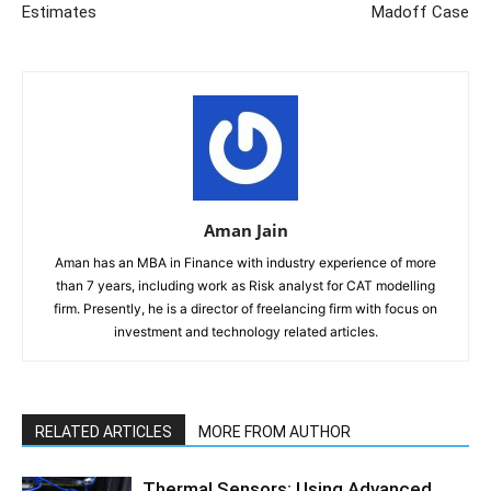
Estimates
Madoff Case
Aman Jain
Aman has an MBA in Finance with industry experience of more
than 7 years, including work as Risk analyst for CAT modelling
firm. Presently, he is a director of freelancing firm with focus on
investment and technology related articles.
RELATED ARTICLES
MORE FROM AUTHOR
Thermal Sensors: Using Advanced