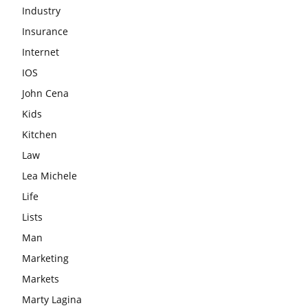
Industry
Insurance
Internet
IOS
John Cena
Kids
Kitchen
Law
Lea Michele
Life
Lists
Man
Marketing
Markets
Marty Lagina