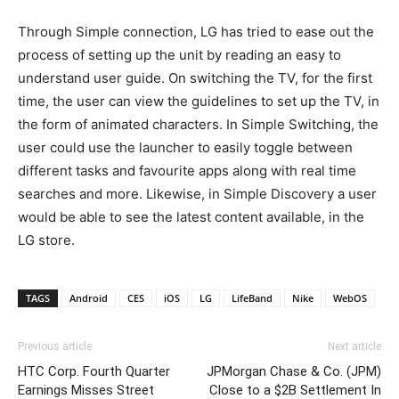
Through Simple connection, LG has tried to ease out the
process of setting up the unit by reading an easy to
understand user guide. On switching the TV, for the first
time, the user can view the guidelines to set up the TV, in
the form of animated characters. In Simple Switching, the
user could use the launcher to easily toggle between
different tasks and favourite apps along with real time
searches and more. Likewise, in Simple Discovery a user
would be able to see the latest content available, in the
LG store.
TAGS
Android
CES
iOS
LG
LifeBand
Nike
WebOS
Previous article
Next article
HTC Corp. Fourth Quarter
JPMorgan Chase & Co. (JPM)
Earnings Misses Street
Close to a $2B Settlement In