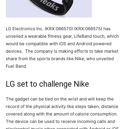
LG Electronics Inc. (KRX:066570) (KRX:066575) has
unveiled a wearable fitness gear, LifeBand touch, which
would be compatible with iOS and Android powered
devices. The company is making efforts to take market
share from the sports brands like Nike, who unveiled
Fuel Band.
LG set to challenge Nike
The gadget can be tied on the wrist and will keep the
record of the physical activity like steps taken, distance
covered along with the amount of calorie consumption.
The device can be used to receive incoming calls and
play/control music when connected with Android or iOS