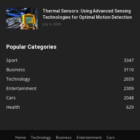
Thermal Sensors: Using Advanced Sensing
Technologies for Optimal Motion Detection
July 6, 2026
Popular Categories
Sport
3347
Business
3110
Technology
2659
Entertainment
2309
Cars
2048
Health
629
Home
Technology
Business
Entertainment
Cars