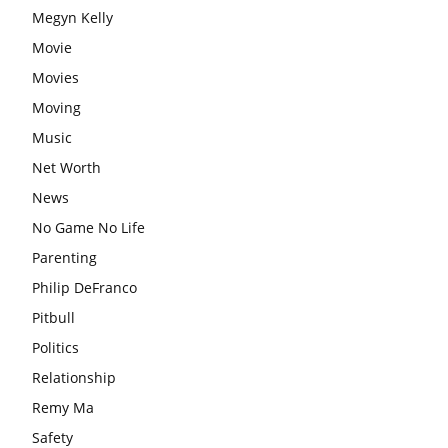
Megyn Kelly
Movie
Movies
Moving
Music
Net Worth
News
No Game No Life
Parenting
Philip DeFranco
Pitbull
Politics
Relationship
Remy Ma
Safety