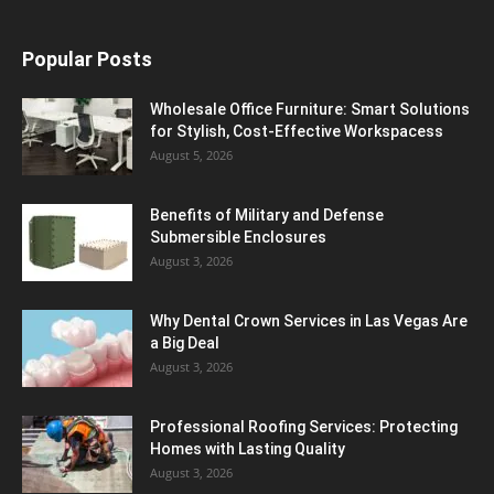
Popular Posts
Wholesale Office Furniture: Smart Solutions
for Stylish, Cost-Effective Workspacess
August 5, 2026
Benefits of Military and Defense
Submersible Enclosures
August 3, 2026
Why Dental Crown Services in Las Vegas Are
a Big Deal
August 3, 2026
Professional Roofing Services: Protecting
Homes with Lasting Quality
August 3, 2026