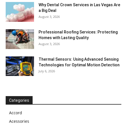
Why Dental Crown Services in Las Vegas Are
a Big Deal
August 3, 2026
Professional Roofing Services: Protecting
Homes with Lasting Quality
August 3, 2026
Thermal Sensors: Using Advanced Sensing
Technologies for Optimal Motion Detection
July 6, 2026
Categories
Accord
Acessories