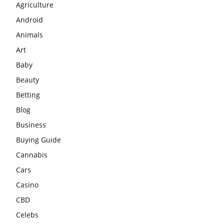
Agriculture
Android
Animals
Art
Baby
Beauty
Betting
Blog
Business
Buying Guide
Cannabis
Cars
Casino
CBD
Celebs