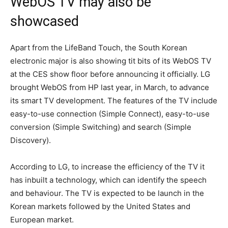
WebOS TV may also be
showcased
Apart from the LifeBand Touch, the South Korean
electronic major is also showing tit bits of its WebOS TV
at the CES show floor before announcing it officially. LG
brought WebOS from HP last year, in March, to advance
its smart TV development. The features of the TV include
easy-to-use connection (Simple Connect), easy-to-use
conversion (Simple Switching) and search (Simple
Discovery).
According to LG, to increase the efficiency of the TV it
has inbuilt a technology, which can identify the speech
and behaviour. The TV is expected to be launch in the
Korean markets followed by the United States and
European market.