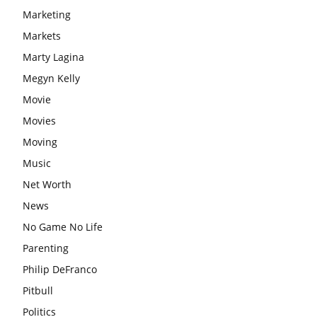
Marketing
Markets
Marty Lagina
Megyn Kelly
Movie
Movies
Moving
Music
Net Worth
News
No Game No Life
Parenting
Philip DeFranco
Pitbull
Politics