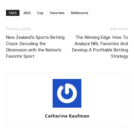
TAGS
2023
Cup
Favorites
Melbourne
Previous article
Next article
New Zealand’s Sports Betting
The Winning Edge: How To
Craze: Decoding the
Analyze NRL Favorites And
Obsession with the Nation’s
Develop A Profitable Betting
Favorite Sport
Strategy
Catherine Kaufman