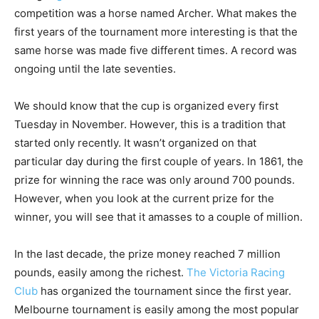
competition was a horse named Archer. What makes the
first years of the tournament more interesting is that the
same horse was made five different times. A record was
ongoing until the late seventies.
We should know that the cup is organized every first
Tuesday in November. However, this is a tradition that
started only recently. It wasn’t organized on that
particular day during the first couple of years. In 1861, the
prize for winning the race was only around 700 pounds.
However, when you look at the current prize for the
winner, you will see that it amasses to a couple of million.
In the last decade, the prize money reached 7 million
pounds, easily among the richest.
The Victoria Racing
Club
has organized the tournament since the first year.
Melbourne tournament is easily among the most popular