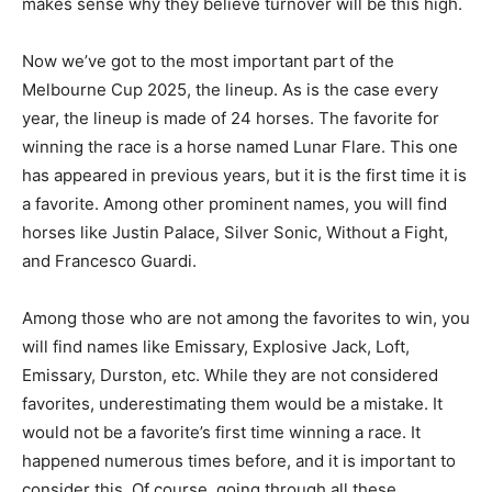
makes sense why they believe turnover will be this high.
Now we’ve got to the most important part of the
Melbourne Cup 2025, the lineup. As is the case every
year, the lineup is made of 24 horses. The favorite for
winning the race is a horse named Lunar Flare. This one
has appeared in previous years, but it is the first time it is
a favorite. Among other prominent names, you will find
horses like Justin Palace, Silver Sonic, Without a Fight,
and Francesco Guardi.
Among those who are not among the favorites to win, you
will find names like Emissary, Explosive Jack, Loft,
Emissary, Durston, etc. While they are not considered
favorites, underestimating them would be a mistake. It
would not be a favorite’s first time winning a race. It
happened numerous times before, and it is important to
consider this. Of course, going through all these