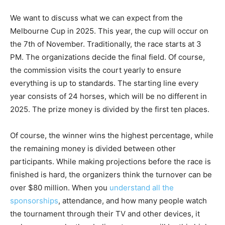
We want to discuss what we can expect from the
Melbourne Cup in 2025. This year, the cup will occur on
the 7th of November. Traditionally, the race starts at 3
PM. The organizations decide the final field. Of course,
the commission visits the court yearly to ensure
everything is up to standards. The starting line every
year consists of 24 horses, which will be no different in
2025. The prize money is divided by the first ten places.
Of course, the winner wins the highest percentage, while
the remaining money is divided between other
participants. While making projections before the race is
finished is hard, the organizers think the turnover can be
over $80 million. When you
understand all the
sponsorships
, attendance, and how many people watch
the tournament through their TV and other devices, it