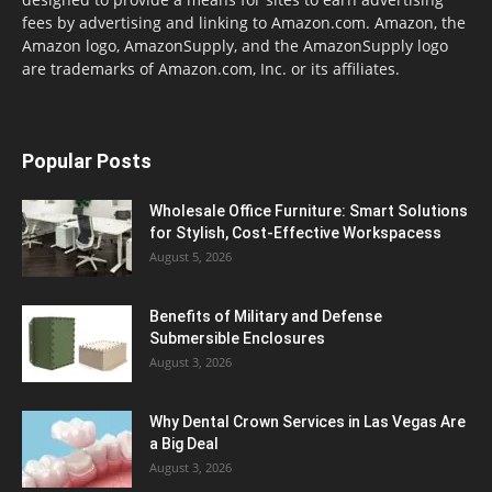
fees by advertising and linking to Amazon.com. Amazon, the
Amazon logo, AmazonSupply, and the AmazonSupply logo
are trademarks of Amazon.com, Inc. or its affiliates.
Popular Posts
Wholesale Office Furniture: Smart Solutions
for Stylish, Cost-Effective Workspacess
August 5, 2026
Benefits of Military and Defense
Submersible Enclosures
August 3, 2026
Why Dental Crown Services in Las Vegas Are
a Big Deal
August 3, 2026