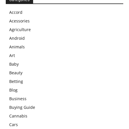
Accord
Acessories
Agriculture
Android
Animals
Art
Baby
Beauty
Betting
Blog
Business
Buying Guide
Cannabis
Cars