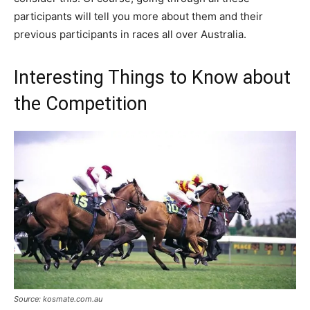
participants will tell you more about them and their
previous participants in races all over Australia.
Interesting Things to Know about
the Competition
Source: kosmate.com.au