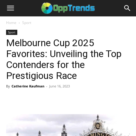
Home
Sport
Sport
Melbourne Cup 2025
Favorites: Unveiling the Top
Contenders for the
Prestigious Race
By
Catherine Kaufman
-
June 16, 2023