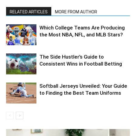
RELATED ARTICLES
MORE FROM AUTHOR
Which College Teams Are Producing
the Most NBA, NFL, and MLB Stars?
The Side Hustler’s Guide to
Consistent Wins in Football Betting
Softball Jerseys Unveiled: Your Guide
to Finding the Best Team Uniforms