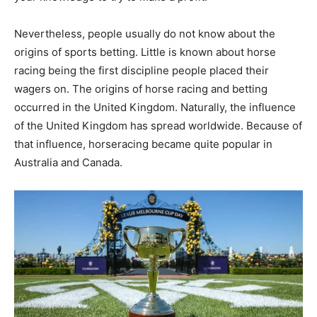
Nevertheless, people usually do not know about the
origins of sports betting. Little is known about horse
racing being the first discipline people placed their
wagers on. The origins of horse racing and betting
occurred in the United Kingdom. Naturally, the influence
of the United Kingdom has spread worldwide. Because of
that influence, horseracing became quite popular in
Australia and Canada.