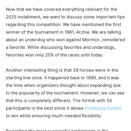
Now that we have covered everything relevant for the
2025 installment, we want to discuss some important tips
regarding this competition. We have mentioned the first
winner of the tournament in 1861, Archie. We are talking
about an underdog who won against Mormon, considered
a favorite. While discussing favorites and underdogs,
favorites won only 20% of the races until today.
Another interesting thing is that 39 horses were in the
starting line once. It happened back in 1890, and it was
the time when organizers thought about expanding due
to the popularity of the tournament. However, we can see
that this is completely different. The format with 24
participants is the best since it allows
numerous horses
to win while ensuring much-needed flexibility.
Regarding the most successful participants in the