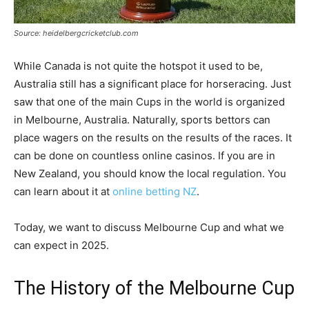
Source: heidelbergcricketclub.com
While Canada is not quite the hotspot it used to be,
Australia still has a significant place for horseracing. Just
saw that one of the main Cups in the world is organized
in Melbourne, Australia. Naturally, sports bettors can
place wagers on the results on the results of the races. It
can be done on countless online casinos. If you are in
New Zealand, you should know the local regulation. You
can learn about it at
online betting NZ
.
Today, we want to discuss Melbourne Cup and what we
can expect in 2025.
The History of the Melbourne Cup