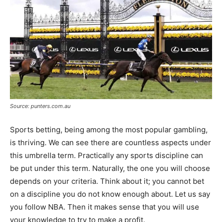
Source: punters.com.au
Sports betting, being among the most popular gambling,
is thriving. We can see there are countless aspects under
this umbrella term. Practically any sports discipline can
be put under this term. Naturally, the one you will choose
depends on your criteria. Think about it; you cannot bet
on a discipline you do not know enough about. Let us say
you follow NBA. Then it makes sense that you will use
your knowledge to try to make a profit.