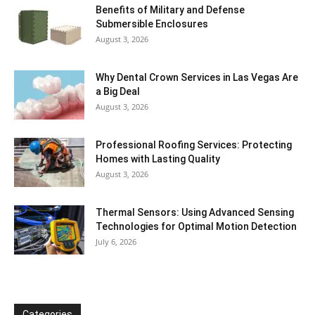
Benefits of Military and Defense
Submersible Enclosures
August 3, 2026
Why Dental Crown Services in Las Vegas Are
a Big Deal
August 3, 2026
Professional Roofing Services: Protecting
Homes with Lasting Quality
August 3, 2026
Thermal Sensors: Using Advanced Sensing
Technologies for Optimal Motion Detection
July 6, 2026
Categories