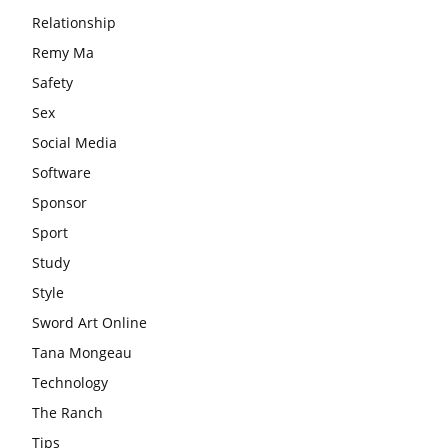
Relationship
Remy Ma
Safety
Sex
Social Media
Software
Sponsor
Sport
Study
Style
Sword Art Online
Tana Mongeau
Technology
The Ranch
Tips