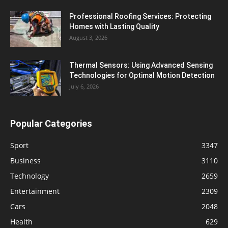
Professional Roofing Services: Protecting
Homes with Lasting Quality
August 3, 2026
Thermal Sensors: Using Advanced Sensing
Technologies for Optimal Motion Detection
July 6, 2026
Popular Categories
Sport
3347
Business
3110
Technology
2659
Entertainment
2309
Cars
2048
Health
629