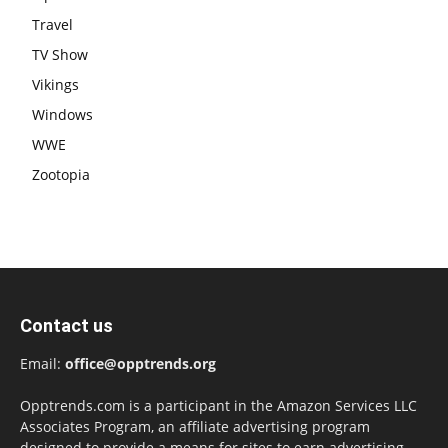
Travel
TV Show
Vikings
Windows
WWE
Zootopia
Contact us
Email:
office@opptrends.org
Opptrends.com is a participant in the Amazon Services LLC
Associates Program, an affiliate advertising program
designed to provide a means for sites to earn advertising