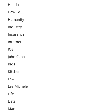
Honda
How To….
Humanity
Industry
Insurance
Internet
IOS
John Cena
Kids
Kitchen
Law
Lea Michele
Life
Lists
Man