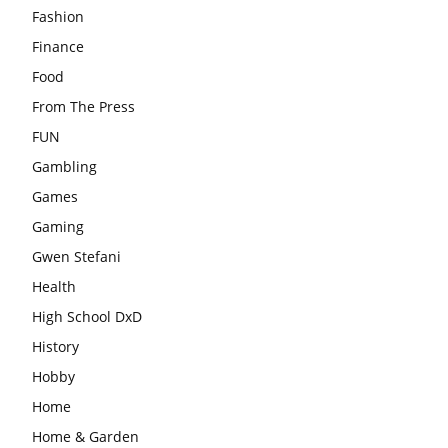
Fashion
Finance
Food
From The Press
FUN
Gambling
Games
Gaming
Gwen Stefani
Health
High School DxD
History
Hobby
Home
Home & Garden