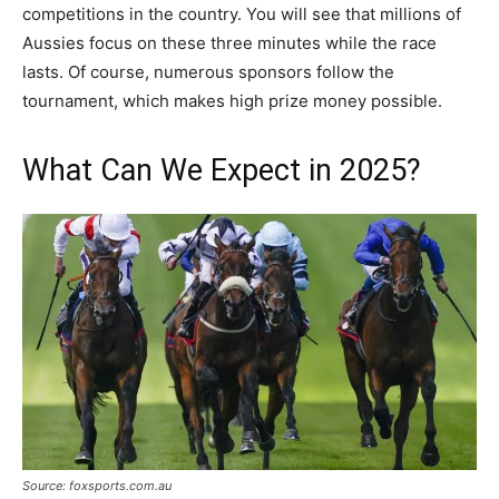
competitions in the country. You will see that millions of
Aussies focus on these three minutes while the race
lasts. Of course, numerous sponsors follow the
tournament, which makes high prize money possible.
What Can We Expect in 2025?
Source: foxsports.com.au