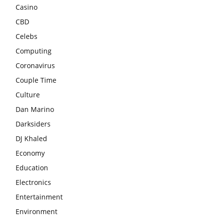
Casino
CBD
Celebs
Computing
Coronavirus
Couple Time
Culture
Dan Marino
Darksiders
DJ Khaled
Economy
Education
Electronics
Entertainment
Environment