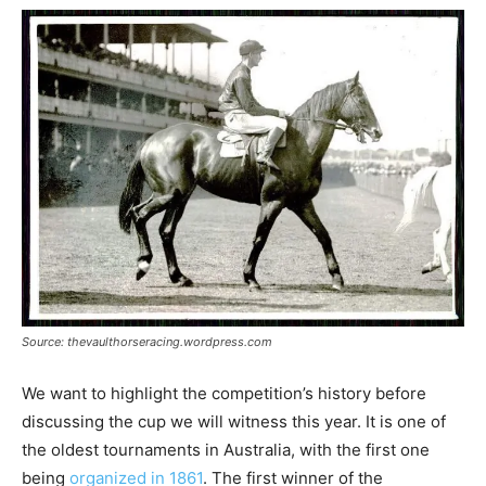
Source: thevaulthorseracing.wordpress.com
We want to highlight the competition’s history before
discussing the cup we will witness this year. It is one of
the oldest tournaments in Australia, with the first one
being
organized in 1861
. The first winner of the