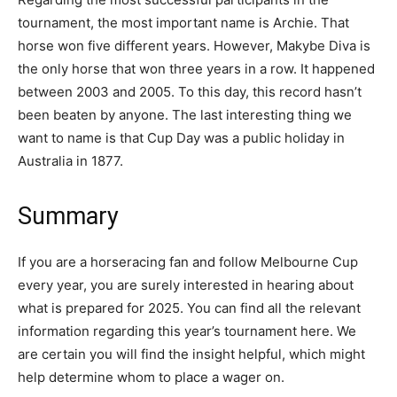
tournament, the most important name is Archie. That
horse won five different years. However, Makybe Diva is
the only horse that won three years in a row. It happened
between 2003 and 2005. To this day, this record hasn’t
been beaten by anyone. The last interesting thing we
want to name is that Cup Day was a public holiday in
Australia in 1877.
Summary
If you are a horseracing fan and follow Melbourne Cup
every year, you are surely interested in hearing about
what is prepared for 2025. You can find all the relevant
information regarding this year’s tournament here. We
are certain you will find the insight helpful, which might
help determine whom to place a wager on.