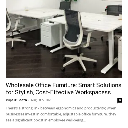
Wholesale Office Furniture: Smart Solutions
for Stylish, Cost-Effective Workspacess
Rupert Booth
-
August 5, 2026
0
There’s a strong link between ergonomics and productivity; when
businesses invest in comfortable, adjustable office furniture, they
see a significant boost in employee well-being...