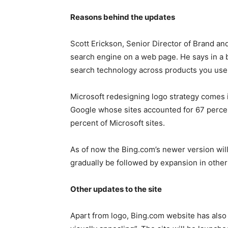
Reasons behind the updates
Scott Erickson, Senior Director of Brand and 
search engine on a web page. He says in a b
search technology across products you use 
Microsoft redesigning logo strategy comes 
Google whose sites accounted for 67 percen
percent of Microsoft sites.
As of now the Bing.com’s newer version will
gradually be followed by expansion in other 
Other updates to the site
Apart from logo, Bing.com website has also