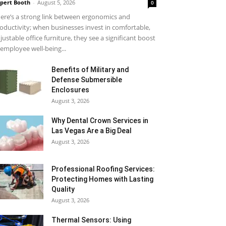
pert Booth
-
August 5, 2026
0
ere’s a strong link between ergonomics and
oductivity; when businesses invest in comfortable,
justable office furniture, they see a significant boost
 employee well-being...
Benefits of Military and
Defense Submersible
Enclosures
August 3, 2026
Why Dental Crown Services in
Las Vegas Are a Big Deal
August 3, 2026
Professional Roofing Services:
Protecting Homes with Lasting
Quality
August 3, 2026
Thermal Sensors: Using