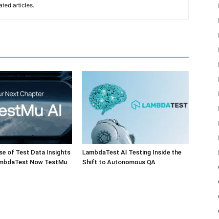
ted articles.
e of Test Data Insights
LambdaTest AI Testing Inside the
ambdaTest Now TestMu
Shift to Autonomous QA