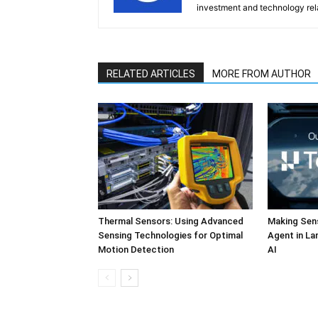
investment and technology rela
RELATED ARTICLES
MORE FROM AUTHOR
Thermal Sensors: Using Advanced
Making Sens
Sensing Technologies for Optimal
Agent in L
Motion Detection
AI