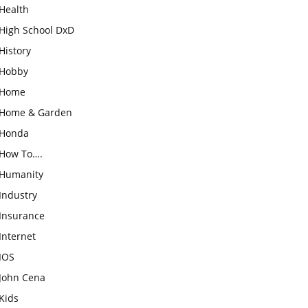
Health
High School DxD
History
Hobby
Home
Home & Garden
Honda
How To….
Humanity
Industry
Insurance
Internet
IOS
John Cena
Kids