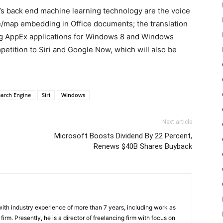
’s back end machine learning technology are the voice
e/map embedding in Office documents; the translation
ng AppEx applications for Windows 8 and Windows
petition to Siri and Google Now, which will also be
earch Engine
Siri
Windows
Next article
Microsoft Boosts Dividend By 22 Percent,
Renews $40B Shares Buyback
th industry experience of more than 7 years, including work as
irm. Presently, he is a director of freelancing firm with focus on