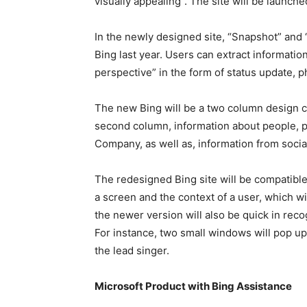
visually appealing”. The site will be launche
In the newly designed site, “Snapshot” and 
Bing last year. Users can extract informatio
perspective” in the form of status update, p
The new Bing will be a two column design c
second column, information about people, p
Company, as well as, information from socia
The redesigned Bing site will be compatible
a screen and the context of a user, which wil
the newer version will also be quick in reco
For instance, two small windows will pop u
the lead singer.
Microsoft Product with Bing Assistance