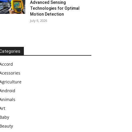
Advanced Sensing
Technologies for Optimal
Motion Detection
July 6, 2026
Categories
Accord
Acessories
Agriculture
Android
Animals
Art
Baby
Beauty