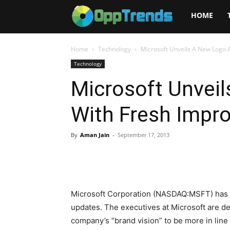
Opptrends
HOME
2025
Home
Technology
Microsoft Unveils A New Logo 
Technology
Microsoft Unvei
With Fresh Impr
By
Aman Jain
-
September 17, 2013
Microsoft Corporation (NASDAQ:MSFT) has 
updates. The executives at Microsoft are de
company’s “brand vision” to be more in line 