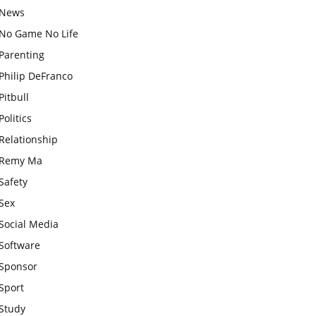
News
No Game No Life
Parenting
Philip DeFranco
Pitbull
Politics
Relationship
Remy Ma
Safety
Sex
Social Media
Software
Sponsor
Sport
Study