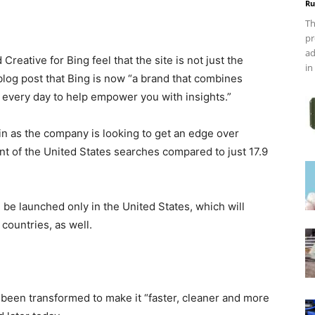
Ru
Th
pr
ad
Creative for Bing feel that the site is not just the
in
log post that Bing is now “a brand that combines
every day to help empower you with insights.”
in as the company is looking to get an edge over
t of the United States searches compared to just 17.9
 be launched only in the United States, which will
countries, as well.
 been transformed to make it “faster, cleaner and more