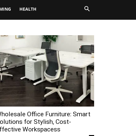
MING
HEALTH
holesale Office Furniture: Smart
olutions for Stylish, Cost-
ffective Workspacess