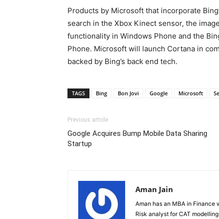
Products by Microsoft that incorporate Bing
search in the Xbox Kinect sensor, the imag
functionality in Windows Phone and the Bi
Phone. Microsoft will launch Cortana in com
backed by Bing’s back end tech.
TAGS
Bing
Bon Jovi
Google
Microsoft
S
Previous article
Google Acquires Bump Mobile Data Sharing
Startup
Aman Jain
Aman has an MBA in Finance wi
Risk analyst for CAT modelling f