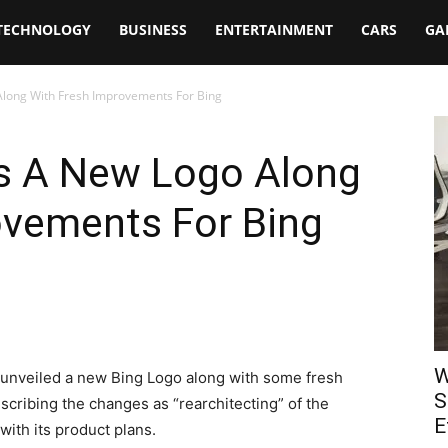
TECHNOLOGY
BUSINESS
ENTERTAINMENT
CARS
GA
Along With Fresh Improvements For Bing
ls A New Logo Along
ovements For Bing
W
unveiled a new Bing Logo along with some fresh
S
scribing the changes as “rearchitecting” of the
E
with its product plans.