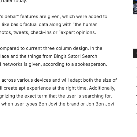
d later today.
“sidebar” features are given, which were added to
n like basic factual data along with “the human
hotos, tweets, check-ins or “expert opinions.
ompared to current three column design. In the
lace and the things from Bing’s Satori Search
l networks is given, according to a spokesperson.
 across various devices and will adapt both the size of
l create apt experience at the right time. Additionally,
gnizing the exact term that the user is searching for.
p when user types Bon Jovi the brand or Jon Bon Jovi