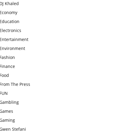
DJ Khaled
Economy
Education
Electronics
Entertainment
Environment
Fashion
Finance
Food
From The Press
FUN
Gambling
Games
Gaming
Gwen Stefani