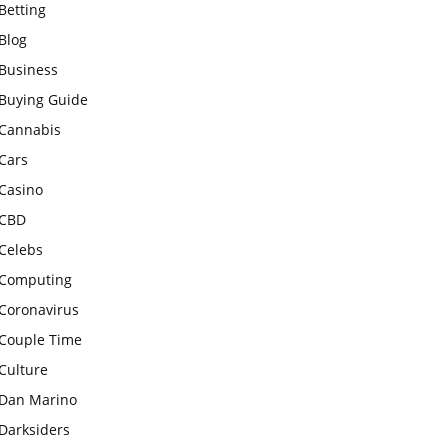
Betting
Blog
Business
Buying Guide
Cannabis
Cars
Casino
CBD
Celebs
Computing
Coronavirus
Couple Time
Culture
Dan Marino
Darksiders