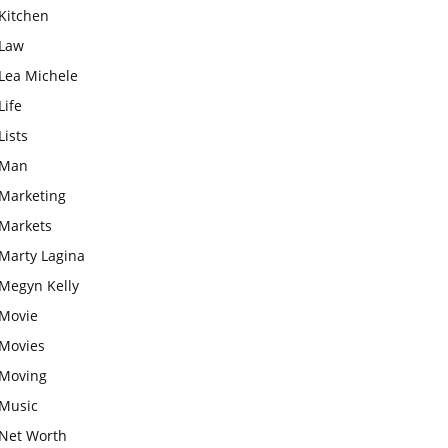
Kitchen
Law
Lea Michele
Life
Lists
Man
Marketing
Markets
Marty Lagina
Megyn Kelly
Movie
Movies
Moving
Music
Net Worth