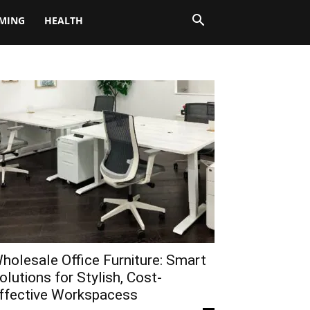
MING
HEALTH
holesale Office Furniture: Smart
olutions for Stylish, Cost-
ffective Workspacess