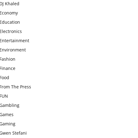
DJ Khaled
Economy
Education
Electronics
Entertainment
Environment
Fashion
Finance
Food
From The Press
FUN
Gambling
Games
Gaming
Gwen Stefani