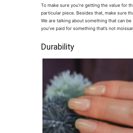
To make sure you’re getting the value for th
particular piece. Besides that, make sure th
We are talking about something that can be
you’ve paid for something that’s not moissani
Durability