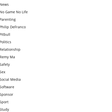
News
No Game No Life
Parenting
Philip DeFranco
Pitbull
Politics
Relationship
Remy Ma
Safety
Sex
Social Media
Software
Sponsor
Sport
Study