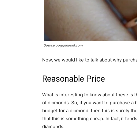
Source:poggenpoel.com
Now, we would like to talk about why purch
Reasonable Price
What is interesting to know about these is t
of diamonds. So, if you want to purchase a 
budget for a diamond, then this is surely th
that this is something cheap. In fact, it ten
diamonds.