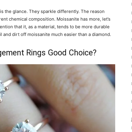
s the glance. They sparkle differently. The reason
ferent chemical composition. Moissanite has more, let’s
ntion that it, as a material, tends to be more durable
il and dirt off moissanite much easier than a diamond.
gement Rings Good Choice?