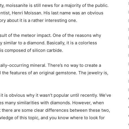
y, moissanite is still news for a majority of the public.
ntist, Henri Moissan. His last name was an obvious
y about it is a rather interesting one.
esult of the meteor impact. One of the reasons why
y similar to a diamond. Basically, it is a colorless
t is composed of silicon carbide.
rally-occurring mineral. There’s no way to create a
ll the features of an original gemstone. The jewelry is,
it is obvious why it wasn’t popular until recently. We’ve
res many similarities with diamonds. However, when
that there are some clear differences between these two,
owledge of this topic, and you know where to look for