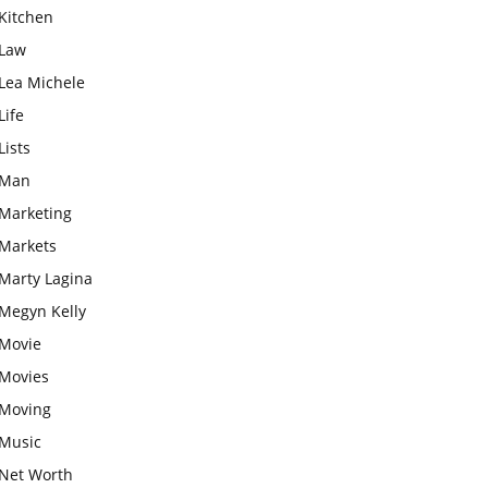
Kitchen
Law
Lea Michele
Life
Lists
Man
Marketing
Markets
Marty Lagina
Megyn Kelly
Movie
Movies
Moving
Music
Net Worth