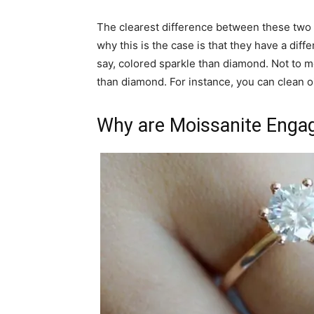
The clearest difference between these two i
why this is the case is that they have a dif
say, colored sparkle than diamond. Not to me
than diamond. For instance, you can clean o
Why are Moissanite Enga