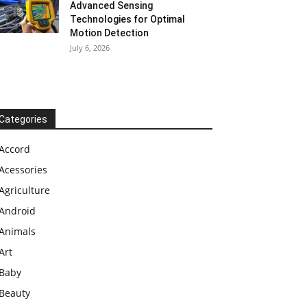
Advanced Sensing
Technologies for Optimal
Motion Detection
July 6, 2026
Categories
Accord
Acessories
Agriculture
Android
Animals
Art
Baby
Beauty