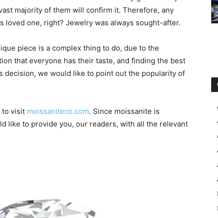
ast majority of them will confirm it. Therefore, any
is loved one, right? Jewelry was always sought-after.
nique piece is a complex thing to do, due to the
ion that everyone has their taste, and finding the best
s decision, we would like to point out the popularity of
to visit
moissaniteco.com
. Since moissanite is
like to provide you, our readers, with all the relevant