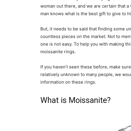
woman out there, and we are certain that a v
man knows what is the best gift to give to h
But, it needs to be said that finding some u
countless pieces on the market. Not to ment
one is not easy. To help you with making thi
moissanite rings.
If you haven’t seen these before, make sure 
relatively unknown to many people, we would 
information on these rings.
What is Moissanite?