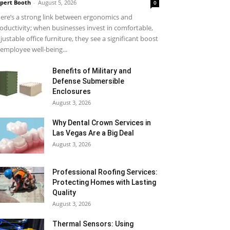
pert Booth
-
August 5, 2026
0
ere’s a strong link between ergonomics and
oductivity; when businesses invest in comfortable,
justable office furniture, they see a significant boost
 employee well-being...
Benefits of Military and
Defense Submersible
Enclosures
August 3, 2026
Why Dental Crown Services in
Las Vegas Are a Big Deal
August 3, 2026
Professional Roofing Services:
Protecting Homes with Lasting
Quality
August 3, 2026
Thermal Sensors: Using