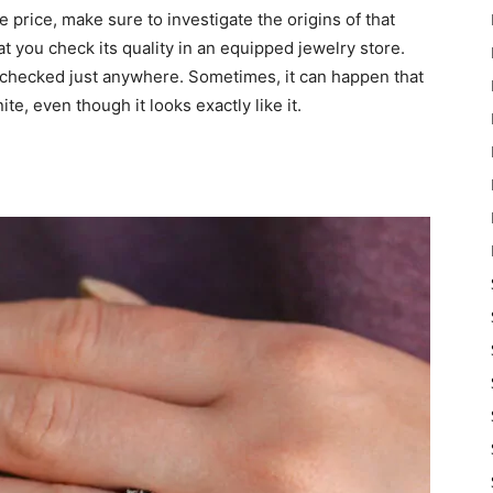
e price, make sure to investigate the origins of that
at you check its quality in an equipped jewelry store.
 checked just anywhere. Sometimes, it can happen that
te, even though it looks exactly like it.