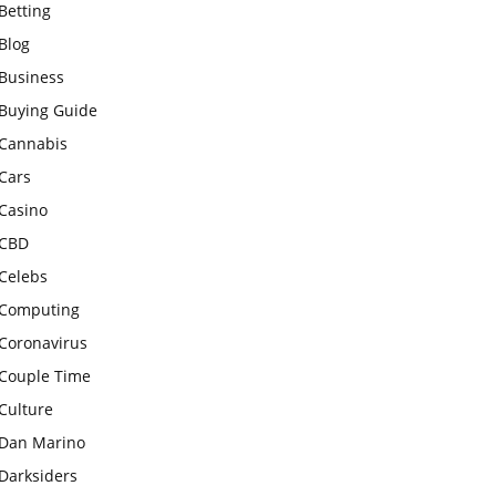
Betting
Blog
Business
Buying Guide
Cannabis
Cars
Casino
CBD
Celebs
Computing
Coronavirus
Couple Time
Culture
Dan Marino
Darksiders