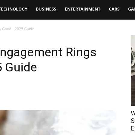
TECHNOLOGY
BUSINESS
ENTERTAINMENT
CARS
GA
y Good – 2025 Guide
Engagement Rings
 Guide
W
S
E