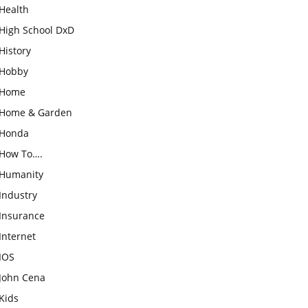
Health
High School DxD
History
Hobby
Home
Home & Garden
Honda
How To….
Humanity
Industry
Insurance
Internet
IOS
John Cena
Kids