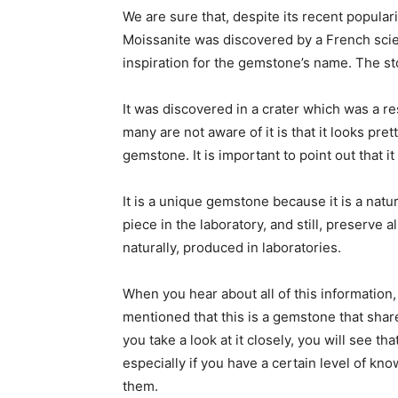
We are sure that, despite its recent popularit
Moissanite was discovered by a French scie
inspiration for the gemstone’s name. The stor
It was discovered in a crater which was a r
many are not aware of it is that it looks prett
gemstone. It is important to point out that i
It is a unique gemstone because it is a natu
piece in the laboratory, and still, preserve a
naturally, produced in laboratories.
When you hear about all of this information, 
mentioned that this is a gemstone that sha
you take a look at it closely, you will see 
especially if you have a certain level of kn
them.