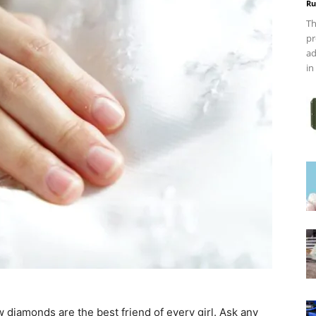
Ru
Th
pr
ad
in
 diamonds are the best friend of every girl. Ask any