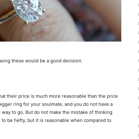
asing these would be a good decision.
hat their price is much more reasonable than the price
bigger ring for your soulmate, and you do not have a
e way to go. But do not make the mistake of thinking
ds to be hefty, but it is reasonable when compared to