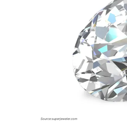
Source:superjeweler.com