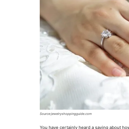
Source:jewelryshoppingguide.com
You have certainly heard a saying about how