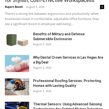
for Stylish, Cost-Effective Workspacess
Rupert Booth
-
August 5, 2026
0
There’s a strong link between ergonomics and productivity; when
businesses invest in comfortable, adjustable office furniture, they
see a significant boost in employee well-being...
Benefits of Military and Defense
Submersible Enclosures
August 3, 2026
Why Dental Crown Services in Las Vegas Are
a Big Deal
August 3, 2026
Professional Roofing Services: Protecting
Homes with Lasting Quality
August 3, 2026
Thermal Sensors: Using Advanced Sensing
Technologies for Optimal Motion Detection