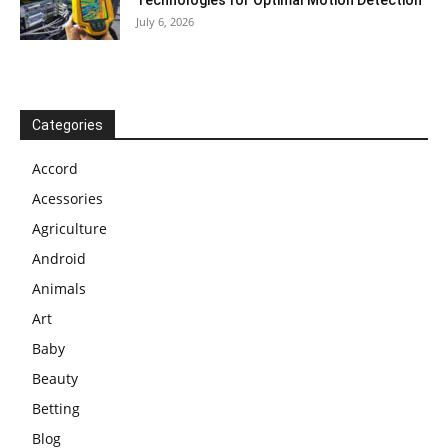
July 6, 2026
Categories
Accord
Acessories
Agriculture
Android
Animals
Art
Baby
Beauty
Betting
Blog