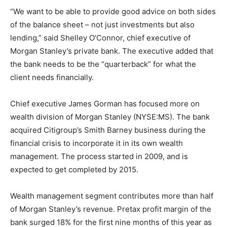
“We want to be able to provide good advice on both sides
of the balance sheet – not just investments but also
lending,” said Shelley O’Connor, chief executive of
Morgan Stanley’s private bank. The executive added that
the bank needs to be the “quarterback” for what the
client needs financially.
Chief executive James Gorman has focused more on
wealth division of Morgan Stanley (NYSE:MS). The bank
acquired Citigroup’s Smith Barney business during the
financial crisis to incorporate it in its own wealth
management. The process started in 2009, and is
expected to get completed by 2015.
Wealth management segment contributes more than half
of Morgan Stanley’s revenue. Pretax profit margin of the
bank surged 18% for the first nine months of this year as