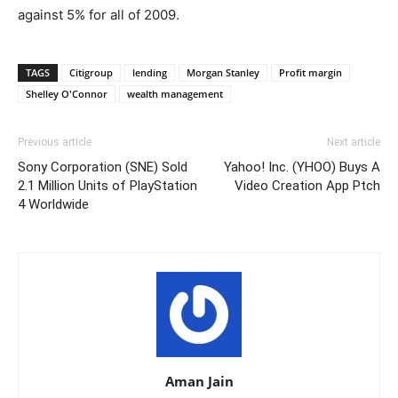
against 5% for all of 2009.
TAGS
Citigroup
lending
Morgan Stanley
Profit margin
Shelley O'Connor
wealth management
Previous article
Next article
Sony Corporation (SNE) Sold
Yahoo! Inc. (YHOO) Buys A
2.1 Million Units of PlayStation
Video Creation App Ptch
4 Worldwide
Aman Jain