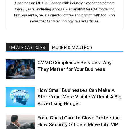
Aman has an MBA in Finance with industry experience of more
than 7 years, including work as Risk analyst for CAT modelling
firm. Presently, he is a director of freelancing firm with focus on
investment and technology related articles.
RELATED ARTICLES
MORE FROM AUTHOR
CMMC Compliance Services: Why
They Matter for Your Business
How Small Businesses Can Make A
Storefront More Visible Without A Big
Advertising Budget
From Guard Card to Close Protection:
How Security Officers Move Into VIP