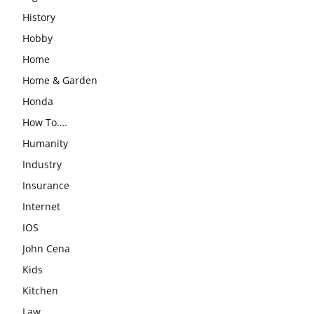
History
Hobby
Home
Home & Garden
Honda
How To….
Humanity
Industry
Insurance
Internet
IOS
John Cena
Kids
Kitchen
Law