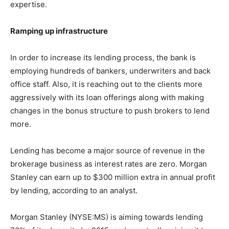
expertise.
Ramping up infrastructure
In order to increase its lending process, the bank is
employing hundreds of bankers, underwriters and back
office staff. Also, it is reaching out to the clients more
aggressively with its loan offerings along with making
changes in the bonus structure to push brokers to lend
more.
Lending has become a major source of revenue in the
brokerage business as interest rates are zero. Morgan
Stanley can earn up to $300 million extra in annual profit
by lending, according to an analyst.
Morgan Stanley (NYSE:MS) is aiming towards lending