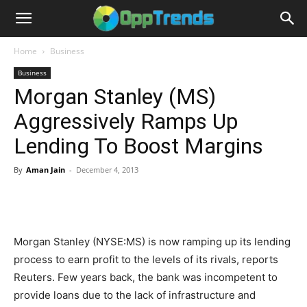
Home
Business
Business
Morgan Stanley (MS)
Aggressively Ramps Up
Lending To Boost Margins
By
Aman Jain
-
December 4, 2013
Morgan Stanley (NYSE:MS) is now ramping up its lending
process to earn profit to the levels of its rivals, reports
Reuters. Few years back, the bank was incompetent to
provide loans due to the lack of infrastructure and