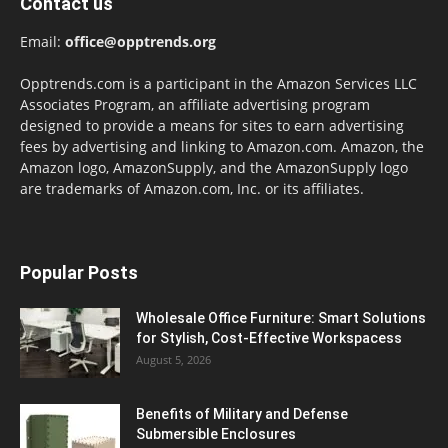
Contact us
Email:
office@opptrends.org
Opptrends.com is a participant in the Amazon Services LLC
Associates Program, an affiliate advertising program
designed to provide a means for sites to earn advertising
fees by advertising and linking to Amazon.com. Amazon, the
Amazon logo, AmazonSupply, and the AmazonSupply logo
are trademarks of Amazon.com, Inc. or its affiliates.
Popular Posts
Wholesale Office Furniture: Smart Solutions
for Stylish, Cost-Effective Workspacess
August 5, 2026
Benefits of Military and Defense
Submersible Enclosures