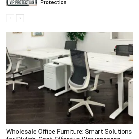
Protection
Wholesale Office Furniture: Smart Solutions