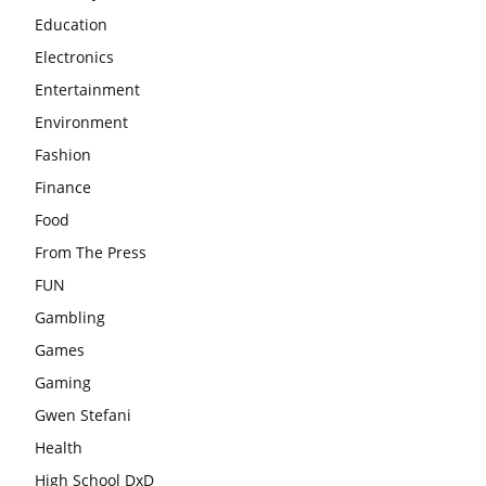
Education
Electronics
Entertainment
Environment
Fashion
Finance
Food
From The Press
FUN
Gambling
Games
Gaming
Gwen Stefani
Health
High School DxD