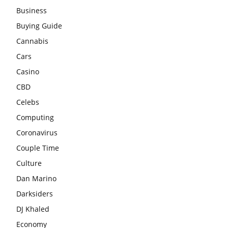
Business
Buying Guide
Cannabis
Cars
Casino
CBD
Celebs
Computing
Coronavirus
Couple Time
Culture
Dan Marino
Darksiders
DJ Khaled
Economy