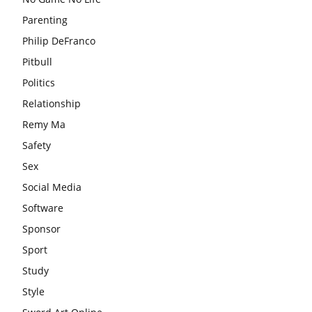
Parenting
Philip DeFranco
Pitbull
Politics
Relationship
Remy Ma
Safety
Sex
Social Media
Software
Sponsor
Sport
Study
Style