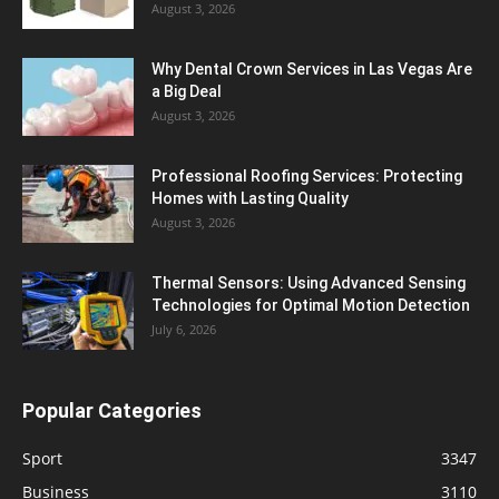
August 3, 2026
Why Dental Crown Services in Las Vegas Are
a Big Deal
August 3, 2026
Professional Roofing Services: Protecting
Homes with Lasting Quality
August 3, 2026
Thermal Sensors: Using Advanced Sensing
Technologies for Optimal Motion Detection
July 6, 2026
Popular Categories
Sport
3347
Business
3110