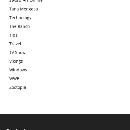
Sword Art Online
Tana Mongeau
Technology
The Ranch
Tips
Travel
TV Show
Vikings
Windows
WWE
Zootopia