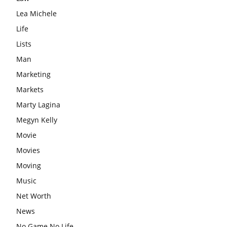
Lea Michele
Life
Lists
Man
Marketing
Markets
Marty Lagina
Megyn Kelly
Movie
Movies
Moving
Music
Net Worth
News
No Game No Life