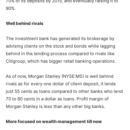
70% of its deposits by 2015, and eventually raising it to
90%.
Well behind rivals
The investment bank has generated its brokerage by
advising clients on the stock and bonds while lagging
behind in the lending process compared to rivals like
Citigroup, which has bigger retail banking operations.
As of now, Morgan Stanley (NYSE:MS) is well behind
rivals as for every one dollar of client deposit, it lends
just 55 cents as loans compared to other banks who lend
70 to 80 cents in a dollar as loans. Profit margin of
Morgan Stanley is less than any other big banks.
More focused on wealth management till now