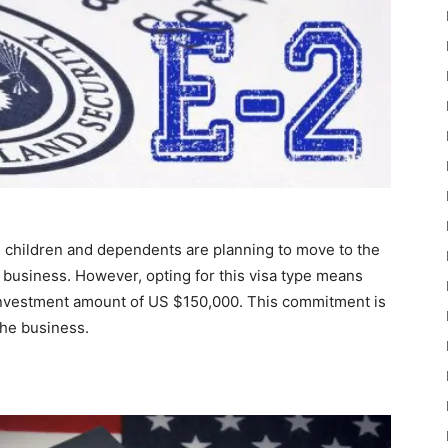
 children and dependents are planning to move to the
 business. However, opting for this visa type means
investment amount of US $150,000. This commitment is
the business.