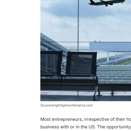
Source:brightlightsofamerica.com
Most entrepreneurs, irrespective of their h
business with or in the US. The opportunity