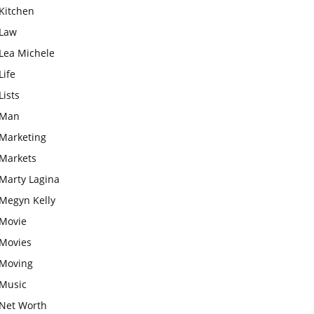
Kitchen
Law
Lea Michele
Life
Lists
Man
Marketing
Markets
Marty Lagina
Megyn Kelly
Movie
Movies
Moving
Music
Net Worth