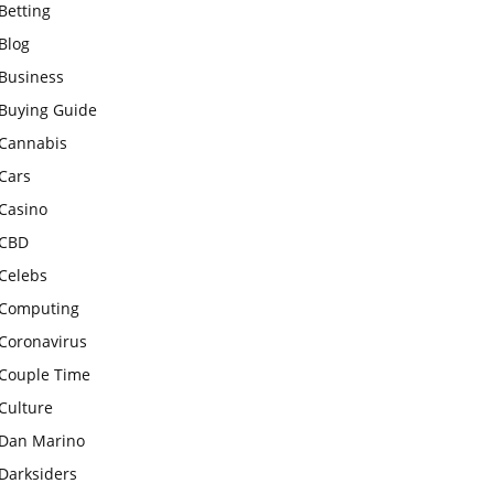
Betting
Blog
Business
Buying Guide
Cannabis
Cars
Casino
CBD
Celebs
Computing
Coronavirus
Couple Time
Culture
Dan Marino
Darksiders