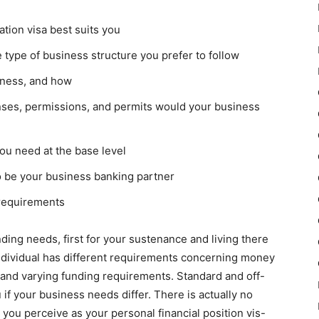
tion visa best suits you
 type of business structure you prefer to follow
iness, and how
nses, permissions, and permits would your business
u need at the base level
o be your business banking partner
 requirements
nding needs, first for your sustenance and living there
individual has different requirements concerning money
t and varying funding requirements. Standard and off-
 if your business needs differ. There is actually no
hat you perceive as your personal financial position vis-