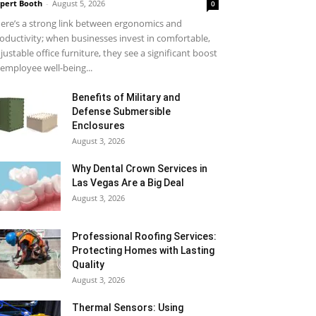
pert Booth
-
August 5, 2026
0
ere’s a strong link between ergonomics and
oductivity; when businesses invest in comfortable,
justable office furniture, they see a significant boost
 employee well-being...
Benefits of Military and
Defense Submersible
Enclosures
August 3, 2026
Why Dental Crown Services in
Las Vegas Are a Big Deal
August 3, 2026
Professional Roofing Services:
Protecting Homes with Lasting
Quality
August 3, 2026
Thermal Sensors: Using