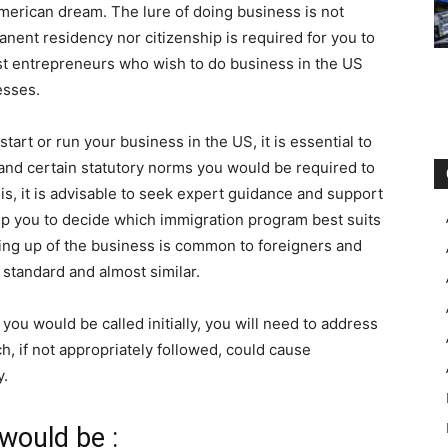
American dream. The lure of doing business is not
anent residency nor citizenship is required for you to
st entrepreneurs who wish to do business in the US
esses.
rt or run your business in the US, it is essential to
 and certain statutory norms you would be required to
is, it is advisable to seek expert guidance and support
lp you to decide which immigration program best suits
ting up of the business is common to foreigners and
 standard and almost similar.
 you would be called initially, you will need to address
h, if not appropriately followed, could cause
y.
would be :