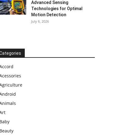
Advanced Sensing
Technologies for Optimal
Motion Detection
July 6, 2026
Categories
Accord
Acessories
Agriculture
Android
Animals
Art
Baby
Beauty