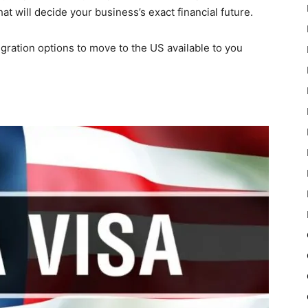
t will decide your business’s exact financial future.
migration options to move to the US available to you