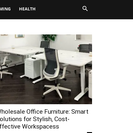
MING
HEALTH
holesale Office Furniture: Smart
olutions for Stylish, Cost-
ffective Workspacess