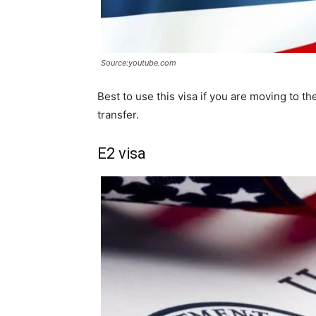
Source:youtube.com
Best to use this visa if you are moving to t
transfer.
E2 visa