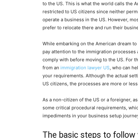
to the US. This is what the world calls the 
restricted to US citizens since neither perm
operate a business in the US. However, mo
prefer to relocate there and run their busin
While embarking on the American dream to sta
pay attention to the immigration processes
comply with before moving to the US. For th
from an
immigration lawyer US
, who can he
your requirements. Although the actual set
US citizens, the processes are more or less
As a non-citizen of the US or a foreigner, as
some critical procedural requirements, whic
impediments in your business setup journe
The basic steps to follow 