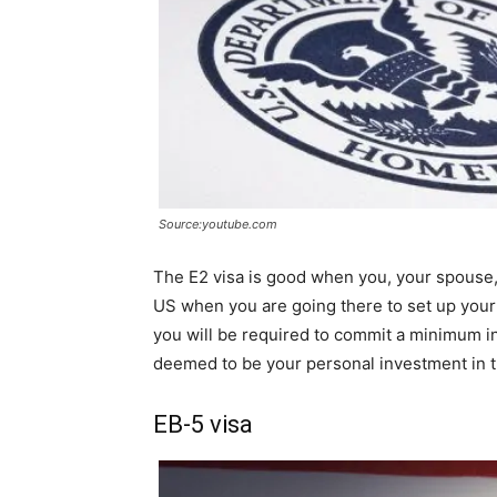
Source:youtube.com
The E2 visa is good when you, your spouse,
US when you are going there to set up your
you will be required to commit a minimum 
deemed to be your personal investment in 
EB-5 visa