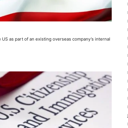
he US as part of an existing overseas company’s internal