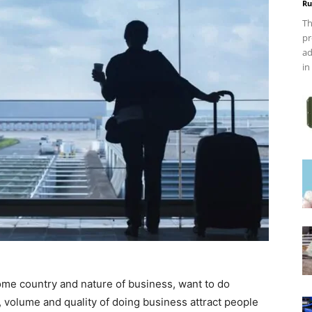
Ru
Th
pr
ad
in
ome country and nature of business, want to do
, volume and quality of doing business attract people