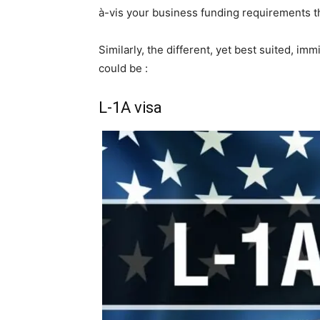
à-vis your business funding requirements tha
Similarly, the different, yet best suited, im
could be :
L-1A visa