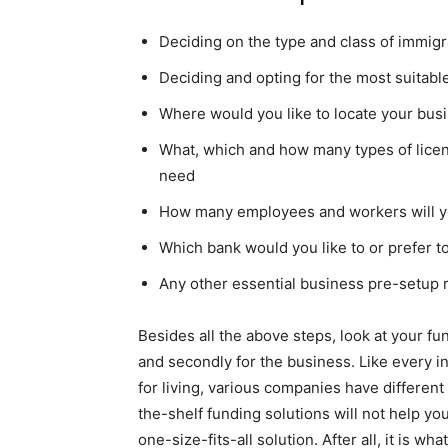
Deciding on the type and class of immigra
Deciding and opting for the most suitable
Where would you like to locate your bus
What, which and how many types of lice
need
How many employees and workers will yo
Which bank would you like to or prefer t
Any other essential business pre-setup
Besides all the above steps, look at your fu
and secondly for the business. Like every 
for living, various companies have differen
the-shelf funding solutions will not help you
one-size-fits-all solution. After all, it is w