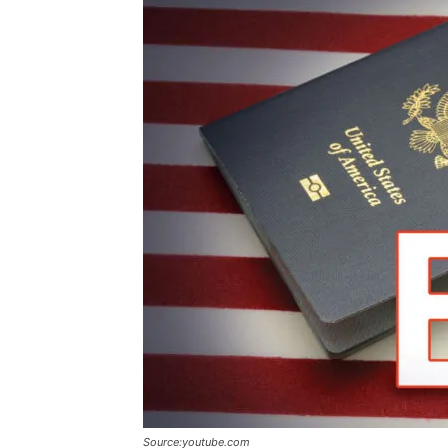
Source:youtube.com