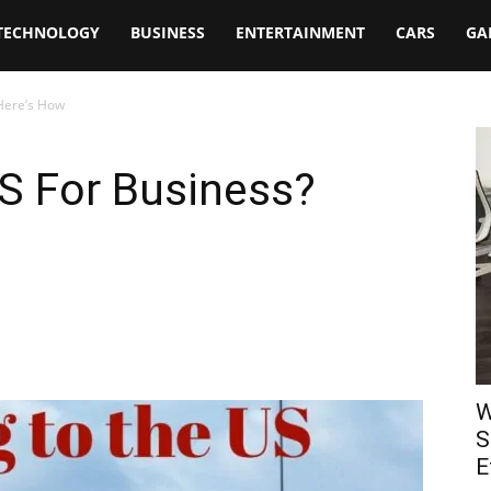
TECHNOLOGY
BUSINESS
ENTERTAINMENT
CARS
GA
Here’s How
S For Business?
W
S
E