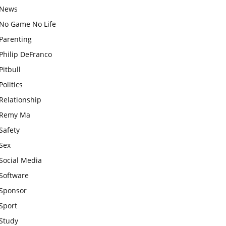
News
No Game No Life
Parenting
Philip DeFranco
Pitbull
Politics
Relationship
Remy Ma
Safety
Sex
Social Media
Software
Sponsor
Sport
Study