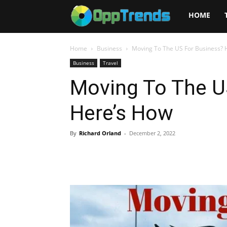
Opptrends
HOME
2025
Home
Business
Moving To The US For Business? 
Business
Travel
Moving To The U
Here’s How
By
Richard Orland
-
December 2, 2022