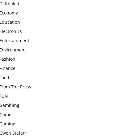
DJ Khaled
Economy
Education
Electronics
Entertainment
Environment
Fashion
Finance
Food
From The Press
FUN
Gambling
Games
Gaming
Gwen Stefani