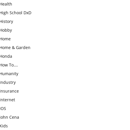
Health
High School DxD
History
Hobby
Home
Home & Garden
Honda
How To….
Humanity
Industry
Insurance
Internet
IOS
John Cena
Kids