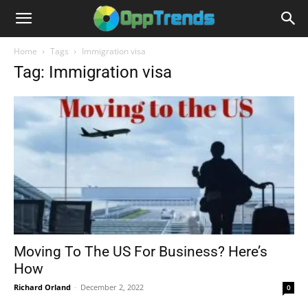
Home
Tags
Immigration visa
Tag: Immigration visa
Moving To The US For Business? Here’s
How
Richard Orland
-
December 2, 2022
0