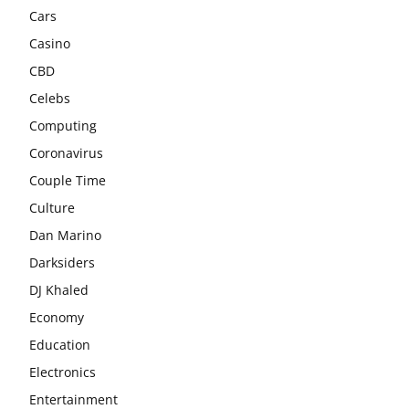
Cars
Casino
CBD
Celebs
Computing
Coronavirus
Couple Time
Culture
Dan Marino
Darksiders
DJ Khaled
Economy
Education
Electronics
Entertainment