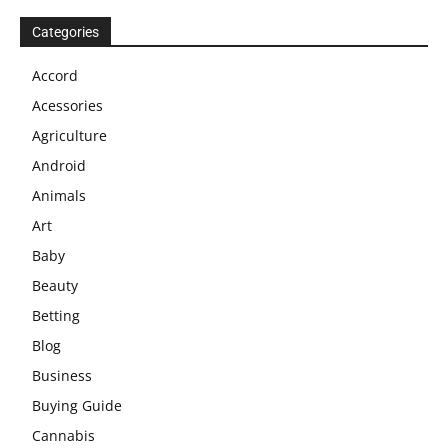
Categories
Accord
Acessories
Agriculture
Android
Animals
Art
Baby
Beauty
Betting
Blog
Business
Buying Guide
Cannabis