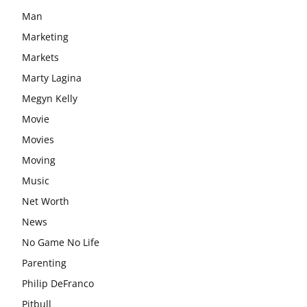
Man
Marketing
Markets
Marty Lagina
Megyn Kelly
Movie
Movies
Moving
Music
Net Worth
News
No Game No Life
Parenting
Philip DeFranco
Pitbull