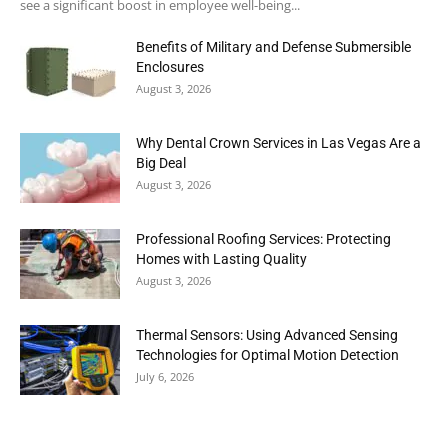
see a significant boost in employee well-being...
Benefits of Military and Defense Submersible
Enclosures
August 3, 2026
Why Dental Crown Services in Las Vegas Are a
Big Deal
August 3, 2026
Professional Roofing Services: Protecting
Homes with Lasting Quality
August 3, 2026
Thermal Sensors: Using Advanced Sensing
Technologies for Optimal Motion Detection
July 6, 2026