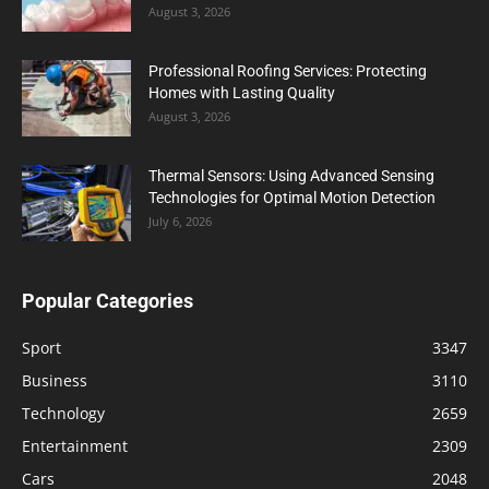
August 3, 2026
Professional Roofing Services: Protecting
Homes with Lasting Quality
August 3, 2026
Thermal Sensors: Using Advanced Sensing
Technologies for Optimal Motion Detection
July 6, 2026
Popular Categories
Sport
3347
Business
3110
Technology
2659
Entertainment
2309
Cars
2048