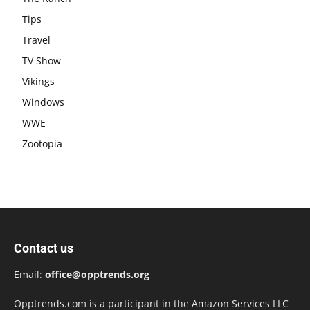
Tips
Travel
TV Show
Vikings
Windows
WWE
Zootopia
Contact us
Email:
office@opptrends.org
Opptrends.com is a participant in the Amazon Services LLC