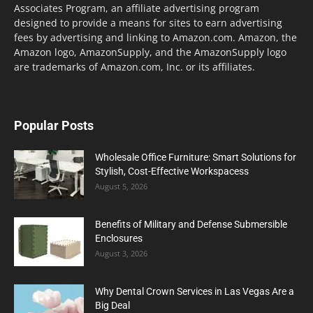
Associates Program, an affiliate advertising program
designed to provide a means for sites to earn advertising
fees by advertising and linking to Amazon.com. Amazon, the
Amazon logo, AmazonSupply, and the AmazonSupply logo
are trademarks of Amazon.com, Inc. or its affiliates.
Popular Posts
Wholesale Office Furniture: Smart Solutions for
Stylish, Cost-Effective Workspacess
August 5, 2026
Benefits of Military and Defense Submersible
Enclosures
August 3, 2026
Why Dental Crown Services in Las Vegas Are a
Big Deal