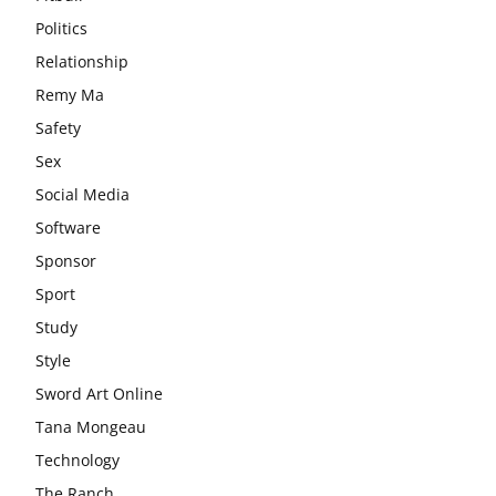
Politics
Relationship
Remy Ma
Safety
Sex
Social Media
Software
Sponsor
Sport
Study
Style
Sword Art Online
Tana Mongeau
Technology
The Ranch