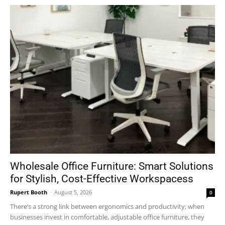
Wholesale Office Furniture: Smart Solutions
for Stylish, Cost-Effective Workspacess
Rupert Booth
-
August 5, 2026
0
There’s a strong link between ergonomics and productivity; when
businesses invest in comfortable, adjustable office furniture, they