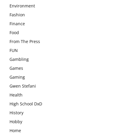
Environment
Fashion
Finance
Food
From The Press
FUN
Gambling
Games
Gaming
Gwen Stefani
Health
High School DxD
History
Hobby
Home