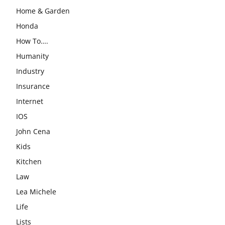
Home & Garden
Honda
How To….
Humanity
Industry
Insurance
Internet
IOS
John Cena
Kids
Kitchen
Law
Lea Michele
Life
Lists