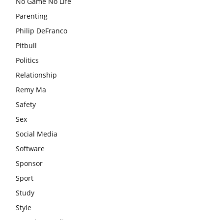
No Game No Life
Parenting
Philip DeFranco
Pitbull
Politics
Relationship
Remy Ma
Safety
Sex
Social Media
Software
Sponsor
Sport
Study
Style