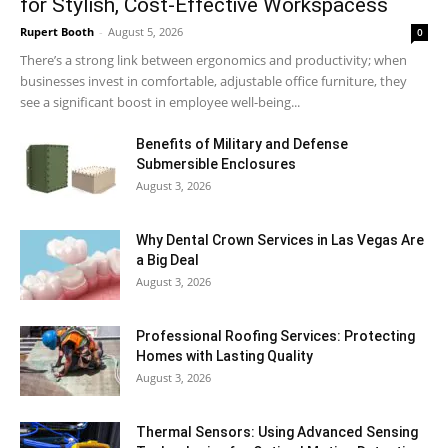
for Stylish, Cost-Effective Workspacess
Rupert Booth
-
August 5, 2026
0
There’s a strong link between ergonomics and productivity; when
businesses invest in comfortable, adjustable office furniture, they
see a significant boost in employee well-being...
Benefits of Military and Defense
Submersible Enclosures
August 3, 2026
Why Dental Crown Services in Las Vegas Are
a Big Deal
August 3, 2026
Professional Roofing Services: Protecting
Homes with Lasting Quality
August 3, 2026
Thermal Sensors: Using Advanced Sensing