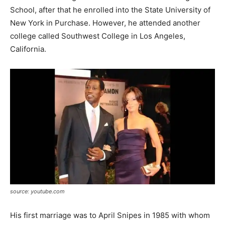
School, after that he enrolled into the State University of
New York in Purchase. However, he attended another
college called Southwest College in Los Angeles,
California.
source: youtube.com
His first marriage was to April Snipes in 1985
with whom