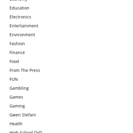
Education
Electronics
Entertainment
Environment
Fashion
Finance
Food
From The Press
FUN
Gambling
Games
Gaming
Gwen Stefani
Health
High School DxD