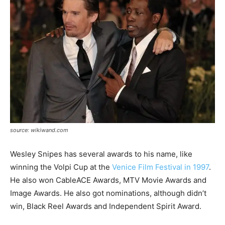
source: wikiwand.com
Wesley Snipes has several awards to his name, like
winning the
Volpi
Cup at the
Venice Film Festival in 1997
.
He also won
CableACE
Awards, MTV Movie Awards and
Image Awards. He also got nominations, although didn’t
win, Black Reel Awards and Independent Spirit Award.