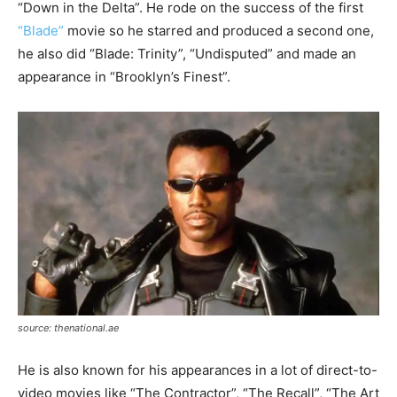
“Down in the Delta”. He rode on the success of the first
“Blade”
movie so he starred and produced a second one,
he also did “Blade: Trinity”, “Undisputed” and made an
appearance in “Brooklyn’s Finest”.
source: thenational.ae
He is also known for his appearances in a lot of direct-to-
video movies like “The Contractor”, “The Recall”, “The Art