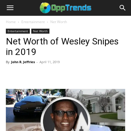
Home
Entertainment
Net Worth
Entertainment
Net Worth
Net Worth of Wesley Snipes
in 2019
By
John R. Jeffries
-
April 11, 2019