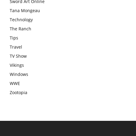
Sword Art Online
Tana Mongeau
Technology
The Ranch
Tips
Travel
TV Show
Vikings
Windows
WWE
Zootopia