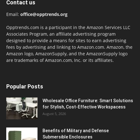
Contact us
Email:
office@opptrends.org
Opptrends.com is a participant in the Amazon Services LLC
Associates Program, an affiliate advertising program
designed to provide a means for sites to earn advertising
fees by advertising and linking to Amazon.com. Amazon, the
Amazon logo, AmazonSupply, and the AmazonSupply logo
are trademarks of Amazon.com, Inc. or its affiliates.
Popular Posts
Wholesale Office Furniture: Smart Solutions
for Stylish, Cost-Effective Workspacess
August 5, 2026
Benefits of Military and Defense
Submersible Enclosures