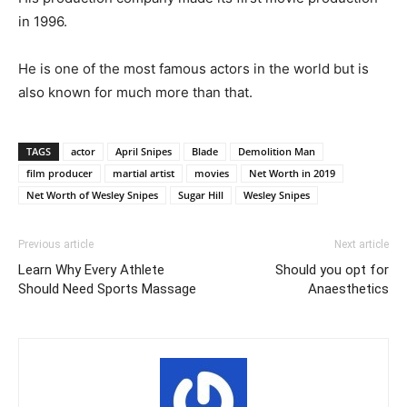
in 1996.
He is one of the most famous actors in the world but is
also known for much more than that.
TAGS
actor
April Snipes
Blade
Demolition Man
film producer
martial artist
movies
Net Worth in 2019
Net Worth of Wesley Snipes
Sugar Hill
Wesley Snipes
Previous article
Next article
Learn Why Every Athlete
Should you opt for
Should Need Sports Massage
Anaesthetics