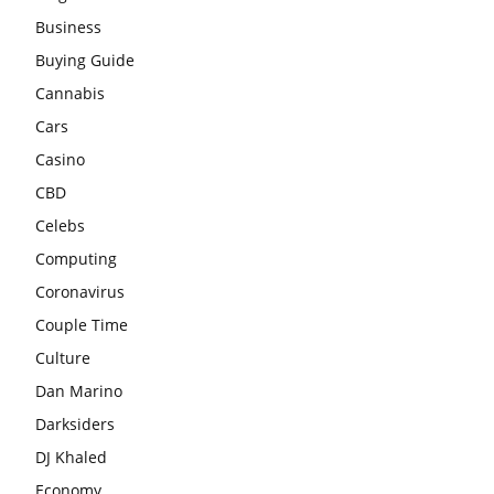
Business
Buying Guide
Cannabis
Cars
Casino
CBD
Celebs
Computing
Coronavirus
Couple Time
Culture
Dan Marino
Darksiders
DJ Khaled
Economy