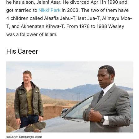
he has a son, Jelani
Asar
. He divorced April in 1990 and
got married to
Nikki Park
in 2003. The two of them have
4 children called
Alaafia
Jehu-T,
Iset
Jua
-T,
Alimayu
Moa-
T, and Akhenaten
Kihwa
-T.
From 1978 to 1988 Wesley
was a follower of Islam.
His Career
source: fandango.com