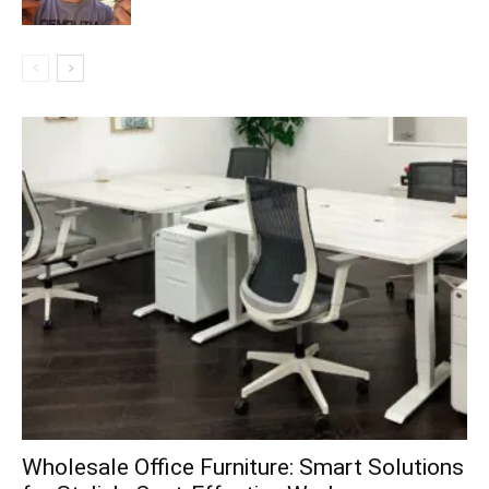
Wholesale Office Furniture: Smart Solutions