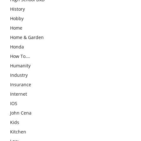
History
Hobby
Home
Home & Garden
Honda
How To….
Humanity
Industry
Insurance
Internet
IOS
John Cena
Kids
Kitchen