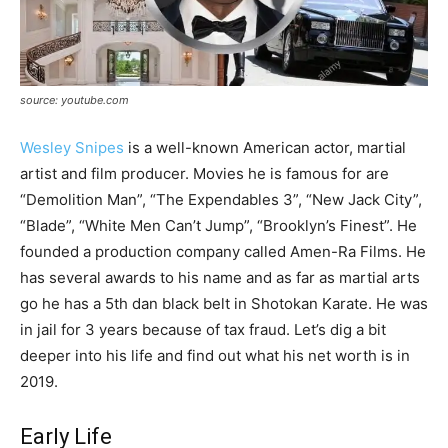
source: youtube.com
Wesley Snipes
is a well-known American actor, martial
artist and film producer. Movies he is famous for are
“Demolition Man”, “The Expendables 3”, “New Jack City”,
“Blade”, “White Men Can’t Jump”, “Brooklyn’s Finest”. He
founded a production company called Amen-Ra Films. He
has several awards to his name and as far as martial arts
go he has a 5
th
dan
black belt in Shotokan Karate. He was
in jail for 3 years because of tax fraud. Let’s dig a bit
deeper into his life and find out what his net worth is in
2019.
Early Life