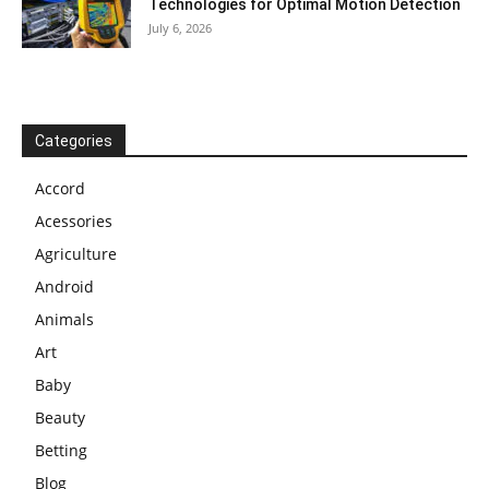
Technologies for Optimal Motion Detection
July 6, 2026
Categories
Accord
Acessories
Agriculture
Android
Animals
Art
Baby
Beauty
Betting
Blog