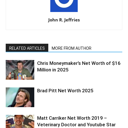
John R. Jeffries
RELATED ARTICLES
MORE FROM AUTHOR
Chris Moneymaker’s Net Worth of $16
Million in 2025
Brad Pitt Net Worth 2025
Matt Carriker Net Worth 2019 –
Veterinary Doctor and Youtube Star