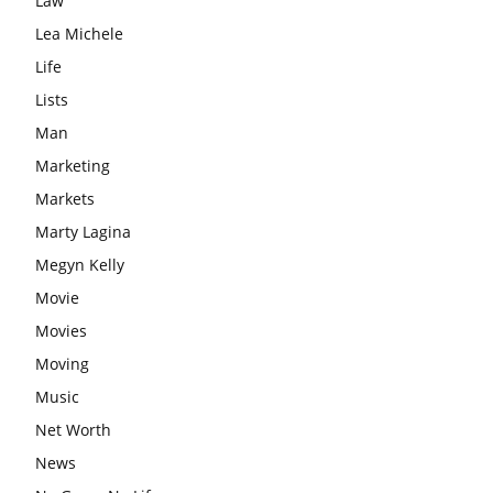
Law
Lea Michele
Life
Lists
Man
Marketing
Markets
Marty Lagina
Megyn Kelly
Movie
Movies
Moving
Music
Net Worth
News