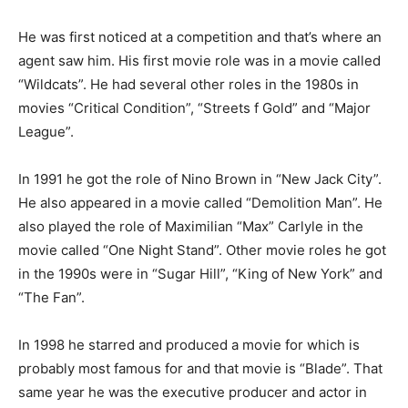
He was first noticed at a competition and that’s where an
agent saw him. His first movie role was in a movie called
“Wildcats”. He had several other roles in the 1980s in
movies “Critical Condition”, “Streets
f
Gold” and “Major
League”.
In 1991 he got the role of Nino Brown in “New Jack City”.
He also appeared in a movie called “Demolition Man”. He
also played the role of Maximilian “Max” Carlyle in the
movie called “One Night Stand”. Other movie roles he got
in the 1990s were in “Sugar Hill”, “King of New York” and
“The Fan”.
In 1998 he starred and produced a movie for which is
probably most famous for and that movie is “Blade”. That
same year he was the executive producer and actor in