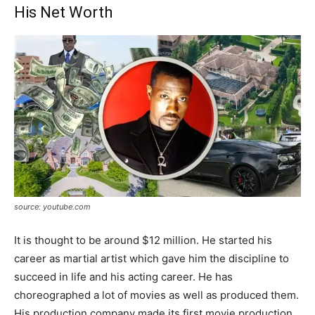
His Net Worth
source: youtube.com
It is thought to be around $12 million. He started his
career as martial artist which gave him the discipline to
succeed in life and his acting career. He has
choreographed a lot of movies as well as produced them.
His production company made its first movie production