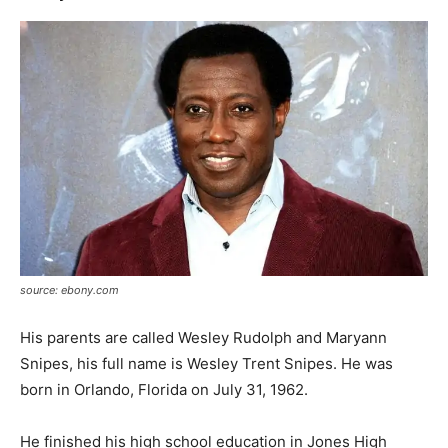
source: ebony.com
His parents are called Wesley Rudolph and Maryann
Snipes, his full name is Wesley Trent Snipes. He was
born in Orlando, Florida on July 31, 1962.
He finished his high school education in Jones High