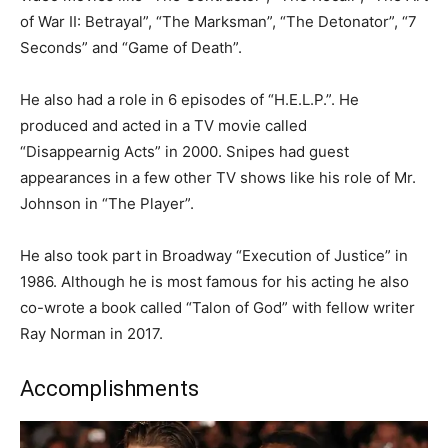
of War II: Betrayal”, “The Marksman”, “The Detonator”, “7
Seconds” and “Game of Death”
.
He also had a role in 6 episodes of “H.E.L.P.”. He
produced and acted in a TV movie called
“
Disappearnig
Acts” in 2000. Snipes had guest
appearances in a few other TV shows like his role of Mr.
Johnson in “The Player”.
He also took part in Broadway “Execution of Justice” in
1986. Although he is most famous for his acting he also
co-wrote a book called “Talon of God” with fellow writer
Ray Norman in 2017.
Accomplishments