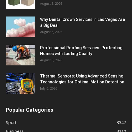
August 3, 2026
Why Dental Crown Services in Las Vegas Are
a Big Deal
August 3, 2026
Professional Roofing Services: Protecting
Homes with Lasting Quality
August 3, 2026
Thermal Sensors: Using Advanced Sensing
Technologies for Optimal Motion Detection
July 6, 2026
Popular Categories
Sport
3347
Business
3110