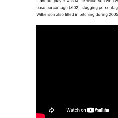
standout player was Kellie Wilkerson who w
base percentage (.602), slugging percentage 
Wilkerson also filled in pitching during 2005