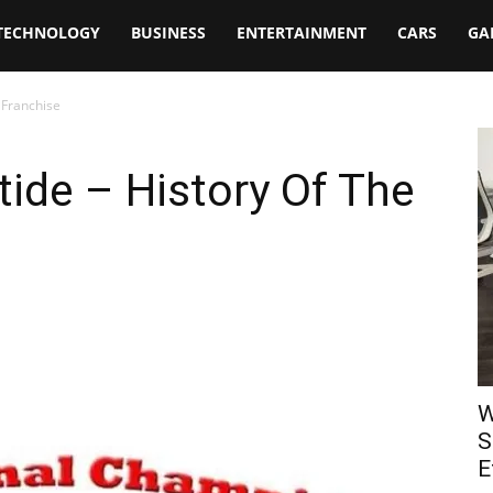
TECHNOLOGY
BUSINESS
ENTERTAINMENT
CARS
GA
 Franchise
ide – History Of The
W
S
E