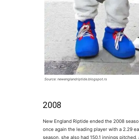
Source: newenglandriptide.blogspot.rs
2008
New England Riptide ended the 2008 season
once again the leading player with a 2.29 
season, she also had 150.1 innings pitched,