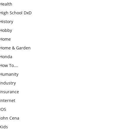
Health
High School DxD
History
Hobby
Home
Home & Garden
Honda
How To….
Humanity
Industry
Insurance
Internet
IOS
John Cena
Kids