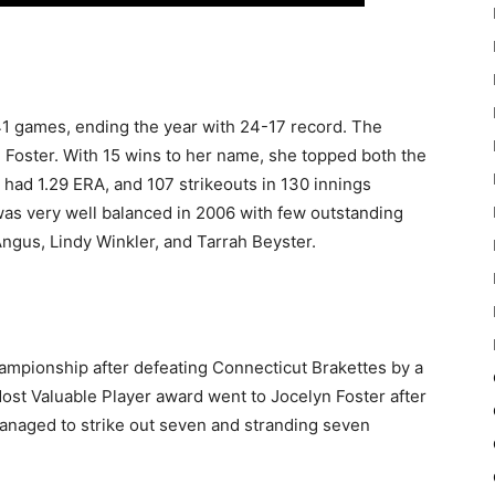
1 games, ending the year with 24-17 record. The
n Foster. With 15 wins to her name, she topped both the
 had 1.29 ERA, and 107 strikeouts in 130 innings
as very well balanced in 2006 with few outstanding
Angus, Lindy Winkler, and Tarrah Beyster.
ampionship after defeating Connecticut Brakettes by a
st Valuable Player award went to Jocelyn Foster after
managed to strike out seven and stranding seven