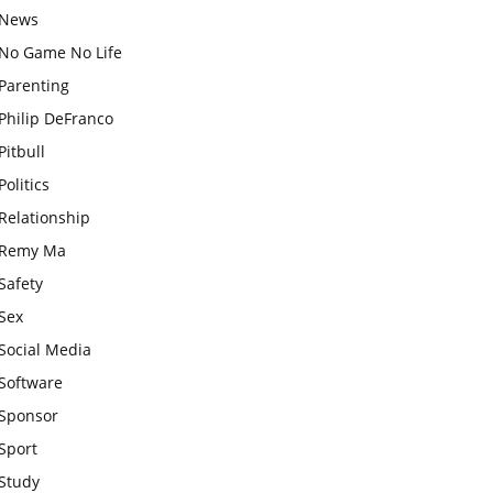
News
No Game No Life
Parenting
Philip DeFranco
Pitbull
Politics
Relationship
Remy Ma
Safety
Sex
Social Media
Software
Sponsor
Sport
Study