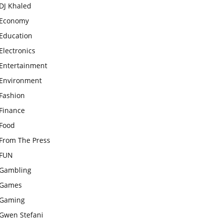
DJ Khaled
Economy
Education
Electronics
Entertainment
Environment
Fashion
Finance
Food
From The Press
FUN
Gambling
Games
Gaming
Gwen Stefani