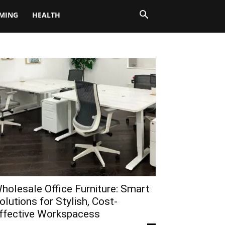
MING
HEALTH
holesale Office Furniture: Smart
olutions for Stylish, Cost-
ffective Workspacess