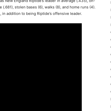
as New England Riptide’s leader in average (.435), on-
(.681), stolen bases (6), walks (8), and home runs (4).
, in addition to being Riptide’s offensive leader.