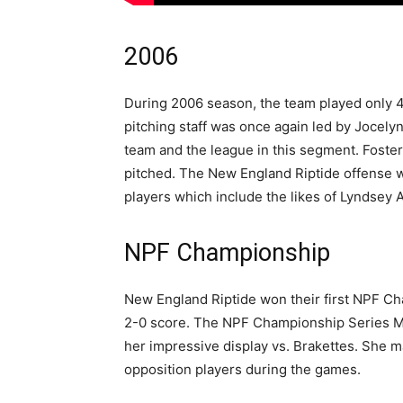
2006
During 2006 season, the team played only 4
pitching staff was once again led by Jocely
team and the league in this segment. Foster
pitched. The New England Riptide offense w
players which include the likes of Lyndsey 
NPF Championship
New England Riptide won their first NPF Ch
2-0 score. The NPF Championship Series Mo
her impressive display vs. Brakettes. She 
opposition players during the games.