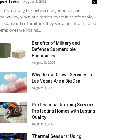
pert Booth
-
August 5, 2026
0
ere’s a strong link between ergonomics and
oductivity; when businesses invest in comfortable,
justable office furniture, they see a significant boost
 employee well-being...
Benefits of Military and
Defense Submersible
Enclosures
August 3, 2026
Why Dental Crown Services in
Las Vegas Are a Big Deal
August 3, 2026
Professional Roofing Services:
Protecting Homes with Lasting
Quality
August 3, 2026
Thermal Sensors: Using