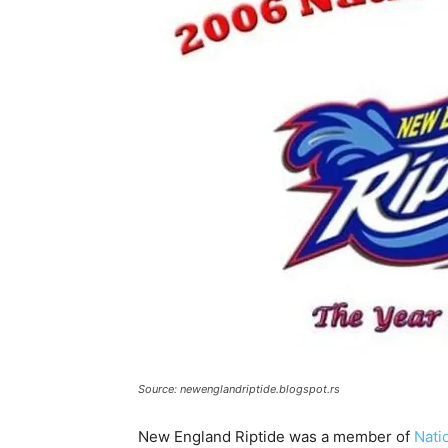
Source: newenglandriptide.blogspot.rs
New England Riptide was a member of
Nati