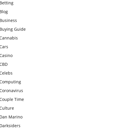
Betting
Blog
Business
Buying Guide
Cannabis
Cars
Casino
CBD
Celebs
Computing
Coronavirus
Couple Time
Culture
Dan Marino
Darksiders