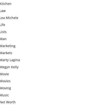
Kitchen
Law
Lea Michele
Life
Lists
Man
Marketing
Markets
Marty Lagina
Megyn Kelly
Movie
Movies
Moving
Music
Net Worth