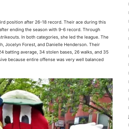
ird position after 26-18 record. Their ace during this
 after ending the season with 9-6 record. Through
rikeouts. In both categories, she led the league. The
ach, Jocelyn Forest, and Danielle Henderson. Their
4 batting average, 34 stolen bases, 26 walks, and 35
ive because entire offense was very well balanced