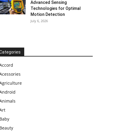
Advanced Sensing
Technologies for Optimal
Motion Detection
July 6, 2026
Categories
Accord
Acessories
Agriculture
Android
Animals
Art
Baby
Beauty