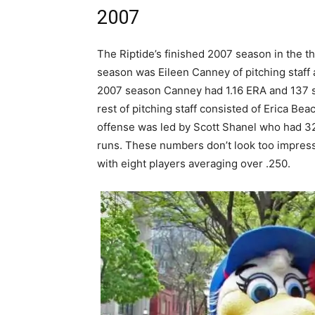
2007
The Riptide’s finished 2007 season in the th
season was Eileen Canney of pitching staff
2007 season Canney had 1.16 ERA and 137 st
rest of pitching staff consisted of Erica Be
offense was led by Scott Shanel who had 32
runs. These numbers don’t look too impress
with eight players averaging over .250.