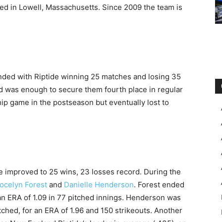
sed in Lowell, Massachusetts. Since 2009 the team is
ended with Riptide winning 25 matches and losing 35
rd was enough to secure them fourth place in regular
p game in the postseason but eventually lost to
e improved to 25 wins, 23 losses record. During the
ocelyn Forest
and
Danielle Henderson
. Forest ended
an ERA of 1.09 in 77 pitched innings. Henderson was
itched, for an ERA of 1.96 and 150 strikeouts. Another