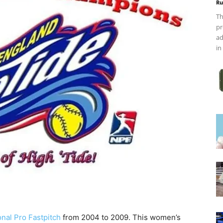
Ru
Th
pr
ad
in
onal Pro Fastpitch
from 2004 to 2009. This women’s