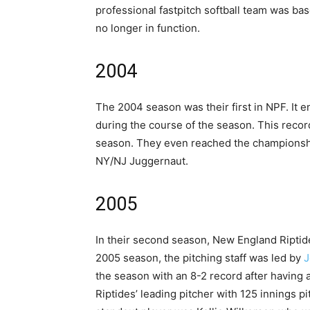
professional fastpitch softball team was ba
no longer in function.
2004
The 2004 season was their first in NPF. It 
during the course of the season. This reco
season. They even reached the championshi
NY/NJ Juggernaut.
2005
In their second season, New England Riptid
2005 season, the pitching staff was led by
J
the season with an 8-2 record after having 
Riptides’ leading pitcher with 125 innings p