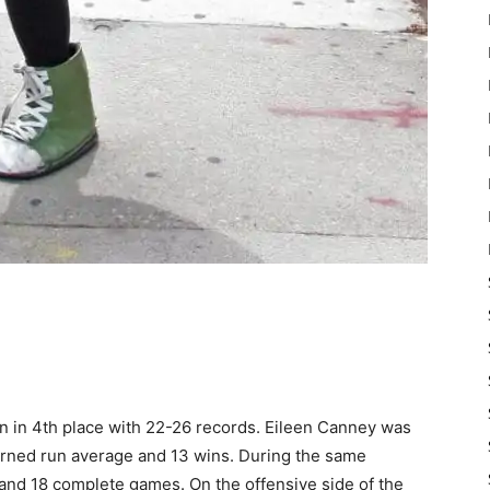
 in 4th place with 22-26 records. Eileen Canney was
earned run average and 13 wins. During the same
 and 18 complete games. On the offensive side of the