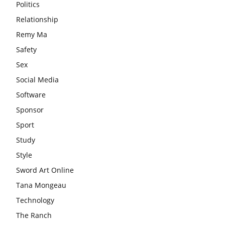
Politics
Relationship
Remy Ma
Safety
Sex
Social Media
Software
Sponsor
Sport
Study
Style
Sword Art Online
Tana Mongeau
Technology
The Ranch