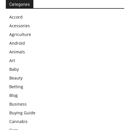
Categories
Accord
Acessories
Agriculture
Android
Animals
Art
Baby
Beauty
Betting
Blog
Business
Buying Guide
Cannabis