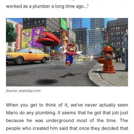
worked as a plumber a long time ago…”
Source: usatoday.com
When you get to think of it, we’ve never actually seen
Mario do any plumbing. It seems that he got that job just
because he was underground most of the time. The
people who created him said that once they decided that