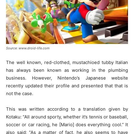
Source: www.droid-life.com
The well known, red-clothed, mustachioed tubby Italian
has always been known as working in the plumbing
business. However, Nintendo’s Japanese website
recently updated their profile and presented that that is
not the case.
This was written according to a translation given by
Kotaku: “All around sporty, whether it’s tennis or baseball,
soccer or car racing, he [Mario] does everything cool.” It
also said: “As a matter of fact, he also seems to have