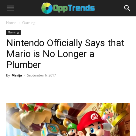
Home
Gaming
Gaming
Nintendo Officially Says that
Mario is No Longer a
Plumber
By
Marija
-
September 6, 2017