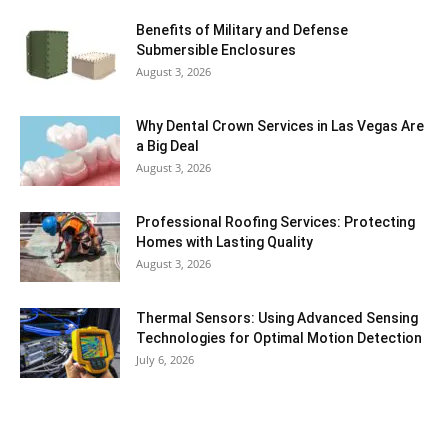
Benefits of Military and Defense
Submersible Enclosures
August 3, 2026
Why Dental Crown Services in Las Vegas Are
a Big Deal
August 3, 2026
Professional Roofing Services: Protecting
Homes with Lasting Quality
August 3, 2026
Thermal Sensors: Using Advanced Sensing
Technologies for Optimal Motion Detection
July 6, 2026