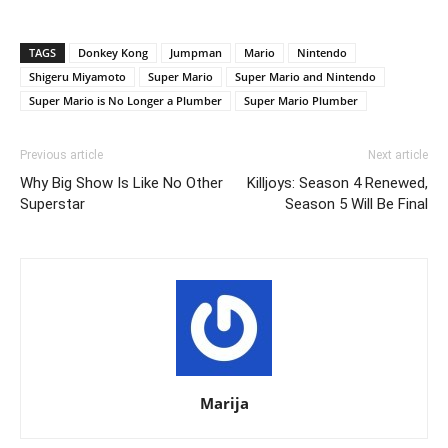
TAGS
Donkey Kong
Jumpman
Mario
Nintendo
Shigeru Miyamoto
Super Mario
Super Mario and Nintendo
Super Mario is No Longer a Plumber
Super Mario Plumber
Previous article
Next article
Why Big Show Is Like No Other
Killjoys: Season 4 Renewed,
Superstar
Season 5 Will Be Final
Marija