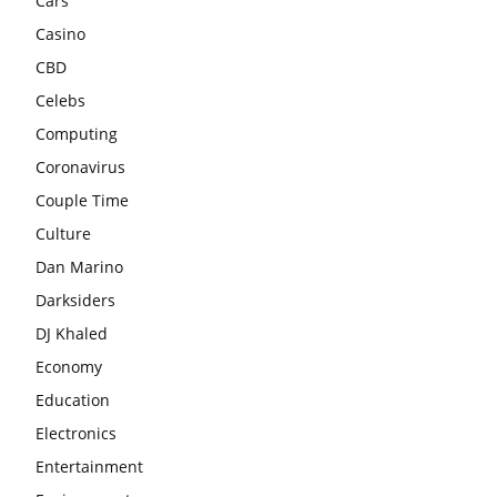
Cars
Casino
CBD
Celebs
Computing
Coronavirus
Couple Time
Culture
Dan Marino
Darksiders
DJ Khaled
Economy
Education
Electronics
Entertainment