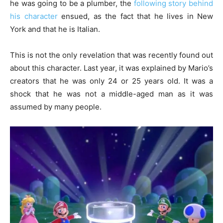
he was going to be a plumber, the
following story behind
his character
ensued, as the fact that he lives in New
York and that he is Italian.
This is not the only revelation that was recently found out
about this character. Last year, it was explained by Mario’s
creators that he was only 24 or 25 years old. It was a
shock that he was not a middle-aged man as it was
assumed by many people.