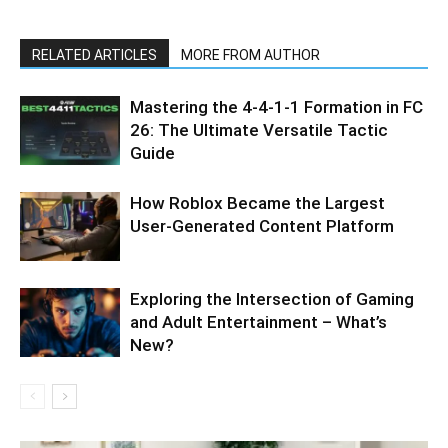
RELATED ARTICLES
MORE FROM AUTHOR
Mastering the 4-4-1-1 Formation in FC
26: The Ultimate Versatile Tactic
Guide
How Roblox Became the Largest
User-Generated Content Platform
Exploring the Intersection of Gaming
and Adult Entertainment – What’s
New?