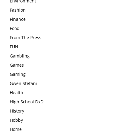
Environment
Fashion
Finance
Food
From The Press
FUN
Gambling
Games
Gaming
Gwen Stefani
Health
High School DxD
History
Hobby
Home