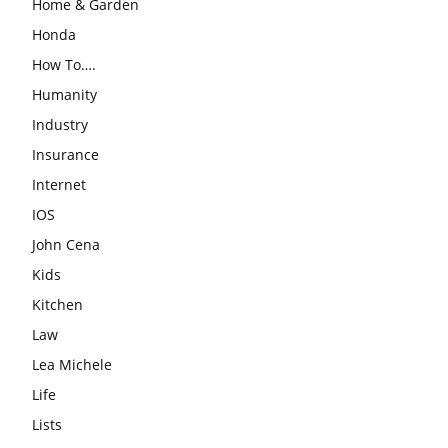
Home & Garden
Honda
How To….
Humanity
Industry
Insurance
Internet
IOS
John Cena
Kids
Kitchen
Law
Lea Michele
Life
Lists