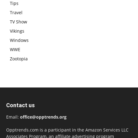
Tips
Travel
TV Show
Vikings
Windows
WWE
Zootopia
Contact us
Email:
office@opptrends.org
Opptrends.com is a participant in the Amazon Services LLC
Associates Program, an affiliate advertising program