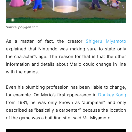
Source: polygon.com
As a matter of fact, the creator
Shigeru Miyamoto
explained that Nintendo was making sure to state only
the character’s age. The reason for that is that the other
information and details about Mario could change in line
with the games.
Even his plumbing profession has been liable to change,
for example. On Mario’s first appearance in
Donkey Kong
from 1981, he was only known as “Jumpman” and only
described as “basically a carpenter” because the location
of the game was a building site, said Mr. Miyamoto.