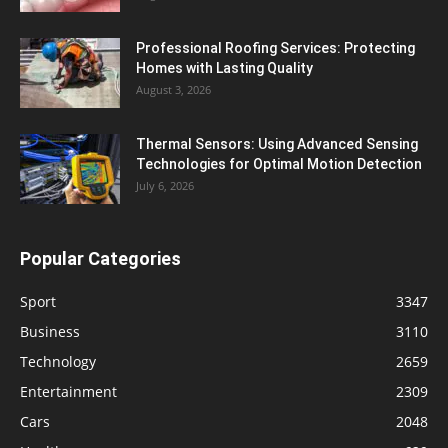
Professional Roofing Services: Protecting
Homes with Lasting Quality
August 3, 2026
Thermal Sensors: Using Advanced Sensing
Technologies for Optimal Motion Detection
July 6, 2026
Popular Categories
Sport
3347
Business
3110
Technology
2659
Entertainment
2309
Cars
2048