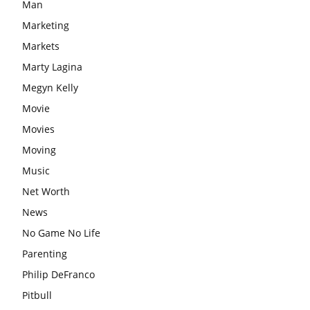
Man
Marketing
Markets
Marty Lagina
Megyn Kelly
Movie
Movies
Moving
Music
Net Worth
News
No Game No Life
Parenting
Philip DeFranco
Pitbull