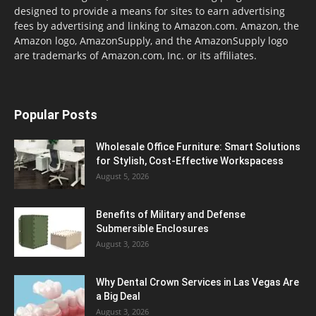
designed to provide a means for sites to earn advertising
fees by advertising and linking to Amazon.com. Amazon, the
Amazon logo, AmazonSupply, and the AmazonSupply logo
are trademarks of Amazon.com, Inc. or its affiliates.
Popular Posts
Wholesale Office Furniture: Smart Solutions
for Stylish, Cost-Effective Workspacess
August 5, 2026
Benefits of Military and Defense
Submersible Enclosures
August 3, 2026
Why Dental Crown Services in Las Vegas Are
a Big Deal
August 3, 2026