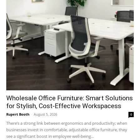
Wholesale Office Furniture: Smart Solutions
for Stylish, Cost-Effective Workspacess
Rupert Booth
-
August 5, 2026
0
There’s a strong link between ergonomics and productivity; when
businesses invest in comfortable, adjustable office furniture, they
see a significant boost in employee well-being...