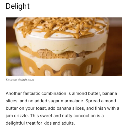
Delight
Source: delish.com
Another fantastic combination is almond butter, banana
slices, and no added sugar marmalade. Spread almond
butter on your toast, add banana slices, and finish with a
jam drizzle. This sweet and nutty concoction is a
delightful treat for kids and adults.