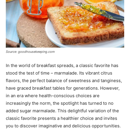
Source: goodhousekeeping.com
In the world of breakfast spreads, a classic favorite has
stood the test of time – marmalade. Its vibrant citrus
flavors, the perfect balance of sweetness and tanginess,
have graced breakfast tables for generations. However,
in an era where health-conscious choices are
increasingly the norm, the spotlight has turned to no
added sugar marmalade. This delightful variation of the
classic favorite presents a healthier choice and invites
you to discover imaginative and delicious opportunities.