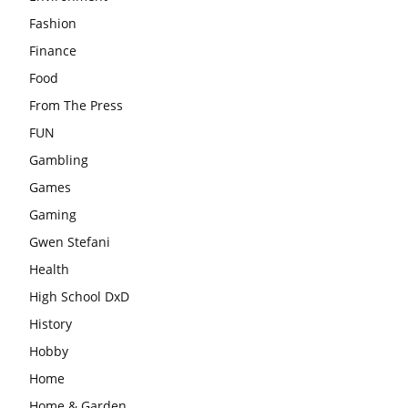
Fashion
Finance
Food
From The Press
FUN
Gambling
Games
Gaming
Gwen Stefani
Health
High School DxD
History
Hobby
Home
Home & Garden