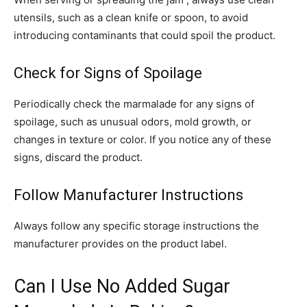
utensils, such as a clean knife or spoon, to avoid
introducing contaminants that could spoil the product.
Check for Signs of Spoilage
Periodically check the marmalade for any signs of
spoilage, such as unusual odors, mold growth, or
changes in texture or color. If you notice any of these
signs, discard the product.
Follow Manufacturer Instructions
Always follow any specific storage instructions the
manufacturer provides on the product label.
Can I Use No Added Sugar