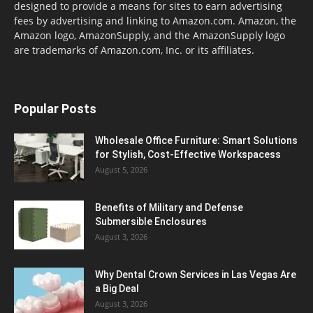
designed to provide a means for sites to earn advertising
fees by advertising and linking to Amazon.com. Amazon, the
Amazon logo, AmazonSupply, and the AmazonSupply logo
are trademarks of Amazon.com, Inc. or its affiliates.
Popular Posts
Wholesale Office Furniture: Smart Solutions
for Stylish, Cost-Effective Workspacess
August 5, 2026
Benefits of Military and Defense
Submersible Enclosures
August 3, 2026
Why Dental Crown Services in Las Vegas Are
a Big Deal
August 3, 2026