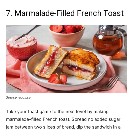
7. Marmalade-Filled French Toast
Source: eggs.ca
Take your toast game to the next level by making
marmalade-filled French toast. Spread no added sugar
jam between two slices of bread, dip the sandwich in a