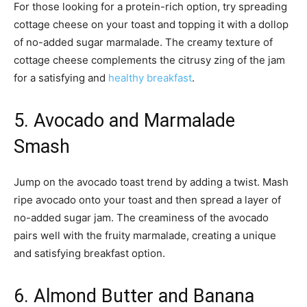
For those looking for a protein-rich option, try spreading
cottage cheese on your toast and topping it with a dollop
of no-added sugar marmalade. The creamy texture of
cottage cheese complements the citrusy zing of the jam
for a satisfying and
healthy breakfast
.
5. Avocado and Marmalade
Smash
Jump on the avocado toast trend by adding a twist. Mash
ripe avocado onto your toast and then spread a layer of
no-added sugar jam. The creaminess of the avocado
pairs well with the fruity marmalade, creating a unique
and satisfying breakfast option.
6. Almond Butter and Banana