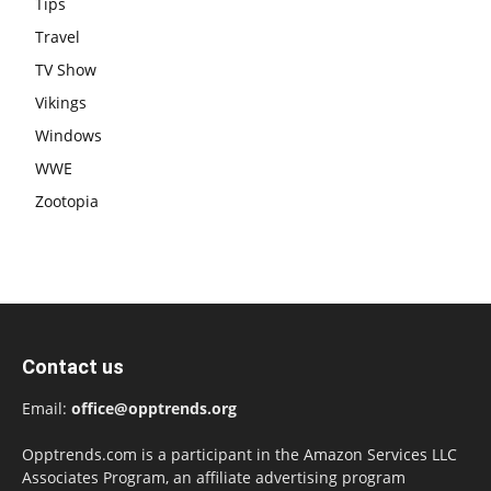
Tips
Travel
TV Show
Vikings
Windows
WWE
Zootopia
Contact us
Email:
office@opptrends.org
Opptrends.com is a participant in the Amazon Services LLC
Associates Program, an affiliate advertising program