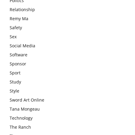
Politics
Relationship
Remy Ma
Safety
Sex
Social Media
Software
Sponsor
Sport
Study
Style
Sword Art Online
Tana Mongeau
Technology
The Ranch