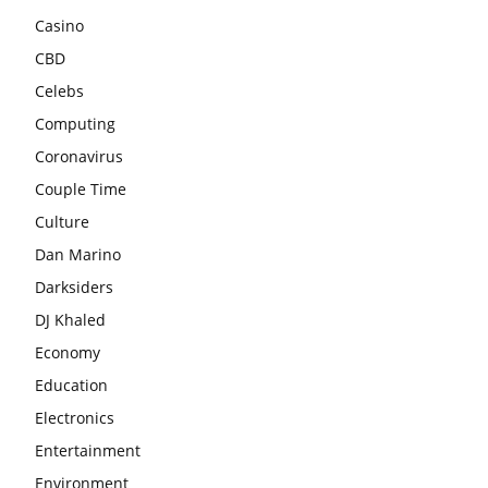
Casino
CBD
Celebs
Computing
Coronavirus
Couple Time
Culture
Dan Marino
Darksiders
DJ Khaled
Economy
Education
Electronics
Entertainment
Environment