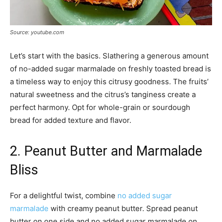
Source: youtube.com
Let’s start with the basics. Slathering a generous amount
of no-added sugar marmalade on freshly toasted bread is
a timeless way to enjoy this citrusy goodness. The fruits’
natural sweetness and the citrus’s tanginess create a
perfect harmony. Opt for whole-grain or sourdough
bread for added texture and flavor.
2. Peanut Butter and Marmalade
Bliss
For a delightful twist, combine
no added sugar
marmalade
with creamy peanut butter. Spread peanut
butter on one side and no added sugar marmalade on