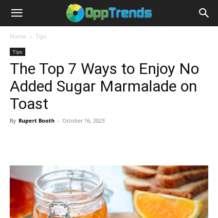
Home
Tips
Tips
The Top 7 Ways to Enjoy No
Added Sugar Marmalade on
Toast
By
Rupert Booth
-
October 16, 2023