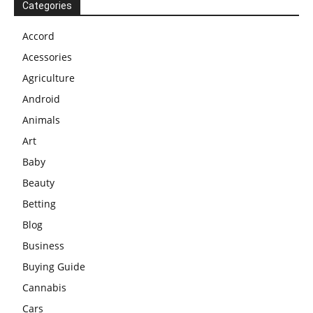
Categories
Accord
Acessories
Agriculture
Android
Animals
Art
Baby
Beauty
Betting
Blog
Business
Buying Guide
Cannabis
Cars