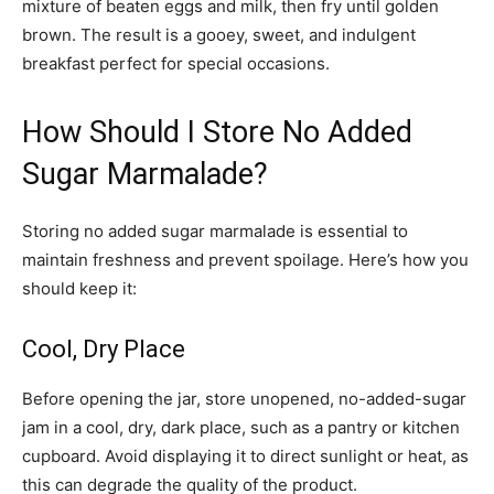
mixture of beaten eggs and milk, then fry until golden
brown. The result is a gooey, sweet, and indulgent
breakfast perfect for special occasions.
How Should I Store No Added
Sugar Marmalade?
Storing no added sugar marmalade is essential to
maintain freshness and prevent spoilage. Here’s how you
should keep it:
Cool, Dry Place
Before opening the jar, store unopened, no-added-sugar
jam in a cool, dry, dark place, such as a pantry or kitchen
cupboard. Avoid displaying it to direct sunlight or heat, as
this can degrade the quality of the product.