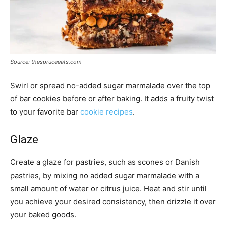
Source: thespruceeats.com
Swirl or spread no-added sugar marmalade over the top
of bar cookies before or after baking. It adds a fruity twist
to your favorite bar
cookie recipes
.
Glaze
Create a glaze for pastries, such as scones or Danish
pastries, by mixing no added sugar marmalade with a
small amount of water or citrus juice. Heat and stir until
you achieve your desired consistency, then drizzle it over
your baked goods.