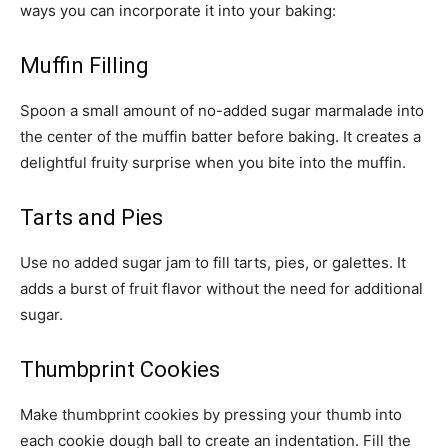
ways you can incorporate it into your baking:
Muffin Filling
Spoon a small amount of no-added sugar marmalade into
the center of the muffin batter before baking. It creates a
delightful fruity surprise when you bite into the muffin.
Tarts and Pies
Use no added sugar jam to fill tarts, pies, or galettes. It
adds a burst of fruit flavor without the need for additional
sugar.
Thumbprint Cookies
Make thumbprint cookies by pressing your thumb into
each cookie dough ball to create an indentation. Fill the