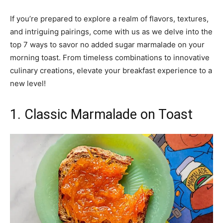
If you’re prepared to explore a realm of flavors, textures,
and intriguing pairings, come with us as we delve into the
top 7 ways to savor no added sugar marmalade on your
morning toast. From timeless combinations to innovative
culinary creations, elevate your breakfast experience to a
new level!
1. Classic Marmalade on Toast