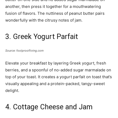
another, then press it together for a mouthwatering
fusion of flavors. The nuttiness of peanut butter pairs
wonderfully with the citrusy notes of jam.
3. Greek Yogurt Parfait
Source: foolproofliving.com
Elevate your breakfast by layering Greek yogurt, fresh
berries, and a spoonful of no-added sugar marmalade on
top of your toast. It creates a yogurt parfait on toast that’s
visually appealing and a protein-packed, tangy-sweet
delight.
4. Cottage Cheese and Jam