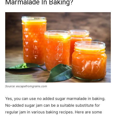
Marmalade In Baking?
Source: escapefromgrains.com
Yes, you can use no added sugar marmalade in baking.
No-added sugar jam can be a suitable substitute for
regular jam in various baking recipes. Here are some