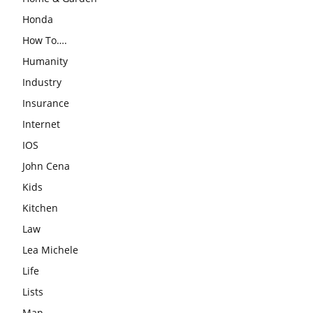
Honda
How To….
Humanity
Industry
Insurance
Internet
IOS
John Cena
Kids
Kitchen
Law
Lea Michele
Life
Lists
Man