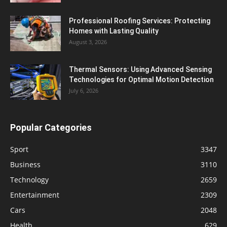
Professional Roofing Services: Protecting
Homes with Lasting Quality
August 3, 2026
Thermal Sensors: Using Advanced Sensing
Technologies for Optimal Motion Detection
July 6, 2026
Popular Categories
Sport
3347
Business
3110
Technology
2659
Entertainment
2309
Cars
2048
Health
629