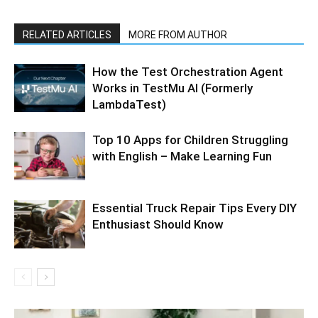
RELATED ARTICLES
MORE FROM AUTHOR
How the Test Orchestration Agent
Works in TestMu AI (Formerly
LambdaTest)
Top 10 Apps for Children Struggling
with English – Make Learning Fun
Essential Truck Repair Tips Every DIY
Enthusiast Should Know