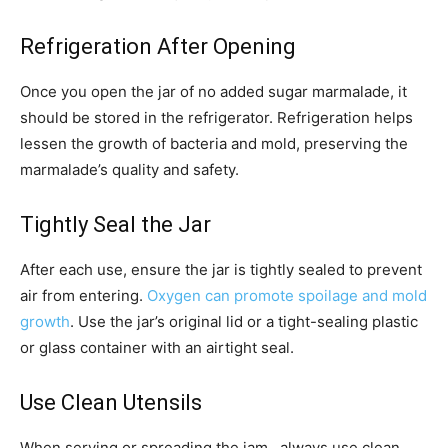
Refrigeration After Opening
Once you open the jar of no added sugar marmalade, it
should be stored in the refrigerator. Refrigeration helps
lessen the growth of bacteria and mold, preserving the
marmalade’s quality and safety.
Tightly Seal the Jar
After each use, ensure the jar is tightly sealed to prevent
air from entering.
Oxygen can promote spoilage and mold
growth
. Use the jar’s original lid or a tight-sealing plastic
or glass container with an airtight seal.
Use Clean Utensils
When serving or spreading the jam , always use clean