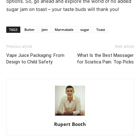
options. So, go ahead and explore the world of no added
sugar jam on toast – your taste buds will thank you!
TAGS
Butter
Jam
Marmalade
sugar
Toast
Previous article
Next article
Vape Juice Packaging: From
What Is the Best Massager
Design to Child Safety
for Sciatica Pain: Top Picks
Rupert Booth