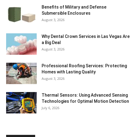
Benefits of Military and Defense
Submersible Enclosures
August 3, 2026
Why Dental Crown Services in Las Vegas Are
a Big Deal
August 3, 2026
Professional Roofing Services: Protecting
Homes with Lasting Quality
August 3, 2026
Thermal Sensors: Using Advanced Sensing
Technologies for Optimal Motion Detection
July 6, 2026