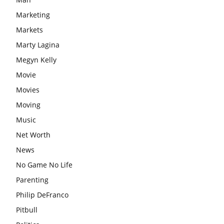
Marketing
Markets
Marty Lagina
Megyn Kelly
Movie
Movies
Moving
Music
Net Worth
News
No Game No Life
Parenting
Philip DeFranco
Pitbull