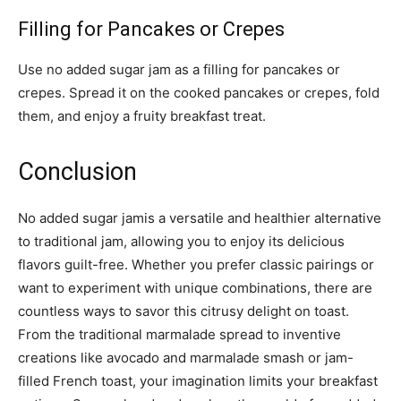
Filling for Pancakes or Crepes
Use no added sugar jam as a filling for pancakes or
crepes. Spread it on the cooked pancakes or crepes, fold
them, and enjoy a fruity breakfast treat.
Conclusion
No added sugar jamis a versatile and healthier alternative
to traditional jam, allowing you to enjoy its delicious
flavors guilt-free. Whether you prefer classic pairings or
want to experiment with unique combinations, there are
countless ways to savor this citrusy delight on toast.
From the traditional marmalade spread to inventive
creations like avocado and marmalade smash or jam-
filled French toast, your imagination limits your breakfast