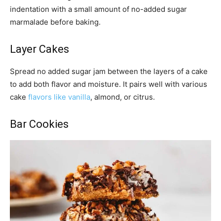
indentation with a small amount of no-added sugar
marmalade before baking.
Layer Cakes
Spread no added sugar jam between the layers of a cake
to add both flavor and moisture. It pairs well with various
cake
flavors like vanilla
, almond, or citrus.
Bar Cookies