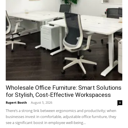
Wholesale Office Furniture: Smart Solutions
for Stylish, Cost-Effective Workspacess
Rupert Booth
-
August 5, 2026
0
There’s a strong link between ergonomics and productivity; when
businesses invest in comfortable, adjustable office furniture, they
see a significant boost in employee well-being...