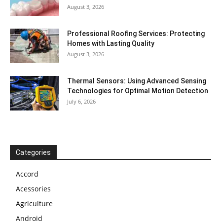
August 3, 2026
Professional Roofing Services: Protecting
Homes with Lasting Quality
August 3, 2026
Thermal Sensors: Using Advanced Sensing
Technologies for Optimal Motion Detection
July 6, 2026
Categories
Accord
Acessories
Agriculture
Android