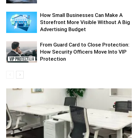
How Small Businesses Can Make A
Storefront More Visible Without A Big
Advertising Budget
From Guard Card to Close Protection:
How Security Officers Move Into VIP
Protection