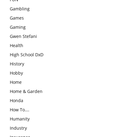
Gambling
Games
Gaming
Gwen Stefani
Health
High School DxD
History
Hobby
Home
Home & Garden
Honda
How To….
Humanity
Industry