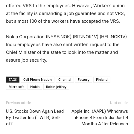
offered VRS to the employees. However, Worker’s union
at the facility is demanding a job guarantee and not VRS,
but almost 100 of the workers have accepted the VRS.
Nokia Corporation (NYSE:NOK) (BIT:NOK1V) (HEL:NOK1V)
India employees have also sent written request to the
Chief Minister of the state to look into the matter and
assure job security.
TAGS
Cell Phone Nation
Chennai
Factory
Finland
Microsoft
Nokia
Robin Jeffrey
Previous article
Next article
U.S. Stocks Down Again Lead
Apple Inc. (AAPL) Withdraws
By Twitter Inc (TWTR) Sell-
iPhone 4 From India Just 4
off
Months After Relaunch