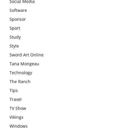
Social Media
Software
Sponsor
Sport
Study
Style
Sword Art Online
Tana Mongeau
Technology
The Ranch
Tips
Travel
TV Show
Vikings
Windows