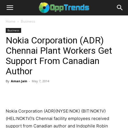
Home
Business
Business
Nokia Corporation (ADR)
Chennai Plant Workers Get
Support From Canadian
Author
By
Aman Jain
-
May 7, 2014
Nokia Corporation (ADR)(NYSE:NOK) (BIT:NOK1V)
(HEL:NOK1V)’s Chennai facility employees received
support from Canadian author and Indophile Robin