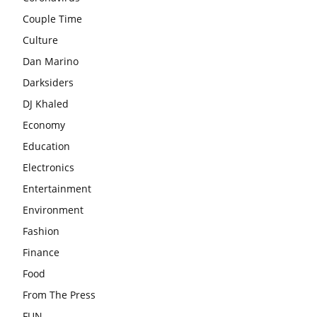
Couple Time
Culture
Dan Marino
Darksiders
DJ Khaled
Economy
Education
Electronics
Entertainment
Environment
Fashion
Finance
Food
From The Press
FUN