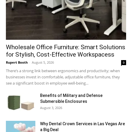
Wholesale Office Furniture: Smart Solutions
for Stylish, Cost-Effective Workspacess
Rupert Booth
-
August 5, 2026
0
There’s a strong link between ergonomics and productivity; when
businesses invest in comfortable, adjustable office furniture, they
see a significant boost in employee well-being...
Benefits of Military and Defense
Submersible Enclosures
August 3, 2026
Why Dental Crown Services in Las Vegas Are
a Big Deal