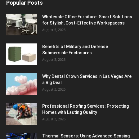
Popular Posts
Wholesale Office Furniture: Smart Solutions
for Stylish, Cost-Effective Workspacess
August 5, 2026
Benefits of Military and Defense
Submersible Enclosures
August 3, 2026
Why Dental Crown Services in Las Vegas Are
a Big Deal
August 3, 2026
Professional Roofing Services: Protecting
Homes with Lasting Quality
August 3, 2026
Thermal Sensors: Using Advanced Sensing