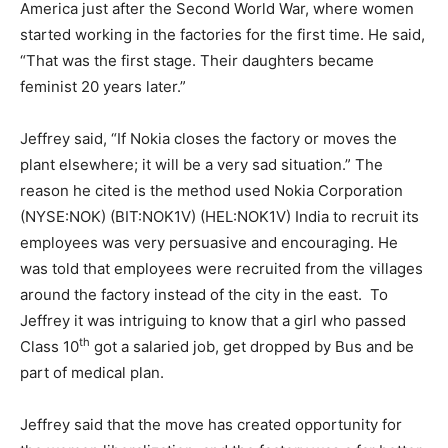
America just after the Second World War, where women
started working in the factories for the first time. He said,
“That was the first stage. Their daughters became
feminist 20 years later.”
Jeffrey said, “If Nokia closes the factory or moves the
plant elsewhere; it will be a very sad situation.” The
reason he cited is the method used Nokia Corporation
(NYSE:NOK) (BIT:NOK1V) (HEL:NOK1V) India to recruit its
employees was very persuasive and encouraging. He
was told that employees were recruited from the villages
around the factory instead of the city in the east. To
Jeffrey it was intriguing to know that a girl who passed
th
Class 10
got a salaried job, get dropped by Bus and be
part of medical plan.
Jeffrey said that the move has created opportunity for