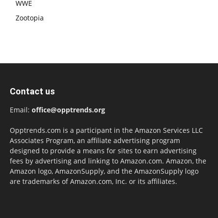
WWE
Zootopia
Contact us
Email:
office@opptrends.org
Opptrends.com is a participant in the Amazon Services LLC
Associates Program, an affiliate advertising program
designed to provide a means for sites to earn advertising
fees by advertising and linking to Amazon.com. Amazon, the
Amazon logo, AmazonSupply, and the AmazonSupply logo
are trademarks of Amazon.com, Inc. or its affiliates.