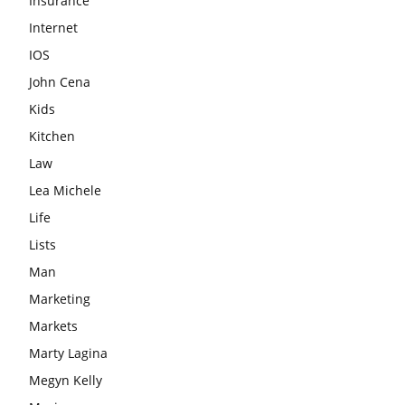
Insurance
Internet
IOS
John Cena
Kids
Kitchen
Law
Lea Michele
Life
Lists
Man
Marketing
Markets
Marty Lagina
Megyn Kelly