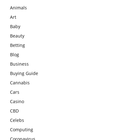
Animals
Art
Baby
Beauty
Betting
Blog
Business
Buying Guide
Cannabis
Cars
Casino
CBD
Celebs
Computing
Coronavirus