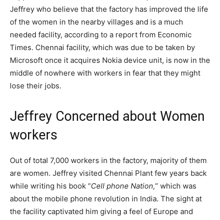
Jeffrey who believe that the factory has improved the life
of the women in the nearby villages and is a much
needed facility, according to a report from Economic
Times. Chennai facility, which was due to be taken by
Microsoft once it acquires Nokia device unit, is now in the
middle of nowhere with workers in fear that they might
lose their jobs.
Jeffrey Concerned about Women
workers
Out of total 7,000 workers in the factory, majority of them
are women. Jeffrey visited Chennai Plant few years back
while writing his book “
Cell phone Nation,
” which was
about the mobile phone revolution in India. The sight at
the facility captivated him giving a feel of Europe and