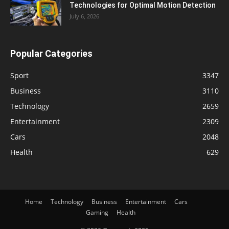
Technologies for Optimal Motion Detection
July 6, 2026
Popular Categories
Sport
3347
Business
3110
Technology
2659
Entertainment
2309
Cars
2048
Health
629
Home
Technology
Business
Entertainment
Cars
Gaming
Health