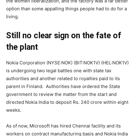
the women liberalization, and the factory was a far better
option than some appalling things people had to do for a
living.
Still no clear sign on the fate of
the plant
Nokia Corporation (NYSE:NOK) (BIT:NOK1V) (HEL:NOK1V)
is undergoing two legal battles one with state tax
authorities and another related to royalties paid to its
parent in Finland. Authorities have ordered the State
government to review the matter from the start and
directed Nokia India to deposit Rs. 240 crore within eight
weeks.
As of now, Microsoft has hired Chennai facility and its
workers on contract manufacturing basis and Nokia India