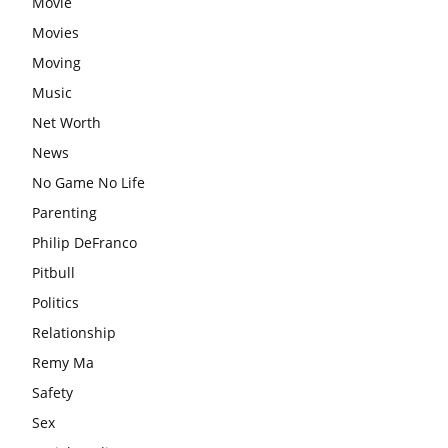
Movie
Movies
Moving
Music
Net Worth
News
No Game No Life
Parenting
Philip DeFranco
Pitbull
Politics
Relationship
Remy Ma
Safety
Sex