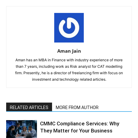
Aman Jain
Aman has an MBA in Finance with industry experience of more
than 7 years, including work as Risk analyst for CAT modelling
firm. Presently, he is a director of freelancing firm with focus on
investment and technology related articles.
RELATED ARTICLES
MORE FROM AUTHOR
CMMC Compliance Services: Why
They Matter for Your Business