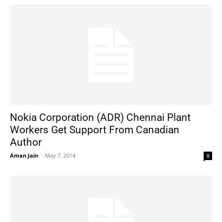
Nokia Corporation (ADR) Chennai Plant
Workers Get Support From Canadian
Author
Aman Jain
-
May 7, 2014
0