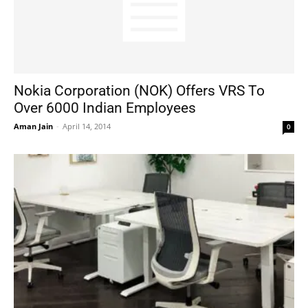
Nokia Corporation (NOK) Offers VRS To
Over 6000 Indian Employees
Aman Jain
-
April 14, 2014
0