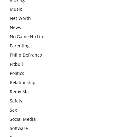
Music
Net Worth
News
No Game No Life
Parenting
Philip DeFranco
Pitbull
Politics
Relationship
Remy Ma
Safety
Sex
Social Media
Software