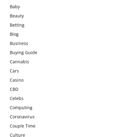
Baby
Beauty
Betting
Blog
Business
Buying Guide
Cannabis
Cars
Casino
CBD
Celebs
Computing
Coronavirus
Couple Time
Culture