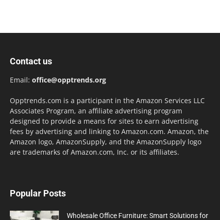
Contact us
Email:
office@opptrends.org
Opptrends.com is a participant in the Amazon Services LLC
Associates Program, an affiliate advertising program
designed to provide a means for sites to earn advertising
fees by advertising and linking to Amazon.com. Amazon, the
Amazon logo, AmazonSupply, and the AmazonSupply logo
are trademarks of Amazon.com, Inc. or its affiliates.
Popular Posts
Wholesale Office Furniture: Smart Solutions for