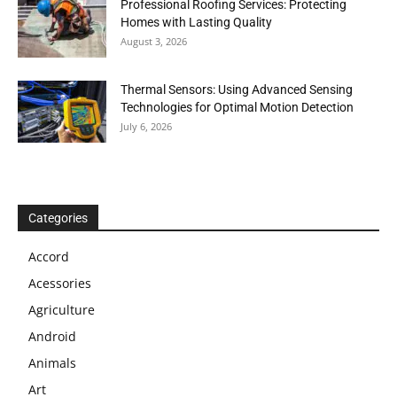
Professional Roofing Services: Protecting
Homes with Lasting Quality
August 3, 2026
Thermal Sensors: Using Advanced Sensing
Technologies for Optimal Motion Detection
July 6, 2026
Categories
Accord
Acessories
Agriculture
Android
Animals
Art