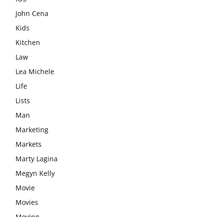
John Cena
Kids
Kitchen
Law
Lea Michele
Life
Lists
Man
Marketing
Markets
Marty Lagina
Megyn Kelly
Movie
Movies
Moving