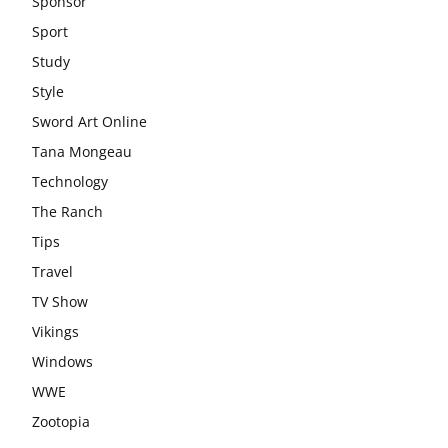
Sponsor
Sport
Study
Style
Sword Art Online
Tana Mongeau
Technology
The Ranch
Tips
Travel
TV Show
Vikings
Windows
WWE
Zootopia