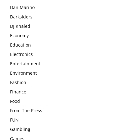
Dan Marino
Darksiders
DJ Khaled
Economy
Education
Electronics
Entertainment
Environment
Fashion
Finance
Food
From The Press
FUN
Gambling
Games