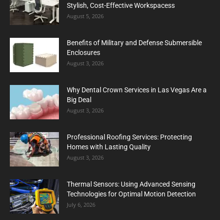
Stylish, Cost-Effective Workspacess
August 5, 2026
Benefits of Military and Defense Submersible
Enclosures
August 3, 2026
Why Dental Crown Services in Las Vegas Are a
Big Deal
August 3, 2026
Professional Roofing Services: Protecting
Homes with Lasting Quality
August 3, 2026
Thermal Sensors: Using Advanced Sensing
Technologies for Optimal Motion Detection
July 6, 2026