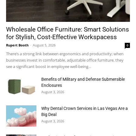
Wholesale Office Furniture: Smart Solutions
for Stylish, Cost-Effective Workspacess
Rupert Booth
-
August 5, 2026
0
There’s a strong link between ergonomics and productivity; when
businesses invest in comfortable, adjustable office furniture, they
see a significant boost in employee well-being...
Benefits of Military and Defense Submersible
Enclosures
August 3, 2026
Why Dental Crown Services in Las Vegas Are a
Big Deal
August 3, 2026