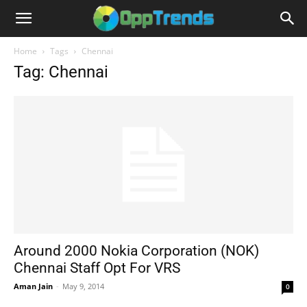
Home
Tags
Chennai
Tag: Chennai
Around 2000 Nokia Corporation (NOK)
Chennai Staff Opt For VRS
Aman Jain
-
May 9, 2014
0