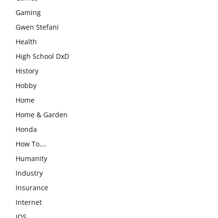
Gaming
Gwen Stefani
Health
High School DxD
History
Hobby
Home
Home & Garden
Honda
How To….
Humanity
Industry
Insurance
Internet
IOS