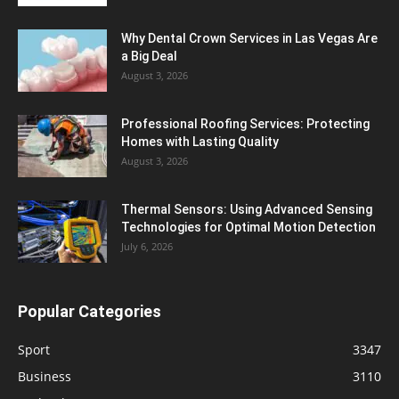
Why Dental Crown Services in Las Vegas Are
a Big Deal
August 3, 2026
Professional Roofing Services: Protecting
Homes with Lasting Quality
August 3, 2026
Thermal Sensors: Using Advanced Sensing
Technologies for Optimal Motion Detection
July 6, 2026
Popular Categories
Sport
3347
Business
3110