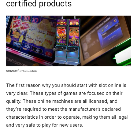
certified products
source:konami.com
The first reason why you should start with slot online is
very clear. These types of games are focused on their
quality. These online machines are all licensed, and
they’re required to meet the manufacturer’s declared
characteristics in order to operate, making them all legal
and very safe to play for new users.