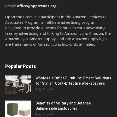
Email:
office@opptrends.org
Opptrends.com is a participant in the Amazon Services LLC
Associates Program, an affiliate advertising program
designed to provide a means for sites to earn advertising
fees by advertising and linking to Amazon.com. Amazon, the
Amazon logo, AmazonSupply, and the AmazonSupply logo
are trademarks of Amazon.com, Inc. or its affiliates.
Popular Posts
Wholesale Office Furniture: Smart Solutions
for Stylish, Cost-Effective Workspacess
August 5, 2026
Benefits of Military and Defense
Submersible Enclosures
August 3, 2026