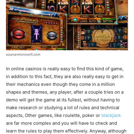
source:microsoft.com
In online casinos is really easy to find this kind of game,
in addition to this fact, they are also really easy to get in
their mechanics even though they come in a million
shapes and themes, any player, after a couple tries on a
demo will get the game at its fullest, without having to
make research or studying a lot of rules and technical
aspects, Other games, like roulette, poker or
blackjack
are far more complex and you will have to check and
learn the rules to play them effectively. Anyway, although