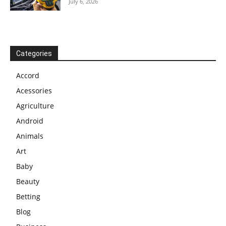
July 6, 2026
Categories
Accord
Acessories
Agriculture
Android
Animals
Art
Baby
Beauty
Betting
Blog