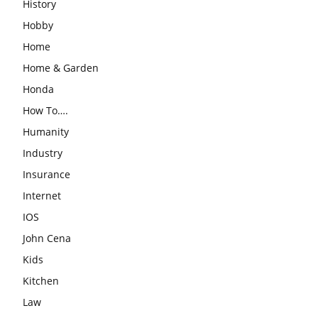
History
Hobby
Home
Home & Garden
Honda
How To….
Humanity
Industry
Insurance
Internet
IOS
John Cena
Kids
Kitchen
Law