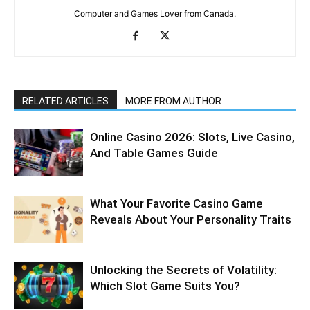
Computer and Games Lover from Canada.
RELATED ARTICLES
MORE FROM AUTHOR
Online Casino 2026: Slots, Live Casino,
And Table Games Guide
What Your Favorite Casino Game
Reveals About Your Personality Traits
Unlocking the Secrets of Volatility:
Which Slot Game Suits You?