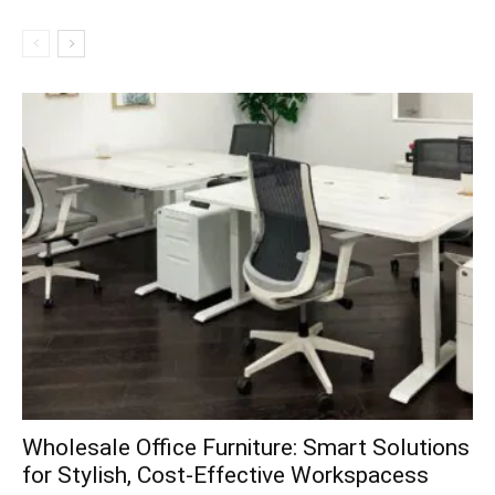
Wholesale Office Furniture: Smart Solutions
for Stylish, Cost-Effective Workspacess