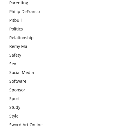
Parenting
Philip DeFranco
Pitbull
Politics
Relationship
Remy Ma
Safety
Sex
Social Media
Software
Sponsor
Sport
Study
Style
Sword Art Online