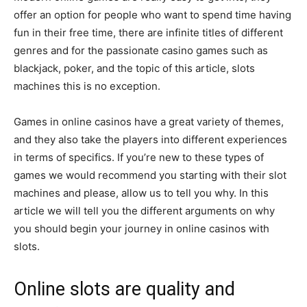
offer an option for people who want to spend time having
fun in their free time, there are infinite titles of different
genres and for the passionate casino games such as
blackjack, poker, and the topic of this article, slots
machines this is no exception.
Games in online casinos have a great variety of themes,
and they also take the players into different experiences
in terms of specifics. If you’re new to these types of
games we would recommend you starting with their slot
machines and please, allow us to tell you why. In this
article we will tell you the different arguments on why
you should begin your journey in online casinos with
slots.
Online slots are quality and