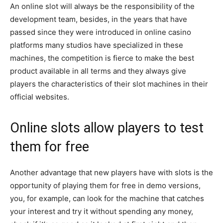
An online slot will always be the responsibility of the
development team, besides, in the years that have
passed since they were introduced in online casino
platforms many studios have specialized in these
machines, the competition is fierce to make the best
product available in all terms and they always give
players the characteristics of their slot machines in their
official websites.
Online slots allow players to test
them for free
Another advantage that new players have with slots is the
opportunity of playing them for free in demo versions,
you, for example, can look for the machine that catches
your interest and try it without spending any money,