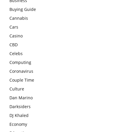
Business
Buying Guide
Cannabis
Cars
Casino
CBD
Celebs
Computing
Coronavirus
Couple Time
Culture
Dan Marino
Darksiders
DJ Khaled
Economy