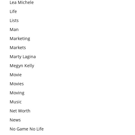
Lea Michele
Life
Lists
Man
Marketing
Markets
Marty Lagina
Megyn Kelly
Movie
Movies
Moving
Music
Net Worth
News
No Game No Life