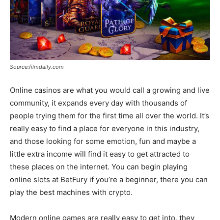
Source:filmdaily.com
Online casinos are what you would call a growing and live
community, it expands every day with thousands of
people trying them for the first time all over the world. It’s
really easy to find a place for everyone in this industry,
and those looking for some emotion, fun and maybe a
little extra income will find it easy to get attracted to
these places on the internet. You can begin playing
online slots at BetFury if you’re a beginner, there you can
play the best machines with crypto.
Modern online games are really easy to get into, they