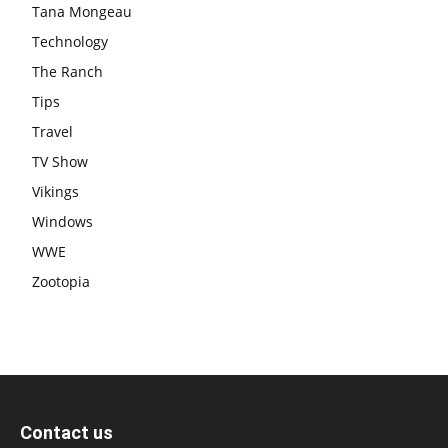
Tana Mongeau
Technology
The Ranch
Tips
Travel
TV Show
Vikings
Windows
WWE
Zootopia
Contact us