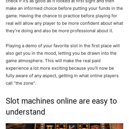
check if it’s as good as it looked at first sight and then
make an informed choice before putting your funds in the
game. Having the chance to practice before playing for
real will allow any player to be more confident about what
they’re doing and also be more professional about it.
Playing a demo of your favorite slot in the first place will
also get you in the mood, letting you be drawn into the
game atmosphere. This will make the real paid
experience a lot more exciting because you’ll now be
fully aware of any aspect, getting in what online players
call “the zone”.
Slot machines online are easy to
understand