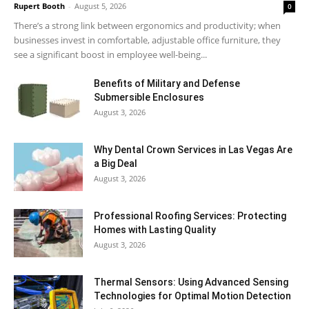
Rupert Booth
-
August 5, 2026
0
There’s a strong link between ergonomics and productivity; when
businesses invest in comfortable, adjustable office furniture, they
see a significant boost in employee well-being...
Benefits of Military and Defense
Submersible Enclosures
August 3, 2026
Why Dental Crown Services in Las Vegas Are
a Big Deal
August 3, 2026
Professional Roofing Services: Protecting
Homes with Lasting Quality
August 3, 2026
Thermal Sensors: Using Advanced Sensing
Technologies for Optimal Motion Detection