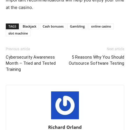
at the casino.
TAGS
Blackjack
Cash bonuses
Gambling
online casino
slot machine
Previous article
Next article
Cybersecurity Awareness
5 Reasons Why You Should
Month – Tried and Tested
Outsource Software Testing
Training
Richard Orland