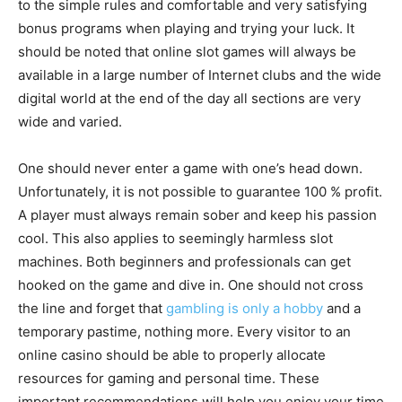
to the simple rules and comfortable and very satisfying
bonus programs when playing and trying your luck. It
should be noted that online slot games will always be
available in a large number of Internet clubs and the wide
digital world at the end of the day all sections are very
wide and varied.
One should never enter a game with one’s head down.
Unfortunately, it is not possible to guarantee 100 % profit.
A player must always remain sober and keep his passion
cool. This also applies to seemingly harmless slot
machines. Both beginners and professionals can get
hooked on the game and dive in. One should not cross
the line and forget that
gambling is only a hobby
and a
temporary pastime, nothing more. Every visitor to an
online casino should be able to properly allocate
resources for gaming and personal time. These
important recommendations will help you enjoy your time