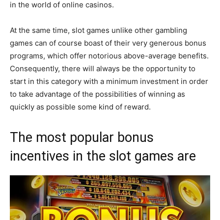
in the world of online casinos.
At the same time, slot games unlike other gambling
games can of course boast of their very generous bonus
programs, which offer notorious above-average benefits.
Consequently, there will always be the opportunity to
start in this category with a minimum investment in order
to take advantage of the possibilities of winning as
quickly as possible some kind of reward.
The most popular bonus
incentives in the slot games are