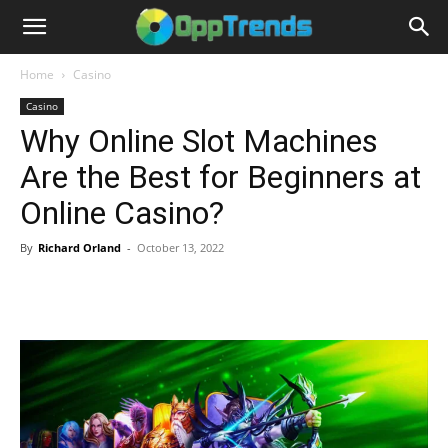
Home
Casino
Casino
Why Online Slot Machines
Are the Best for Beginners at
Online Casino?
By
Richard Orland
-
October 13, 2022