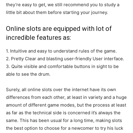
they’re easy to get, we still recommend you to study a
little bit about them before starting your journey.
Online slots are equipped with lot of
incredible features as:
1. Intuitive and easy to understand rules of the game.
2. Pretty Clear and blasting user-friendly User interface.
3. Quite visible and comfortable buttons in sight to be
able to see the drum.
Surely, all online slots over the internet have its own
differences from each other, at least in variety and a huge
amount of different game modes, but the process at least
as far as the technical side is concerned it’s always the
same. This has been usual for a long time, making slots
the best option to choose for a newcomer to try his luck