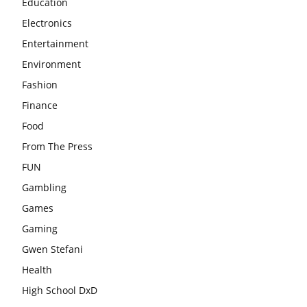
Education
Electronics
Entertainment
Environment
Fashion
Finance
Food
From The Press
FUN
Gambling
Games
Gaming
Gwen Stefani
Health
High School DxD