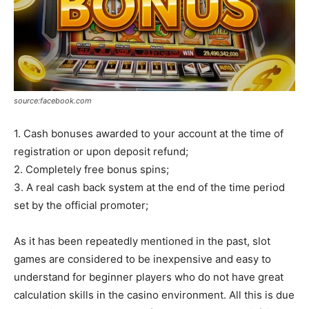
source:facebook.com
1. Cash bonuses awarded to your account at the time of
registration or upon deposit refund;
2. Completely free bonus spins;
3. A real cash back system at the end of the time period
set by the official promoter;
As it has been repeatedly mentioned in the past, slot
games are considered to be inexpensive and easy to
understand for beginner players who do not have great
calculation skills in the casino environment. All this is due