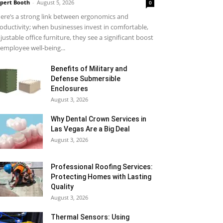
pert Booth
-
August 5, 2026
0
ere’s a strong link between ergonomics and
oductivity; when businesses invest in comfortable,
justable office furniture, they see a significant boost
 employee well-being...
Benefits of Military and
Defense Submersible
Enclosures
August 3, 2026
Why Dental Crown Services in
Las Vegas Are a Big Deal
August 3, 2026
Professional Roofing Services:
Protecting Homes with Lasting
Quality
August 3, 2026
Thermal Sensors: Using