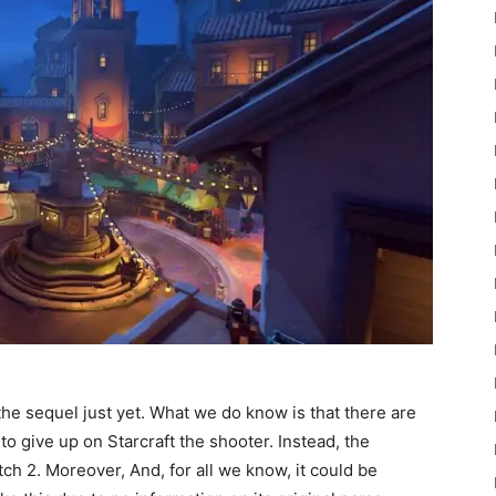
he sequel just yet. What we do know is that there are
o give up on Starcraft the shooter. Instead, the
h 2. Moreover, And, for all we know, it could be