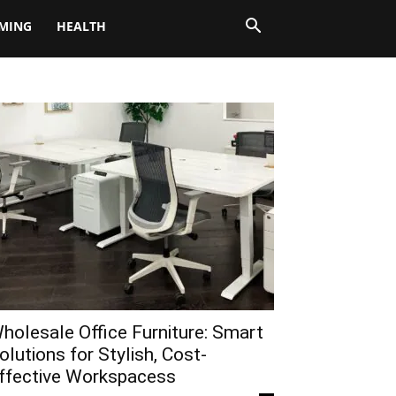
MING
HEALTH
holesale Office Furniture: Smart
olutions for Stylish, Cost-
ffective Workspacess