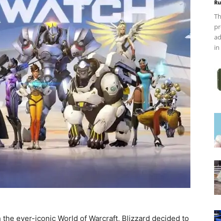
Ru
Th
pr
ad
in
 the ever-iconic World of Warcraft, Blizzard decided to