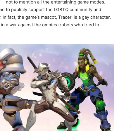
 — not to mention all the entertaining game modes.
t game to publicly support the LGBTQ community and
. In fact, the game’s mascot, Tracer, is a gay character.
 in a war against the omnics (robots who tried to