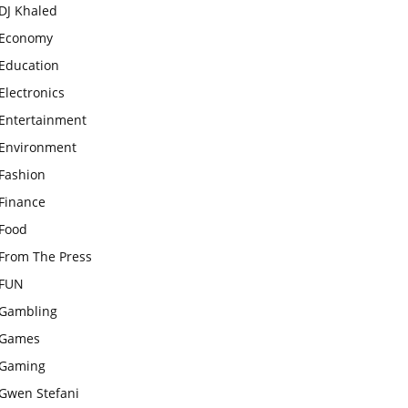
DJ Khaled
Economy
Education
Electronics
Entertainment
Environment
Fashion
Finance
Food
From The Press
FUN
Gambling
Games
Gaming
Gwen Stefani