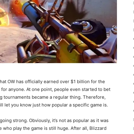
at OW has officially earned over $1 billion for the
 for anyone. At one point, people even started to bet
g tournaments became a regular thing. Therefore,
ill let you know just how popular a specific game is.
 going strong. Obviously, it’s not as popular as it was
who play the game is still huge. After all, Blizzard