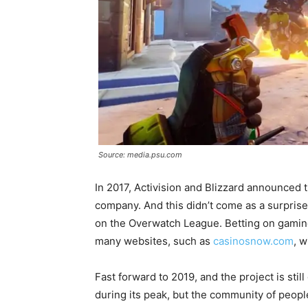
Source: media.psu.com
In 2017, Activision and Blizzard announced th
company. And this didn’t come as a surprise
on the Overwatch League. Betting on gamin
many websites, such as
casinosnow.com
, w
Fast forward to 2019, and the project is still
during its peak, but the community of people 