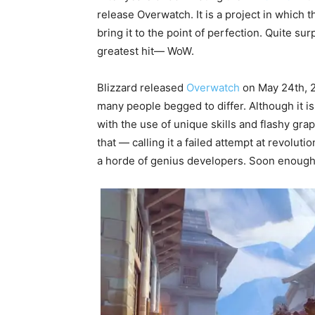
release Overwatch. It is a project in which t
bring it to the point of perfection. Quite surp
greatest hit— WoW.
Blizzard released
Overwatch
on May 24th, 20
many people begged to differ. Although it is
with the use of unique skills and flashy gra
that — calling it a failed attempt at revoluti
a horde of genius developers. Soon enough, 