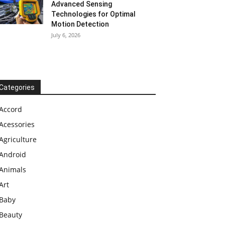
Advanced Sensing
Technologies for Optimal
Motion Detection
July 6, 2026
Categories
Accord
Acessories
Agriculture
Android
Animals
Art
Baby
Beauty