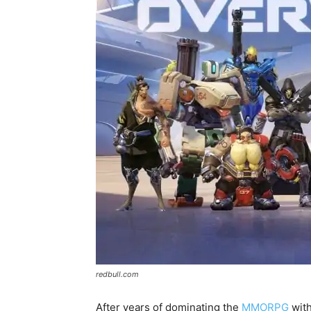
redbull.com
After years of dominating the
MMORPG
with