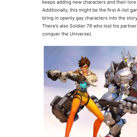
keeps adding new characters and their lore
Additionally, this might be the first A-lis
bring in openly gay characters into the story
There’s also Soldier 76 who lost his partner
conquer the Universe).