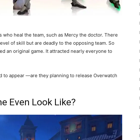
rs who heal the team, such as Mercy the doctor. There
level of skill but are deadly to the opposing team. So
ted an original game. It attracted nearly everyone to
ed to appear —are they planning to release Overwatch
e Even Look Like?