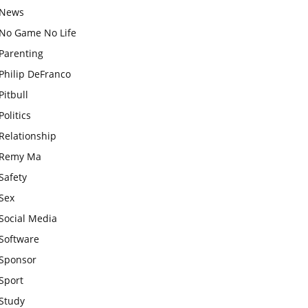
News
No Game No Life
Parenting
Philip DeFranco
Pitbull
Politics
Relationship
Remy Ma
Safety
Sex
Social Media
Software
Sponsor
Sport
Study