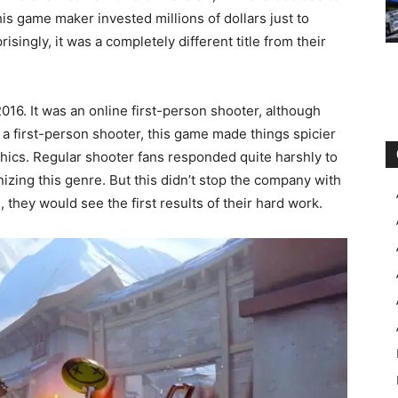
his game maker invested millions of dollars just to
risingly, it was a completely different title from their
16. It was an online first-person shooter, although
 a first-person shooter, this game made things spicier
phics. Regular shooter fans responded quite harshly to
onizing this genre. But this didn’t stop the company with
they would see the first results of their hard work.