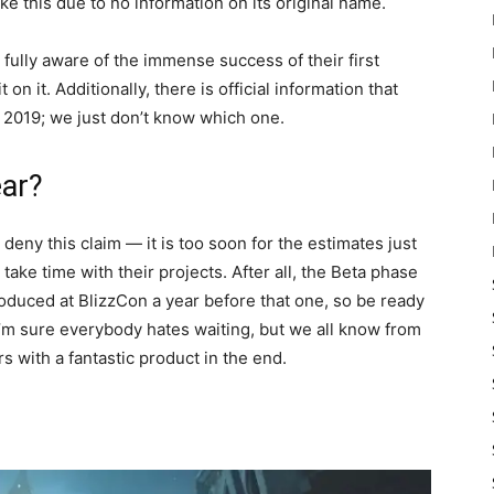
ike this due to no information on its original name.
 fully aware of the immense success of their first
t on it. Additionally, there is official information that
f 2019; we just don’t know which one.
ear?
deny this claim — it is too soon for the estimates just
o take time with their projects. After all, the Beta phase
roduced at BlizzCon a year before that one, so be ready
. I’m sure everybody hates waiting, but we all know from
 with a fantastic product in the end.