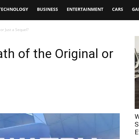
TECHNOLOGY
BUSINESS
ENTERTAINMENT
CARS
GA
or Just a Sequel?
th of the Original or
W
S
E