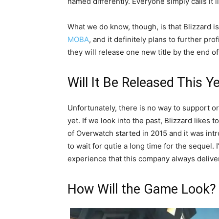
named differently. Everyone simply calls it l
What we do know, though, is that Blizzard is
MOBA
, and it definitely plans to further profi
they will release one new title by the end o
Will It Be Released This Y
Unfortunately, there is no way to support or 
yet. If we look into the past, Blizzard likes t
of Overwatch started in 2015 and it was int
to wait for qutie a long time for the sequel
experience that this company always delivers
How Will the Game Look?