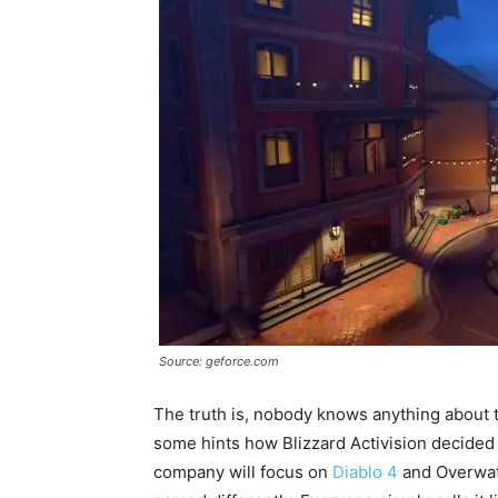
Source: geforce.com
The truth is, nobody knows anything about t
some hints how Blizzard Activision decided t
company will focus on
Diablo 4
and Overwatc