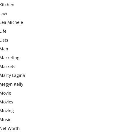
Kitchen
Law
Lea Michele
Life
Lists
Man
Marketing
Markets
Marty Lagina
Megyn Kelly
Movie
Movies
Moving
Music
Net Worth