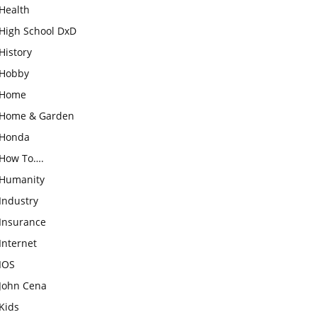
Health
High School DxD
History
Hobby
Home
Home & Garden
Honda
How To….
Humanity
Industry
Insurance
Internet
IOS
John Cena
Kids