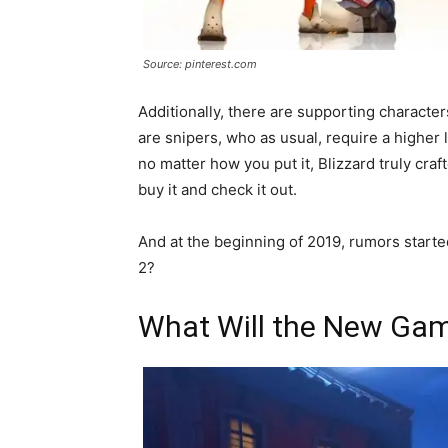
Source: pinterest.com
Additionally, there are supporting characte
are snipers, who as usual, require a higher 
no matter how you put it, Blizzard truly craf
buy it and check it out.
And at the beginning of 2019, rumors start
2?
What Will the New Gam