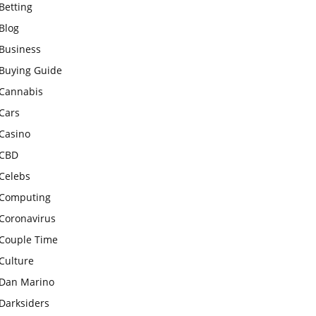
Betting
Blog
Business
Buying Guide
Cannabis
Cars
Casino
CBD
Celebs
Computing
Coronavirus
Couple Time
Culture
Dan Marino
Darksiders