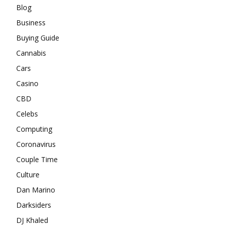
Blog
Business
Buying Guide
Cannabis
Cars
Casino
CBD
Celebs
Computing
Coronavirus
Couple Time
Culture
Dan Marino
Darksiders
DJ Khaled