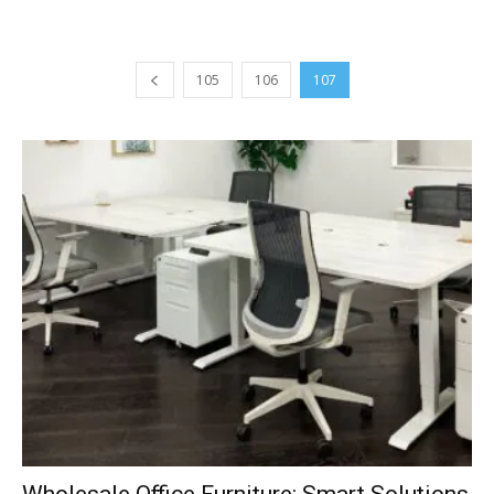
105
106
107
Wholesale Office Furniture: Smart Solutions