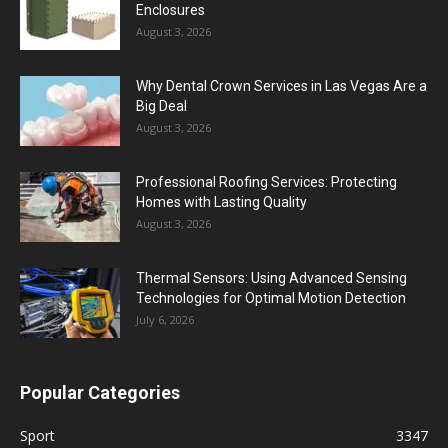
Enclosures
August 3, 2026
Why Dental Crown Services in Las Vegas Are a
Big Deal
August 3, 2026
Professional Roofing Services: Protecting
Homes with Lasting Quality
August 3, 2026
Thermal Sensors: Using Advanced Sensing
Technologies for Optimal Motion Detection
July 6, 2026
Popular Categories
Sport
3347