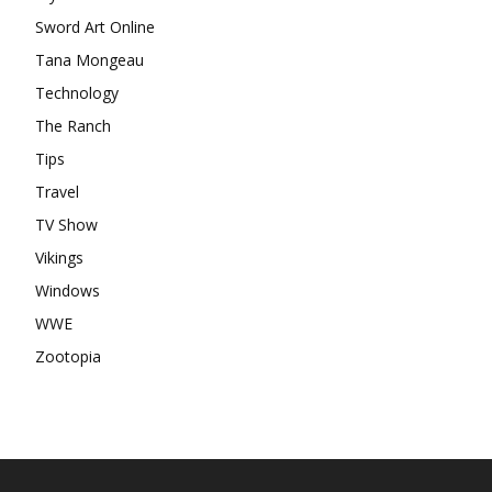
Sword Art Online
Tana Mongeau
Technology
The Ranch
Tips
Travel
TV Show
Vikings
Windows
WWE
Zootopia