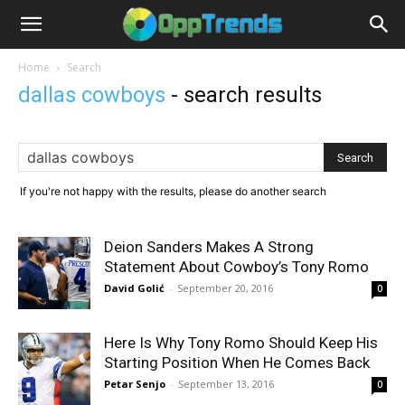
Home
Search
dallas cowboys
-
search results
If you're not happy with the results, please do another search
Deion Sanders Makes A Strong
Statement About Cowboy’s Tony Romo
David Golić
-
September 20, 2016
0
Here Is Why Tony Romo Should Keep His
Starting Position When He Comes Back
Petar Senjo
-
September 13, 2016
0