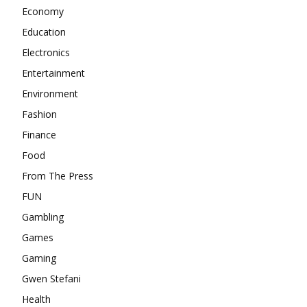
Economy
Education
Electronics
Entertainment
Environment
Fashion
Finance
Food
From The Press
FUN
Gambling
Games
Gaming
Gwen Stefani
Health