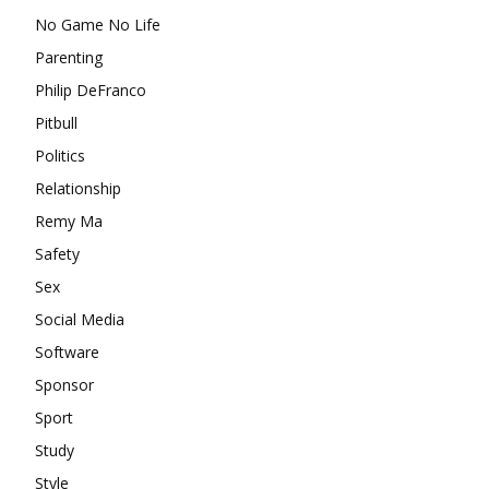
No Game No Life
Parenting
Philip DeFranco
Pitbull
Politics
Relationship
Remy Ma
Safety
Sex
Social Media
Software
Sponsor
Sport
Study
Style