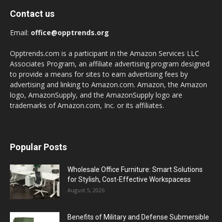
Contact us
Email:
office@opptrends.org
Opptrends.com is a participant in the Amazon Services LLC
Associates Program, an affiliate advertising program designed
to provide a means for sites to earn advertising fees by
advertising and linking to Amazon.com. Amazon, the Amazon
logo, AmazonSupply, and the AmazonSupply logo are
trademarks of Amazon.com, Inc. or its affiliates.
Popular Posts
Wholesale Office Furniture: Smart Solutions
for Stylish, Cost-Effective Workspacess
August 5, 2026
Benefits of Military and Defense Submersible