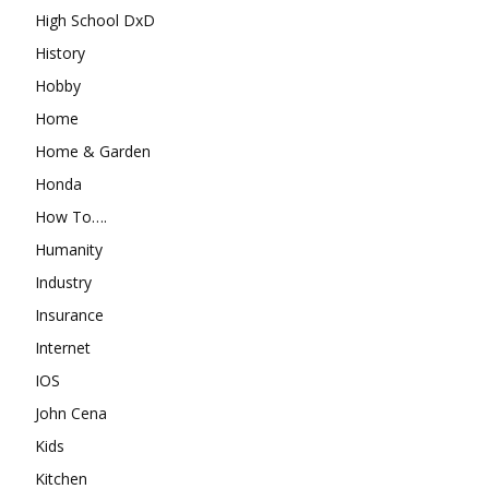
High School DxD
History
Hobby
Home
Home & Garden
Honda
How To….
Humanity
Industry
Insurance
Internet
IOS
John Cena
Kids
Kitchen