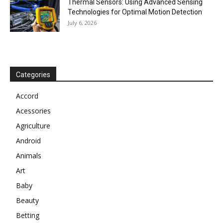
Thermal Sensors: Using Advanced Sensing
Technologies for Optimal Motion Detection
July 6, 2026
Categories
Accord
Acessories
Agriculture
Android
Animals
Art
Baby
Beauty
Betting