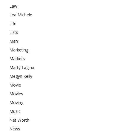
Law
Lea Michele
Life
Lists
Man
Marketing
Markets
Marty Lagina
Megyn Kelly
Movie
Movies
Moving
Music
Net Worth
News