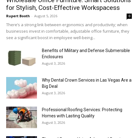
for Stylish, Cost-Effective Workspacess
Rupert Booth
-
August 5, 2026
0
There’s a strong link between ergonomics and productivity; when
businesses invest in comfortable, adjustable office furniture, they
see a significant boost in employee well-being...
Benefits of Military and Defense Submersible
Enclosures
August 3, 2026
Why Dental Crown Services in Las Vegas Are a
Big Deal
August 3, 2026
Professional Roofing Services: Protecting
Homes with Lasting Quality
August 3, 2026