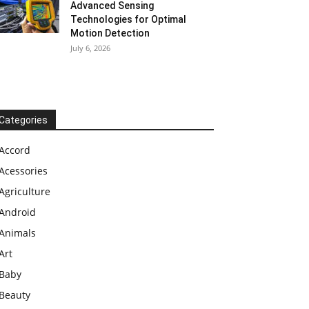
Advanced Sensing
Technologies for Optimal
Motion Detection
July 6, 2026
Categories
Accord
Acessories
Agriculture
Android
Animals
Art
Baby
Beauty