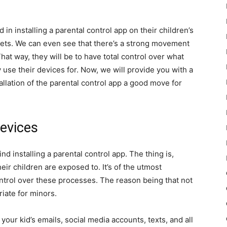
in installing a parental control app on their children’s
lets. We can even see that there’s a strong movement
hat way, they will be to have total control over what
 use their devices for. Now, we will provide you with a
llation of the parental control app a good move for
Devices
 installing a parental control app. The thing is,
heir children are exposed to. It’s of the utmost
ntrol over these processes. The reason being that not
riate for minors.
 your kid’s emails, social media accounts, texts, and all