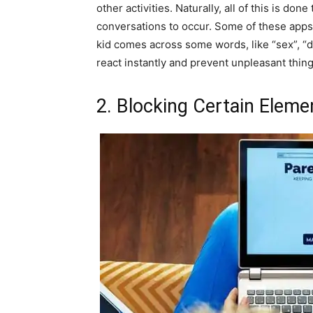
other activities. Naturally, all of this is don
conversations to occur. Some of these apps w
kid comes across some words, like “sex”, “d
react instantly and prevent unpleasant thin
2. Blocking Certain Elem