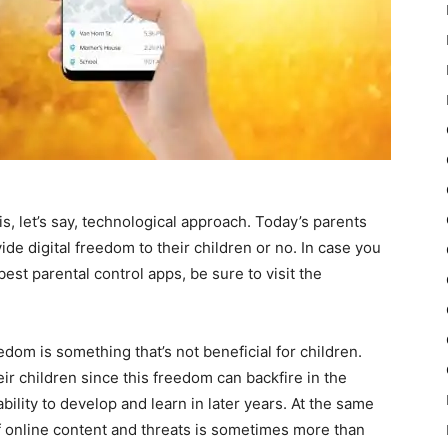
s, let’s say, technological approach. Today’s parents
ide digital freedom to their children or no. In case you
best parental control apps, be sure to visit the
dom is something that’s not beneficial for children.
heir children since this freedom can backfire in the
 ability to develop and learn in later years. At the same
of online content and threats is sometimes more than