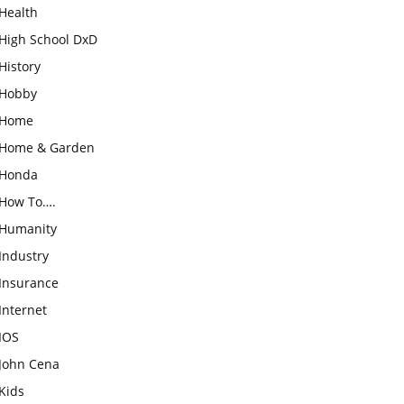
Health
High School DxD
History
Hobby
Home
Home & Garden
Honda
How To….
Humanity
Industry
Insurance
Internet
IOS
John Cena
Kids