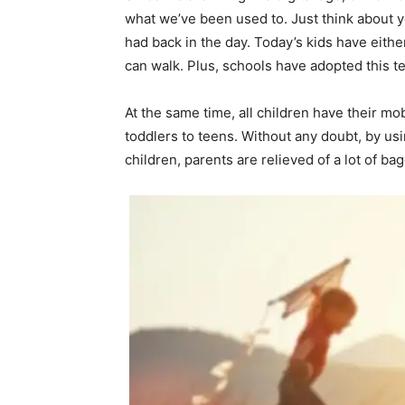
what we’ve been used to. Just think about
had back in the day. Today’s kids have eithe
can walk. Plus, schools have adopted this 
At the same time, all children have their mo
toddlers to teens. Without any doubt, by us
children, parents are relieved of a lot of b