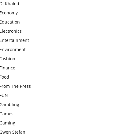
DJ Khaled
Economy
Education
Electronics
Entertainment
Environment
Fashion
Finance
Food
From The Press
FUN
Gambling
Games
Gaming
Gwen Stefani