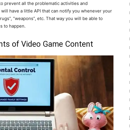
e to prevent all the problematic activities and
ill have a little API that can notify you whenever your
rugs”, “weapons”, etc. That way you will be able to
gs to happen.
ents of Video Game Content