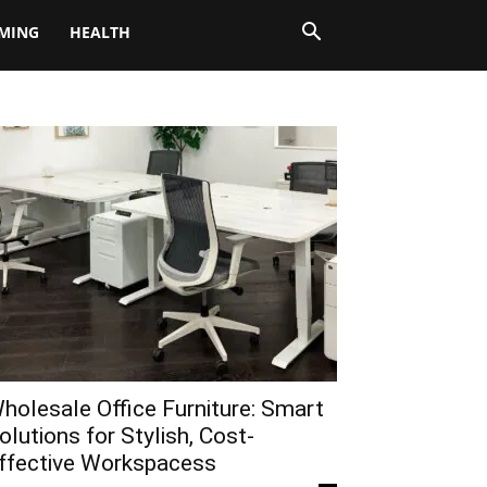
MING
HEALTH
holesale Office Furniture: Smart
olutions for Stylish, Cost-
ffective Workspacess