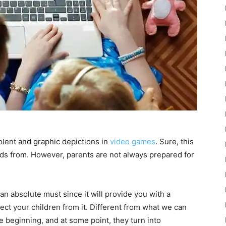
olent and graphic depictions in
video games
. Sure, this
ids from. However, parents are not always prepared for
 an absolute must since it will provide you with a
ect your children from it. Different from what we can
 beginning, and at some point, they turn into