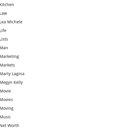
Kitchen
Law
Lea Michele
Life
Lists
Man
Marketing
Markets
Marty Lagina
Megyn Kelly
Movie
Movies
Moving
Music
Net Worth