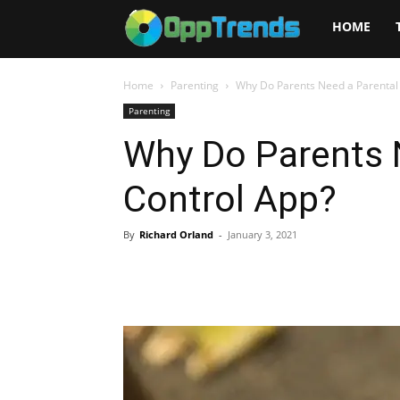
Opptrends
HOME
2025
Home
Parenting
Why Do Parents Need a Parental
Parenting
Why Do Parents 
Control App?
By
Richard Orland
-
January 3, 2021