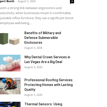
pert Booth
-
August 5, 2026
0
ere’s a strong link between ergonomics and
oductivity; when businesses invest in comfortable,
justable office furniture, they see a significant boost
 employee well-being...
Benefits of Military and
Defense Submersible
Enclosures
August 3, 2026
Why Dental Crown Services in
Las Vegas Are a Big Deal
August 3, 2026
Professional Roofing Services:
Protecting Homes with Lasting
Quality
August 3, 2026
Thermal Sensors: Using