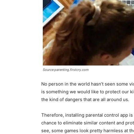
Source:parenting.firstcry.com
No person in the world hasn’t seen some vi
is something we would like to protect our k
the kind of dangers that are all around us.
Therefore, installing parental control app is
chance to eliminate similar content and prot
see, some games look pretty harmless at the