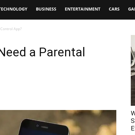
TECHNOLOGY
BUSINESS
ENTERTAINMENT
CARS
GA
 Control App?
Need a Parental
W
S
E