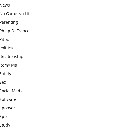
News
No Game No Life
Parenting
Philip DeFranco
Pitbull
Politics
Relationship
Remy Ma
Safety
Sex
Social Media
Software
Sponsor
Sport
Study