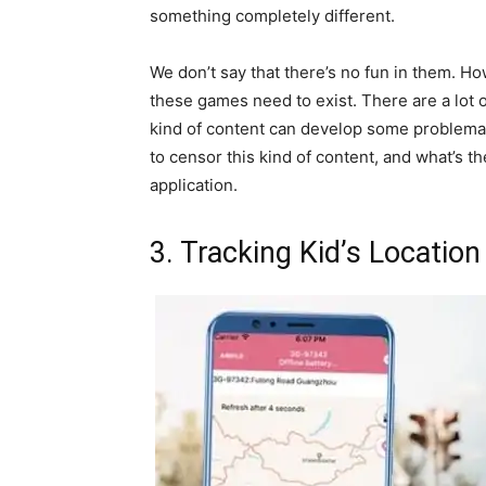
something completely different.
We don’t say that there’s no fun in them. 
these games need to exist. There are a lot o
kind of content can develop some problemat
to censor this kind of content, and what’s the
application.
3. Tracking Kid’s Location