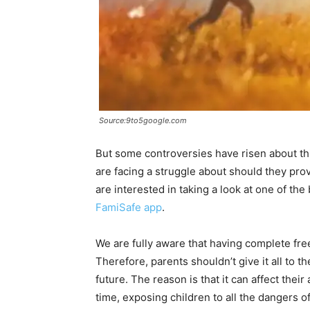
Source:9to5google.com
But some controversies have risen about thi
are facing a struggle about should they prov
are interested in taking a look at one of the 
FamiSafe app
.
We are fully aware that having complete free
Therefore, parents shouldn’t give it all to t
future. The reason is that it can affect their
time, exposing children to all the dangers 