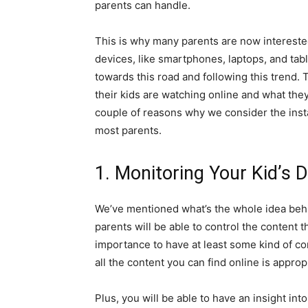
parents can handle.
This is why many parents are now interested 
devices, like smartphones, laptops, and tab
towards this road and following this trend. T
their kids are watching online and what they
couple of reasons why we consider the insta
most parents.
1. Monitoring Your Kid’s 
We’ve mentioned what’s the whole idea behind
parents will be able to control the content t
importance to have at least some kind of co
all the content you can find online is approp
Plus, you will be able to have an insight into