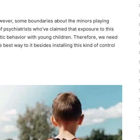
However, some boundaries about the minors playing
f psychiatrists who’ve claimed that exposure to this
ic behavior with young children. Therefore, we need
 best way to it besides installing this kind of control