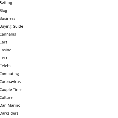
Betting
Blog
Business
Buying Guide
Cannabis
Cars
Casino
CBD
Celebs
Computing
Coronavirus
Couple Time
Culture
Dan Marino
Darksiders