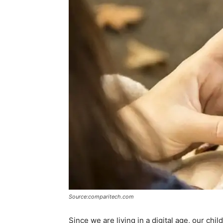
Source:comparitech.com
Since we are living in a digital age, our chi