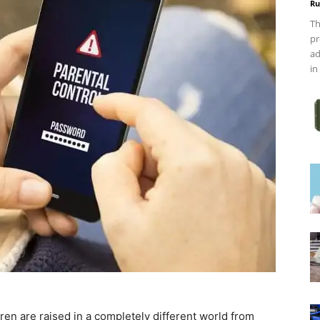
Ru
Th
pr
ad
in
ldren are raised in a completely different world from