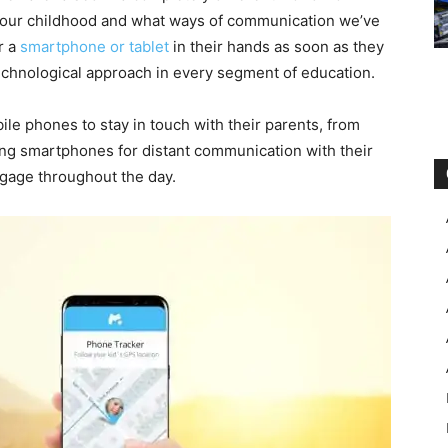
 your childhood and what ways of communication we’ve
r a
smartphone or tablet
in their hands as soon as they
technological approach in every segment of education.
bile phones to stay in touch with their parents, from
ing smartphones for distant communication with their
aggage throughout the day.